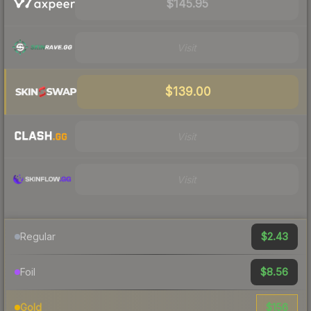
$145.95
Visit
$139.00
Visit
Visit
$2.43
Regular
$8.56
Foil
$156
Gold