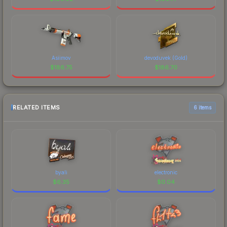
Asiimov
devoduvek (Gold)
$
186.75
$
186.70
RELATED ITEMS
6 items
byali
electronic
$
6.35
$
0.04