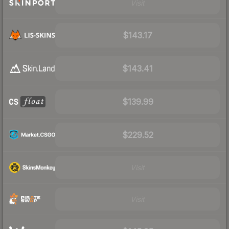
Visit
$143.17
$143.41
$139.99
$229.52
Visit
Visit