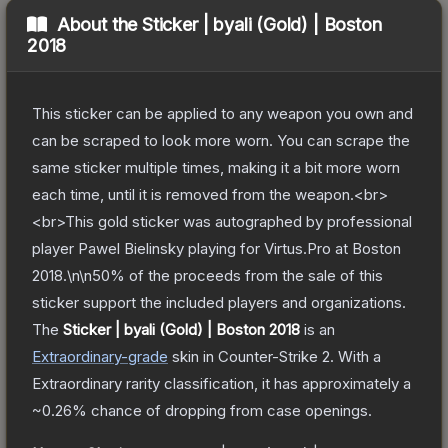
About the
Sticker | byali (Gold) | Boston
2018
This sticker can be applied to any weapon you own and
can be scraped to look more worn. You can scrape the
same sticker multiple times, making it a bit more worn
each time, until it is removed from the weapon.<br>
<br>This gold sticker was autographed by professional
player Pawel Bielinsky playing for Virtus.Pro at Boston
2018.\n\n50% of the proceeds from the sale of this
sticker support the included players and organizations.
The
Sticker | byali (Gold) | Boston 2018
is a
n
Extraordinary
-grade
skin
in Counter-Strike 2
.
With a
Extraordinary
rarity classification, it has approximately a
~0.26%
chance of dropping from case openings.