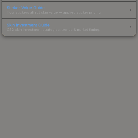
Sticker Value Guide
How stickers affect skin value — applied sticker pricing.
Skin Investment Guide
CS2 skin investment strategies, trends & market timing.