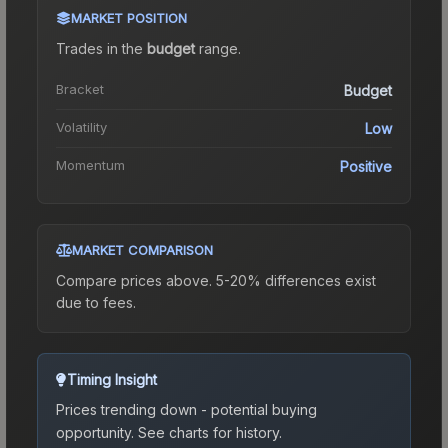
MARKET POSITION
Trades in the
budget
range
.
Bracket
Budget
Volatility
Low
Momentum
Positive
MARKET COMPARISON
Compare prices above. 5-20% differences exist
due to fees.
Timing Insight
Prices trending down - potential buying
opportunity.
See charts for history.