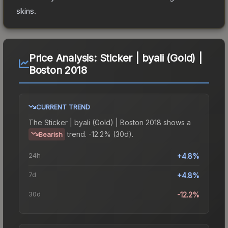
skins.
Price Analysis:
Sticker | byali (Gold) |
Boston 2018
CURRENT TREND
The
Sticker | byali (Gold) | Boston 2018
shows a
trend.
-12.2% (30d).
Bearish
24h
+4.8%
7d
+4.8%
30d
-12.2%