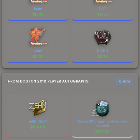
fame
FL1T
$
0.03
$
0.03
Jame
MICHU
$
0.07
$
2.76
FROM BOSTON 2018 PLAYER AUTOGRAPHS
6 skins
zehN (Gold)
Boston 2018 Legends Autograph
Capsule
$
194.89
$
106.98