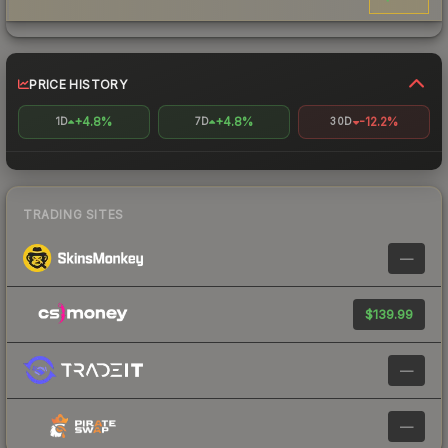
PRICE HISTORY
+4.8%
+4.8%
-12.2%
1D
7D
30D
TRADING SITES
—
$139.99
—
—