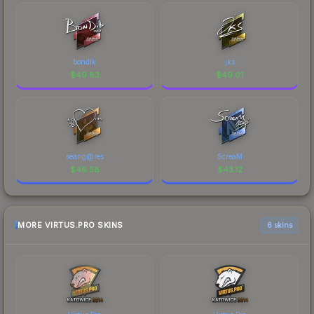
bondik
jks
$
49.83
$
49.01
seang@res
ScreaM
$
46.58
$
43.12
MORE VIRTUS.PRO SKINS
6 skins