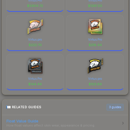
Virtus.Pro
Virtus.Pro
$
5904.72
$
1261.50
Virtus.pro
Virtus.Pro
$
222.70
$
218.44
Virtus.Pro
Virtus.pro
$
144.49
$
103.69
RELATED GUIDES
3
guides
Float Value Guide
How float values affect skin wear, appearance & pricing.