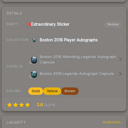
DETAILS
Extraordinary
Sticker
Normal
RARITY
Boston 2018 Player Autographs
COLLECTION
Boston 2018 Attending Legends Autograph
Capsule
CASES (2)
Boston 2018 Legends Autograph Capsule
Gold
Yellow
Brown
COLORS
3.8
(
3,271
)
LIQUIDITY
RANKINGS