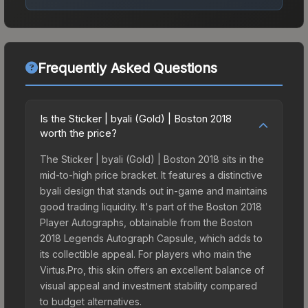
Frequently Asked Questions
Is the Sticker | byali (Gold) | Boston 2018
worth the price?
The Sticker | byali (Gold) | Boston 2018 sits in the
mid-to-high price bracket. It features a distinctive
byali design that stands out in-game and maintains
good trading liquidity. It's part of the Boston 2018
Player Autographs, obtainable from the Boston
2018 Legends Autograph Capsule, which adds to
its collectible appeal. For players who main the
Virtus.Pro, this skin offers an excellent balance of
visual appeal and investment stability compared
to budget alternatives.