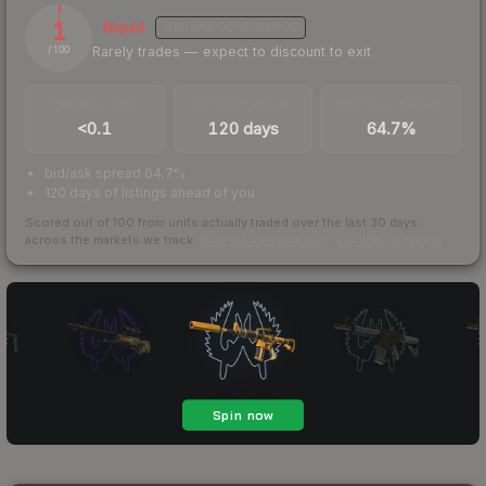
1
Illiquid
MEDIUM
CONFIDENCE
Rarely trades — expect to discount to exit
/ 100
TRADES / DAY
LISTINGS AHEAD
BUY/SELL SPREAD
<0.1
120 days
64.7%
bid/ask spread 64.7%
120 days of listings ahead of you
Scored out of 100 from units actually traded over the last
30
days
across the markets we track.
How we measure this
·
Liquidity rankings