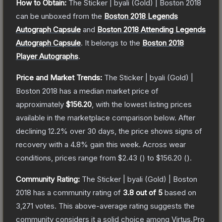
How to Obtain:
The
Sticker | byali (Gold) | Boston 2018
can be unboxed from the
Boston 2018 Legends
Autograph Capsule
and
Boston 2018 Attending Legends
Autograph Capsule
.
It belongs to the
Boston 2018
Player Autographs
.
Price and Market Trends:
The
Sticker | byali (Gold) |
Boston 2018
has a median market price of
approximately
$156.20
, with the lowest listing prices
available in the marketplace comparison below.
After
declining
12.2
% over 30 days, the price shows signs of
recovery with a
4.8
% gain this week.
Across wear
conditions, prices range from
$2.43
(
) to
$156.20
(
).
Community Rating:
The
Sticker | byali (Gold) | Boston
2018
has a community rating of
3.8
out of 5
based on
3,271
votes
.
This above-average rating suggests the
community considers it a solid choice among
Virtus.Pro