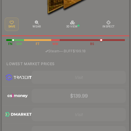
SAVE
WEAR
3D VIEW
INSPECT
FN
MW
FT
WW
BS
·
Steam
—
BUFF
$199.18
LOWEST MARKET PRICES
Visit
$139.99
Visit