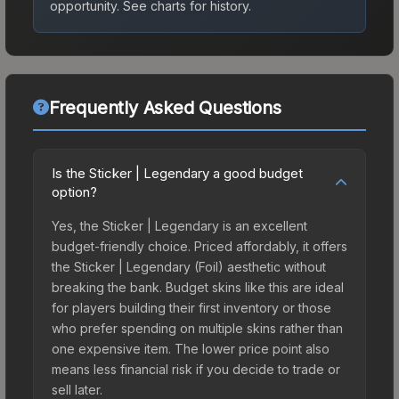
opportunity.
See charts for history.
Frequently Asked Questions
Is the Sticker | Legendary a good budget
option?
Yes, the Sticker | Legendary is an excellent
budget-friendly choice. Priced affordably, it offers
the Sticker | Legendary (Foil) aesthetic without
breaking the bank. Budget skins like this are ideal
for players building their first inventory or those
who prefer spending on multiple skins rather than
one expensive item. The lower price point also
means less financial risk if you decide to trade or
sell later.