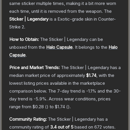
same sticker multiple times, making it a bit more worn
each time, until it is removed from the weapon.
The
Sticker | Legendary
is a
Exotic
-grade
skin
in Counter-
Strike 2
.
How to Obtain:
The
Sticker | Legendary
can be
unboxed from the
Halo Capsule
.
It belongs to the
Halo
Capsule
.
Price and Market Trends:
The
Sticker | Legendary
has a
median market price of approximately
$1.74
, with the
lowest listing prices available in the marketplace
comparison below.
The 7-day trend is
-1.1
% and the 30-
day trend is
-5.9
%.
Across wear conditions, prices
range from
$0.28
(
) to
$1.74
(
).
Community Rating:
The
Sticker | Legendary
has a
community rating of
3.4
out of 5
based on
672
votes
.