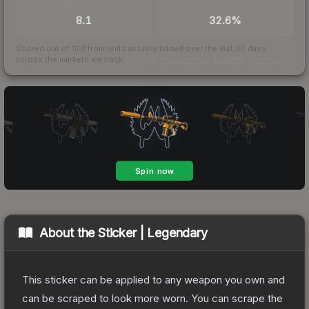
TRADES / DAY
BUY/SELL SPREAD
8.1
32.6%
Scored out of 100 from units actually traded over the last
30
days
across the markets we track.
How we measure this
·
Liquidity rankings
About the
Sticker | Legendary
This sticker can be applied to any weapon you own and
can be scraped to look more worn. You can scrape the