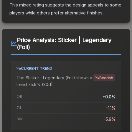
This mixed rating suggests the design appeals to some
players while others prefer alternative finishes.
Price Analysis:
Sticker | Legendary
(Foil)
CURRENT TREND
The
Sticker | Legendary (Foil)
shows a
Bearish
trend.
-5.9% (30d).
24h
+0.0%
7d
-1.1%
30d
-5.9%