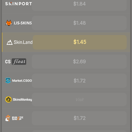
$1.84
$1.48
$1.45
$2.69
$1.72
Visit
$1.72