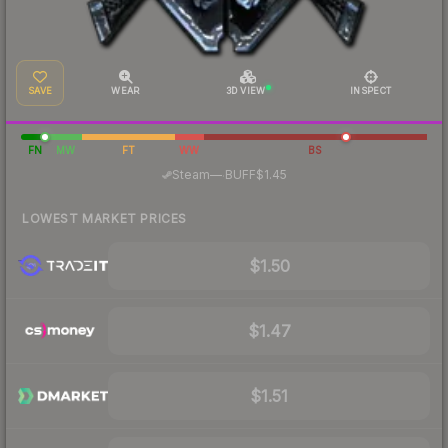
SAVE
WEAR
3D VIEW
INSPECT
FN
MW
FT
WW
BS
·
Steam
—
BUFF
$1.45
LOWEST MARKET PRICES
$1.50
$1.47
$1.51