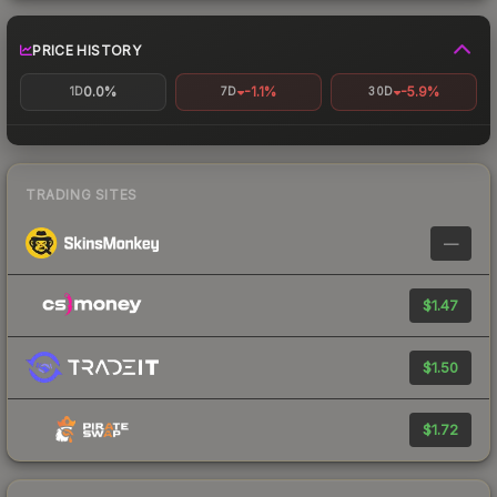
PRICE HISTORY
0.0%
-1.1%
-5.9%
1D
7D
30D
TRADING SITES
—
$1.47
$1.50
$1.72