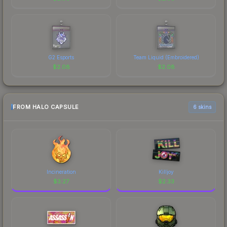
G2 Esports
Team Liquid (Embroidered)
$
2.08
$
2.08
FROM HALO CAPSULE
6 skins
Incineration
Killjoy
$
3.27
$
2.33