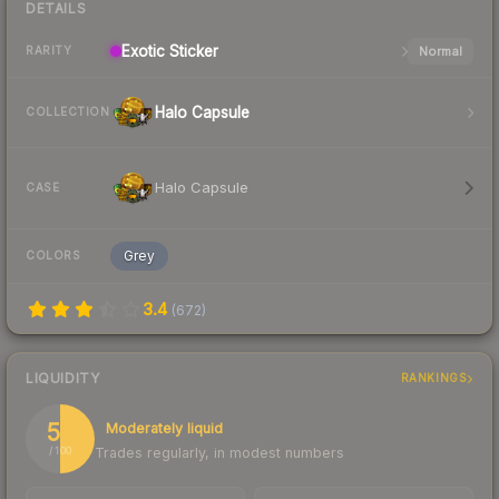
DETAILS
Exotic
Sticker
Normal
RARITY
Halo Capsule
COLLECTION
Halo Capsule
CASE
Grey
COLORS
3.4
(
672
)
LIQUIDITY
RANKINGS
50
Moderately liquid
Trades regularly, in modest numbers
/ 100