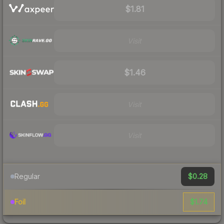
$1.81
Visit
$1.46
Visit
Visit
$0.28
Regular
$1.74
Foil