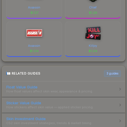
Assassin
Chief
$
1.57
$
1.26
Assassin
Killjoy
$
1.04
$
1.04
RELATED GUIDES
3
guides
Float Value Guide
How float values affect skin wear, appearance & pricing.
Sticker Value Guide
How stickers affect skin value — applied sticker pricing.
Skin Investment Guide
CS2 skin investment strategies, trends & market timing.