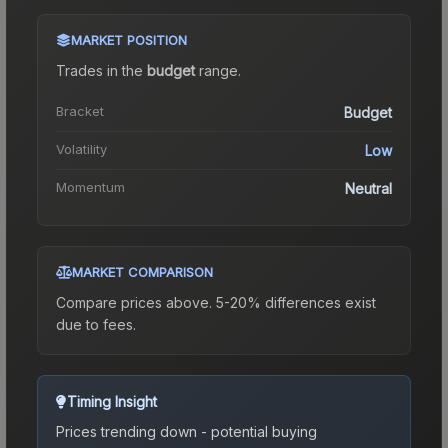
MARKET POSITION
Trades in the
budget
range
.
Bracket
Budget
Volatility
Low
Momentum
Neutral
MARKET COMPARISON
Compare prices above. 5-20% differences exist
due to fees.
Timing Insight
Prices trending down - potential buying