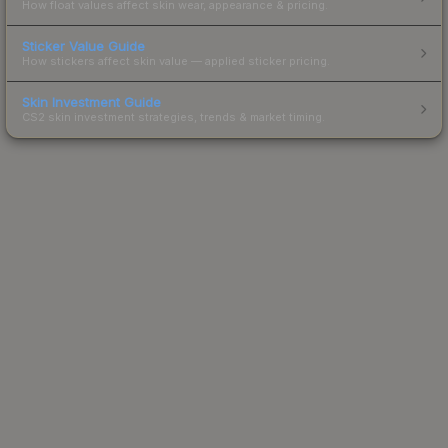
How float values affect skin wear, appearance & pricing.
Sticker Value Guide
How stickers affect skin value — applied sticker pricing.
Skin Investment Guide
CS2 skin investment strategies, trends & market timing.