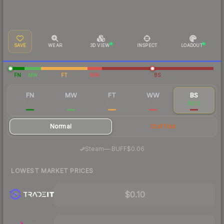
SAVE
WEAR
3D VIEW
INSPECT
LOADOUT
FN
MW
FT
WW
BS
FN
MW
FT
WW
BS
$0.46
$0.17
$0.13
$0.13
$0.12
Normal
StatTrak
·
Steam
—
BUFF
$0.06
LOWEST MARKET PRICES
$0.10