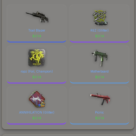
Trail Blazer
REZ (Glitter)
$
0.14
$
0.14
ropz (Foil, Champion)
Motherboard
$
0.14
$
0.14
ANNIHILATION (Glitter)
Picnic
$
0.14
$
0.14