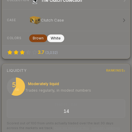
The Clutch Collection
COLLECTION
Clutch Case
CASE
Brown
White
COLORS
3.7
(
3,032
)
LIQUIDITY
RANKINGS
58
Moderately liquid
Trades regularly, in modest numbers
/ 100
TRADES / DAY
14
Scored out of 100 from units actually traded over the last
30
days
across the markets we track.
How we measure this
·
Liquidity rankings