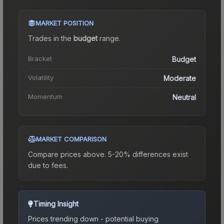
MARKET POSITION
Trades in the
budget
range
.
Bracket
Budget
Volatility
Moderate
Momentum
Neutral
MARKET COMPARISON
Compare prices above. 5-20% differences exist
due to fees.
Timing Insight
Prices trending down - potential buying