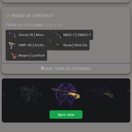
TRADE-UP CONTRACT
TRADE-UP OUTCOMES
(higher tier)
Glock-18 | Moonrise
MAG-7 | SWAG-7
UMP-45 | Arctic Wolf
Nova | Wild Six
Negev | Lionfish
Open Trade-Up Calculator