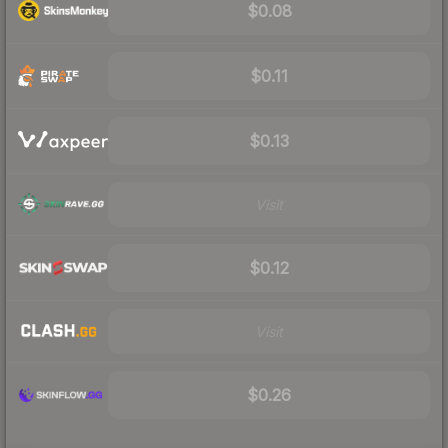
$0.08
$0.11
$0.13
Visit
$0.12
Visit
$0.26