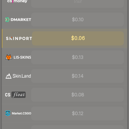
Visit
$0.10
$0.06
$0.13
$0.14
$0.08
$0.12