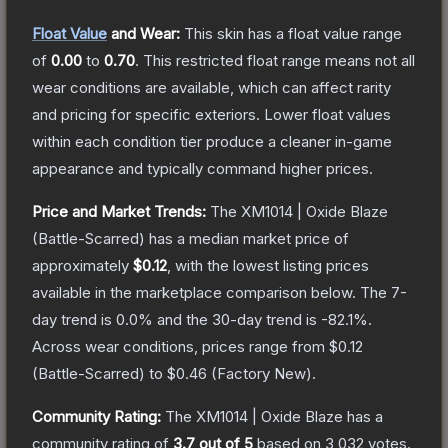
Float Value
and Wear:
This skin has a float value range
of
0.00
to
0.70
.
This restricted float range means not all
wear conditions are available, which can affect rarity
and pricing for specific exteriors.
Lower float values
within each condition tier produce a cleaner in-game
appearance and typically command higher prices.
Price and Market Trends:
The
XM1014 | Oxide Blaze
(Battle-Scarred)
has a median market price of
approximately
$0.12
, with the lowest listing prices
available in the marketplace comparison below.
The 7-
day trend is
0.0
% and the 30-day trend is
-82.1
%.
Across wear conditions, prices range from
$0.12
(
Battle-Scarred
) to
$0.46
(
Factory New
).
Community Rating:
The
XM1014 | Oxide Blaze
has a
community rating of
3.7
out of 5
based on
3,032
votes
.