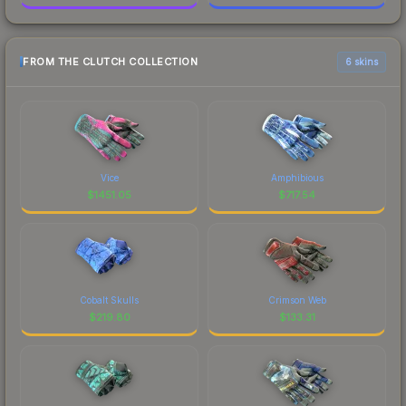
FROM THE CLUTCH COLLECTION
6 skins
Vice
Amphibious
$
1451.05
$
717.54
Cobalt Skulls
Crimson Web
$
219.80
$
133.31