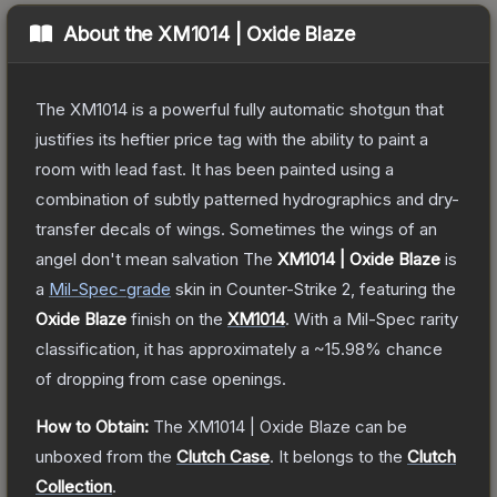
About the
XM1014 | Oxide Blaze
The XM1014 is a powerful fully automatic shotgun that
justifies its heftier price tag with the ability to paint a
room with lead fast. It has been painted using a
combination of subtly patterned hydrographics and dry-
transfer decals of wings. Sometimes the wings of an
angel don't mean salvation
The
XM1014 | Oxide Blaze
is
a
Mil-Spec
-grade
skin
in Counter-Strike 2
, featuring the
Oxide Blaze
finish on the
XM1014
.
With a
Mil-Spec
rarity
classification, it has approximately a
~15.98%
chance
of dropping from case openings.
How to Obtain:
The
XM1014 | Oxide Blaze
can be
unboxed from the
Clutch Case
.
It belongs to the
Clutch
Collection
.