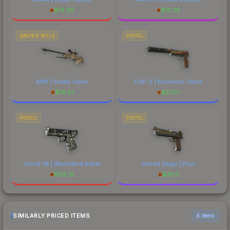
$
74.50
$
10.28
SNIPER RIFLE
PISTOL
AWP | Snake Camo
USP-S | Business Class
$
75.81
$
27.27
PISTOL
PISTOL
Glock-18 | Wasteland Rebel
Desert Eagle | Pilot
$
113.75
$
78.11
SIMILARLY PRICED ITEMS
6 items