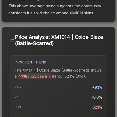
This above-average rating suggests the community
considers it a solid choice among
XM1014
skins.
Price Analysis:
XM1014 | Oxide Blaze
(Battle-Scarred)
CURRENT TREND
The
XM1014 | Oxide Blaze (Battle-Scarred)
shows
a
trend.
-82.1% (30d).
Strongly bearish
24h
+9.1%
7d
+0.0%
30d
-82.1%