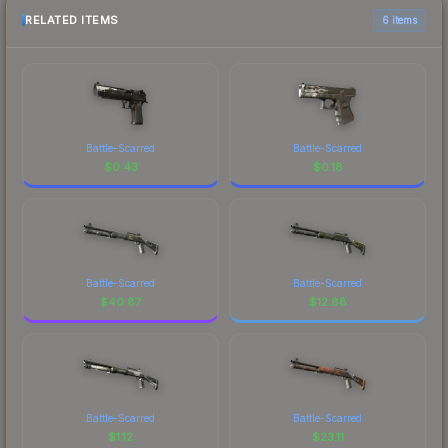
RELATED ITEMS
6 items
Battle-Scarred
Battle-Scarred
$
0.43
$
0.18
Battle-Scarred
Battle-Scarred
$
40.87
$
12.88
Battle-Scarred
Battle-Scarred
$
1.12
$
23.11