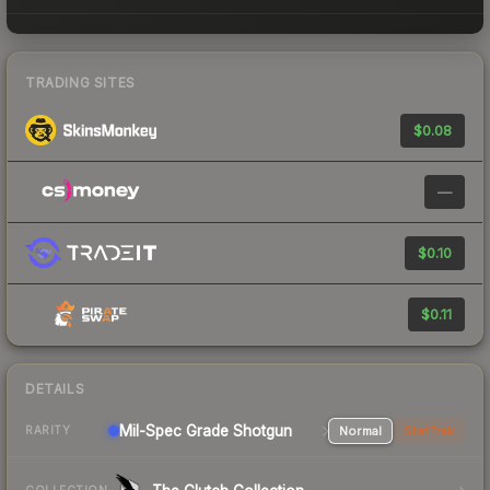
TRADING SITES
$0.08
—
$0.10
$0.11
DETAILS
Mil-Spec Grade Shotgun
Normal
StatTrak
RARITY