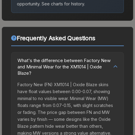
opportunity.
See charts for history.
Frequently Asked Questions
What's the difference between Factory New
and Minimal Wear for the XM1014 | Oxide
Blaze?
Factory New (FN) XM1014 | Oxide Blaze skins
have float values between 0.00-0.07, showing
minimal to no visible wear. Minimal Wear (MW)
floats range from 0.07-0.15, with slight scratches
or fading. The price gap between FN and MW
varies by finish — some designs like the Oxide
Blaze pattern hide wear better than others,
making MW versions a strong value alternative.