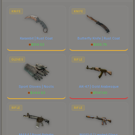
each marketplace's fees when comparing total
costs.
KNIFE
KNIFE
Karambit | Rust Coat
Butterfly Knife | Rust Coat
$
514.53
$
555.78
GLOVES
RIFLE
Sport Gloves | Nocts
AK-47 | Gold Arabesque
$
444.83
$
1147.40
RIFLE
RIFLE
M4A4 | Royal Paladin
M4A1-S | Leaded Glass