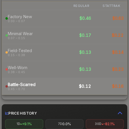
REGULAR
STATTRAK
Factory New
$0.46
$0.63
0.00 – 0.07
Minimal Wear
$0.17
$0.22
0.07 – 0.15
Field-Tested
$0.13
$0.14
0.15 – 0.38
Well-Worn
$0.13
$0.23
0.38 – 0.45
Battle-Scarred
$0.12
$0.16
0.45 – 0.70
PRICE HISTORY
+9.1%
0.0%
-82.1%
1D
7D
30D