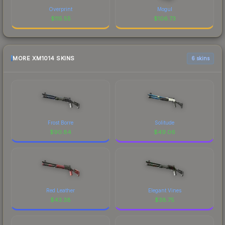
Overprint
Mogul
$
115.55
$
106.73
MORE XM1014 SKINS
6 skins
Frost Borre
Solitude
$
90.84
$
49.06
Red Leather
Elegant Vines
$
43.38
$
38.75