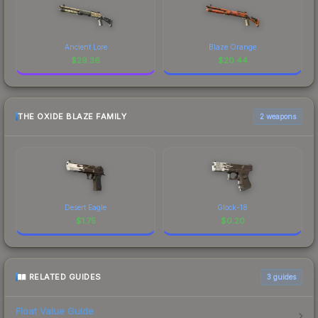
Ancient Lore
Blaze Orange
$
29.36
$
20.44
THE OXIDE BLAZE FAMILY
2 weapons
Desert Eagle
Glock-18
$
1.75
$
0.20
RELATED GUIDES
3
guides
Float Value Guide