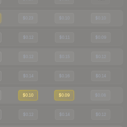
$0.23
$0.10
$0.10
$0.12
$0.11
$0.09
$0.12
$0.15
$0.12
$0.14
$0.16
$0.14
$0.10
$0.09
$0.08
$0.12
$0.14
$0.12