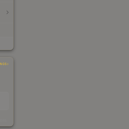
INGS
s
kings