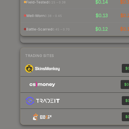
$0.14
$0.
Field-Tested
0.15 – 0.38
$0.13
$0.
Well-Worn
0.38 – 0.45
$0.12
$0.
Battle-Scarred
0.45 – 0.70
TRADING SITES
$0
$0
$0
$0