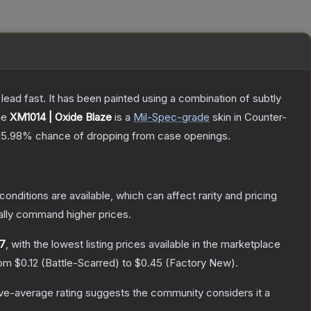
h lead fast. It has been painted using a combination of subtly
he
XM1014 | Oxide Blaze
is a
Mil-Spec
-grade
skin
in Counter-
15.98%
chance of dropping from case openings.
conditions are available, which can affect rarity and pricing
ally command higher prices.
17
, with the lowest listing prices available in the marketplace
rom
$0.12
(
Battle-Scarred
) to
$0.45
(
Factory New
).
e-average rating suggests the community considers it a