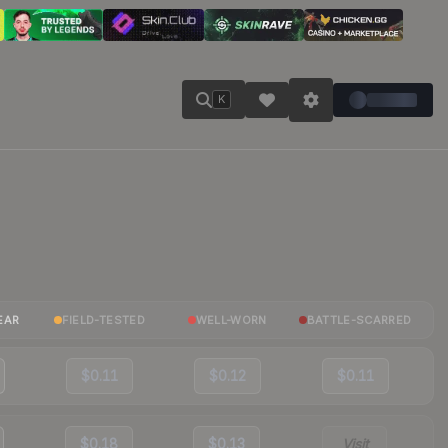
K
EAR
FIELD-TESTED
WELL-WORN
BATTLE-SCARRED
$0.11
$0.12
$0.11
$0.18
$0.13
Visit