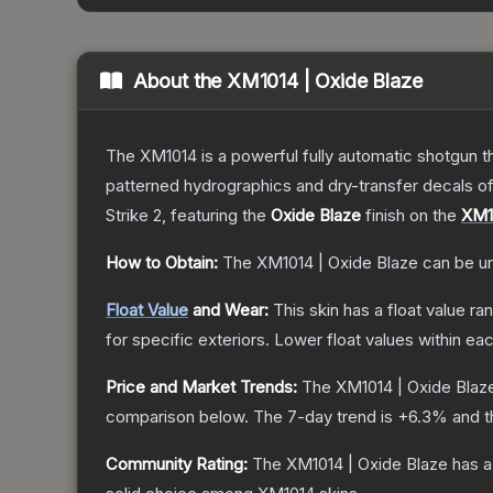
About the
XM1014 | Oxide Blaze
The XM1014 is a powerful fully automatic shotgun that
patterned hydrographics and dry-transfer decals o
Strike 2
, featuring the
Oxide Blaze
finish on the
XM1
How to Obtain:
The
XM1014 | Oxide Blaze
can be u
Float Value
and Wear:
This skin has a float value r
for specific exteriors.
Lower float values within ea
Price and Market Trends:
The
XM1014 | Oxide Blaz
comparison below.
The 7-day trend is
+
6.3
% and t
Community Rating:
The
XM1014 | Oxide Blaze
has a