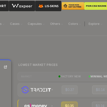
ns
Cases
Capsules
Others
Colors
Explore
LOWEST MARKET PRICES
FACTORY NEW
MINIMAL W
MARKET
$0.37
$0.14
$0.35
$0.24