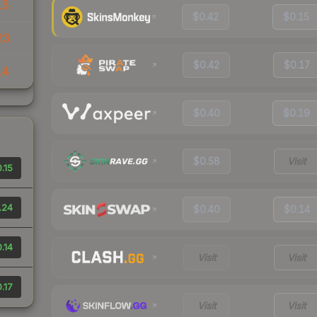
15
$0.42
$0.15
23
$0.42
$0.17
14
$0.40
$0.19
$0.58
Visit
.15
.24
$0.40
$0.14
.14
Visit
Visit
.17
Visit
Visit