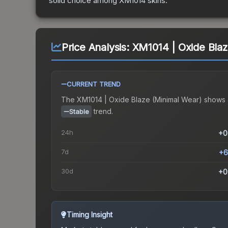
solid choice among
XM1014
skins.
Price Analysis:
XM1014 | Oxide Blaz
CURRENT TREND
The
XM1014 | Oxide Blaze (Minimal Wear)
shows 
trend.
Stable
24h
+0
7d
+6
30d
+0
Timing Insight