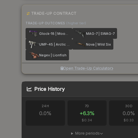
TRADE-UP CONTRACT
TRADE-UP OUTCOMES
(higher tier)
Glock-18 | Moonrise
MAG-7 | SWAG-7
UMP-45 | Arctic Wolf
Nova | Wild Six
Negev | Lionfish
Open Trade-Up Calculator
Price History
24H
7D
30D
0.0
%
+
6.3
%
0.0
%
$0.34
$0.33
More periods