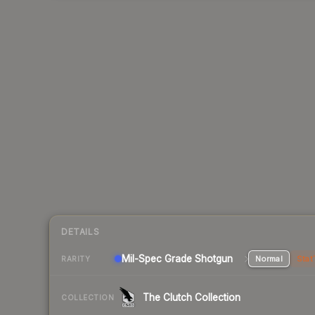
DETAILS
Mil-Spec Grade Shotgun
Normal
Stat
RARITY
The Clutch Collection
COLLECTION