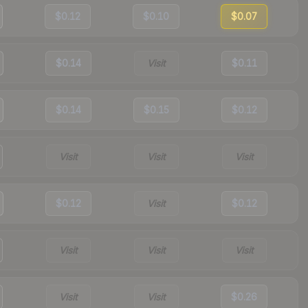
$0.12
$0.10
$0.07
$0.14
Visit
$0.11
$0.14
$0.15
$0.12
Visit
Visit
Visit
$0.12
Visit
$0.12
Visit
Visit
Visit
Visit
Visit
$0.26