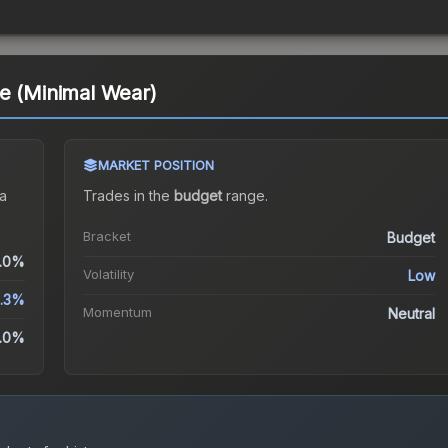
e (Minimal Wear)
MARKET POSITION
a
Trades in the
budget
range
.
Bracket
Budget
.0%
Volatility
Low
.3%
Momentum
Neutral
.0%