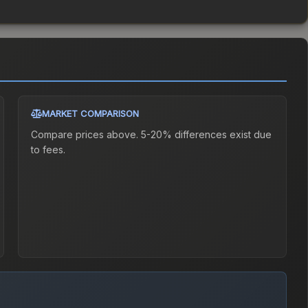
MARKET COMPARISON
Compare prices above. 5-20% differences exist due
to fees.