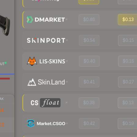
$0.46
$0.13
$0.54
$0.15
$0.40
$0.15
UT
$0.41
$0.27
AK
$0.38
$0.13
64
$0.42
$0.19
23