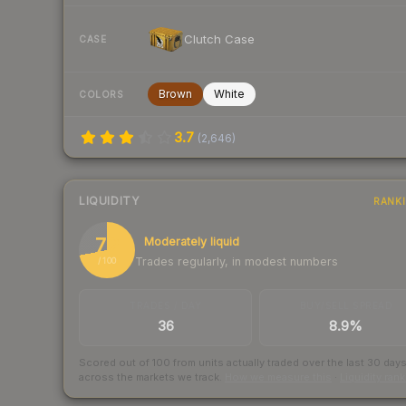
Clutch Case
CASE
Brown
White
COLORS
3.7
(
2,646
)
LIQUIDITY
RANK
72
Moderately liquid
Trades regularly, in modest numbers
/ 100
TRADES / DAY
BUY/SELL SPREAD
36
8.9%
Scored out of 100 from units actually traded over the last
30
day
across the markets we track.
How we measure this
·
Liquidity ran