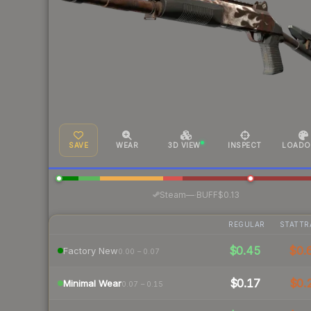
SAVE
WEAR
3D VIEW
INSPECT
LOADO
·
Steam
—
BUFF
$0.13
REGULAR
STATTR
$0.45
$0.
Factory New
0.00 – 0.07
$0.17
$0.
Minimal Wear
0.07 – 0.15