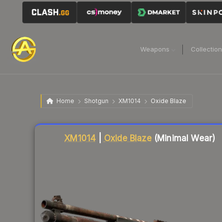
Weapons
Collectio
Home
Shotgun
XM1014
Oxide Blaze
Liquidity score
72
out of 100.
XM1014
|
Oxide Blaze
(Minimal Wear)