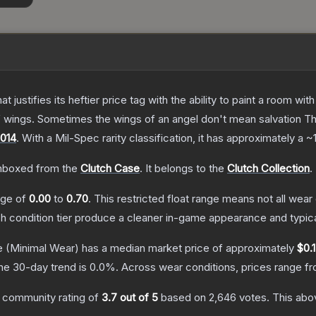
 justifies its heftier price tag with the ability to paint a room wit
f wings. Sometimes the wings of an angel don't mean salvation
T
014
.
With a
Mil-Spec
rarity classification, it has approximately a
~
nboxed from the
Clutch Case
.
It belongs to the
Clutch Collection
.
ange of
0.00
to
0.70
.
This restricted float range means not all wear 
ch condition tier produce a cleaner in-game appearance and typic
e
(Minimal Wear)
has a median market price of approximately
$0.
he 30-day trend is
0.0
%.
Across wear conditions, prices range f
 community rating of
3.7
out of 5
based on
2,646
votes
.
This abov