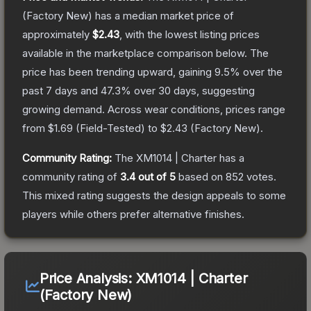
(Factory New)
has a median market price of
approximately
$2.43
, with the lowest listing prices
available in the marketplace comparison below.
The
price has been trending upward, gaining
9.5
% over the
past 7 days and
47.3
% over 30 days, suggesting
growing demand.
Across wear conditions, prices range
from
$1.69
(
Field-Tested
) to
$2.43
(
Factory New
).
Community Rating:
The
XM1014 | Charter
has a
community rating of
3.4
out of 5
based on
852
votes
.
This mixed rating suggests the design appeals to some
players while others prefer alternative finishes.
Price Analysis:
XM1014 | Charter
(Factory New)