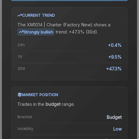
CURRENT TREND
The
XM1014 | Charter (Factory New)
shows a
trend.
+47.3% (30d).
Strongly bullish
24h
+0.4%
7d
+9.5%
30d
+47.3%
MARKET POSITION
Trades in the
budget
range
.
Bracket
Budget
Volatility
Low