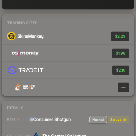
TRADING SITES
$2.29
$1.98
$2.10
—
DETAILS
Consumer
Shotgun
Normal
Souvenir
RARITY