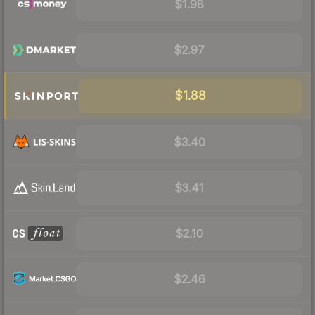
$1.98
$2.97
$1.88
$3.40
$3.41
$2.10
$2.46