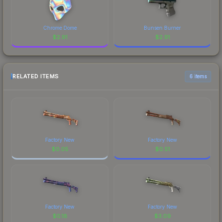
Chrome Dome
Bunsen Burner
$
2.91
$
2.91
RELATED ITEMS
6 items
Factory New
Factory New
$
0.05
$
0.51
Factory New
Factory New
$
0.18
$
3.09