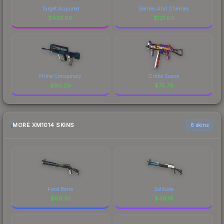
Target Acquired
Berries And Cherries
$
422.69
$
121.83
Prime Conspiracy
Crime Scene
$
90.29
$
75.79
MORE XM1014 SKINS
6 skins
Frost Borre
Solitude
$
90.61
$
49.16