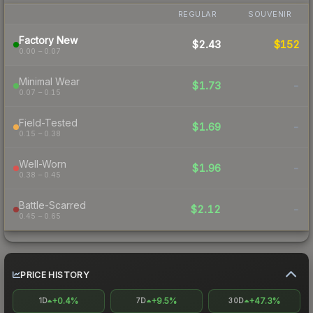
REGULAR
SOUVENIR
Factory New
$2.43
$152
0.00 – 0.07
Minimal Wear
$1.73
-
0.07 – 0.15
Field-Tested
$1.69
-
0.15 – 0.38
Well-Worn
$1.96
-
0.38 – 0.45
Battle-Scarred
$2.12
-
0.45 – 0.65
PRICE HISTORY
+0.4%
+9.5%
+47.3%
1D
7D
30D