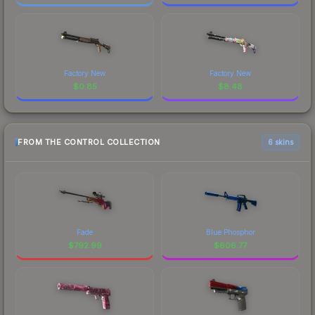
Factory New
Factory New
$
0.85
$
8.48
FROM THE CONTROL COLLECTION
6 skins
Fade
Blue Phosphor
$
792.99
$
606.77