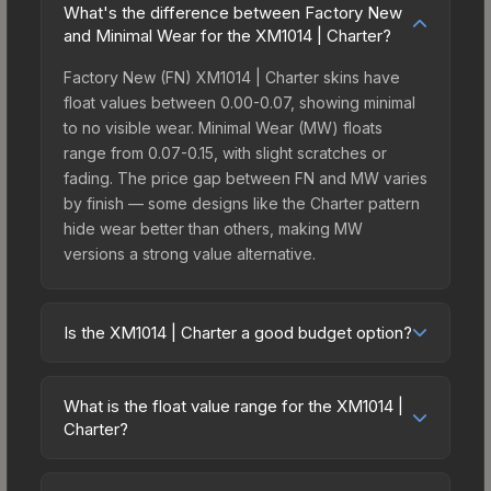
What's the difference between Factory New
and Minimal Wear for the XM1014 | Charter?
Factory New (FN) XM1014 | Charter skins have
float values between 0.00-0.07, showing minimal
to no visible wear. Minimal Wear (MW) floats
range from 0.07-0.15, with slight scratches or
fading. The price gap between FN and MW varies
by finish — some designs like the Charter pattern
hide wear better than others, making MW
versions a strong value alternative.
Is the XM1014 | Charter a good budget option?
Yes, the XM1014 | Charter is an excellent budget-
friendly choice. Priced affordably, it offers the
What is the float value range for the XM1014 |
Charter aesthetic without breaking the bank.
Charter?
Budget skins like this are ideal for players building
Float values in CS2 determine a skin's wear level
their first inventory or those who prefer spending