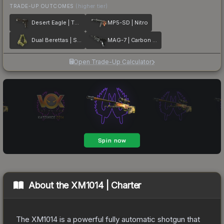
TRADE-UP OUTCOMES
(higher tier)
Desert Eagle | The Bronze
MP5-SD | Nitro
Dual Berettas | Switch Board
MAG-7 | Carbon Fiber
Open Trade-Up Calculator
About the
XM1014 | Charter
The XM1014 is a powerful fully automatic shotgun that