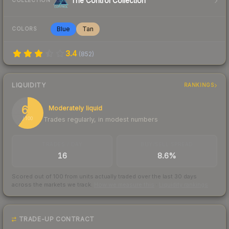
The Control Collection
COLLECTION
Blue
Tan
COLORS
3.4
(
852
)
LIQUIDITY
RANKINGS
60
Moderately liquid
Trades regularly, in modest numbers
/ 100
TRADES / DAY
BUY/SELL SPREAD
16
8.6%
Scored out of 100 from units actually traded over the last
30
days
across the markets we track.
How we measure this
·
Liquidity rankings
TRADE-UP CONTRACT