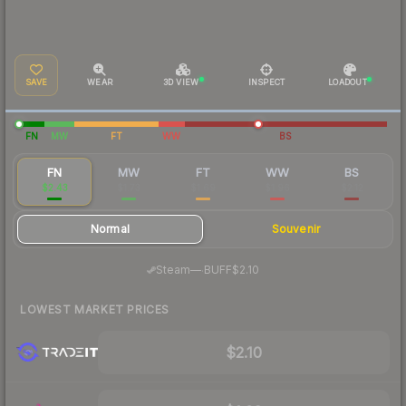
SAVE
WEAR
3D VIEW
INSPECT
LOADOUT
FN
MW
FT
WW
BS
FN
MW
FT
WW
BS
$2.43
$1.73
$1.69
$1.96
$2.12
Normal
Souvenir
·
Steam
—
BUFF
$2.10
LOWEST MARKET PRICES
$2.10