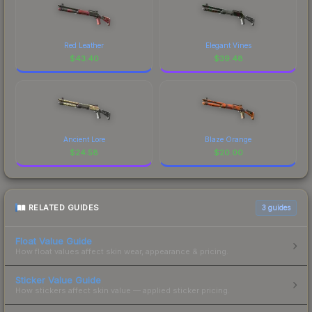
Red Leather
Elegant Vines
$
43.40
$
39.48
Ancient Lore
Blaze Orange
$
24.58
$
20.00
RELATED GUIDES
3
guides
Float Value Guide
How float values affect skin wear, appearance & pricing.
Sticker Value Guide
How stickers affect skin value — applied sticker pricing.