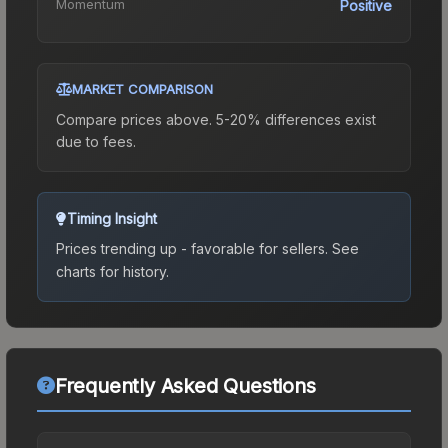
Momentum
Positive
MARKET COMPARISON
Compare prices above. 5-20% differences exist
due to fees.
Timing Insight
Prices trending up - favorable for sellers.
See
charts for history.
Frequently Asked Questions