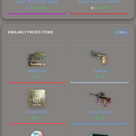
Glock-18 | Twilight Galaxy
Desert Eagle | Golden Koi
$
229.86
$
206.57
SIMILARLY PRICED ITEMS
6 items
saffee (Gold)
Contractor
$
2.91
$
2.91
nicoodoz (Gold)
Radiation Hazard
$
2.91
$
2.91