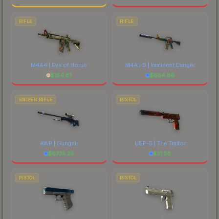
RIFLE
RIFLE
M4A4 | Eye of Horus
M4A1-S | Imminent Danger
$
184.81
$
664.86
SNIPER RIFLE
PISTOL
AWP | Gungnir
USP-S | The Traitor
$
6735.25
$
31.58
PISTOL
PISTOL