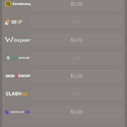
$2.29
Visit
$2.32
Visit
$2.09
Visit
$3.39