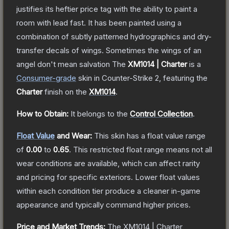
justifies its heftier price tag with the ability to paint a
room with lead fast. It has been painted using a
combination of subtly patterned hydrographics and dry-
transfer decals of wings. Sometimes the wings of an
angel don't mean salvation
The
XM1014 | Charter
is a
Consumer
-grade
skin
in Counter-Strike 2
, featuring the
Charter
finish on the
XM1014
.
How to Obtain:
It belongs to the
Control Collection
.
Float Value
and Wear:
This skin has a float value range
of
0.00
to
0.65
.
This restricted float range means not all
wear conditions are available, which can affect rarity
and pricing for specific exteriors.
Lower float values
within each condition tier produce a cleaner in-game
appearance and typically command higher prices.
Price and Market Trends:
The
XM1014 | Charter