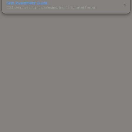
Skin Investment Guide
CS2 skin investment strategies, trends & market timing.