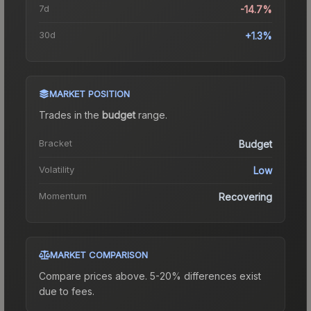
7d
-14.7%
30d
+1.3%
MARKET POSITION
Trades in the
budget
range
.
Bracket
Budget
Volatility
Low
Momentum
Recovering
MARKET COMPARISON
Compare prices above. 5-20% differences exist
due to fees.