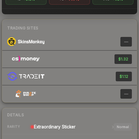
TRADING SITES
—
$1.32
$1.12
—
DETAILS
Extraordinary
Sticker
Normal
RARITY