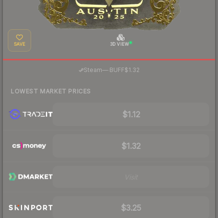
SAVE
3D VIEW
·
Steam
—
BUFF
$1.32
LOWEST MARKET PRICES
$1.12
$1.32
Visit
$3.25