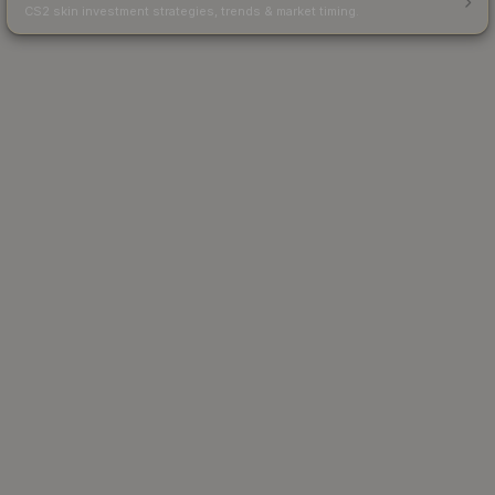
CS2 skin investment strategies, trends & market timing.