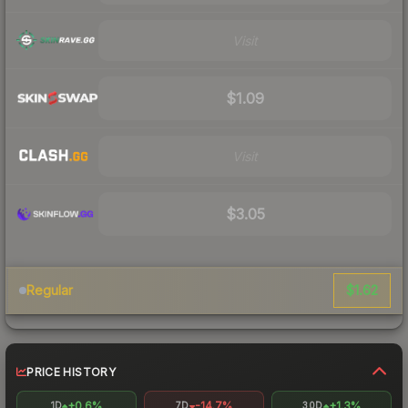
Visit
$1.09
Visit
$3.05
$1.62
Regular
PRICE HISTORY
+0.6%
-14.7%
+1.3%
1D
7D
30D