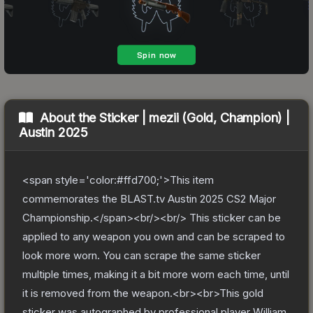
About the
Sticker | mezii (Gold, Champion) |
Austin 2025
<span style='color:#ffd700;'>This item
commemorates the BLAST.tv Austin 2025 CS2 Major
Championship.</span><br/><br/> This sticker can be
applied to any weapon you own and can be scraped to
look more worn. You can scrape the same sticker
multiple times, making it a bit more worn each time, until
it is removed from the weapon.<br><br>This gold
sticker was autographed by professional player William