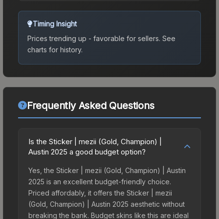
Timing Insight
Prices trending up - favorable for sellers.
See
charts for history.
Frequently Asked Questions
Is the Sticker | mezii (Gold, Champion) |
Austin 2025 a good budget option?
Yes, the Sticker | mezii (Gold, Champion) | Austin
2025 is an excellent budget-friendly choice.
Priced affordably, it offers the Sticker | mezii
(Gold, Champion) | Austin 2025 aesthetic without
breaking the bank. Budget skins like this are ideal