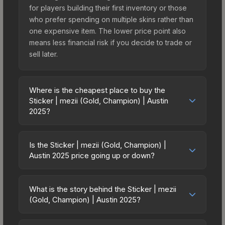
for players building their first inventory or those
who prefer spending on multiple skins rather than
one expensive item. The lower price point also
means less financial risk if you decide to trade or
sell later.
Where is the cheapest place to buy the
Sticker | mezii (Gold, Champion) | Austin
2025?
Prices for the Sticker | mezii (Gold, Champion) |
Austin 2025 vary across marketplaces due to
Is the Sticker | mezii (Gold, Champion) |
fees, regional pricing, and seller competition. This
Austin 2025 price going up or down?
skin can be obtained by opening the Austin 2025
The Sticker | mezii (Gold, Champion) | Austin
Champions Autograph Capsule or purchased
2025 is currently trending downward. Over the
directly from third-party marketplaces. The Steam
What is the story behind the Sticker | mezii
past 7 days, the price has decreased by 14.7%,
(Gold, Champion) | Austin 2025?
Community Market charges 15% fees, while third-
and over the past 30 days it has dropped 1.3%.
party markets like Skinport, DMarket, and Buff163
The in-game description reads: "<span
Price drops can result from new case releases
offer lower prices with 2-10% fees. Compare real-