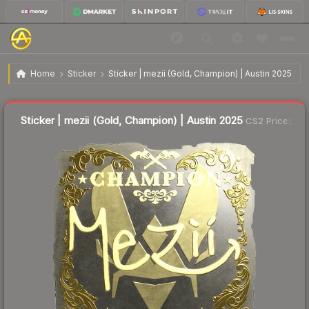
$1.62
Sticker | mezii (Gold, Champion) | Austin 2025
Home
Sticker
Sticker | mezii (Gold, Champion) | Austin 2025
↓
Dropped 14.7% this week — buy opportunity
Liquidity score
18
out of 100.
Sticker | mezii (Gold, Champion) | Austin 2025
CS2 Price