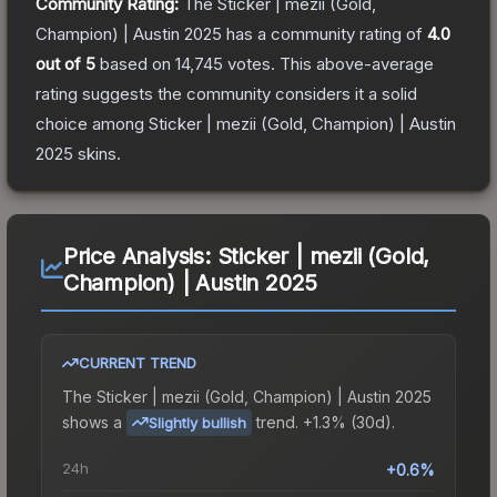
Community Rating:
The
Sticker | mezii (Gold,
Champion) | Austin 2025
has a community rating of
4.0
out of 5
based on
14,745
votes
.
This above-average
rating suggests the community considers it a solid
choice among
Sticker | mezii (Gold, Champion) | Austin
2025
skins.
Price Analysis:
Sticker | mezii (Gold,
Champion) | Austin 2025
CURRENT TREND
The
Sticker | mezii (Gold, Champion) | Austin 2025
shows a
trend.
+1.3% (30d).
Slightly bullish
24h
+0.6%