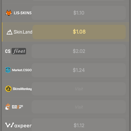
$1.10
$1.08
$2.02
$1.24
Visit
Visit
$1.12