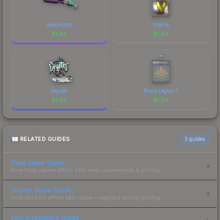
Apocalypto
Vitality
$
1.94
$
1.94
degster
Black Legion 1
$
1.94
$
1.94
RELATED GUIDES
3
guides
Float Value Guide
How float values affect skin wear, appearance & pricing.
Sticker Value Guide
How stickers affect skin value — applied sticker pricing.
Skin Investment Guide