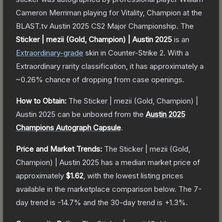
Cameron Merriman playing for Vitality, Champion at the
BLAST.tv Austin 2025 CS2 Major Championship.
The
Sticker | mezii (Gold, Champion) | Austin 2025
is a
n
Extraordinary
-grade
skin
in Counter-Strike 2
.
With a
Extraordinary
rarity classification, it has approximately a
~0.26%
chance of dropping from case openings.
How to Obtain:
The
Sticker | mezii (Gold, Champion) |
Austin 2025
can be unboxed from the
Austin 2025
Champions Autograph Capsule
.
Price and Market Trends:
The
Sticker | mezii (Gold,
Champion) | Austin 2025
has a median market price of
approximately
$1.62
, with the lowest listing prices
available in the marketplace comparison below.
The 7-
day trend is
-14.7
% and the 30-day trend is
+
1.3
%.