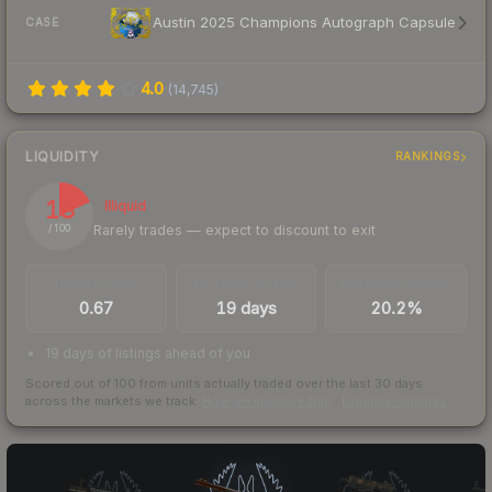
Austin 2025 Champions Autograph Capsule
CASE
4.0
(
14,745
)
LIQUIDITY
RANKINGS
18
Illiquid
Rarely trades — expect to discount to exit
/ 100
TRADES / DAY
LISTINGS AHEAD
BUY/SELL SPREAD
0.67
19 days
20.2%
19 days of listings ahead of you
Scored out of 100 from units actually traded over the last
30
days
across the markets we track.
How we measure this
·
Liquidity rankings