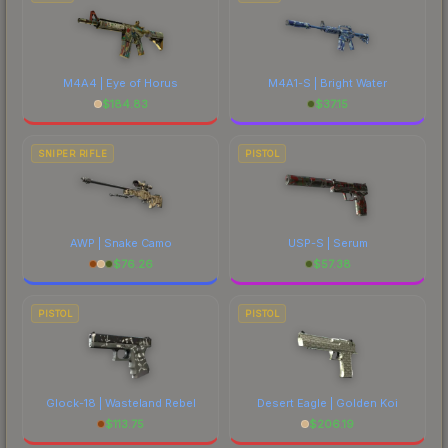
M4A4 | Eye of Horus
M4A1-S | Bright Water
$
184.83
$
37.15
SNIPER RIFLE
PISTOL
AWP | Snake Camo
USP-S | Serum
$
76.26
$
57.38
PISTOL
PISTOL
Glock-18 | Wasteland Rebel
Desert Eagle | Golden Koi
$
113.75
$
206.19