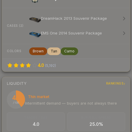
DreamHack 2013 Souvenir Package
CASES (2)
EMS One 2014 Souvenir Package
Brown
Tan
Camo
COLORS
4.0
(
5,192
)
LIQUIDITY
RANKINGS
40
Thin market
Intermittent demand — buyers are not always there
/ 100
TRADES / DAY
BUY/SELL SPREAD
4.0
25.0%