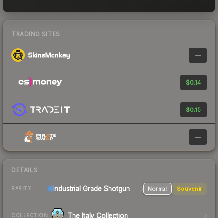
TRADING SITES
—
$0.14
$0.15
—
DETAILS
Industrial Grade Shotgun
Normal
Souvenir
RARITY
The Italy Collection
COLLECTION