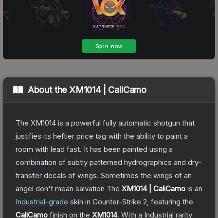
About the
XM1014 | CaliCamo
The XM1014 is a powerful fully automatic shotgun that
justifies its heftier price tag with the ability to paint a
room with lead fast. It has been painted using a
combination of subtly patterned hydrographics and dry-
transfer decals of wings. Sometimes the wings of an
angel don't mean salvation
The
XM1014 | CaliCamo
is a
n
Industrial
-grade
skin
in Counter-Strike 2
, featuring the
CaliCamo
finish on the
XM1014
.
With a
Industrial
rarity