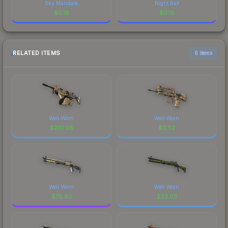
Sky Mandala
Night Riot
$
0.18
$
0.18
RELATED ITEMS
6 items
Well-Worn
Well-Worn
$
261.08
$
0.52
Well-Worn
Well-Worn
$
78.92
$
23.05