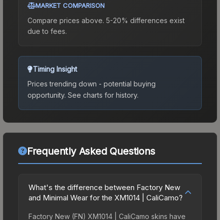
MARKET COMPARISON
Compare prices above. 5-20% differences exist
due to fees.
Timing Insight
Prices trending down - potential buying
opportunity.
See charts for history.
Frequently Asked Questions
What's the difference between Factory New
and Minimal Wear for the XM1014 | CaliCamo?
Factory New (FN) XM1014 | CaliCamo skins have