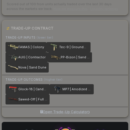
Scored out of 100 from units actually traded over the last
30
days
across the markets we track.
How we measure this
·
Liquidity rankings
TRADE-UP CONTRACT
TRADE-UP INPUTS
(lower tier)
FAMAS | Colony
Tec-9 | Groundwater
AUG | Contractor
PP-Bizon | Sand Dashed
Nova | Sand Dune
TRADE-UP OUTCOMES
(higher tier)
Glock-18 | Candy Apple
MP7 | Anodized Navy
Sawed-Off | Full Stop
Open Trade-Up Calculator