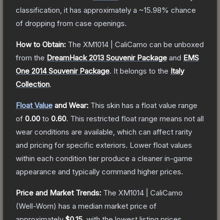
classification, it has approximately a
~15.98%
chance
of dropping from case openings.
How to Obtain:
The
XM1014 | CaliCamo
can be unboxed
from the
DreamHack 2013 Souvenir Package
and
EMS
One 2014 Souvenir Package
.
It belongs to the
Italy
Collection
.
Float Value
and Wear:
This skin has a float value range
of
0.00
to
0.60
.
This restricted float range means not all
wear conditions are available, which can affect rarity
and pricing for specific exteriors.
Lower float values
within each condition tier produce a cleaner in-game
appearance and typically command higher prices.
Price and Market Trends:
The
XM1014 | CaliCamo
(Well-Worn)
has a median market price of
approximately
$0.15
, with the lowest listing prices