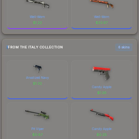
Well-Worn
Well-Worn
$
1.22
$
33.67
FROM THE ITALY COLLECTION
6 skins
Anodized Navy
$
1.32
Candy Apple
$
1.26
Pit Viper
Candy Apple
$
0.87
$
0.25