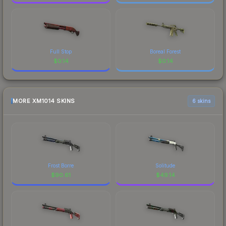
Full Stop
Boreal Forest
$
0.14
$
0.14
MORE XM1014 SKINS
6 skins
Frost Borre
Solitude
$
90.61
$
49.14