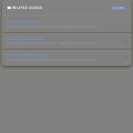
RELATED GUIDES
3
guides
Float Value Guide
How float values affect skin wear, appearance & pricing.
Sticker Value Guide
How stickers affect skin value — applied sticker pricing.
Skin Investment Guide
CS2 skin investment strategies, trends & market timing.