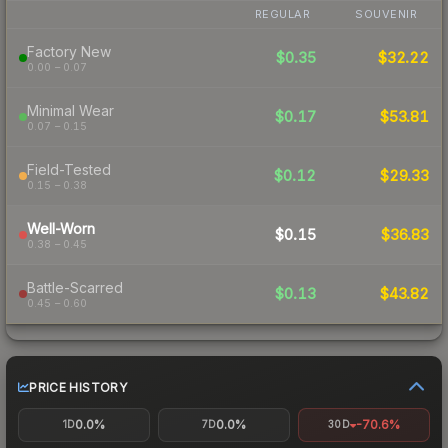
REGULAR
SOUVENIR
Factory New
$0.35
$32.22
0.00 – 0.07
Minimal Wear
$0.17
$53.81
0.07 – 0.15
Field-Tested
$0.12
$29.33
0.15 – 0.38
Well-Worn
$0.15
$36.83
0.38 – 0.45
Battle-Scarred
$0.13
$43.82
0.45 – 0.60
PRICE HISTORY
0.0%
0.0%
-70.6%
1D
7D
30D