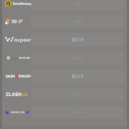
Visit
Visit
$0.19
Visit
$0.14
Visit
Visit