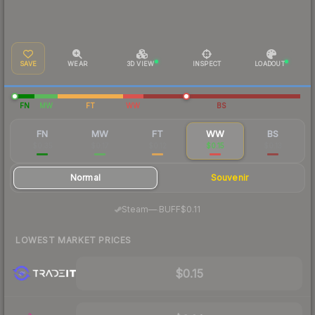
SAVE
WEAR
3D VIEW
INSPECT
LOADOUT
FN
MW
FT
WW
BS
FN
MW
FT
WW
BS
$0.35
$0.17
$0.12
$0.15
$0.13
Normal
Souvenir
·
Steam
—
BUFF
$0.11
LOWEST MARKET PRICES
$0.15