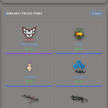
SIMILARLY PRICED ITEMS
6 items
Heroic (Glitter)
Chief
$
0.18
$
0.18
Lil Cackle
Cloud9
$
0.18
$
0.18