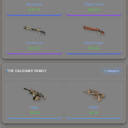
Red Leather
Elegant Vines
$
43.38
$
38.80
Ancient Lore
Blaze Orange
$
24.27
$
19.99
THE CALICAMO FAMILY
2 weapons
Negev
FAMAS
$
13.15
$
1.26