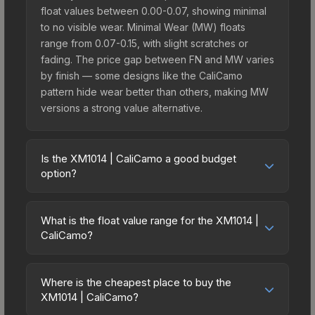
float values between 0.00-0.07, showing minimal
to no visible wear. Minimal Wear (MW) floats
range from 0.07-0.15, with slight scratches or
fading. The price gap between FN and MW varies
by finish — some designs like the CaliCamo
pattern hide wear better than others, making MW
versions a strong value alternative.
Is the XM1014 | CaliCamo a good budget
option?
Yes, the XM1014 | CaliCamo is an excellent
budget-friendly choice. Priced affordably, it offers
What is the float value range for the XM1014 |
the CaliCamo aesthetic without breaking the bank.
CaliCamo?
Budget skins like this are ideal for players building
Float values in CS2 determine a skin's wear level
their first inventory or those who prefer spending
on a scale from 0.00 (perfect) to 1.00 (maximum
on multiple skins rather than one expensive item.
Where is the cheapest place to buy the
wear). With a float range of 0.00 to 0.60, this skin
XM1014 | CaliCamo?
The lower price point also means less financial
has specific wear availability that affects pricing.
risk if you decide to trade or sell later.