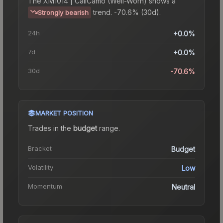
The
XM1014 | CaliCamo (Well-Worn)
shows a
trend.
-70.6% (30d).
Strongly bearish
24h
+0.0%
7d
+0.0%
30d
-70.6%
MARKET POSITION
Trades in the
budget
range
.
Bracket
Budget
Volatility
Low
Momentum
Neutral