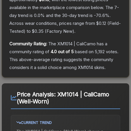
available in the marketplace comparison below.
The 7-
day trend is
0.0
% and the 30-day trend is
-70.6
%.
Across wear conditions, prices range from
$0.12
(
Field-
Tested
) to
$0.35
(
Factory New
).
Community Rating:
The
XM1014 | CaliCamo
has a
community rating of
4.0
out of 5
based on
5,192
votes
.
This above-average rating suggests the community
considers it a solid choice among
XM1014
skins.
Price Analysis:
XM1014 | CaliCamo
(Well-Worn)
CURRENT TREND