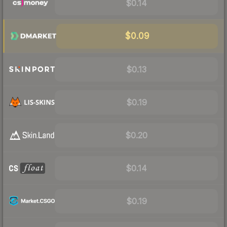
$0.14
$0.09
$0.13
$0.19
$0.20
$0.14
$0.19