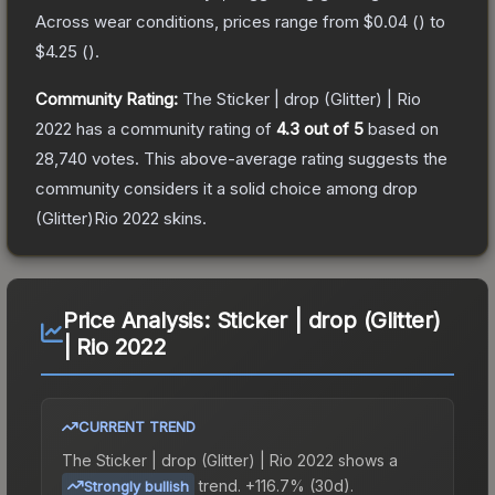
Across wear conditions, prices range from
$0.04
(
) to
$4.25
(
).
Community Rating:
The
Sticker | drop (Glitter) | Rio
2022
has a community rating of
4.3
out of 5
based on
28,740
votes
.
This above-average rating suggests the
community considers it a solid choice among
drop
(Glitter)Rio 2022
skins.
Price Analysis:
Sticker | drop (Glitter)
| Rio 2022
CURRENT TREND
The
Sticker | drop (Glitter) | Rio 2022
shows a
trend.
+116.7% (30d).
Strongly bullish