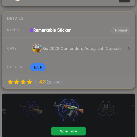
DETAILS
Remarkable
Sticker
Normal
RARITY
Rio 2022 Contenders Autograph Capsule
CASE
Blue
COLORS
4.3
(
28,740
)