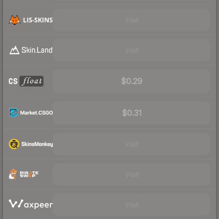
Visit
Visit
$0.29
$0.31
Visit
Visit
Visit