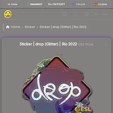
$0.26
Sticker | drop (Glitter) | Rio 2022
Home
Sticker
Sticker | drop (Glitter) | Rio 2022
🔥
Up 116.7% today — trending
Sticker | drop (Glitter) | Rio 2022
CS2 Price