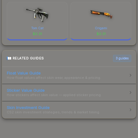
Tom Cat
Origami
$
0.31
$
0.31
RELATED GUIDES
3
guides
Float Value Guide
How float values affect skin wear, appearance & pricing.
Sticker Value Guide
How stickers affect skin value — applied sticker pricing.
Skin Investment Guide
CS2 skin investment strategies, trends & market timing.