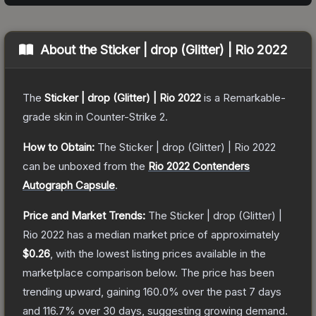
About the
Sticker | drop (Glitter) | Rio 2022
The
Sticker | drop (Glitter) | Rio 2022
is a
Remarkable
-
grade
skin
in Counter-Strike 2
.
How to Obtain:
The
Sticker | drop (Glitter) | Rio 2022
can be unboxed from the
Rio 2022 Contenders
Autograph Capsule
.
Price and Market Trends:
The
Sticker | drop (Glitter) |
Rio 2022
has a median market price of approximately
$0.26
, with the lowest listing prices available in the
marketplace comparison below.
The price has been
trending upward, gaining
160.0
% over the past 7 days
and
116.7
% over 30 days, suggesting growing demand.