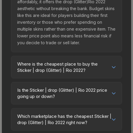
affordably, it offers the drop (Glitter)Rio 2022
aesthetic without breaking the bank. Budget skins
like this are ideal for players building their first
inventory or those who prefer spending on
multiple skins rather than one expensive item. The
lower price point also means less financial risk if
you decide to trade or sell later.
Where is the cheapest place to buy the
Sticker | drop (Glitter) | Rio 2022?
Prices for the Sticker | drop (Glitter) | Rio 2022
vary across marketplaces due to fees, regional
Is the Sticker | drop (Glitter) | Rio 2022 price
pricing, and seller competition. This skin can be
going up or down?
obtained by opening the Rio 2022 Contenders
The Sticker | drop (Glitter) | Rio 2022 is currently
Autograph Capsule or purchased directly from
trending upward. Over the past 7 days, the price
third-party marketplaces. The Steam Community
Which marketplace has the cheapest Sticker |
has increased by 160.0%, and over the past 30
drop (Glitter) | Rio 2022 right now?
Market charges 15% fees, while third-party
days it has risen 116.7%. Rising prices can indicate
markets like Skinport, DMarket, and Buff163 offer