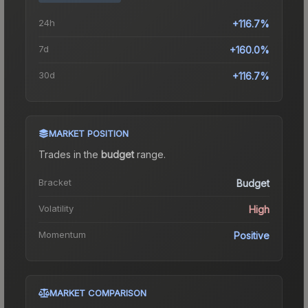
24h
+116.7%
7d
+160.0%
30d
+116.7%
MARKET POSITION
Trades in the
budget
range
.
Bracket
Budget
Volatility
High
Momentum
Positive
MARKET COMPARISON