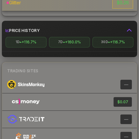
$0.26
Glitter
PRICE HISTORY
+116.7%
+160.0%
+116.7%
1D
7D
30D
TRADING SITES
—
$0.07
—
—