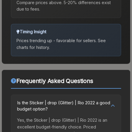
Compare prices above. 5-20% differences exist
due to fees.
Timing Insight
Prices trending up - favorable for sellers.
See
charts for history.
Frequently Asked Questions
Is the Sticker | drop (Glitter) | Rio 2022 a good
budget option?
Yes, the Sticker | drop (Glitter) | Rio 2022 is an
excellent budget-friendly choice. Priced