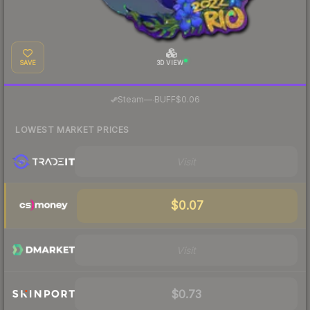
SAVE
3D VIEW
·
Steam
—
BUFF
$0.06
LOWEST MARKET PRICES
Visit
$0.07
Visit
$0.73