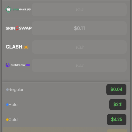
Visit
$0.11
Visit
Visit
$0.04
Regular
$2.11
Holo
$4.25
Gold