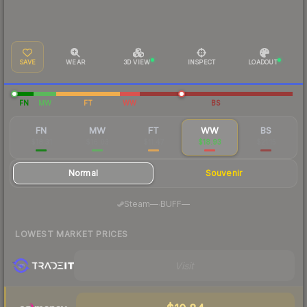
SAVE
WEAR
3D VIEW
INSPECT
LOADOUT
FN
MW
FT
WW
BS
FN
MW
FT
WW
BS
$18.31
$16.03
$11.47
$18.93
$21.15
Normal
Souvenir
·
Steam
—
BUFF
—
LOWEST MARKET PRICES
Visit