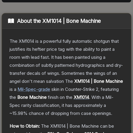
About the
XM1014 | Bone Machine
The XM1014 is a powerful fully automatic shotgun that
justifies its heftier price tag with the ability to paint a
room with lead fast. It has been painted using a
combination of subtly patterned hydrographics and dry-
transfer decals of wings. Sometimes the wings of an
angel don't mean salvation
The
XM1014 | Bone Machine
is a
Mil-Spec
-grade
skin
in Counter-Strike 2
, featuring
the
Bone Machine
finish on the
XM1014
.
With a
Mil-
Spec
rarity classification, it has approximately a
~15.98%
chance of dropping from case openings.
How to Obtain:
The
XM1014 | Bone Machine
can be