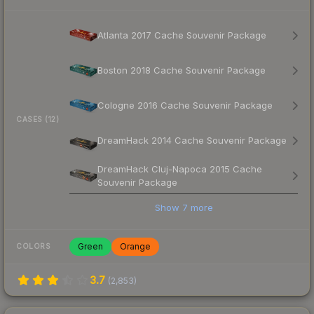
Atlanta 2017 Cache Souvenir Package
Boston 2018 Cache Souvenir Package
Cologne 2016 Cache Souvenir Package
CASES (12)
DreamHack 2014 Cache Souvenir Package
DreamHack Cluj-Napoca 2015 Cache
Souvenir Package
Show
7
more
Green
Orange
COLORS
3.7
(
2,853
)