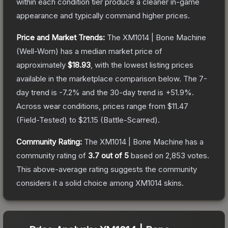
within each condition tier produce a cleaner in-game
appearance and typically command higher prices.
Price and Market Trends:
The
XM1014 | Bone Machine
(Well-Worn)
has a median market price of
approximately
$18.93
, with the lowest listing prices
available in the marketplace comparison below.
The 7-
day trend is
-7.2
% and the 30-day trend is
+
51.9
%.
Across wear conditions, prices range from
$11.47
(
Field-Tested
) to
$21.15
(
Battle-Scarred
).
Community Rating:
The
XM1014 | Bone Machine
has a
community rating of
3.7
out of 5
based on
2,853
votes
.
This above-average rating suggests the community
considers it a solid choice among
XM1014
skins.