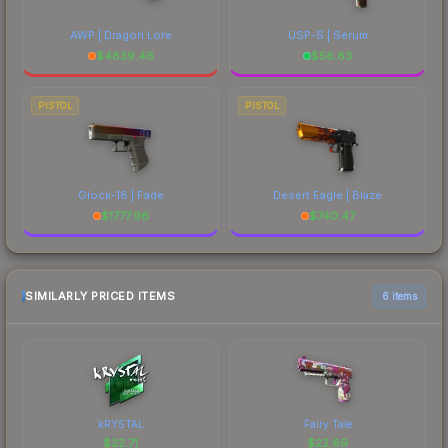
AWP | Dragon Lore
USP-S | Serum
$
4839.46
$
56.63
PISTOL
PISTOL
Glock-18 | Fade
Desert Eagle | Blaze
$
1777.96
$
740.47
SIMILARLY PRICED ITEMS
6 items
kRYSTAL
Fairy Tale
$
22.71
$
22.69