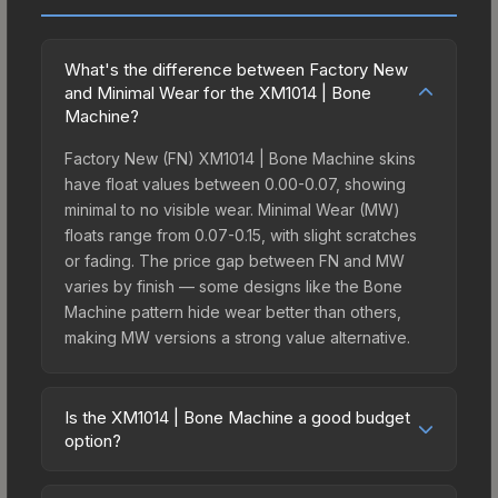
What's the difference between Factory New
and Minimal Wear for the XM1014 | Bone
Machine?
Factory New (FN) XM1014 | Bone Machine skins
have float values between 0.00-0.07, showing
minimal to no visible wear. Minimal Wear (MW)
floats range from 0.07-0.15, with slight scratches
or fading. The price gap between FN and MW
varies by finish — some designs like the Bone
Machine pattern hide wear better than others,
making MW versions a strong value alternative.
Is the XM1014 | Bone Machine a good budget
option?
Yes, the XM1014 | Bone Machine is an excellent