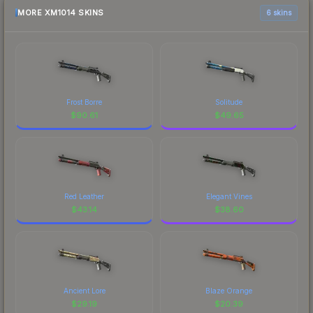
MORE XM1014 SKINS
6 skins
Frost Borre
Solitude
$
90.61
$
49.65
Red Leather
Elegant Vines
$
43.14
$
38.60
Ancient Lore
Blaze Orange
$
29.19
$
20.39