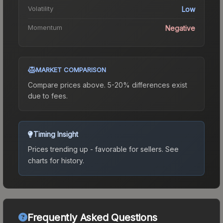
Volatility
Low
Momentum
Negative
MARKET COMPARISON
Compare prices above. 5-20% differences exist
due to fees.
Timing Insight
Prices trending up - favorable for sellers.
See
charts for history.
Frequently Asked Questions