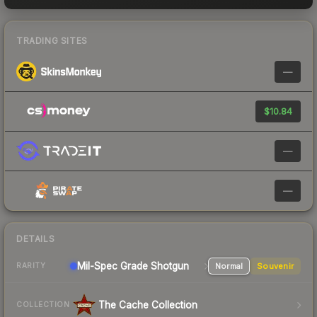
TRADING SITES
—
$10.84
—
—
DETAILS
Mil-Spec Grade Shotgun
Normal
Souvenir
RARITY
The Cache Collection
COLLECTION