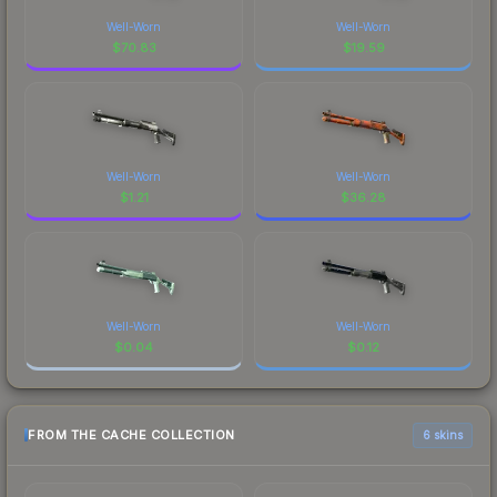
Well-Worn
Well-Worn
$
70.83
$
19.59
Well-Worn
Well-Worn
$
1.21
$
36.28
Well-Worn
Well-Worn
$
0.04
$
0.12
FROM THE CACHE COLLECTION
6 skins