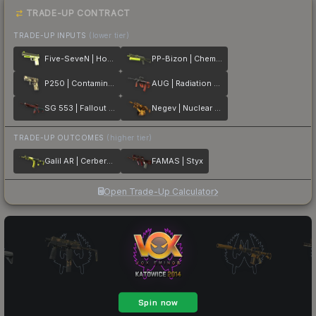
TRADE-UP CONTRACT
TRADE-UP INPUTS
(lower tier)
Five-SeveN | Hot Shot
PP-Bizon | Chemical Green
P250 | Contamination
AUG | Radiation Hazard
SG 553 | Fallout Warning
Negev | Nuclear Waste
TRADE-UP OUTCOMES
(higher tier)
Galil AR | Cerberus
FAMAS | Styx
Open Trade-Up Calculator