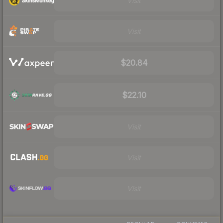
Visit
Visit
$20.84
$22.10
Visit
Visit
Visit