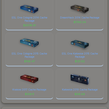
ESL One Cologne 2014 Cache
DreamHack 2014 Cache Package
Package
$
1740.34
$
2078.91
ESL One Cologne 2015 Cache
ESL One Katowice 2015 Cache
Package
Package
$
158.47
$
121.62
Krakow 2017 Cache Package
Katowice 2019 Cache Package
$
109.11
$
99.69