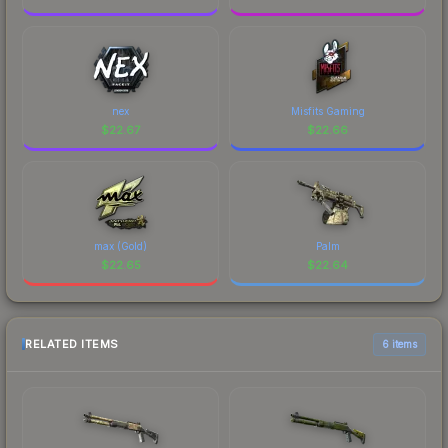
nex
Misfits Gaming
$
22.67
$
22.66
max (Gold)
Palm
$
22.65
$
22.64
RELATED ITEMS
6 items