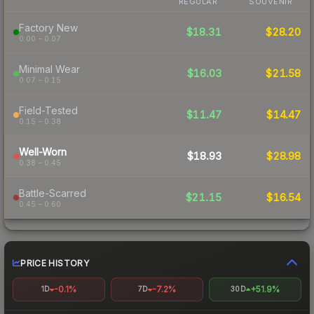
REGULAR
SOUVENIR
Factory New
$18.31
$28.20
0.00 – 0.07
Minimal Wear
$16.03
$21.58
0.07 – 0.15
Field-Tested
$11.47
$14.47
0.15 – 0.38
Well-Worn
$18.93
$28.98
0.38 – 0.45
Battle-Scarred
$21.15
$16.54
0.45 – 0.60
PRICE HISTORY
-0.1%
-7.2%
+51.9%
1D
7D
30D