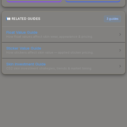
RELATED GUIDES
3
guides
Float Value Guide
How float values affect skin wear, appearance & pricing.
Sticker Value Guide
How stickers affect skin value — applied sticker pricing.
Skin Investment Guide
CS2 skin investment strategies, trends & market timing.