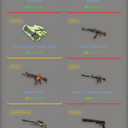
(Emerald)
(Emerald)
$
8790.80
$
7606.43
GLOVES
RIFLE
Sport Gloves | Hedge Maze
AK-47 | Wild Lotus
$
2285.21
$
4075.50
RIFLE
RIFLE
M4A4 | Howl
M4A1-S | Imminent Danger
$
4485.37
$
678.71
SNIPER RIFLE
PISTOL