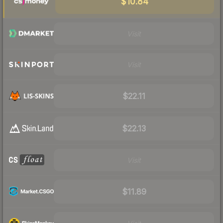
$10.84
Visit
Visit
$22.11
$22.13
Visit
$11.89