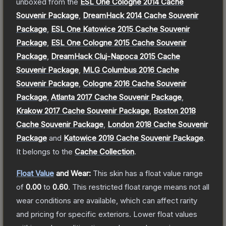
unboxed from the
ESL One Cologne 2014 Cache
Souvenir Package
,
DreamHack 2014 Cache Souvenir
Package
,
ESL One Katowice 2015 Cache Souvenir
Package
,
ESL One Cologne 2015 Cache Souvenir
Package
,
DreamHack Cluj-Napoca 2015 Cache
Souvenir Package
,
MLG Columbus 2016 Cache
Souvenir Package
,
Cologne 2016 Cache Souvenir
Package
,
Atlanta 2017 Cache Souvenir Package
,
Krakow 2017 Cache Souvenir Package
,
Boston 2018
Cache Souvenir Package
,
London 2018 Cache Souvenir
Package
and
Katowice 2019 Cache Souvenir Package
.
It belongs to the
Cache Collection
.
Float Value
and Wear:
This skin has a float value range
of
0.00
to
0.60
.
This restricted float range means not all
wear conditions are available, which can affect rarity
and pricing for specific exteriors.
Lower float values