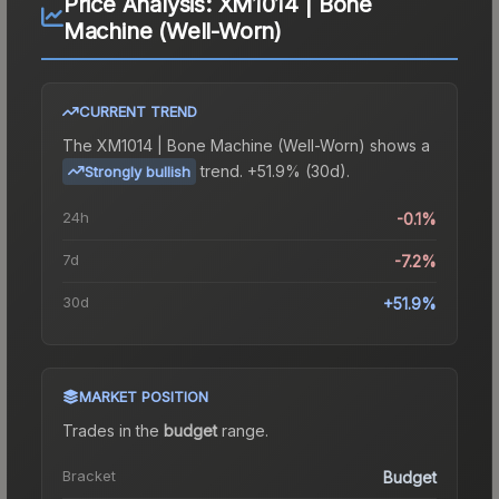
Price Analysis:
XM1014 | Bone
Machine (Well-Worn)
CURRENT TREND
The
XM1014 | Bone Machine (Well-Worn)
shows a
trend.
+51.9% (30d).
Strongly bullish
24h
-0.1%
7d
-7.2%
30d
+51.9%
MARKET POSITION
Trades in the
budget
range
.
Bracket
Budget