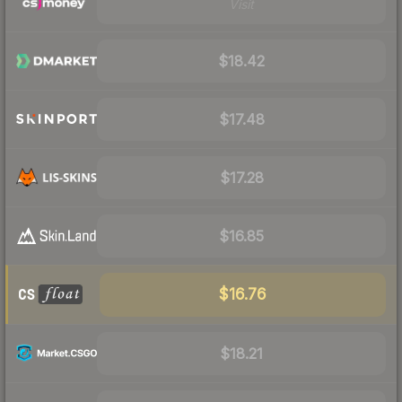
Visit
$18.42
$17.48
$17.28
$16.85
$16.76
$18.21