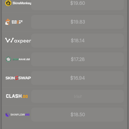
$19.60
$19.83
$18.14
$17.28
$16.94
Visit
$18.50