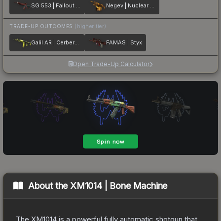
SG 553 | Fallout Warning
Negev | Nuclear Waste
TRADE-UP OUTCOMES
(higher tier)
Galil AR | Cerberus
FAMAS | Styx
Open Trade-Up Calculator
About the
XM1014 | Bone Machine
The XM1014 is a powerful fully automatic shotgun that