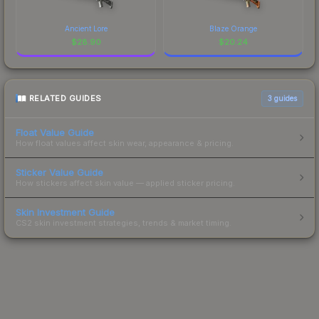
Ancient Lore
Blaze Orange
$
28.90
$
20.24
RELATED GUIDES
3
guides
Float Value Guide
How float values affect skin wear, appearance & pricing.
Sticker Value Guide
How stickers affect skin value — applied sticker pricing.
Skin Investment Guide
CS2 skin investment strategies, trends & market timing.