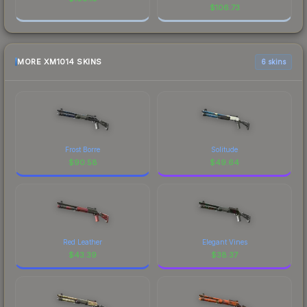
$
106.73
MORE XM1014 SKINS
6 skins
Frost Borre
Solitude
$
90.58
$
49.64
Red Leather
Elegant Vines
$
43.39
$
38.37