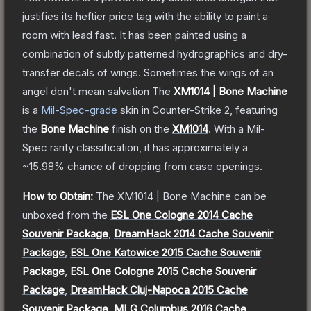
justifies its heftier price tag with the ability to paint a
room with lead fast. It has been painted using a
combination of subtly patterned hydrographics and dry-
transfer decals of wings. Sometimes the wings of an
angel don't mean salvation
The
XM1014 | Bone Machine
is a
Mil-Spec
-grade
skin
in Counter-Strike 2
, featuring
the
Bone Machine
finish on the
XM1014
.
With a
Mil-
Spec
rarity classification, it has approximately a
~15.98%
chance of dropping from case openings.
How to Obtain:
The
XM1014 | Bone Machine
can be
unboxed from the
ESL One Cologne 2014 Cache
Souvenir Package
,
DreamHack 2014 Cache Souvenir
Package
,
ESL One Katowice 2015 Cache Souvenir
Package
,
ESL One Cologne 2015 Cache Souvenir
Package
,
DreamHack Cluj-Napoca 2015 Cache
Souvenir Package
,
MLG Columbus 2016 Cache