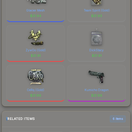
Glacier Mesh
Team Spirit (Gold)
$
21.94
$
21.93
ZywOo (Gold)
DickStacy
$
21.91
$
21.91
CeRq (Gold)
Kumicho Dragon
$
21.88
$
21.86
RELATED ITEMS
6 items