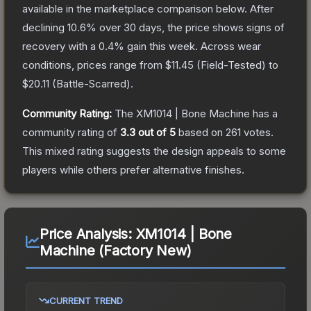
available in the marketplace comparison below.
After
declining
10.6
% over 30 days, the price shows signs of
recovery with a
0.4
% gain this week.
Across wear
conditions, prices range from
$11.45
(
Field-Tested
) to
$20.11
(
Battle-Scarred
).
Community Rating:
The
XM1014 | Bone Machine
has a
community rating of
3.3
out of 5
based on
261
votes
.
This mixed rating suggests the design appeals to some
players while others prefer alternative finishes.
Price Analysis:
XM1014 | Bone
Machine (Factory New)
CURRENT TREND