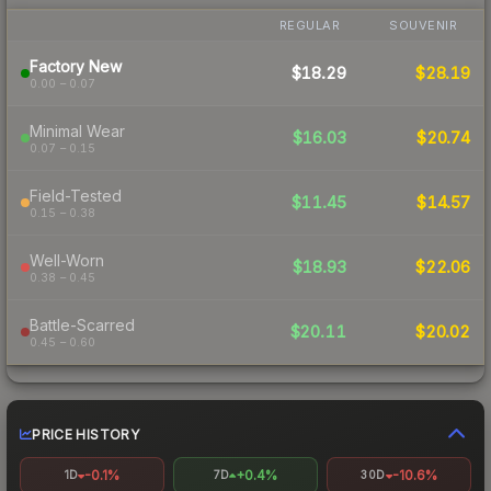
REGULAR
SOUVENIR
Factory New
$18.29
$28.19
0.00 – 0.07
Minimal Wear
$16.03
$20.74
0.07 – 0.15
Field-Tested
$11.45
$14.57
0.15 – 0.38
Well-Worn
$18.93
$22.06
0.38 – 0.45
Battle-Scarred
$20.11
$20.02
0.45 – 0.60
PRICE HISTORY
-0.1%
+0.4%
-10.6%
1D
7D
30D