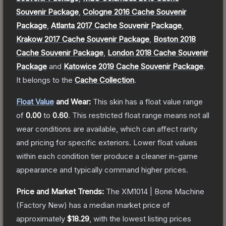
Souvenir Package
,
Cologne 2016 Cache Souvenir
Package
,
Atlanta 2017 Cache Souvenir Package
,
Krakow 2017 Cache Souvenir Package
,
Boston 2018
Cache Souvenir Package
,
London 2018 Cache Souvenir
Package
and
Katowice 2019 Cache Souvenir Package
.
It belongs to the
Cache Collection
.
Float Value
and Wear:
This skin has a float value range
of
0.00
to
0.60
.
This restricted float range means not all
wear conditions are available, which can affect rarity
and pricing for specific exteriors.
Lower float values
within each condition tier produce a cleaner in-game
appearance and typically command higher prices.
Price and Market Trends:
The
XM1014 | Bone Machine
(Factory New)
has a median market price of
approximately
$18.29
, with the lowest listing prices