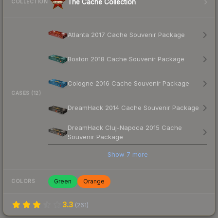
The Cache Collection
COLLECTION
Atlanta 2017 Cache Souvenir Package
Boston 2018 Cache Souvenir Package
Cologne 2016 Cache Souvenir Package
CASES (12)
DreamHack 2014 Cache Souvenir Package
DreamHack Cluj-Napoca 2015 Cache
Souvenir Package
Show
7
more
Green
Orange
COLORS
3.3
(
261
)