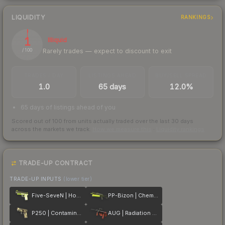
LIQUIDITY
RANKINGS
1
Illiquid
Rarely trades — expect to discount to exit
/ 100
TRADES / DAY
LISTINGS AHEAD
BUY/SELL SPREAD
1.0
65 days
12.0%
65 days of listings ahead of you
Scored out of 100 from units actually traded over the last
30
days
across the markets we track.
How we measure this
·
Liquidity rankings
TRADE-UP CONTRACT
TRADE-UP INPUTS
(lower tier)
Five-SeveN | Hot Shot
PP-Bizon | Chemical Green
P250 | Contamination
AUG | Radiation Hazard