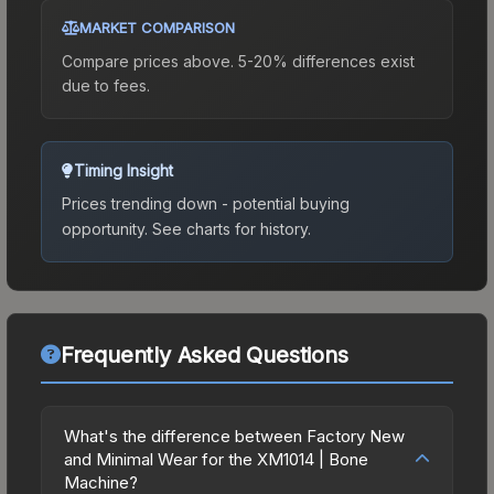
MARKET COMPARISON
Compare prices above. 5-20% differences exist
due to fees.
Timing Insight
Prices trending down - potential buying
opportunity.
See charts for history.
Frequently Asked Questions
What's the difference between Factory New
and Minimal Wear for the XM1014 | Bone
Machine?