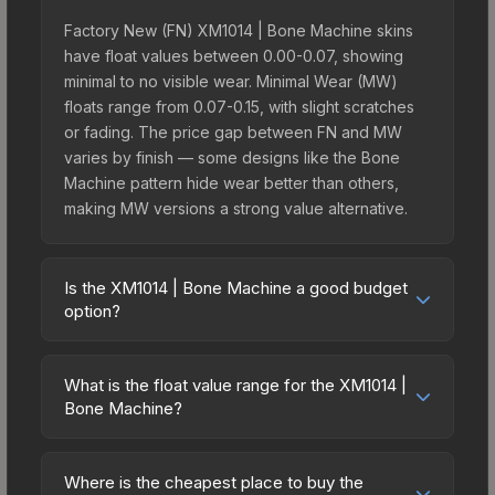
Factory New (FN) XM1014 | Bone Machine skins
have float values between 0.00-0.07, showing
minimal to no visible wear. Minimal Wear (MW)
floats range from 0.07-0.15, with slight scratches
or fading. The price gap between FN and MW
varies by finish — some designs like the Bone
Machine pattern hide wear better than others,
making MW versions a strong value alternative.
Is the XM1014 | Bone Machine a good budget
option?
Yes, the XM1014 | Bone Machine is an excellent
budget-friendly choice. Priced affordably, it offers
What is the float value range for the XM1014 |
the Bone Machine aesthetic without breaking the
Bone Machine?
bank. Budget skins like this are ideal for players
Float values in CS2 determine a skin's wear level
building their first inventory or those who prefer
on a scale from 0.00 (perfect) to 1.00 (maximum
spending on multiple skins rather than one
Where is the cheapest place to buy the