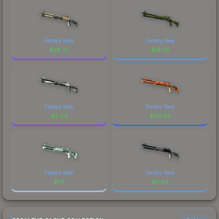
Factory New
Factory New
$
38.37
$
19.33
Factory New
Factory New
$
5.04
$
271.63
Factory New
Factory New
$
1.11
$
0.89