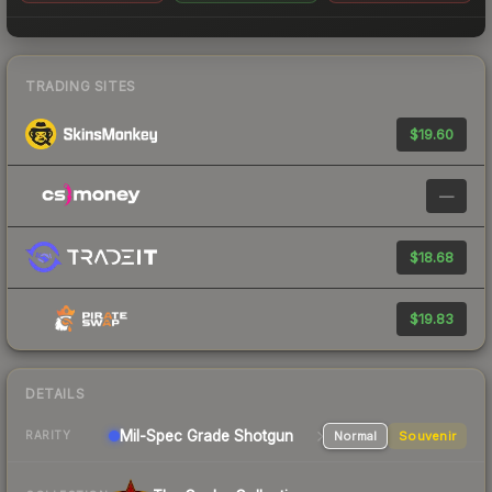
TRADING SITES
$19.60
—
$18.68
$19.83
DETAILS
Mil-Spec Grade Shotgun
Normal
Souvenir
RARITY