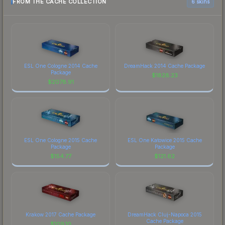
FROM THE CACHE COLLECTION
6 skins
ESL One Cologne 2014 Cache
DreamHack 2014 Cache Package
Package
$
1828.23
$
2078.91
ESL One Cologne 2015 Cache
ESL One Katowice 2015 Cache
Package
Package
$
154.77
$
121.62
Krakow 2017 Cache Package
DreamHack Cluj-Napoca 2015
Cache Package
$
109.10