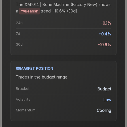
The
XM1014 | Bone Machine (Factory New)
shows
a
trend.
-10.6% (30d).
Bearish
24h
-0.1%
7d
+0.4%
30d
-10.6%
MARKET POSITION
Trades in the
budget
range
.
Bracket
Budget
Volatility
Low
Momentum
Cooling