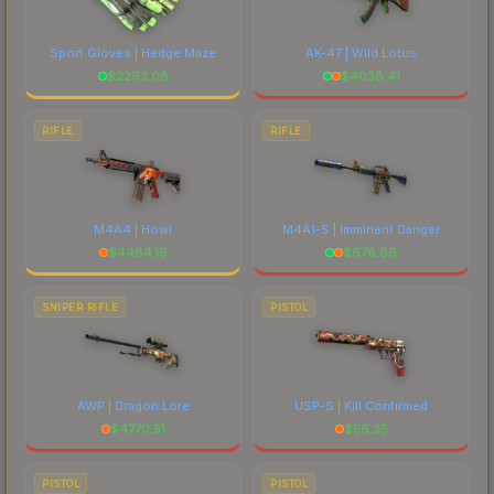
Sport Gloves | Hedge Maze
AK-47 | Wild Lotus
$
2293.08
$
4038.41
RIFLE
RIFLE
M4A4 | Howl
M4A1-S | Imminent Danger
$
4484.19
$
678.86
SNIPER RIFLE
PISTOL
AWP | Dragon Lore
USP-S | Kill Confirmed
$
4770.51
$
56.35
PISTOL
PISTOL