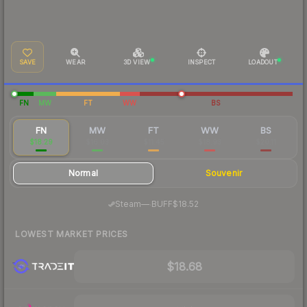
SAVE
WEAR
3D VIEW
INSPECT
LOADOUT
FN
MW
FT
WW
BS
FN
MW
FT
WW
BS
$18.29
$16.03
$11.45
$18.93
$20.11
Normal
Souvenir
·
Steam
—
BUFF
$18.52
LOWEST MARKET PRICES
$18.68