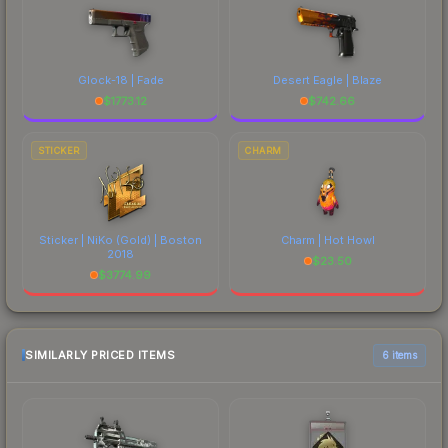
Glock-18 | Fade
Desert Eagle | Blaze
$
1773.12
$
742.66
STICKER
CHARM
Sticker | NiKo (Gold) | Boston
Charm | Hot Howl
2018
$
23.50
$
3774.99
SIMILARLY PRICED ITEMS
6 items