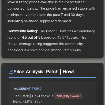
lowest listing prices available in the marketplace
comparison below.
The price has remained stable with
minimal movement over the past 7 and 30 days,
indicating balanced supply and demand.
Community Rating:
The
Patch | Howl
has a community
rating of
4.5
out of 5
based on
45,041
votes
.
This
above-average rating suggests the community
considers it a solid choice among
Patch
skins.
Price Analysis:
Patch | Howl
CURRENT TREND
The
Patch | Howl
shows a
Slightly bearish
trend.
-2.9% (30d).