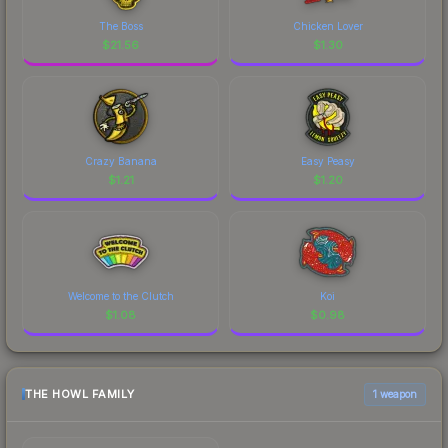
The Boss
Chicken Lover
$
21.56
$
1.30
Crazy Banana
Easy Peasy
$
1.21
$
1.20
Welcome to the Clutch
Koi
$
1.08
$
0.98
THE HOWL FAMILY
1 weapon