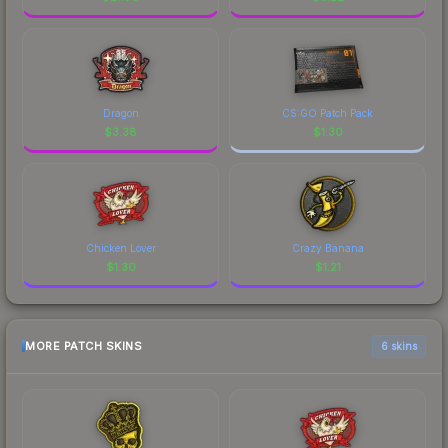
Dragon
CS:GO Patch Pack
$
3.38
$
1.30
Chicken Lover
Crazy Banana
$
1.30
$
1.21
MORE PATCH SKINS
6 skins