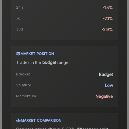
24h
-1.5%
7d
-2.1%
30d
-2.9%
MARKET POSITION
Trades in the
budget
range
.
Bracket
Budget
Volatility
Low
Momentum
Negative
MARKET COMPARISON