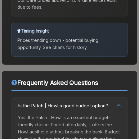
Compare prices above. 5-20% differences exist
due to fees.
Timing Insight
Prices trending down - potential buying
opportunity.
See charts for history.
Frequently Asked Questions
Is the Patch | Howl a good budget option?
Yes, the Patch | Howl is an excellent budget-
friendly choice. Priced affordably, it offers the
Howl aesthetic without breaking the bank. Budget
skins like this are ideal for players building their