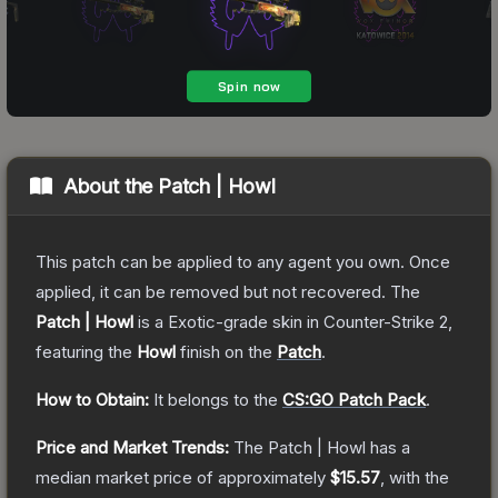
About the
Patch | Howl
This patch can be applied to any agent you own. Once
applied, it can be removed but not recovered.
The
Patch | Howl
is a
Exotic
-grade
skin
in Counter-Strike 2
,
featuring the
Howl
finish on the
Patch
.
How to Obtain:
It belongs to the
CS:GO Patch Pack
.
Price and Market Trends:
The
Patch | Howl
has a
median market price of approximately
$15.57
, with the