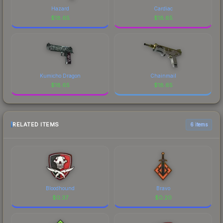
Hazard
Cardiac
$
18.65
$
18.65
Kumicho Dragon
Chainmail
$
18.65
$
18.65
RELATED ITEMS
6 items
Bloodhound
Bravo
$
0.37
$
0.20