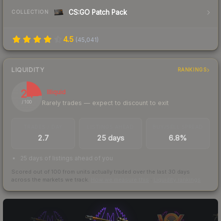
CS:GO Patch Pack
COLLECTION
4.5
(
45,041
)
LIQUIDITY
RANKINGS
24
Illiquid
Rarely trades — expect to discount to exit
/ 100
TRADES / DAY
LISTINGS AHEAD
BUY/SELL SPREAD
2.7
25 days
6.8%
25 days of listings ahead of you
Scored out of 100 from units actually traded over the last
30
days
across the markets we track.
How we measure this
·
Liquidity rankings