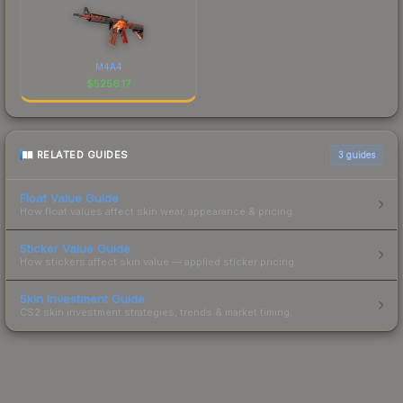
M4A4
$
5256.17
RELATED GUIDES
3
guides
Float Value Guide
How float values affect skin wear, appearance & pricing.
Sticker Value Guide
How stickers affect skin value — applied sticker pricing.
Skin Investment Guide
CS2 skin investment strategies, trends & market timing.