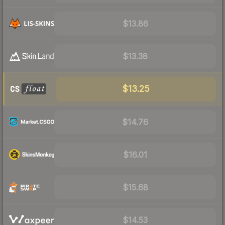
$13.86
$13.38
$13.25
$14.76
$16.01
$15.68
$14.53