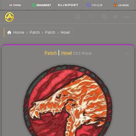
$15.57
Patch | Howl
Home
Patch
Patch
Howl
Liquidity score
24
out of 100.
Patch
|
Howl
CS2 Price