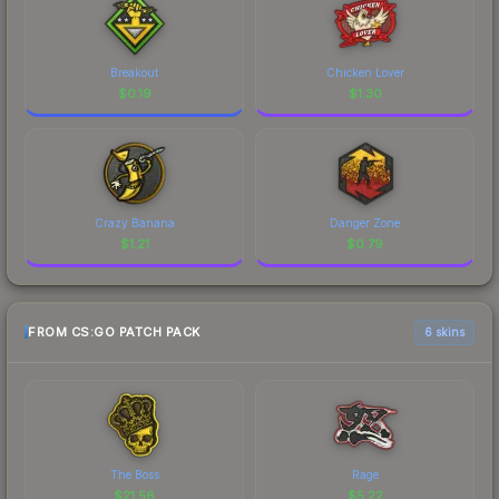
Breakout
Chicken Lover
$
0.19
$
1.30
Crazy Banana
Danger Zone
$
1.21
$
0.79
FROM CS:GO PATCH PACK
6 skins
The Boss
Rage
$
21.56
$
5.22