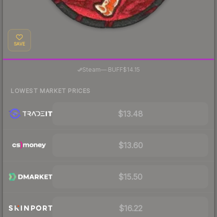
SAVE
·
Steam
—
BUFF
$14.15
LOWEST MARKET PRICES
$13.48
$13.60
$15.50
$16.22