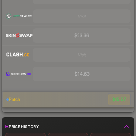
Visit
$13.36
Visit
$14.63
$15.57
Patch
PRICE HISTORY