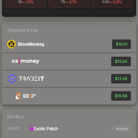
-1.5%
-2.1%
-2.9%
1D
7D
30D
TRADING SITES
$16.01
$13.60
$13.48
$15.68
DETAILS
Exotic
Patch
Normal
RARITY