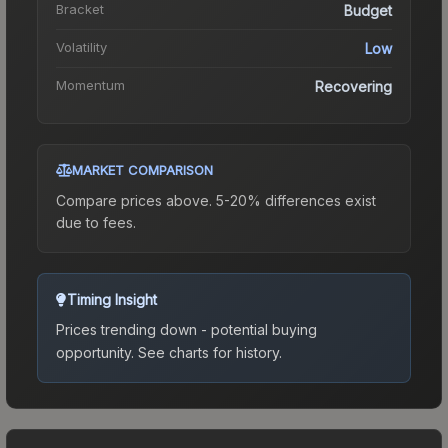
Bracket
Budget
Volatility
Low
Momentum
Recovering
MARKET COMPARISON
Compare prices above. 5-20% differences exist
due to fees.
Timing Insight
Prices trending down - potential buying
opportunity.
See charts for history.