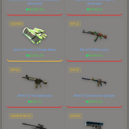
(Emerald)
(Emerald)
$
8765.52
$
7622.11
GLOVES
RIFLE
Sport Gloves | Hedge Maze
AK-47 | Wild Lotus
$
2278.75
$
4144.14
RIFLE
RIFLE
M4A4 | The Battlestar
M4A1-S | Imminent Danger
$
28.72
$
665.82
SNIPER RIFLE
PISTOL