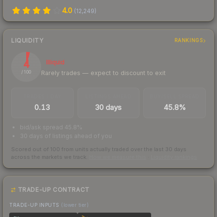
4.0
(
12,249
)
LIQUIDITY
RANKINGS
4
Illiquid
Rarely trades — expect to discount to exit
/ 100
TRADES / DAY
LISTINGS AHEAD
BUY/SELL SPREAD
0.13
30 days
45.8%
bid/ask spread 45.8%
30 days of listings ahead of you
Scored out of 100 from units actually traded over the last
30
days
across the markets we track.
How we measure this
·
Liquidity rankings
TRADE-UP CONTRACT
TRADE-UP INPUTS
(lower tier)