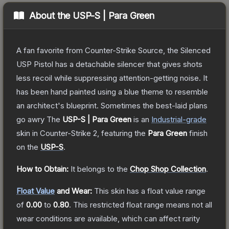
About the
USP-S | Para Green
A fan favorite from Counter-Strike Source, the Silenced
USP Pistol has a detachable silencer that gives shots
less recoil while suppressing attention-getting noise. It
has been hand painted using a blue theme to resemble
an architect's blueprint. Sometimes the best-laid plans
go awry
The
USP-S | Para Green
is a
n
Industrial
-grade
skin
in Counter-Strike 2
, featuring the
Para Green
finish
on the
USP-S
.
How to Obtain:
It belongs to the
Chop Shop Collection
.
Float Value
and Wear:
This skin has a float value range
of
0.00
to
0.80
.
This restricted float range means not all
wear conditions are available, which can affect rarity