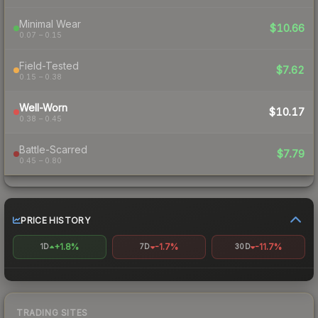
Minimal Wear
$10.66
0.07 – 0.15
Field-Tested
$7.62
0.15 – 0.38
Well-Worn
$10.17
0.38 – 0.45
Battle-Scarred
$7.79
0.45 – 0.80
PRICE HISTORY
+1.8%
-1.7%
-11.7%
1D
7D
30D
TRADING SITES