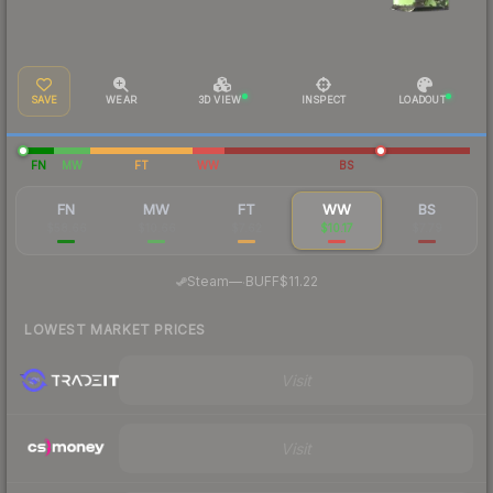
SAVE
WEAR
3D VIEW
INSPECT
LOADOUT
FN
MW
FT
WW
BS
FN
MW
FT
WW
BS
$58.66
$10.66
$7.62
$10.17
$7.79
·
Steam
—
BUFF
$11.22
LOWEST MARKET PRICES
Visit
Visit