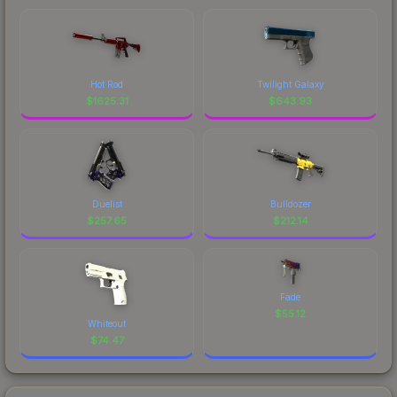
Hot Rod
Twilight Galaxy
$
1625.31
$
643.93
Duelist
Bulldozer
$
257.65
$
212.14
Fade
$
55.12
Whiteout
$
74.47