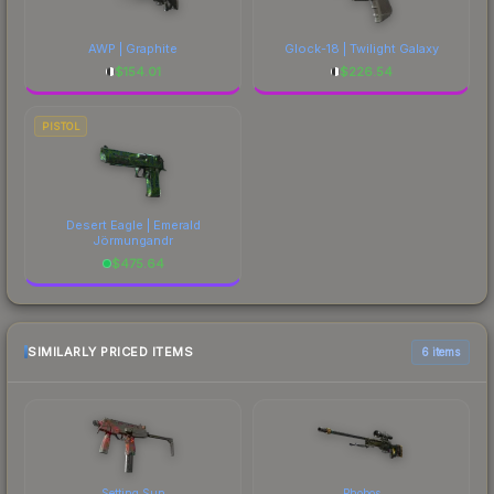
AWP | Graphite
Glock-18 | Twilight Galaxy
$
154.01
$
226.54
PISTOL
Desert Eagle | Emerald
Jörmungandr
$
475.64
SIMILARLY PRICED ITEMS
6 items
Setting Sun
Phobos