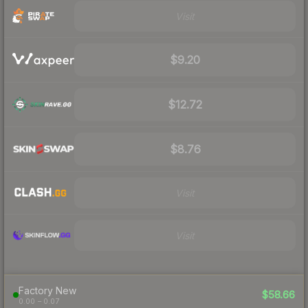
Visit
$9.20
$12.72
$8.76
Visit
Visit
Factory New
$58.66
0.00 – 0.07