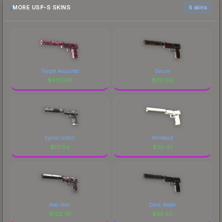
MORE USP-S SKINS
6 skins
Target Acquired
Serum
$
430.98
$
119.06
Spiral Glitch
Whiteout
$
117.94
$
112.47
Neo-Noir
Dark Water
$
102.76
$
95.50