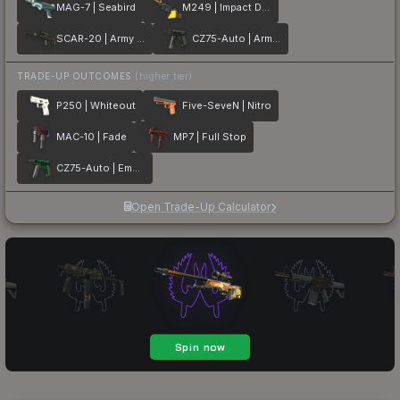
MAG-7 | Seabird
M249 | Impact Drill
SCAR-20 | Army Sheen
CZ75-Auto | Army Sheen
TRADE-UP OUTCOMES
(higher tier)
P250 | Whiteout
Five-SeveN | Nitro
MAC-10 | Fade
MP7 | Full Stop
CZ75-Auto | Emerald
Open Trade-Up Calculator