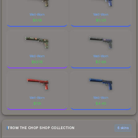
Well-Worn
Well-Worn
$
0.18
$
0.33
Well-Worn
Well-Worn
$
83.18
$
0.88
Well-Worn
Well-Worn
$
1.15
$
4.40
FROM THE CHOP SHOP COLLECTION
6 skins