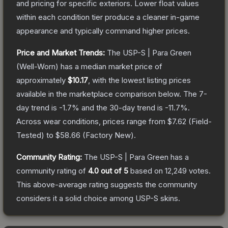
and pricing for specific exteriors.
Lower float values
within each condition tier produce a cleaner in-game
appearance and typically command higher prices.
Price and Market Trends:
The
USP-S | Para Green
(Well-Worn)
has a median market price of
approximately
$10.17
, with the lowest listing prices
available in the marketplace comparison below.
The 7-
day trend is
-1.7
% and the 30-day trend is
-11.7
%.
Across wear conditions, prices range from
$7.62
(
Field-
Tested
) to
$58.66
(
Factory New
).
Community Rating:
The
USP-S | Para Green
has a
community rating of
4.0
out of 5
based on
12,249
votes
.
This above-average rating suggests the community
considers it a solid choice among
USP-S
skins.