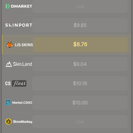
Visit
$9.85
$8.76
$9.04
$10.19
$10.00
Visit