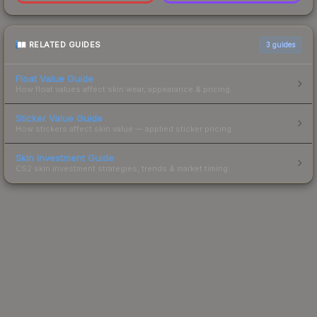
RELATED GUIDES
3
guides
Float Value Guide
How float values affect skin wear, appearance & pricing.
Sticker Value Guide
How stickers affect skin value — applied sticker pricing.
Skin Investment Guide
CS2 skin investment strategies, trends & market timing.