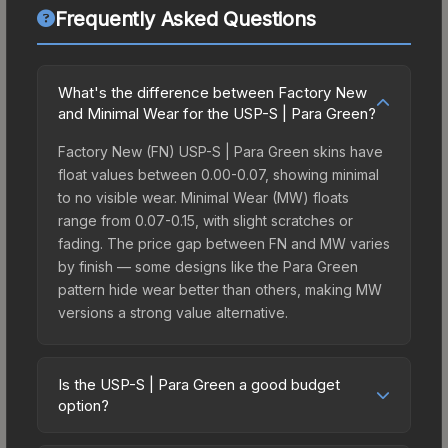
Frequently Asked Questions
What's the difference between Factory New
and Minimal Wear for the USP-S | Para Green?
Factory New (FN) USP-S | Para Green skins have
float values between 0.00-0.07, showing minimal
to no visible wear. Minimal Wear (MW) floats
range from 0.07-0.15, with slight scratches or
fading. The price gap between FN and MW varies
by finish — some designs like the Para Green
pattern hide wear better than others, making MW
versions a strong value alternative.
Is the USP-S | Para Green a good budget
option?
Yes, the USP-S | Para Green is an excellent