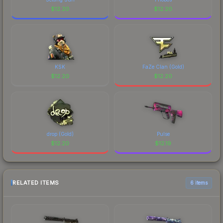
$
12.20
$
12.20
KSK
FaZe Clan (Gold)
$
12.20
$
12.20
drop (Gold)
Pulse
$
12.20
$
12.19
RELATED ITEMS
6 items