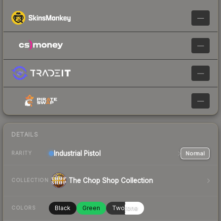
—
—
—
—
DETAILS
Industrial
Pistol
Normal
RARITY
The Chop Shop Collection
COLLECTION
Black
Green
Twotone
COLORS