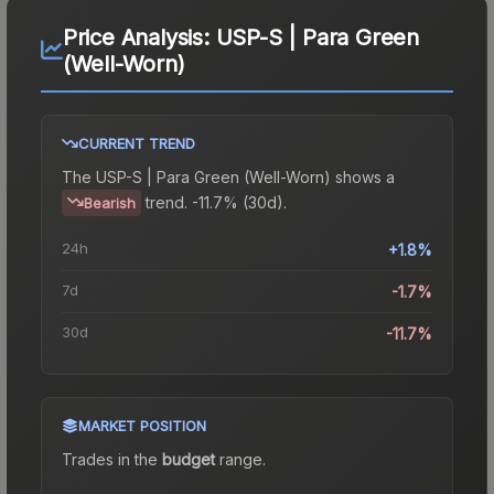
Price Analysis:
USP-S | Para Green
(Well-Worn)
CURRENT TREND
The
USP-S | Para Green (Well-Worn)
shows a
trend.
-11.7% (30d).
Bearish
24h
+1.8%
7d
-1.7%
30d
-11.7%
MARKET POSITION
Trades in the
budget
range
.