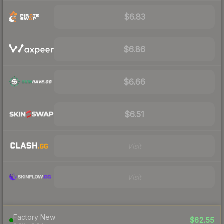
$6.83
$6.86
$6.66
$6.51
Visit
Visit
Factory New
$62.55