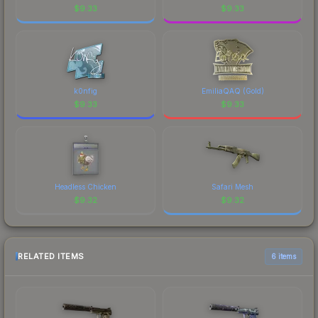
$
9.33
$
9.33
k0nfig
EmiliaQAQ (Gold)
$
9.33
$
9.33
Headless Chicken
Safari Mesh
$
9.32
$
9.32
RELATED ITEMS
6 items