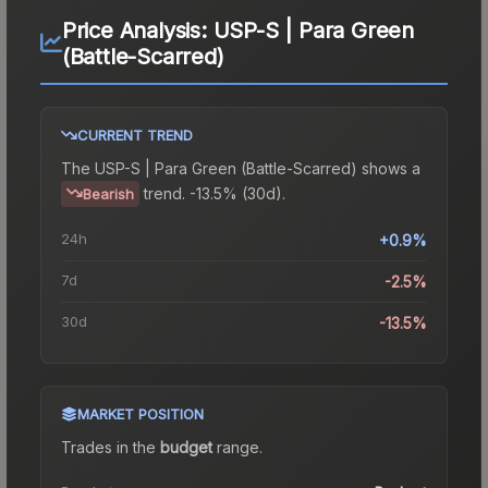
Price Analysis:
USP-S | Para Green
(Battle-Scarred)
CURRENT TREND
The
USP-S | Para Green (Battle-Scarred)
shows a
trend.
-13.5% (30d).
Bearish
24h
+0.9%
7d
-2.5%
30d
-13.5%
MARKET POSITION
Trades in the
budget
range
.