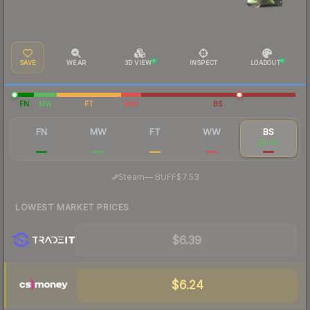
SAVE
WEAR
3D VIEW
INSPECT
LOADOUT
FN
MW
FT
WW
BS
FN
MW
FT
WW
BS
$62.55
$10.78
$7.66
$10.03
$7.78
·
Steam
—
BUFF
$7.53
LOWEST MARKET PRICES
$6.39
$6.24