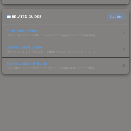
RELATED GUIDES
3
guides
Float Value Guide
How float values affect skin wear, appearance & pricing.
Sticker Value Guide
How stickers affect skin value — applied sticker pricing.
Skin Investment Guide
CS2 skin investment strategies, trends & market timing.