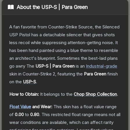
About the
USP-S | Para Green
A fan favorite from Counter-Strike Source, the Silenced
USP Pistol has a detachable silencer that gives shots
less recoil while suppressing attention-getting noise. It
has been hand painted using a blue theme to resemble
an architect's blueprint. Sometimes the best-laid plans
go awry
The
USP-S | Para Green
is a
n
Industrial
-grade
skin
in Counter-Strike 2
, featuring the
Para Green
finish
on the
USP-S
.
How to Obtain:
It belongs to the
Chop Shop Collection
.
Float Value
and Wear:
This skin has a float value range
of
0.00
to
0.80
.
This restricted float range means not all
wear conditions are available, which can affect rarity