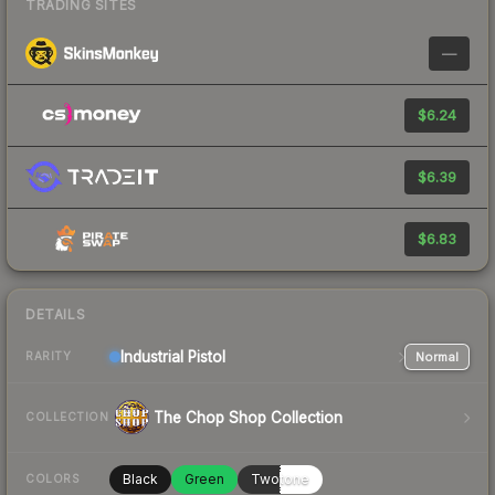
TRADING SITES
—
$6.24
$6.39
$6.83
DETAILS
Industrial
Pistol
Normal
RARITY
The Chop Shop Collection
COLLECTION
Black
Green
Twotone
COLORS