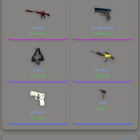
Hot Rod
Twilight Galaxy
$
1614.62
$
692.42
Duelist
Bulldozer
$
256.42
$
212.55
Fade
$
54.18
Whiteout
$
73.49