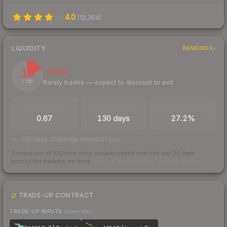
4.0
(
12,364
)
LIQUIDITY
RANKINGS
18
Illiquid
Rarely trades — expect to discount to exit
/ 100
TRADES / DAY
LISTINGS AHEAD
BUY/SELL SPREAD
0.67
130 days
27.2%
130 days of listings ahead of you
Scored out of 100 from units actually traded over the last
30
days
across the markets we track.
How we measure this
·
Liquidity rankings
TRADE-UP CONTRACT
TRADE-UP INPUTS
(lower tier)