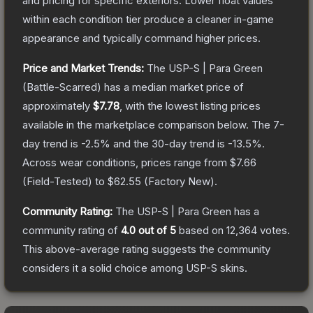
and pricing for specific exteriors.
Lower float values
within each condition tier produce a cleaner in-game
appearance and typically command higher prices.
Price and Market Trends:
The
USP-S | Para Green
(Battle-Scarred)
has a median market price of
approximately
$7.78
, with the lowest listing prices
available in the marketplace comparison below.
The 7-
day trend is
-2.5
% and the 30-day trend is
-13.5
%.
Across wear conditions, prices range from
$7.66
(
Field-Tested
) to
$62.55
(
Factory New
).
Community Rating:
The
USP-S | Para Green
has a
community rating of
4.0
out of 5
based on
12,364
votes
.
This above-average rating suggests the community
considers it a solid choice among
USP-S
skins.