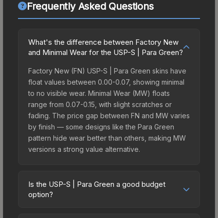
Frequently Asked Questions
What's the difference between Factory New
and Minimal Wear for the USP-S | Para Green?
Factory New (FN) USP-S | Para Green skins have
float values between 0.00-0.07, showing minimal
to no visible wear. Minimal Wear (MW) floats
range from 0.07-0.15, with slight scratches or
fading. The price gap between FN and MW varies
by finish — some designs like the Para Green
pattern hide wear better than others, making MW
versions a strong value alternative.
Is the USP-S | Para Green a good budget
option?
Yes, the USP-S | Para Green is an excellent