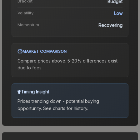
Bracket
Budget
Volatility
Low
Momentum
Recovering
MARKET COMPARISON
Compare prices above. 5-20% differences exist
due to fees.
Timing Insight
Prices trending down - potential buying
opportunity.
See charts for history.