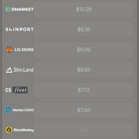
$10.28
$8.18
$6.69
$6.65
$7.13
$7.06
Visit