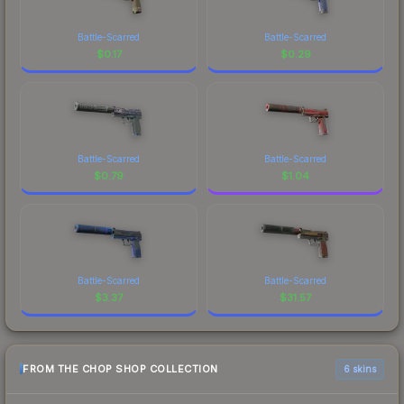
Battle-Scarred
Battle-Scarred
$
0.17
$
0.29
Battle-Scarred
Battle-Scarred
$
0.79
$
1.04
Battle-Scarred
Battle-Scarred
$
3.37
$
31.57
FROM THE CHOP SHOP COLLECTION
6 skins