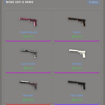
MORE USP-S SKINS
6 skins
Target Acquired
Serum
$
427.77
$
120.04
Spiral Glitch
Whiteout
$
118.70
$
112.47
Neo-Noir
Dark Water
$
103.00
$
94.02