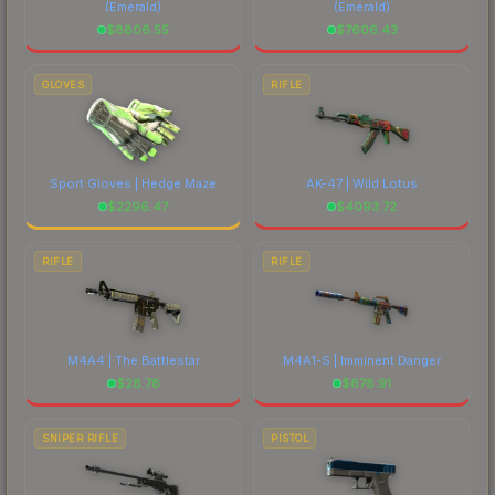
(Emerald)
(Emerald)
$
8806.55
$
7606.43
GLOVES
RIFLE
Sport Gloves | Hedge Maze
AK-47 | Wild Lotus
$
2296.47
$
4093.72
RIFLE
RIFLE
M4A4 | The Battlestar
M4A1-S | Imminent Danger
$
28.78
$
678.91
SNIPER RIFLE
PISTOL