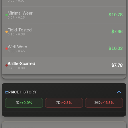
0.00 – 0.07
Minimal Wear
$10.78
0.07 – 0.15
Field-Tested
$7.66
0.15 – 0.38
Well-Worn
$10.03
0.38 – 0.45
Battle-Scarred
$7.78
0.45 – 0.80
PRICE HISTORY
+0.9%
-2.5%
-13.5%
1D
7D
30D