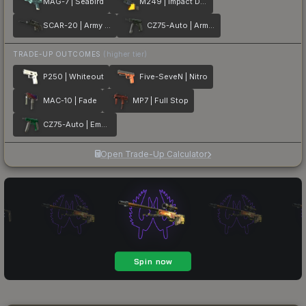
MAG-7 | Seabird
M249 | Impact Drill
SCAR-20 | Army Sheen
CZ75-Auto | Army Sheen
TRADE-UP OUTCOMES
(higher tier)
P250 | Whiteout
Five-SeveN | Nitro
MAC-10 | Fade
MP7 | Full Stop
CZ75-Auto | Emerald
Open Trade-Up Calculator