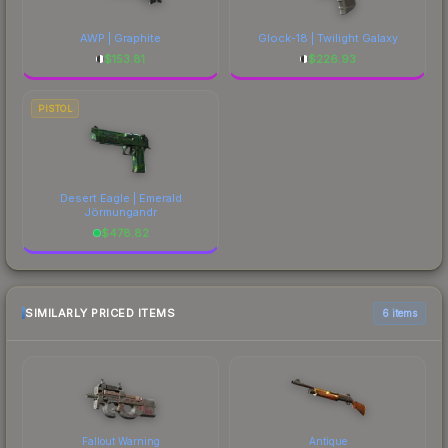
AWP | Graphite
Glock-18 | Twilight Galaxy
$
153.81
$
226.93
PISTOL
Desert Eagle | Emerald
Jörmungandr
$
478.82
SIMILARLY PRICED ITEMS
6 items
Fallout Warning
Antique