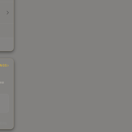
INGS
 we
s
kings