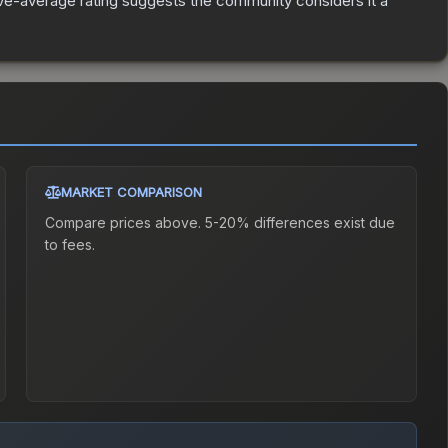
e-average rating suggests the community considers it a
MARKET COMPARISON
Compare prices above. 5-20% differences exist due
to fees.