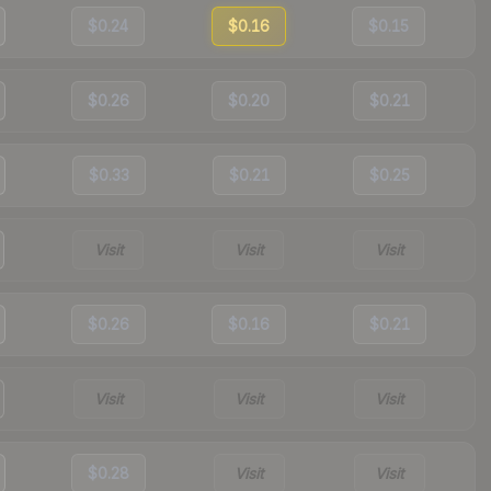
$0.24
$0.16
$0.15
$0.26
$0.20
$0.21
$0.33
$0.21
$0.25
Visit
Visit
Visit
$0.26
$0.16
$0.21
Visit
Visit
Visit
$0.28
Visit
Visit