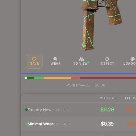
SAVE
WEAR
3D VIEW
INSPECT
LOADO
·
Steam
—
BUFF
$0.30
REGULAR
STATTR
$6.29
$2.
Factory New
0.00 – 0.07
$0.39
$0.
Minimal Wear
0.07 – 0.15