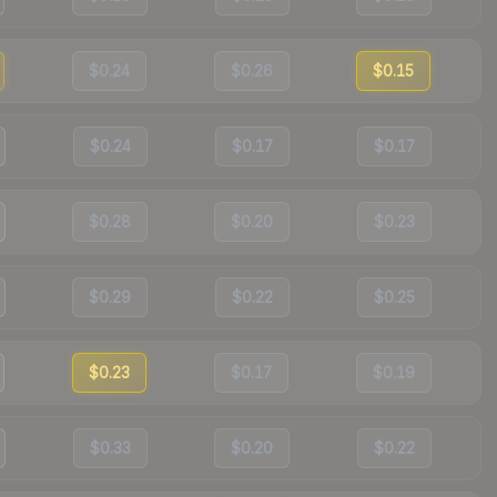
$0.24
$0.26
$0.15
$0.24
$0.17
$0.17
$0.28
$0.20
$0.23
$0.29
$0.22
$0.25
$0.23
$0.17
$0.19
$0.33
$0.20
$0.22