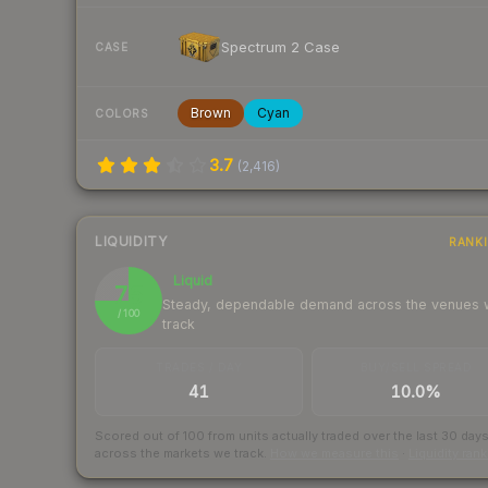
Spectrum 2 Case
CASE
Brown
Cyan
COLORS
3.7
(
2,416
)
LIQUIDITY
RANK
Liquid
75
Steady, dependable demand across the venues
/ 100
track
TRADES / DAY
BUY/SELL SPREAD
41
10.0%
Scored out of 100 from units actually traded over the last
30
day
across the markets we track.
How we measure this
·
Liquidity ran