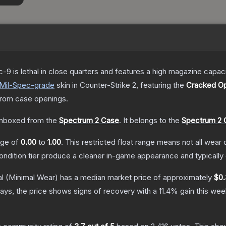
c-9 is lethal in close quarters and features a high magazine capacity
Mil-Spec
-grade
skin
in Counter-Strike 2
, featuring the
Cracked Op
rom case openings.
nboxed from the
Spectrum 2 Case
.
It belongs to the
Spectrum 2 C
ange of
0.00
to
1.00
.
This restricted float range means not all wear c
condition tier produce a cleaner in-game appearance and typicall
l
(Minimal Wear)
has a median market price of approximately
$0.
ays, the price shows signs of recovery with a
11.4
% gain this wee