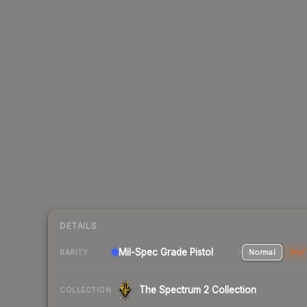
DETAILS
Mil-Spec Grade Pistol
Normal
Stat
RARITY
The Spectrum 2 Collection
COLLECTION