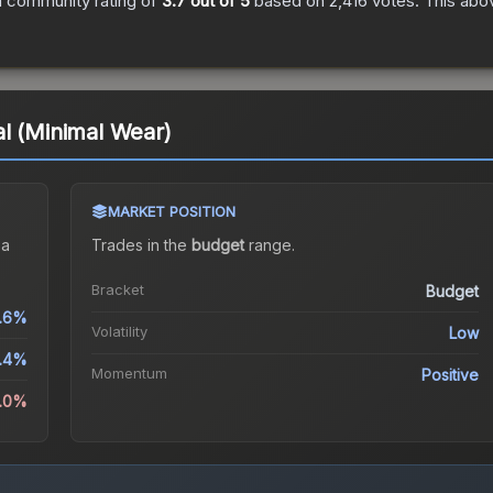
 community rating of
3.7
out of 5
based on
2,416
votes
.
This abov
l (Minimal Wear)
MARKET POSITION
 a
Trades in the
budget
range
.
Bracket
Budget
.6%
Volatility
Low
1.4%
Momentum
Positive
5.0%