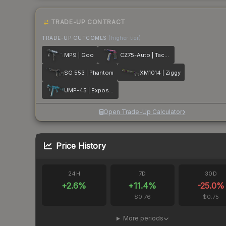
TRADE-UP CONTRACT
TRADE-UP OUTCOMES
(higher tier)
MP9 | Goo
CZ75-Auto | Tacticat
SG 553 | Phantom
XM1014 | Ziggy
UMP-45 | Exposure
Open Trade-Up Calculator
Price History
24H
7D
30D
+
2.6
%
+
11.4
%
-25.0
%
$0.76
$0.75
More periods