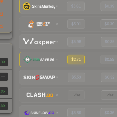
26
$5.81
$0.39
21
$5.91
$0.39
23
$5.98
$0.35
$2.71
$0.55
.39
—
$5.53
$0.32
.35
Visit
Visit
.39
$5.69
$0.36