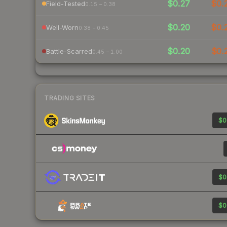
$0.27
$0.
Field-Tested
0.15 – 0.38
$0.20
$0.
Well-Worn
0.38 – 0.45
$0.20
$0.
Battle-Scarred
0.45 – 1.00
TRADING SITES
$0
$0
$0