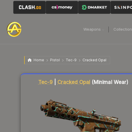
Weapons
Collectio
Home
Pistol
Tec-9
Cracked Opal
Liquidity score
75
out of 100.
Tec-9
|
Cracked Opal
(Minimal Wear)