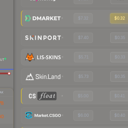
$7.32
$0.32
$7.40
$0.35
$5.71
$0.33
UT
$5.73
$0.35
AK
$5.00
$0.41
78
$6.00
$0.40
60