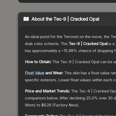
About the
Tec-9 | Cracked Opal
An ideal pistol for the Terrorist on the move, the Te
drab color scheme.
The
Tec-9 | Cracked Opal
is a
has approximately a
~15.98%
chance of dropping f
How to Obtain:
The
Tec-9 | Cracked Opal
can be u
Float Value
and Wear:
This skin has a float value r
specific exteriors.
Lower float values within each 
Price and Market Trends:
The
Tec-9 | Cracked Opa
comparison below.
After declining
25.0
% over 30 d
Worn
) to
$6.29
(
Factory New
).