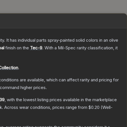
. It has individual parts spray-painted solid colors in an olive
al
finish on the
Tec-9
.
With a
Mil-Spec
rarity classification, it
ollection
.
onditions are available, which can affect rarity and pricing for
y command higher prices.
39
, with the lowest listing prices available in the marketplace
k.
Across wear conditions, prices range from
$0.20
(
Well-