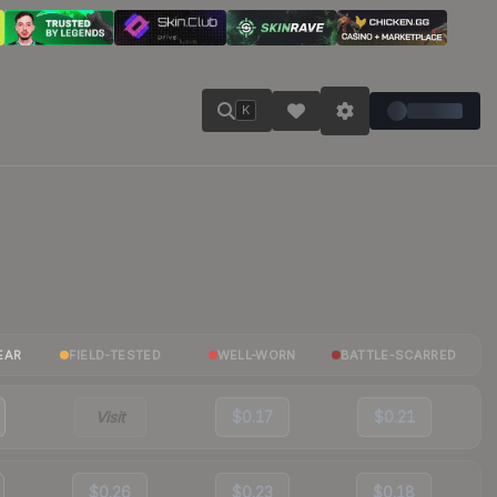
K
EAR
FIELD-TESTED
WELL-WORN
BATTLE-SCARRED
Visit
$0.17
$0.21
$0.26
$0.23
$0.18