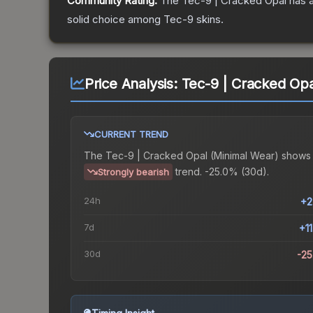
Community Rating:
The
Tec-9 | Cracked Opal
has a
solid choice among
Tec-9
skins.
Price Analysis:
Tec-9 | Cracked Opa
CURRENT TREND
The
Tec-9 | Cracked Opal (Minimal Wear)
shows
trend.
-25.0% (30d).
Strongly bearish
24h
+2
7d
+1
30d
-2