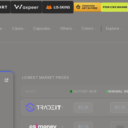
ns
Cases
Capsules
Others
Colors
Explore
LOWEST MARKET PRICES
FACTORY NEW
MINIMAL W
MARKET
$5.38
$0.35
$5.18
Visit