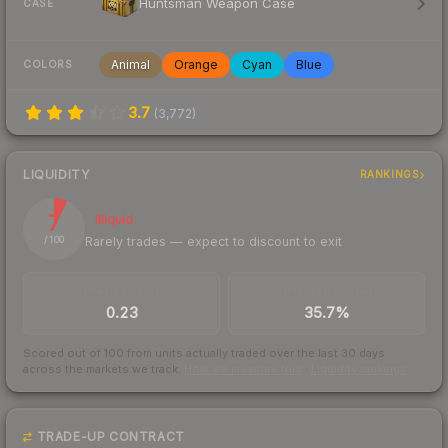
Huntsman Weapon Case
CASE
Animal
Orange
Cyan
Blue
COLORS
3.7
(
3,772
)
LIQUIDITY
RANKINGS
7
Illiquid
Rarely trades — expect to discount to exit
/ 100
TRADES / DAY
BUY/SELL SPREAD
0.23
35.7%
Scored out of 100 from units actually traded over the last
30
days
across the markets we track.
How we measure this
·
Liquidity rankings
TRADE-UP CONTRACT