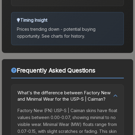
Timing Insight
Prices trending down - potential buying
opportunity.
See charts for history.
Frequently Asked Questions
What's the difference between Factory New
and Minimal Wear for the USP-S | Caiman?
Factory New (FN) USP-S | Caiman skins have float
values between 0.00-0.07, showing minimal to no
visible wear. Minimal Wear (MW) floats range from
0.07-0.15, with slight scratches or fading. This skin