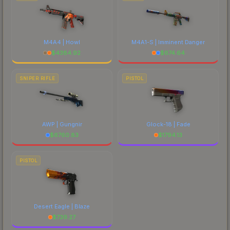
M4A4 | Howl
M4A1-S | Imminent Danger
$
4384.92
$
674.64
SNIPER RIFLE
PISTOL
AWP | Gungnir
Glock-18 | Fade
$
6760.83
$
1794.13
PISTOL
Desert Eagle | Blaze
$
739.27