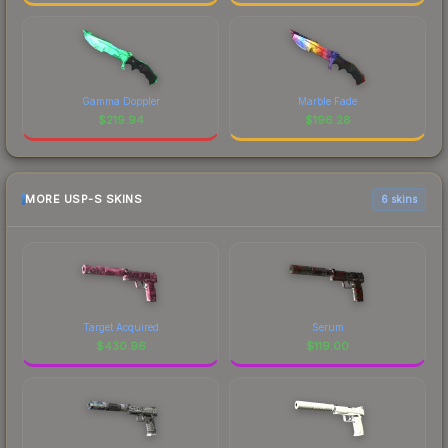
Gamma Doppler
Marble Fade
$
219.94
$
196.28
MORE USP-S SKINS
6 skins
Target Acquired
Serum
$
430.96
$
119.00