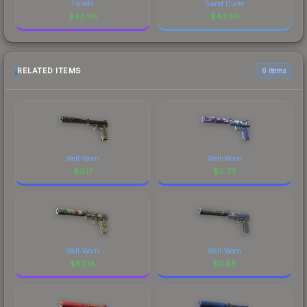
FalleN
Sand Dune
$
43.90
$
43.89
RELATED ITEMS
6 items
Well-Worn
Well-Worn
$
0.17
$
0.33
Well-Worn
Well-Worn
$
83.18
$
0.88