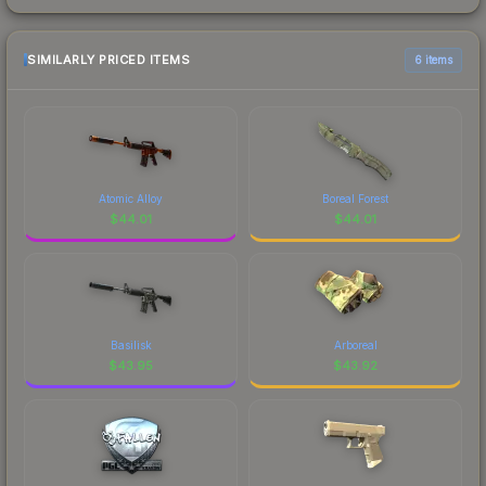
SIMILARLY PRICED ITEMS
6 items
Atomic Alloy
Boreal Forest
$
44.01
$
44.01
Basilisk
Arboreal
$
43.95
$
43.92