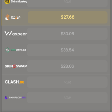
Visit
$27.68
$30.06
$38.54
$28.06
Visit
Visit