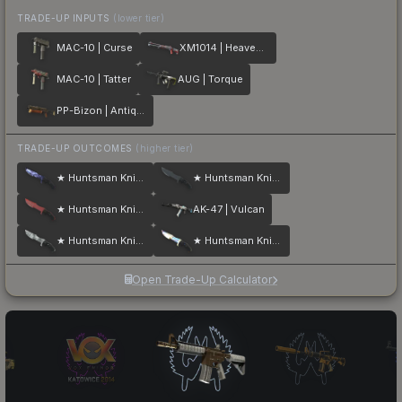
TRADE-UP INPUTS
(lower tier)
MAC-10 | Curse
XM1014 | Heaven Guard
MAC-10 | Tatter
AUG | Torque
PP-Bizon | Antique
TRADE-UP OUTCOMES
(higher tier)
★ Huntsman Knife | Doppler
★ Huntsman Knife | Night
★ Huntsman Knife | Crimson Web
AK-47 | Vulcan
★ Huntsman Knife | Urban Masked
★ Huntsman Knife | Case Hardened
Open Trade-Up Calculator