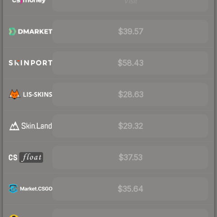
Visit
$39.57
$58.43
$28.63
$29.32
$37.53
$35.64