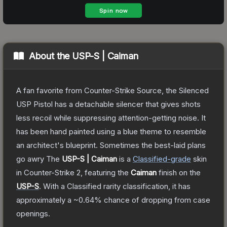
About the
USP-S | Caiman
A fan favorite from Counter-Strike Source, the Silenced
USP Pistol has a detachable silencer that gives shots
less recoil while suppressing attention-getting noise. It
has been hand painted using a blue theme to resemble
an architect's blueprint. Sometimes the best-laid plans
go awry
The
USP-S | Caiman
is a
Classified
-grade
skin
in Counter-Strike 2
, featuring the
Caiman
finish on the
USP-S
.
With a
Classified
rarity classification, it has
approximately a
~0.64%
chance of dropping from case
openings.