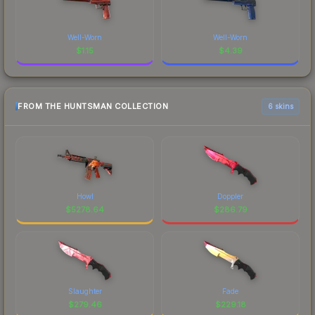
Well-Worn
Well-Worn
$
1.15
$
4.39
FROM THE HUNTSMAN COLLECTION
6 skins
Howl
Doppler
$
5278.64
$
286.79
Slaughter
Fade
$
279.46
$
229.18