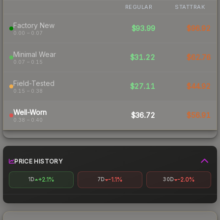
REGULAR
STATTRAK
Factory New
$93.99
$96.92
0.00 – 0.07
Minimal Wear
$31.22
$62.76
0.07 – 0.15
Field-Tested
$27.11
$44.92
0.15 – 0.38
Well-Worn
$36.72
$56.91
0.38 – 0.40
PRICE HISTORY
+2.1%
-1.1%
-2.0%
1D
7D
30D