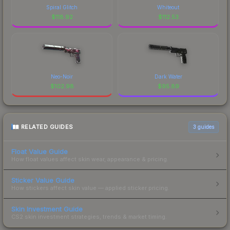
Spiral Glitch
Whiteout
$
118.92
$
112.53
Neo-Noir
Dark Water
$
102.98
$
95.89
RELATED GUIDES
3
guides
Float Value Guide
How float values affect skin wear, appearance & pricing.
Sticker Value Guide
How stickers affect skin value — applied sticker pricing.
Skin Investment Guide
CS2 skin investment strategies, trends & market timing.