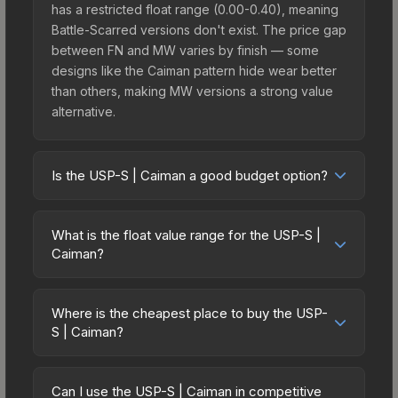
has a restricted float range (0.00-0.40), meaning
Battle-Scarred versions don't exist. The price gap
between FN and MW varies by finish — some
designs like the Caiman pattern hide wear better
than others, making MW versions a strong value
alternative.
Is the USP-S | Caiman a good budget option?
Yes, the USP-S | Caiman is an excellent budget-
friendly choice. Priced affordably, it offers the
What is the float value range for the USP-S |
Caiman aesthetic without breaking the bank.
Caiman?
Budget skins like this are ideal for players building
Float values in CS2 determine a skin's wear level
their first inventory or those who prefer spending
on a scale from 0.00 (perfect) to 1.00 (maximum
on multiple skins rather than one expensive item.
Where is the cheapest place to buy the USP-
wear). With a float range of 0.00 to 0.40, this skin
S | Caiman?
The lower price point also means less financial
has specific wear availability that affects pricing.
risk if you decide to trade or sell later.
Prices for the USP-S | Caiman vary across
Lower float values within any condition category
marketplaces due to fees, regional pricing, and
(e.g., 0.01 vs 0.06 in Factory New) result in
Can I use the USP-S | Caiman in competitive