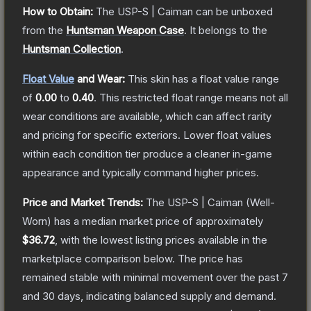
How to Obtain:
The
USP-S | Caiman
can be unboxed
from the
Huntsman Weapon Case
.
It belongs to the
Huntsman Collection
.
Float Value
and Wear:
This skin has a float value range
of
0.00
to
0.40
.
This restricted float range means not all
wear conditions are available, which can affect rarity
and pricing for specific exteriors.
Lower float values
within each condition tier produce a cleaner in-game
appearance and typically command higher prices.
Price and Market Trends:
The
USP-S | Caiman
(Well-
Worn)
has a median market price of approximately
$36.72
, with the lowest listing prices available in the
marketplace comparison below.
The price has
remained stable with minimal movement over the past 7
and 30 days, indicating balanced supply and demand.