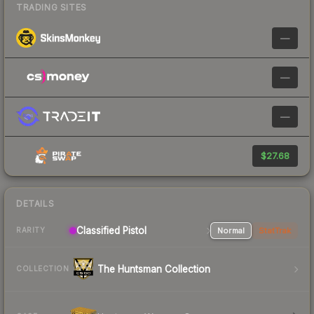
TRADING SITES
—
—
—
$27.68
DETAILS
Classified Pistol
Normal
StatTrak
RARITY
The Huntsman Collection
COLLECTION