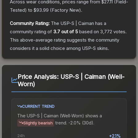
Across wear conditions, prices range from
$27.11
(
Field-
Tested
) to
$93.99
(
Factory New
).
Community Rating:
The
USP-S | Caiman
has a
community rating of
3.7
out of 5
based on
3,772
votes
.
This above-average rating suggests the community
considers it a solid choice among
USP-S
skins.
Price Analysis:
USP-S | Caiman (Well-
Worn)
CURRENT TREND
The
USP-S | Caiman (Well-Worn)
shows a
trend.
-2.0% (30d).
Slightly bearish
24h
+2.1%