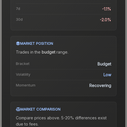
7d
-1.1%
30d
-2.0%
MARKET POSITION
Trades in the
budget
range
.
Bracket
Budget
Volatility
Low
Momentum
Recovering
MARKET COMPARISON
Compare prices above. 5-20% differences exist
due to fees.