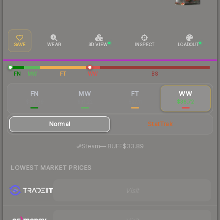
SAVE
WEAR
3D VIEW
INSPECT
LOADOUT
FN
MW
FT
WW
BS
FN
MW
FT
WW
$93.99
$31.22
$27.11
$36.72
Normal
StatTrak
·
Steam
—
BUFF
$33.89
LOWEST MARKET PRICES
Visit