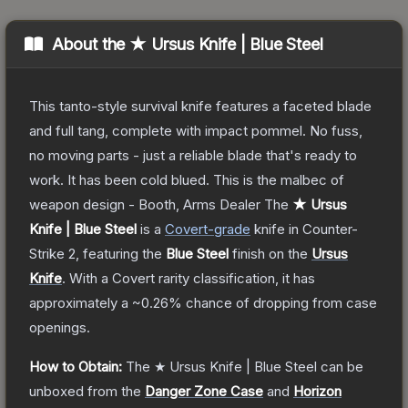
About the
★ Ursus Knife | Blue Steel
This tanto-style survival knife features a faceted blade
and full tang, complete with impact pommel. No fuss,
no moving parts - just a reliable blade that's ready to
work. It has been cold blued. This is the malbec of
weapon design - Booth, Arms Dealer
The
★ Ursus
Knife | Blue Steel
is a
Covert
-grade
knife
in Counter-
Strike 2
, featuring the
Blue Steel
finish on the
Ursus
Knife
.
With a
Covert
rarity classification, it has
approximately a
~0.26%
chance of dropping from case
openings.
How to Obtain:
The
★ Ursus Knife | Blue Steel
can be
unboxed from the
Danger Zone Case
and
Horizon