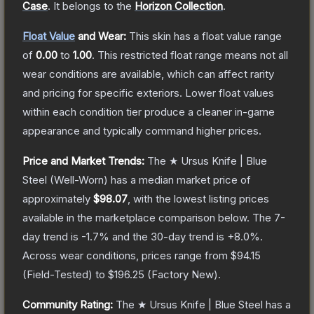
Case
.
It belongs to the
Horizon Collection
.
Float Value
and Wear:
This skin has a float value range
of
0.00
to
1.00
.
This restricted float range means not all
wear conditions are available, which can affect rarity
and pricing for specific exteriors.
Lower float values
within each condition tier produce a cleaner in-game
appearance and typically command higher prices.
Price and Market Trends:
The
★ Ursus Knife | Blue
Steel
(Well-Worn)
has a median market price of
approximately
$98.07
, with the lowest listing prices
available in the marketplace comparison below.
The 7-
day trend is
-1.7
% and the 30-day trend is
+
8.0
%.
Across wear conditions, prices range from
$94.15
(
Field-Tested
) to
$196.25
(
Factory New
).
Community Rating:
The
★ Ursus Knife | Blue Steel
has a