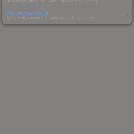
How stickers affect skin value — applied sticker pricing.
Skin Investment Guide
CS2 skin investment strategies, trends & market timing.