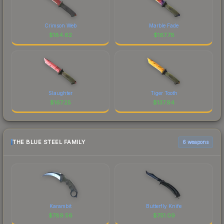
Crimson Web
Marble Fade
$
184.62
$
167.78
Slaughter
Tiger Tooth
$
167.25
$
137.94
THE BLUE STEEL FAMILY
6 weapons
Karambit
Butterfly Knife
$
789.56
$
751.09