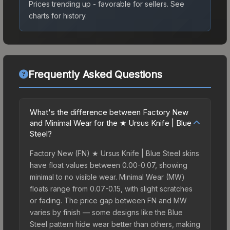
Prices trending up - favorable for sellers.
See
charts for history.
Frequently Asked Questions
What's the difference between Factory New
and Minimal Wear for the ★ Ursus Knife | Blue
Steel?
Factory New (FN) ★ Ursus Knife | Blue Steel skins
have float values between 0.00-0.07, showing
minimal to no visible wear. Minimal Wear (MW)
floats range from 0.07-0.15, with slight scratches
or fading. The price gap between FN and MW
varies by finish — some designs like the Blue
Steel pattern hide wear better than others, making