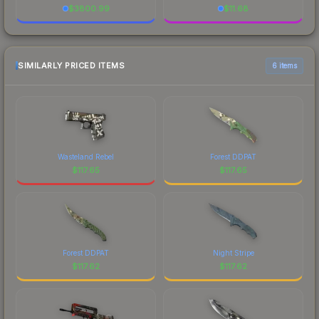
$
3800.99
$
11.68
SIMILARLY PRICED ITEMS
6 items
Wasteland Rebel
Forest DDPAT
$
117.65
$
117.65
Forest DDPAT
Night Stripe
$
117.62
$
117.62