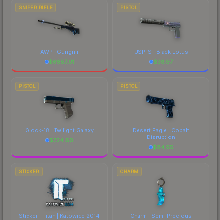
SNIPER RIFLE
PISTOL
AWP | Gungnir
USP-S | Black Lotus
$
6687.01
$
38.97
PISTOL
PISTOL
Glock-18 | Twilight Galaxy
Desert Eagle | Cobalt
Disruption
$
224.60
$
84.95
STICKER
CHARM
Sticker | Titan | Katowice 2014
Charm | Semi-Precious