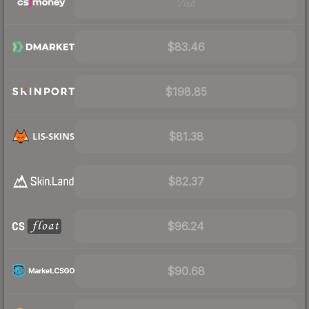
Visit
$83.46
$198.85
$81.38
$82.37
$96.24
$90.68