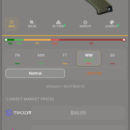
SAVE
WEAR
3D VIEW
INSPECT
LOADOUT
FN
MW
FT
WW
BS
FN
MW
FT
WW
BS
$196
$109
$94.15
$98.07
$94.46
Normal
StatTrak
·
Steam
—
BUFF
$80.16
LOWEST MARKET PRICES
$86.69