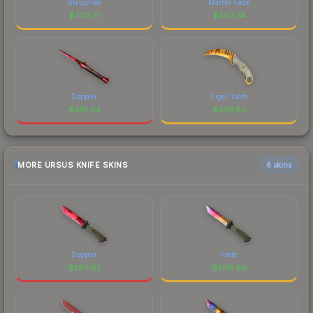
Slaughter
Marble Fade
$
703.77
$
592.74
Doppler
Tiger Tooth
$
481.03
$
479.63
MORE URSUS KNIFE SKINS
6 skins
Doppler
Fade
$
250.62
$
206.98