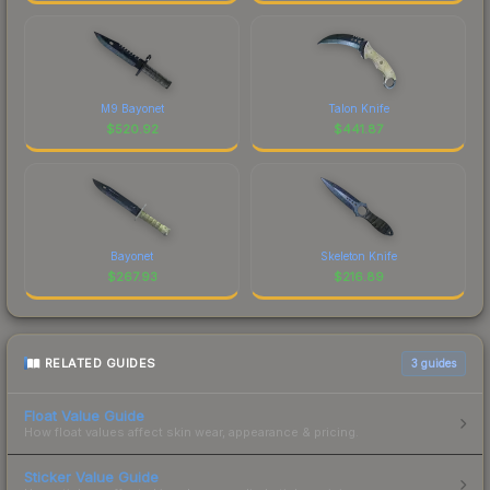
M9 Bayonet
Talon Knife
$
520.92
$
441.87
Bayonet
Skeleton Knife
$
267.93
$
216.89
RELATED GUIDES
3
guides
Float Value Guide
How float values affect skin wear, appearance & pricing.
Sticker Value Guide