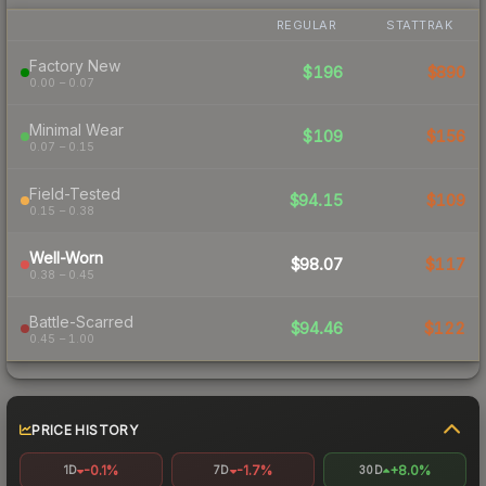
REGULAR
STATTRAK
Factory New
$196
$890
0.00 – 0.07
Minimal Wear
$109
$156
0.07 – 0.15
Field-Tested
$94.15
$109
0.15 – 0.38
Well-Worn
$98.07
$117
0.38 – 0.45
Battle-Scarred
$94.46
$122
0.45 – 1.00
PRICE HISTORY
-0.1%
-1.7%
+8.0%
1D
7D
30D