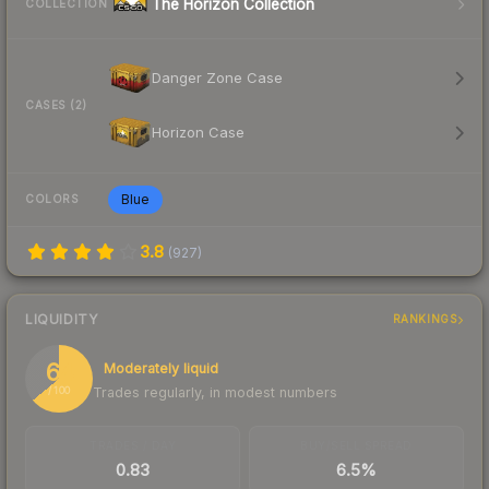
The Horizon Collection
COLLECTION
Danger Zone Case
CASES (2)
Horizon Case
Blue
COLORS
3.8
(
927
)
LIQUIDITY
RANKINGS
64
Moderately liquid
Trades regularly, in modest numbers
/ 100
TRADES / DAY
BUY/SELL SPREAD
0.83
6.5%