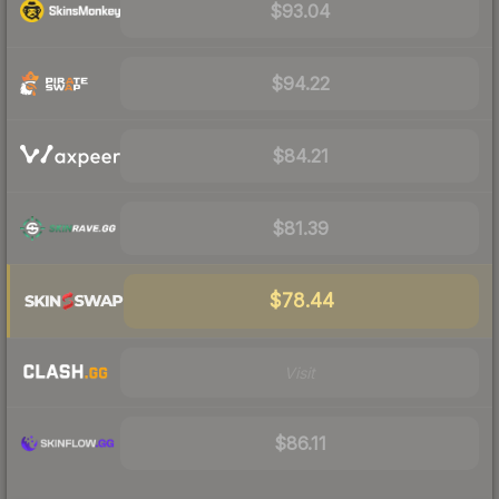
$93.04
$94.22
$84.21
$81.39
$78.44
Visit
$86.11