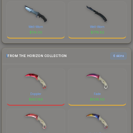
Well-Worn
Well-Worn
$
114.00
$
779.82
FROM THE HORIZON COLLECTION
6 skins
Doppler
Fade
$
957.89
$
838.63