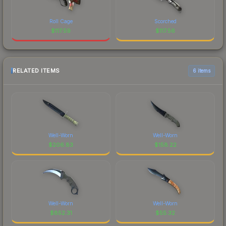
Roll Cage
Scorched
$
117.59
$
117.56
RELATED ITEMS
6 items
Well-Worn
Well-Worn
$
206.83
$
158.22
Well-Worn
Well-Worn
$
852.31
$
55.32