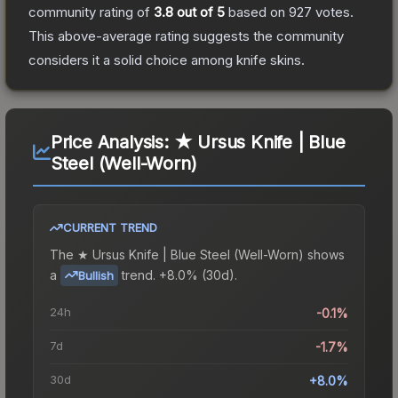
community rating of
3.8
out of 5
based on
927
votes
.
This above-average rating suggests the community
considers it a solid choice among
knife
skins.
Price Analysis:
★ Ursus Knife | Blue
Steel (Well-Worn)
CURRENT TREND
The
★ Ursus Knife | Blue Steel (Well-Worn)
shows
a
trend.
+8.0% (30d).
Bullish
24h
-0.1%
7d
-1.7%
30d
+8.0%