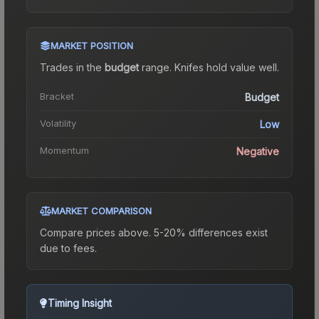
MARKET POSITION
Trades in the
budget
range
.
Knife
s hold value well.
Bracket
Budget
Volatility
Low
Momentum
Negative
MARKET COMPARISON
Compare prices above. 5-20% differences exist
due to fees.
Timing Insight