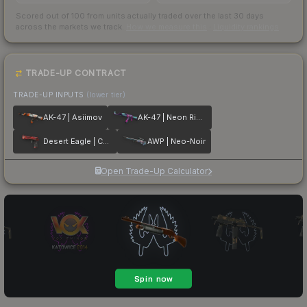
Scored out of 100 from units actually traded over the last
30
days
across the markets we track.
How we measure this
·
Liquidity rankings
TRADE-UP CONTRACT
TRADE-UP INPUTS
(lower tier)
AK-47 | Asiimov
AK-47 | Neon Rider
Desert Eagle | Code Red
AWP | Neo-Noir
Open Trade-Up Calculator