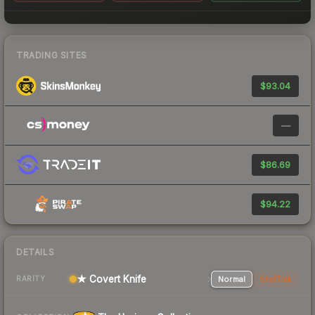
TRADING SITES
$93.04
—
$86.69
$94.22
DETAILS
★ Covert Knife
Normal
StatTrak
RARITY