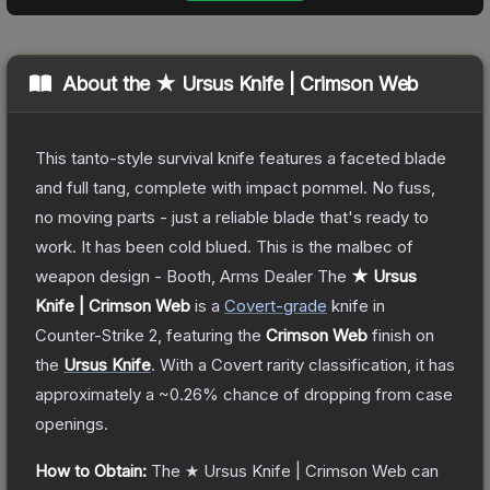
About the
★ Ursus Knife | Crimson Web
This tanto-style survival knife features a faceted blade
and full tang, complete with impact pommel. No fuss,
no moving parts - just a reliable blade that's ready to
work. It has been cold blued. This is the malbec of
weapon design - Booth, Arms Dealer
The
★ Ursus
Knife | Crimson Web
is a
Covert
-grade
knife
in
Counter-Strike 2
, featuring the
Crimson Web
finish on
the
Ursus Knife
.
With a
Covert
rarity classification, it has
approximately a
~0.26%
chance of dropping from case
openings.
How to Obtain:
The
★ Ursus Knife | Crimson Web
can