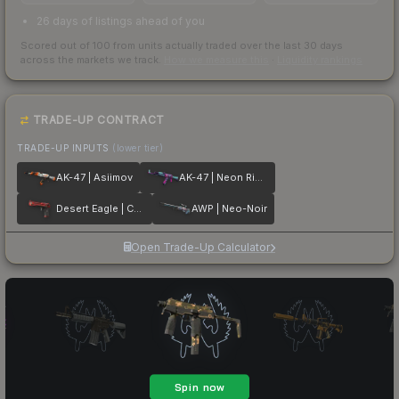
26 days of listings ahead of you
Scored out of 100 from units actually traded over the last
30
days
across the markets we track.
How we measure this
·
Liquidity rankings
TRADE-UP CONTRACT
TRADE-UP INPUTS
(lower tier)
AK-47 | Asiimov
AK-47 | Neon Rider
Desert Eagle | Code Red
AWP | Neo-Noir
Open Trade-Up Calculator