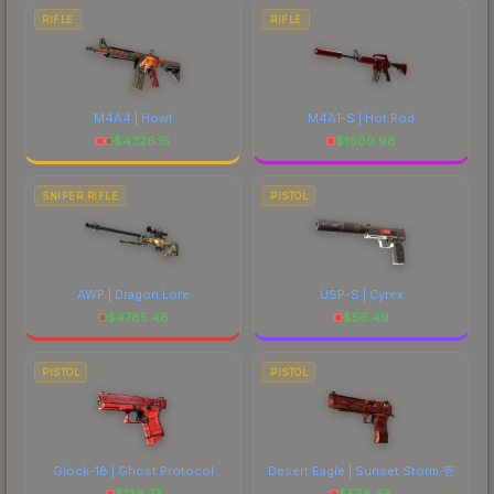
RIFLE
RIFLE
M4A4 | Howl
M4A1-S | Hot Rod
$
4326.15
$
1609.98
SNIPER RIFLE
PISTOL
AWP | Dragon Lore
USP-S | Cyrex
$
4785.46
$
56.49
PISTOL
PISTOL
Glock-18 | Ghost Protocol
Desert Eagle | Sunset Storm 壱
$
138.77
$
536.68