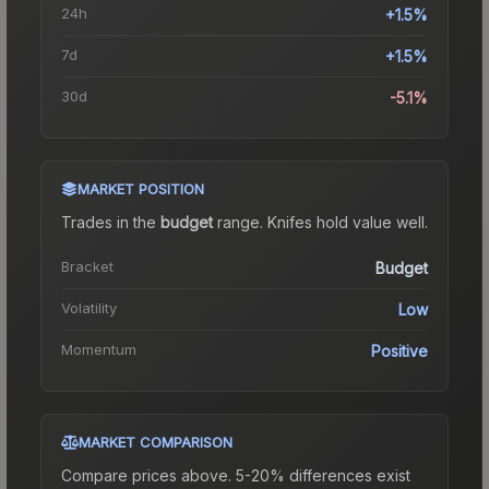
24h
+1.5%
7d
+1.5%
30d
-5.1%
MARKET POSITION
Trades in the
budget
range
.
Knife
s hold value well.
Bracket
Budget
Volatility
Low
Momentum
Positive
MARKET COMPARISON
Compare prices above. 5-20% differences exist