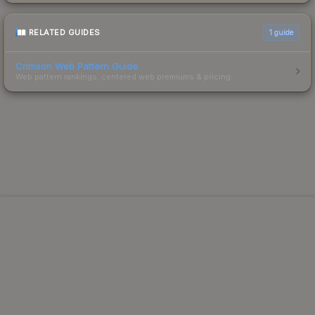
RELATED GUIDES
1
guide
Crimson Web Pattern Guide
Web pattern rankings, centered web premiums & pricing.
Powered by Steam.
Not affiliated with Valve Corp.