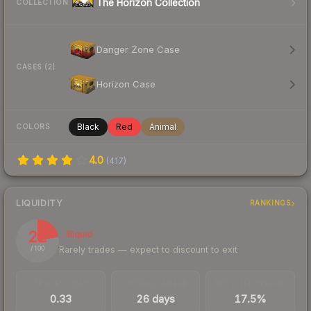
The Horizon Collection
COLLECTION
Danger Zone Case
CASES (2)
Horizon Case
Black
Red
Animal
COLORS
4.0
(
417
)
LIQUIDITY
RANKINGS
22
Illiquid
Rarely trades — expect to discount to exit
/ 100
TRADES / DAY
LISTINGS AHEAD
BUY/SELL SPREAD
0.33
26 days
17.5%