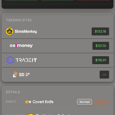
TRADING SITES
$132.18
$121.10
$118.91
—
DETAILS
★ Covert Knife
Normal
StatTrak
RARITY