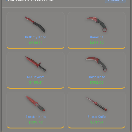
Butterfly Knife
Karambit
$
698.14
$
653.82
M9 Bayonet
Talon Knife
$
465.41
$
352.03
Skeleton Knife
Stiletto Knife
$
299.42
$
207.91