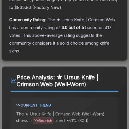
to
$835.80
(
Factory New
).
Community Rating:
The
★ Ursus Knife | Crimson Web
has a community rating of
4.0
out of 5
based on
417
votes
.
This above-average rating suggests the
community considers it a solid choice among
knife
skins.
Price Analysis:
★ Ursus Knife |
Crimson Web (Well-Worn)
CURRENT TREND
The
★ Ursus Knife | Crimson Web (Well-Worn)
shows a
trend.
-5.1% (30d).
Bearish