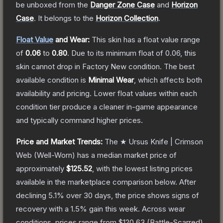
be unboxed from the
Danger Zone Case
and
Horizon
Case
.
It belongs to the
Horizon Collection
.
Float Value
and Wear:
This skin has a float value range
of
0.06
to
0.80
.
Due to its minimum float of
0.06
, this
skin cannot drop in Factory New condition. The best
available condition is
Minimal Wear
, which affects both
availability and pricing.
Lower float values within each
condition tier produce a cleaner in-game appearance
and typically command higher prices.
Price and Market Trends:
The
★ Ursus Knife | Crimson
Web
(Well-Worn)
has a median market price of
approximately
$125.52
, with the lowest listing prices
available in the marketplace comparison below.
After
declining
5.1
% over 30 days, the price shows signs of
recovery with a
1.5
% gain this week.
Across wear
conditions, prices range from
$120.63
(
Battle-Scarred
)