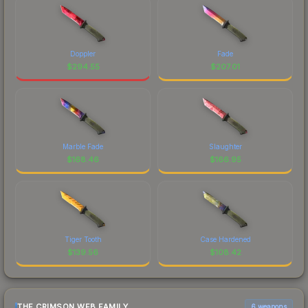
Doppler
Fade
$
294.55
$
207.01
Marble Fade
Slaughter
$
168.46
$
166.95
Tiger Tooth
Case Hardened
$
139.56
$
108.42
THE CRIMSON WEB FAMILY
6 weapons