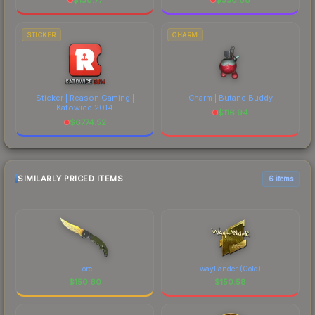
STICKER
CHARM
Sticker | Reason Gaming |
Charm | Butane Buddy
Katowice 2014
$
116.94
$
6774.52
SIMILARLY PRICED ITEMS
6 items
Lore
wayLander (Gold)
$
150.60
$
150.58