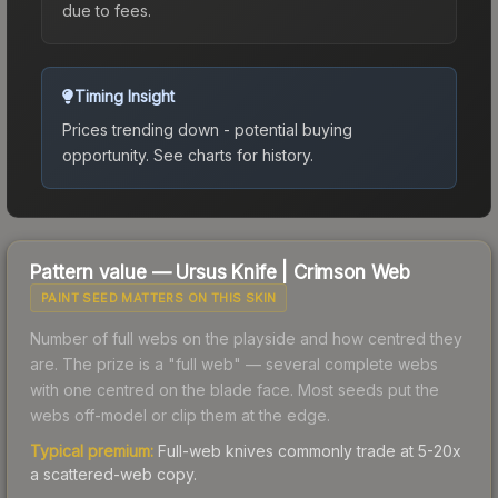
due to fees.
Timing Insight
Prices trending down - potential buying
opportunity.
See charts for history.
Pattern value —
Ursus Knife
|
Crimson Web
PAINT SEED MATTERS ON THIS SKIN
Number of full webs on the playside and how centred they
are. The prize is a "full web" — several complete webs
with one centred on the blade face. Most seeds put the
webs off-model or clip them at the edge.
Typical premium:
Full-web knives commonly trade at 5-20x
a scattered-web copy.