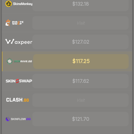
$132.18
Visit
$127.02
$117.25
$117.62
Visit
$121.70