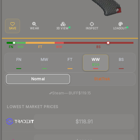
SAVE
WEAR
3D VIEW
INSPECT
LOADOUT
FN
MW
FT
WW
BS
FN
MW
FT
WW
BS
$836
$185
$127
$126
$121
Normal
StatTrak
·
Steam
—
BUFF
$119.15
LOWEST MARKET PRICES
$118.91