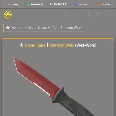
$125.52
★ Ursus Knife | Crimson Web
Well-Worn
Home
Knife
Ursus Knife
Crimson Web
Liquidity score
22
out of 100.
★
Ursus Knife
|
Crimson Web
(Well-Worn)