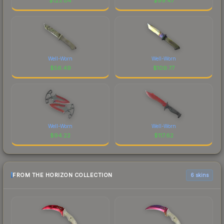
$
123.04
$
99.47
Well-Worn
Well-Worn
$
56.49
$
109.77
Well-Worn
Well-Worn
$
94.22
$
117.62
FROM THE HORIZON COLLECTION
6 skins