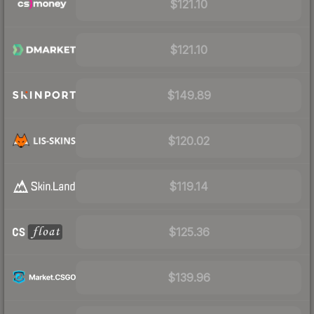
$121.10
$121.10
$149.89
$120.02
$119.14
$125.36
$139.96