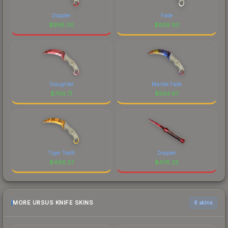
Doppler
Fade
$
958.00
$
839.93
Slaughter
Marble Fade
$
706.71
$
593.67
Tiger Tooth
Doppler
$
486.37
$
478.25
MORE URSUS KNIFE SKINS
6 skins