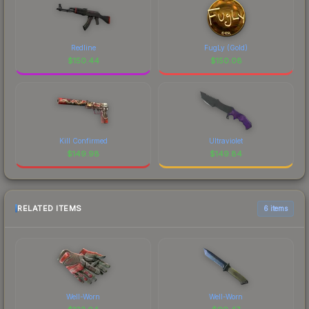
Redline
FugLy (Gold)
$
150.44
$
150.08
Kill Confirmed
Ultraviolet
$
149.98
$
149.84
RELATED ITEMS
6 items
Well-Worn
Well-Worn