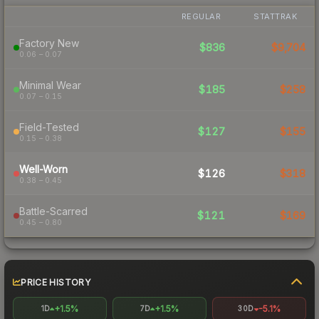
REGULAR
STATTRAK
Factory New
$836
$9,704
0.06 – 0.07
Minimal Wear
$185
$258
0.07 – 0.15
Field-Tested
$127
$155
0.15 – 0.38
Well-Worn
$126
$318
0.38 – 0.45
Battle-Scarred
$121
$169
0.45 – 0.80
PRICE HISTORY
+1.5%
+1.5%
-5.1%
1D
7D
30D