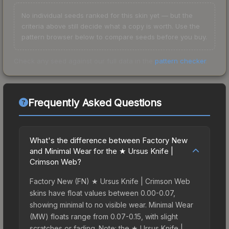
No individual seeds ranked for this skin yet — but the
criteria above still decide what a copy is worth. Use the
pattern browser below to compare seeds before you buy.
Check any seed against our full data in the
pattern checker
.
Frequently Asked Questions
What's the difference between Factory New
and Minimal Wear for the ★ Ursus Knife |
Crimson Web?
Factory New (FN) ★ Ursus Knife | Crimson Web
skins have float values between 0.00-0.07,
showing minimal to no visible wear. Minimal Wear
(MW) floats range from 0.07-0.15, with slight
scratches or fading. Note: the ★ Ursus Knife |