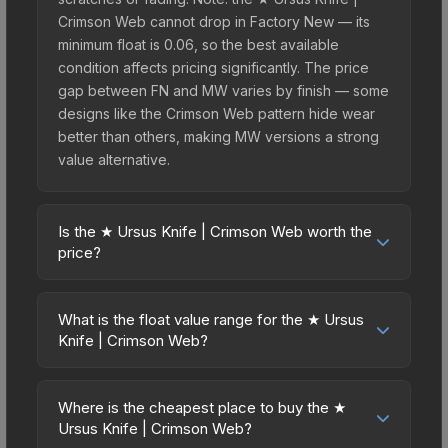
Crimson Web cannot drop in Factory New — its
minimum float is 0.06, so the best available
condition affects pricing significantly. The price
gap between FN and MW varies by finish — some
designs like the Crimson Web pattern hide wear
better than others, making MW versions a strong
value alternative.
Is the ★ Ursus Knife | Crimson Web worth the
price?
The ★ Ursus Knife | Crimson Web sits in the mid-
to-high price bracket. It features a distinctive
What is the float value range for the ★ Ursus
Crimson Web design that stands out in-game and
Knife | Crimson Web?
maintains good trading liquidity. It's part of the
Float values in CS2 determine a skin's wear level
The Horizon Collection, obtainable from the
on a scale from 0.00 (perfect) to 1.00 (maximum
Danger Zone Case, which adds to its collectible
Where is the cheapest place to buy the ★
wear). This skin cannot be obtained in Factory
Ursus Knife | Crimson Web?
appeal. For players who main the Ursus Knife, this
New condition due to its minimum float of 0.06.