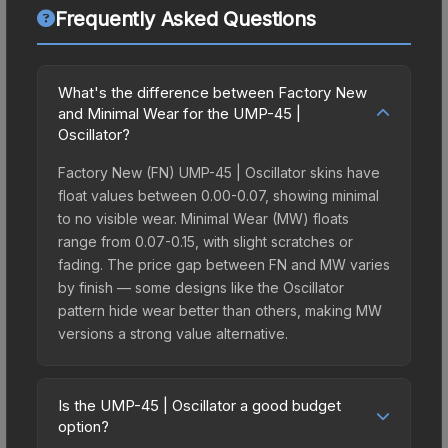
Frequently Asked Questions
What's the difference between Factory New
and Minimal Wear for the UMP-45 |
Oscillator?
Factory New (FN) UMP-45 | Oscillator skins have
float values between 0.00-0.07, showing minimal
to no visible wear. Minimal Wear (MW) floats
range from 0.07-0.15, with slight scratches or
fading. The price gap between FN and MW varies
by finish — some designs like the Oscillator
pattern hide wear better than others, making MW
versions a strong value alternative.
Is the UMP-45 | Oscillator a good budget
option?