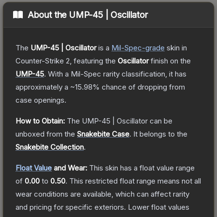
About the
UMP-45 | Oscillator
The
UMP-45 | Oscillator
is a
Mil-Spec
-grade
skin
in
Counter-Strike 2
, featuring the
Oscillator
finish on the
UMP-45
.
With a
Mil-Spec
rarity classification, it has
approximately a
~15.98%
chance of dropping from
case openings.
How to Obtain:
The
UMP-45 | Oscillator
can be
unboxed from the
Snakebite Case
.
It belongs to the
Snakebite Collection
.
Float Value
and Wear:
This skin has a float value range
of
0.00
to
0.50
.
This restricted float range means not all
wear conditions are available, which can affect rarity
and pricing for specific exteriors.
Lower float values