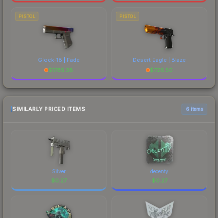
PISTOL
PISTOL
Glock-18 | Fade
Desert Eagle | Blaze
$
1785.38
$
726.50
SIMILARLY PRICED ITEMS
6 items
Silver
decenty
$
0.27
$
0.27