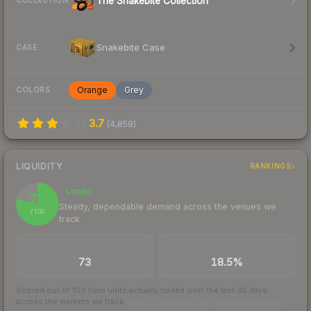
The Snakebite Collection
COLLECTION
Snakebite Case
CASE
Orange
Grey
COLORS
3.7
(
4,859
)
LIQUIDITY
RANKINGS
Liquid
79
Steady, dependable demand across the venues we
/ 100
track
TRADES / DAY
BUY/SELL SPREAD
73
18.5%
Scored out of 100 from units actually traded over the last
30
days
across the markets we track.
How we measure this
·
Liquidity rankings