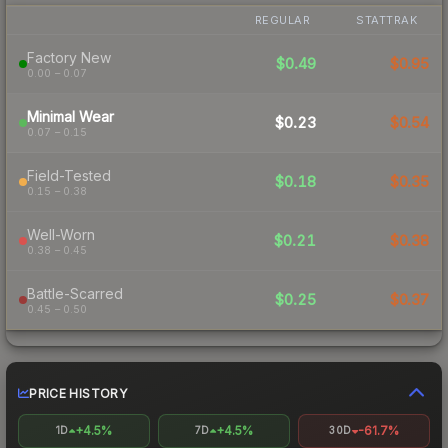
REGULAR
STATTRAK
Factory New
$0.49
$0.95
0.00 – 0.07
Minimal Wear
$0.23
$0.54
0.07 – 0.15
Field-Tested
$0.18
$0.35
0.15 – 0.38
Well-Worn
$0.21
$0.38
0.38 – 0.45
Battle-Scarred
$0.25
$0.37
0.45 – 0.50
PRICE HISTORY
+4.5%
+4.5%
-61.7%
1D
7D
30D