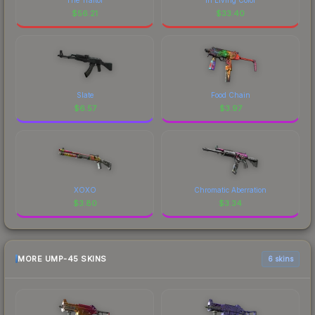
$
56.21
$
33.40
Slate
Food Chain
$
6.57
$
3.97
XOXO
Chromatic Aberration
$
3.80
$
3.34
MORE UMP-45 SKINS
6 skins