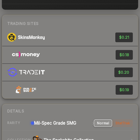
TRADING SITES
$0.21
$0.18
$0.20
$0.19
DETAILS
Mil-Spec Grade SMG
Normal
StatTrak
RARITY