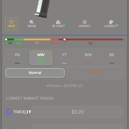
SAVE
WEAR
3D VIEW
INSPECT
LOADOUT
FN
MW
FT
WW
BS
FN
MW
FT
WW
BS
$0.49
$0.23
$0.18
$0.21
$0.25
Normal
StatTrak
·
Steam
—
BUFF
$0.20
LOWEST MARKET PRICES
$0.20