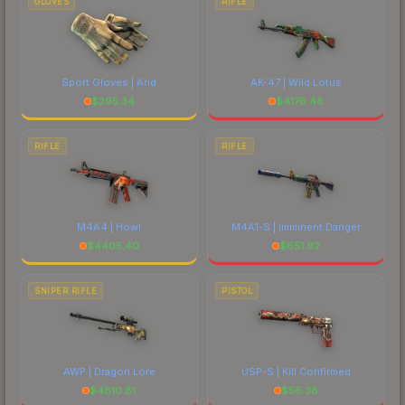
GLOVES
RIFLE
Sport Gloves | Arid
AK-47 | Wild Lotus
$
295.34
$
4176.48
RIFLE
RIFLE
M4A4 | Howl
M4A1-S | Imminent Danger
$
4405.40
$
651.92
SNIPER RIFLE
PISTOL
AWP | Dragon Lore
USP-S | Kill Confirmed
$
4810.81
$
56.38