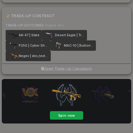
TRADE-UP CONTRACT
TRADE-UP OUTCOMES
(higher tier)
AK-47 | Slate
Desert Eagle | Trigger Discipline
P250 | Cyber Shell
MAC-10 | Button Masher
Negev | dev_texture
Open Trade-Up Calculator