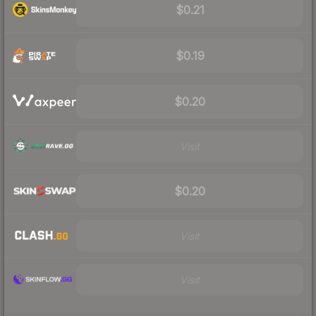
$0.21
$0.19
$0.20
Visit
$0.20
Visit
Visit