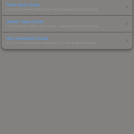
Float Value Guide
How float values affect skin wear, appearance & pricing.
Sticker Value Guide
How stickers affect skin value — applied sticker pricing.
Skin Investment Guide
CS2 skin investment strategies, trends & market timing.