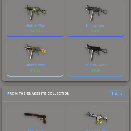
Minimal Wear
Minimal Wear
$
5.23
$
0.41
Minimal Wear
Minimal Wear
$
13.03
$
0.16
FROM THE SNAKEBITE COLLECTION
6 skins
The Traitor
In Living Color