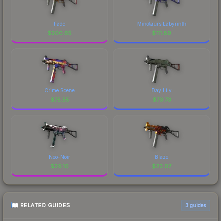
Fade
Minotaurs Labyrinth
$
200.65
$
111.89
Crime Scene
Day Lily
$
75.55
$
70.73
Neo-Noir
Blaze
$
29.10
$
23.07
RELATED GUIDES
3
guides