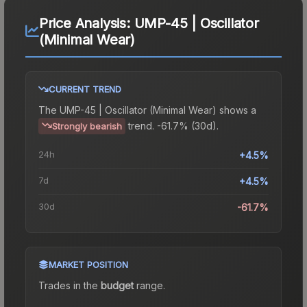
Price Analysis:
UMP-45 | Oscillator
(Minimal Wear)
CURRENT TREND
The
UMP-45 | Oscillator (Minimal Wear)
shows a
trend.
-61.7% (30d).
Strongly bearish
24h
+4.5%
7d
+4.5%
30d
-61.7%
MARKET POSITION
Trades in the
budget
range
.