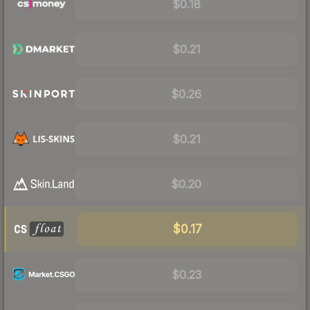
$0.18
$0.21
$0.26
$0.21
$0.20
$0.17
$0.23