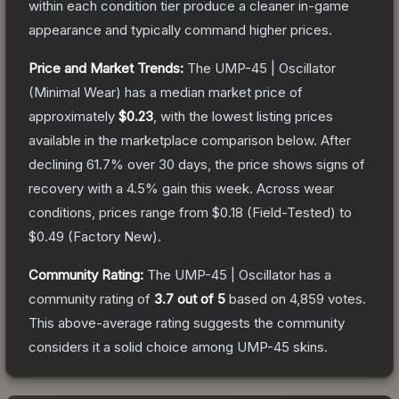
within each condition tier produce a cleaner in-game
appearance and typically command higher prices.
Price and Market Trends:
The
UMP-45 | Oscillator
(Minimal Wear)
has a median market price of
approximately
$0.23
, with the lowest listing prices
available in the marketplace comparison below.
After
declining
61.7
% over 30 days, the price shows signs of
recovery with a
4.5
% gain this week.
Across wear
conditions, prices range from
$0.18
(
Field-Tested
) to
$0.49
(
Factory New
).
Community Rating:
The
UMP-45 | Oscillator
has a
community rating of
3.7
out of 5
based on
4,859
votes
.
This above-average rating suggests the community
considers it a solid choice among
UMP-45
skins.