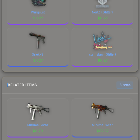
Wingsuit
NertZ (Glitter)
$
0.27
$
0.27
Snek-9
stanislaw (Glitter)
$
0.27
$
0.27
RELATED ITEMS
6 items
Minimal Wear
Minimal Wear
$
0.79
$
52.57