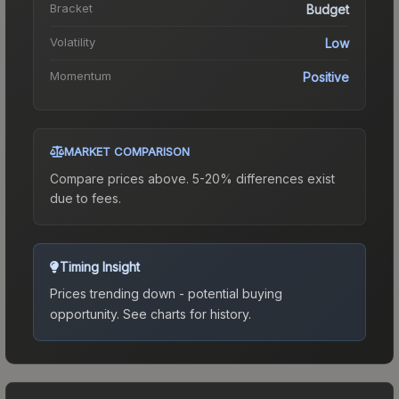
Bracket
Budget
Volatility
Low
Momentum
Positive
MARKET COMPARISON
Compare prices above. 5-20% differences exist
due to fees.
Timing Insight
Prices trending down - potential buying
opportunity.
See charts for history.