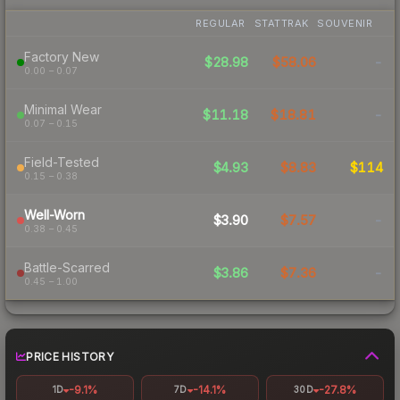
REGULAR
STATTRAK
SOUVENIR
Factory New
$28.98
$58.06
-
0.00 – 0.07
Minimal Wear
$11.18
$18.81
-
0.07 – 0.15
Field-Tested
$4.93
$8.83
$114
0.15 – 0.38
Well-Worn
$3.90
$7.57
-
0.38 – 0.45
Battle-Scarred
$3.86
$7.36
-
0.45 – 1.00
PRICE HISTORY
-9.1%
-14.1%
-27.8%
1D
7D
30D