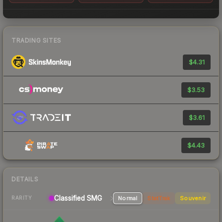
TRADING SITES
$4.31
$3.53
$3.61
$4.43
DETAILS
Classified
SMG
Normal
StatTrak
Souvenir
RARITY