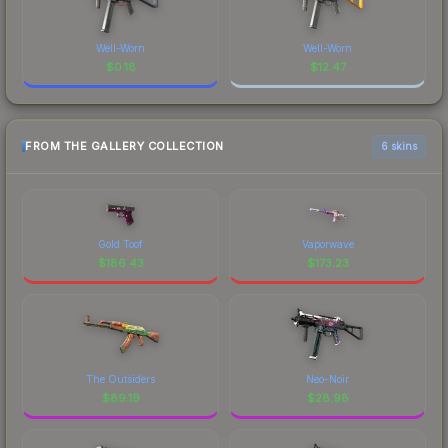
Well-Worn
Well-Worn
$
0.18
$
12.47
FROM THE GALLERY COLLECTION
6 skins
Gold Toof
Vaporwave
$
186.43
$
173.23
The Outsiders
Neo-Noir
$
89.19
$
28.98