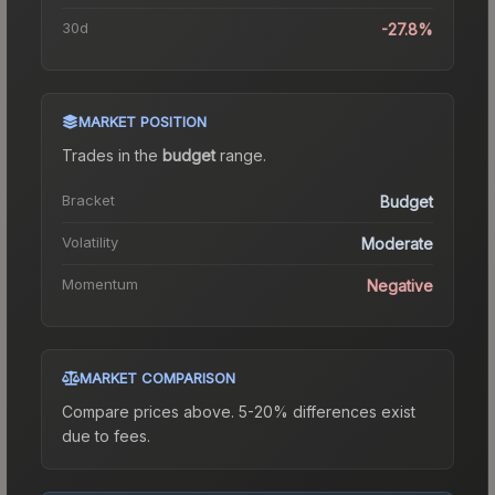
30d
-27.8%
MARKET POSITION
Trades in the
budget
range
.
Bracket
Budget
Volatility
Moderate
Momentum
Negative
MARKET COMPARISON
Compare prices above. 5-20% differences exist
due to fees.