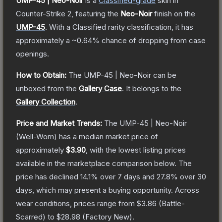
UMP-45 | Neo-Noir
is a
Classified
-grade
skin
in
Counter-Strike 2
, featuring the
Neo-Noir
finish on the
UMP-45
.
With a
Classified
rarity classification, it has
approximately a
~0.64%
chance of dropping from case
openings.
How to Obtain:
The
UMP-45 | Neo-Noir
can be
unboxed from the
Gallery Case
.
It belongs to the
Gallery Collection
.
Price and Market Trends:
The
UMP-45 | Neo-Noir
(Well-Worn)
has a median market price of
approximately
$3.90
, with the lowest listing prices
available in the marketplace comparison below.
The
price has declined
14.1
% over 7 days and
27.8
% over 30
days, which may present a buying opportunity.
Across
wear conditions, prices range from
$3.86
(
Battle-
Scarred
) to
$28.98
(
Factory New
).