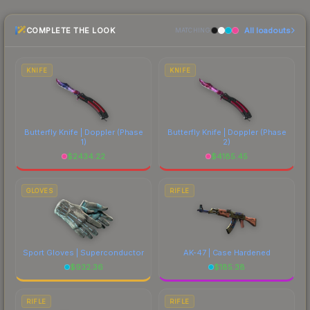
and buyers purchase. We recommend checking
the marketplace comparison table above for the
COMPLETE THE LOOK
All loadouts
most current prices, and remember to factor in
MATCHING
each marketplace's fees when comparing total
costs.
KNIFE
KNIFE
Butterfly Knife | Doppler
(Phase
Butterfly Knife | Doppler
(Phase
1)
2)
$
2434.22
$
4185.45
GLOVES
RIFLE
Sport Gloves | Superconductor
AK-47 | Case Hardened
$
932.36
$
185.38
RIFLE
RIFLE