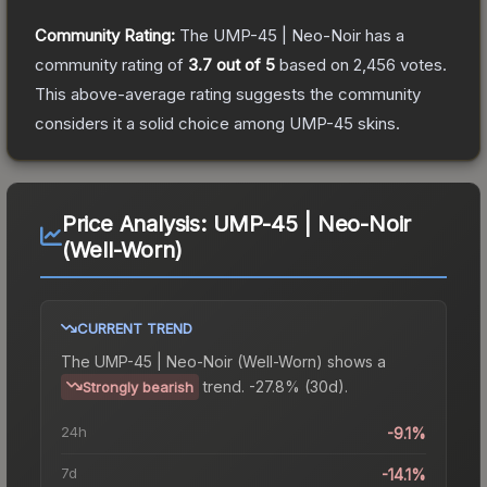
Community Rating:
The
UMP-45 | Neo-Noir
has a
community rating of
3.7
out of 5
based on
2,456
votes
.
This above-average rating suggests the community
considers it a solid choice among
UMP-45
skins.
Price Analysis:
UMP-45 | Neo-Noir
(Well-Worn)
CURRENT TREND
The
UMP-45 | Neo-Noir (Well-Worn)
shows a
trend.
-27.8% (30d).
Strongly bearish
24h
-9.1%
7d
-14.1%