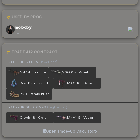
USED BY PROS
1
molodoy
FUR
TRADE-UP CONTRACT
TRADE-UP INPUTS
(lower tier)
M4A4 | Turbine
SSG 08 | Rapid Transit
Dual Berettas | Hydro Strike
MAC-10 | Saibā Oni
P90 | Randy Rush
TRADE-UP OUTCOMES
(higher tier)
Glock-18 | Gold Toof
M4A1-S | Vaporwave
Open Trade-Up Calculator