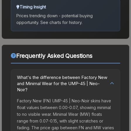
Timing Insight
Prices trending down - potential buying
opportunity.
See charts for history.
Frequently Asked Questions
What's the difference between Factory New
and Minimal Wear for the UMP-45 | Neo-
Noir?
Factory New (FN) UMP-45 | Neo-Noir skins have
float values between 0.00-0.07, showing minimal
to no visible wear. Minimal Wear (MW) floats
range from 0.07-0.15, with slight scratches or
fading. The price gap between FN and MW varies