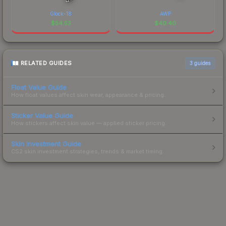
Glock-18
AWP
$
54.53
$
40.40
RELATED GUIDES
3
guides
Float Value Guide
How float values affect skin wear, appearance & pricing.
Sticker Value Guide
How stickers affect skin value — applied sticker pricing.
Skin Investment Guide
CS2 skin investment strategies, trends & market timing.