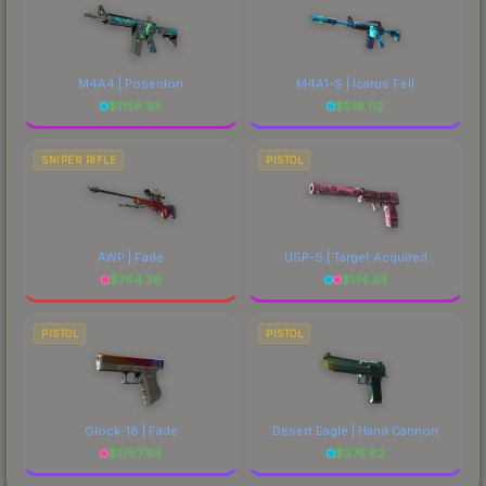
M4A4 | Poseidon
M4A1-S | Icarus Fell
$
1156.95
$
518.02
SNIPER RIFLE
PISTOL
AWP | Fade
USP-S | Target Acquired
$
794.36
$
174.53
PISTOL
PISTOL
Glock-18 | Fade
Desert Eagle | Hand Cannon
$
1787.93
$
375.82