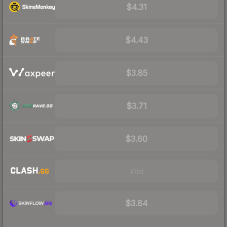
$4.31
$4.43
$3.85
$3.71
$3.60
Visit
$3.84