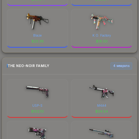
Blaze
K.O. Factory
$
23.38
$
16.50
THE NEO-NOIR FAMILY
4 weapons
USP-S
M4A4
$
102.10
$
54.54