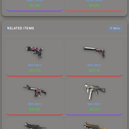
$
4.68
$
4.68
RELATED ITEMS
6 items
Well-Worn
Well-Worn
$
31.69
$
110.16
Well-Worn
Well-Worn
$
31.56
$
0.53