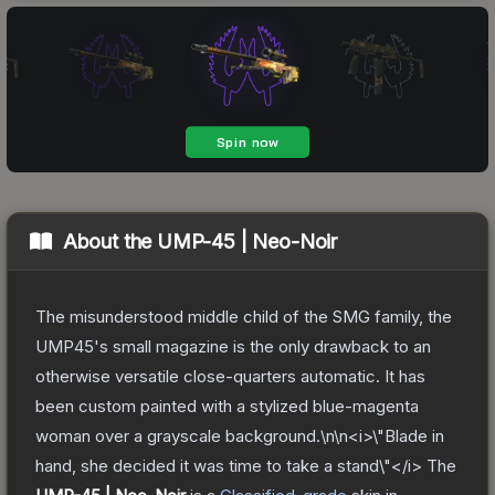
About the
UMP-45 | Neo-Noir
The misunderstood middle child of the SMG family, the
UMP45's small magazine is the only drawback to an
otherwise versatile close-quarters automatic. It has
been custom painted with a stylized blue-magenta
woman over a grayscale background.\n\n<i>\"Blade in
hand, she decided it was time to take a stand\"</i>
The