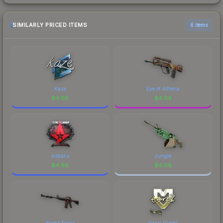
SIMILARLY PRICED ITEMS
6 items
Kaze
Eye of Athena
$
4.68
$
4.68
Astralis
Jungle
$
4.68
$
4.68
Night Terror
torzsi (Gold)