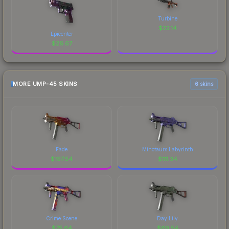
Turbine
$
22.14
Epicenter
$
26.67
MORE UMP-45 SKINS
6 skins
Fade
Minotaurs Labyrinth
$
197.54
$
111.34
Crime Scene
Day Lily
$
75.64
$
69.54