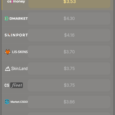
$3.53
$4.30
$4.16
$3.70
$3.75
$3.75
$3.86