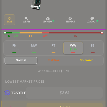
SAVE
WEAR
3D VIEW
INSPECT
LOADOUT
FN
MW
FT
WW
BS
FN
MW
FT
WW
BS
$28.98
$11.18
$4.93
$3.90
$3.86
Normal
StatTrak
Souvenir
·
Steam
—
BUFF
$3.73
LOWEST MARKET PRICES
$3.61