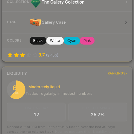
The Gallery Collection
COLLECTION
Gallery Case
CASE
Black
White
Cyan
Pink
COLORS
3.7
(
2,456
)
LIQUIDITY
RANKINGS
61
Moderately liquid
Trades regularly, in modest numbers
/ 100
TRADES / DAY
BUY/SELL SPREAD
17
25.7%
Scored out of 100 from units actually traded over the last
30
days
across the markets we track.
How we measure this
·
Liquidity rankings