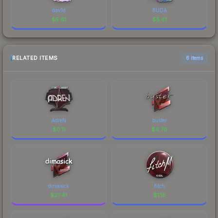
dav1d
BUDA
$
5.61
$
5.61
RELATED ITEMS
6 items
AdreN
buster
$
0.11
$
6.78
dimasick
fitch
$
27.41
$
1.18