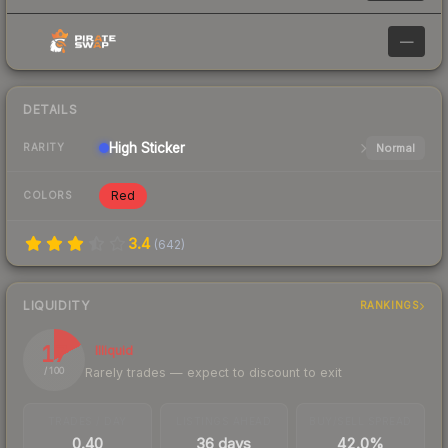
—
DETAILS
High
Sticker
Normal
RARITY
Red
COLORS
3.4
(
642
)
LIQUIDITY
RANKINGS
17
Illiquid
Rarely trades — expect to discount to exit
/ 100
TRADES / DAY
LISTINGS AHEAD
BUY/SELL SPREAD
0.40
36 days
42.0%