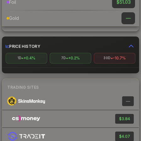
$51.03
Foil
—
Gold
PRICE HISTORY
+0.4%
+0.2%
-10.7%
1D
7D
30D
TRADING SITES
—
$3.84
$4.07