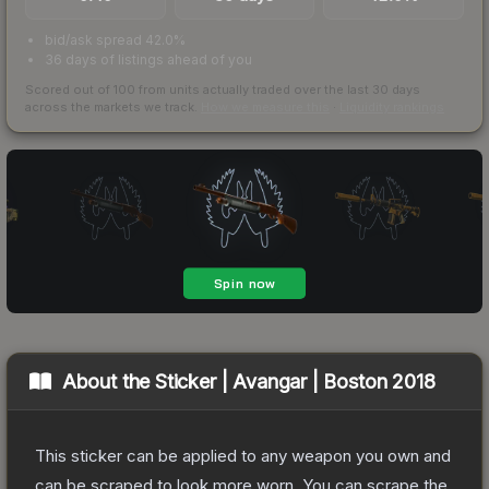
bid/ask spread 42.0%
36 days of listings ahead of you
Scored out of 100 from units actually traded over the last
30
days
across the markets we track.
How we measure this
·
Liquidity rankings
About the
Sticker | Avangar | Boston 2018
This sticker can be applied to any weapon you own and
can be scraped to look more worn. You can scrape the