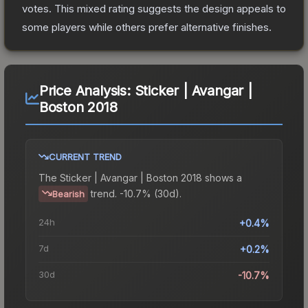
votes
.
This mixed rating suggests the design appeals to
some players while others prefer alternative finishes.
Price Analysis:
Sticker | Avangar |
Boston 2018
CURRENT TREND
The
Sticker | Avangar | Boston 2018
shows a
trend.
-10.7% (30d).
Bearish
24h
+0.4%
7d
+0.2%
30d
-10.7%