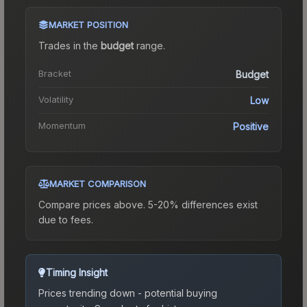
MARKET POSITION
Trades in the
budget
range
.
Bracket
Budget
Volatility
Low
Momentum
Positive
MARKET COMPARISON
Compare prices above. 5-20% differences exist
due to fees.
Timing Insight
Prices trending down - potential buying