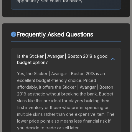
opportunity.
See charts for history.
Frequently Asked Questions
Is the Sticker | Avangar | Boston 2018 a good
budget option?
Yes, the Sticker | Avangar | Boston 2018 is an
excellent budget-friendly choice. Priced
affordably, it offers the Sticker | Avangar | Boston
2018 aesthetic without breaking the bank. Budget
skins like this are ideal for players building their
first inventory or those who prefer spending on
multiple skins rather than one expensive item. The
lower price point also means less financial risk if
you decide to trade or sell later.