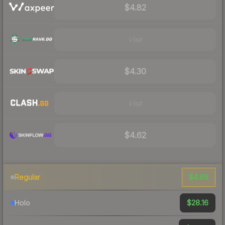
$4.82
Visit
$4.30
Visit
$4.62
$4.68
Regular
$28.16
Holo