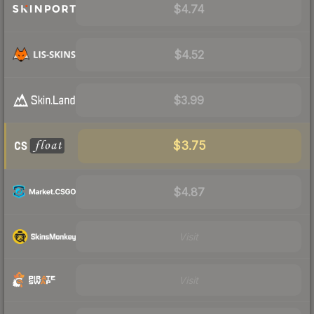
$4.74
$4.52
$3.99
$3.75
$4.87
Visit
Visit