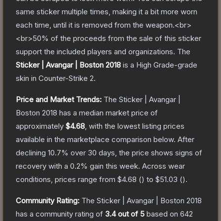
same sticker multiple times, making it a bit more worn
each time, until it is removed from the weapon.<br>
<br>50% of the proceeds from the sale of this sticker
support the included players and organizations.
The
Sticker | Avangar | Boston 2018
is a
High Grade
-grade
skin
in Counter-Strike 2
.
Price and Market Trends:
The
Sticker | Avangar |
Boston 2018
has a median market price of
approximately
$4.68
, with the lowest listing prices
available in the marketplace comparison below.
After
declining
10.7
% over 30 days, the price shows signs of
recovery with a
0.2
% gain this week.
Across wear
conditions, prices range from
$4.68
(
) to
$51.03
(
).
Community Rating:
The
Sticker | Avangar | Boston 2018
has a community rating of
3.4
out of 5
based on
642