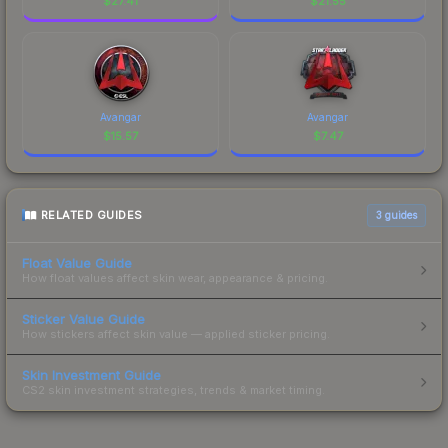
$
27.41
$
21.55
Avangar
Avangar
$
15.57
$
7.47
RELATED GUIDES
3
guides
Float Value Guide
How float values affect skin wear, appearance & pricing.
Sticker Value Guide
How stickers affect skin value — applied sticker pricing.
Skin Investment Guide
CS2 skin investment strategies, trends & market timing.