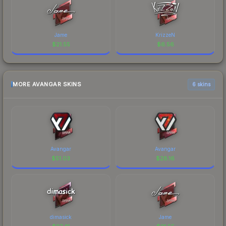
Jame
KrizzeN
$
21.55
$
6.56
MORE AVANGAR SKINS
6 skins
Avangar
Avangar
$
51.03
$
28.16
dimasick
Jame