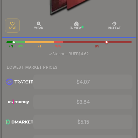
SAVE
WEAR
3D VIEW
INSPECT
FN
MW
FT
WW
BS
·
Steam
—
BUFF
$4.62
LOWEST MARKET PRICES
$4.07
$3.84
$5.15