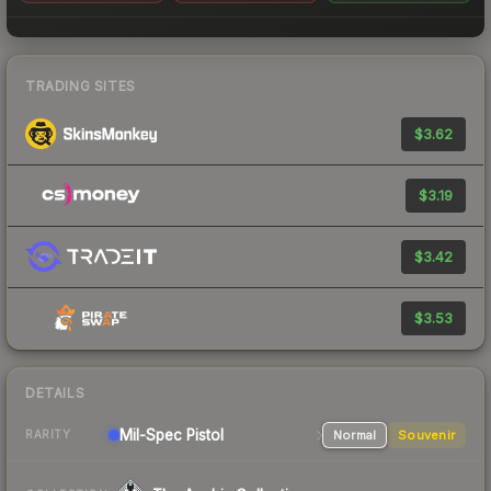
TRADING SITES
$3.62
$3.19
$3.42
$3.53
DETAILS
Mil-Spec
Pistol
Normal
Souvenir
RARITY