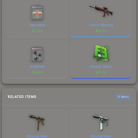
StarLadder
Fallout Warning
$
4.34
$
4.34
Bullet Hell
Flipsid3 Tactics
$
4.34
$
4.34
RELATED ITEMS
6 items
Minimal Wear
Minimal Wear