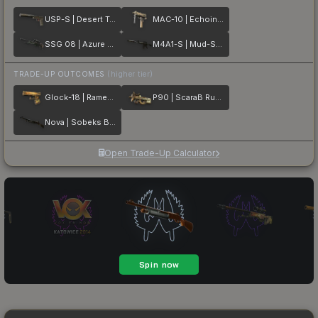
USP-S | Desert Tactical
MAC-10 | Echoing Sands
SSG 08 | Azure Glyph
M4A1-S | Mud-Spec
TRADE-UP OUTCOMES
(higher tier)
Glock-18 | Ramese's Reach
P90 | ScaraB Rush
Nova | Sobeks Bite
Open Trade-Up Calculator