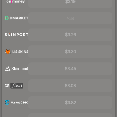
$3.19
Visit
$3.26
$3.30
$3.45
$3.08
$3.82