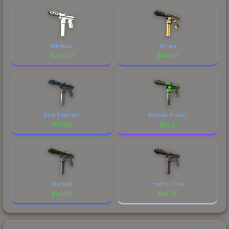
Whiteout
Terrace
$
259.03
$
114.59
Blue Titanium
Nuclear Threat
$
57.65
$
52.31
Ossified
Phoenix Chalk
$
26.26
$
25.75