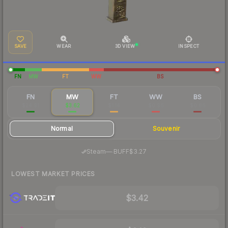
SAVE
WEAR
3D VIEW
INSPECT
FN
MW
FT
WW
BS
FN
MW
FT
WW
BS
$24.91
$3.62
$1.14
$0.96
$0.86
Normal
Souvenir
·
Steam
—
BUFF
$3.27
LOWEST MARKET PRICES
$3.42