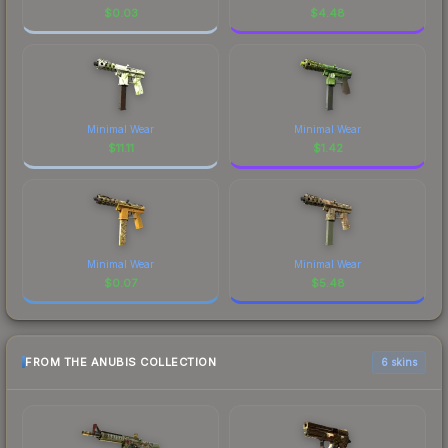
$
0.03
$
4.48
Minimal Wear
Minimal Wear
$
11.11
$
1.42
Minimal Wear
Minimal Wear
$
0.07
$
5.48
FROM THE ANUBIS COLLECTION
6 skins