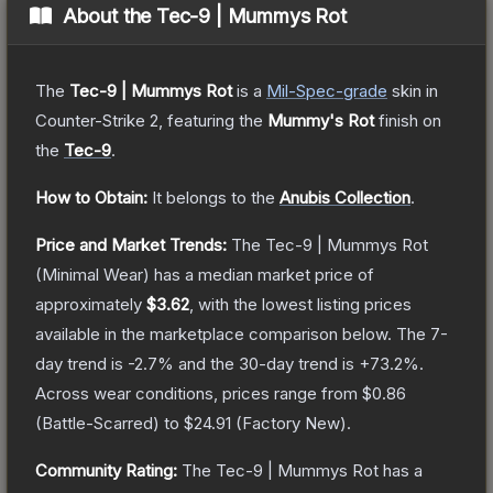
About the
Tec-9 | Mummys Rot
The
Tec-9 | Mummys Rot
is a
Mil-Spec
-grade
skin
in
Counter-Strike 2
, featuring the
Mummy's Rot
finish on
the
Tec-9
.
How to Obtain:
It belongs to the
Anubis Collection
.
Price and Market Trends:
The
Tec-9 | Mummys Rot
(Minimal Wear)
has a median market price of
approximately
$3.62
, with the lowest listing prices
available in the marketplace comparison below.
The 7-
day trend is
-2.7
% and the 30-day trend is
+
73.2
%.
Across wear conditions, prices range from
$0.86
(
Battle-Scarred
) to
$24.91
(
Factory New
).
Community Rating:
The
Tec-9 | Mummys Rot
has a