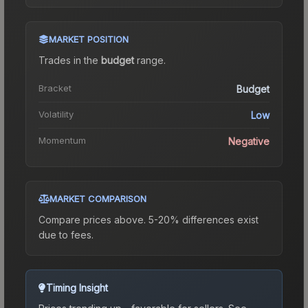
MARKET POSITION
Trades in the
budget
range
.
Bracket
Budget
Volatility
Low
Momentum
Negative
MARKET COMPARISON
Compare prices above. 5-20% differences exist
due to fees.
Timing Insight