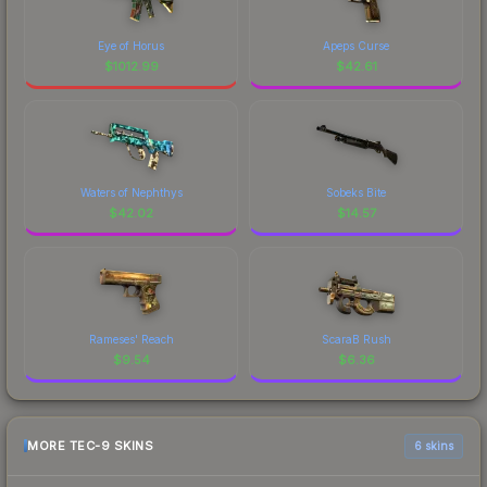
Eye of Horus
Apeps Curse
$
1012.99
$
42.61
Waters of Nephthys
Sobeks Bite
$
42.02
$
14.57
Rameses' Reach
ScaraB Rush
$
9.54
$
6.36
MORE TEC-9 SKINS
6 skins