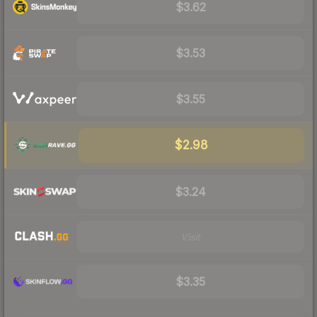
$3.62
$3.53
$3.55
$2.98
$3.24
Visit
$3.35