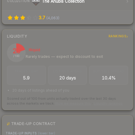
The Anubis Collection
COLLECTION
3.7
(
4,063
)
LIQUIDITY
RANKINGS
20
Illiquid
Rarely trades — expect to discount to exit
/ 100
TRADES / DAY
LISTINGS AHEAD
BUY/SELL SPREAD
5.9
20 days
10.4%
20 days of listings ahead of you
Scored out of 100 from units actually traded over the last
30
days
across the markets we track.
How we measure this
·
Liquidity rankings
TRADE-UP CONTRACT
TRADE-UP INPUTS
(lower tier)