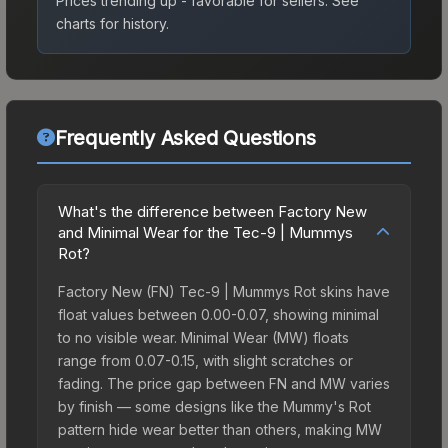
Prices trending up - favorable for sellers.
See
charts for history.
Frequently Asked Questions
What's the difference between Factory New
and Minimal Wear for the Tec-9 | Mummys
Rot?
Factory New (FN) Tec-9 | Mummys Rot skins have
float values between 0.00-0.07, showing minimal
to no visible wear. Minimal Wear (MW) floats
range from 0.07-0.15, with slight scratches or
fading. The price gap between FN and MW varies
by finish — some designs like the Mummy's Rot
pattern hide wear better than others, making MW