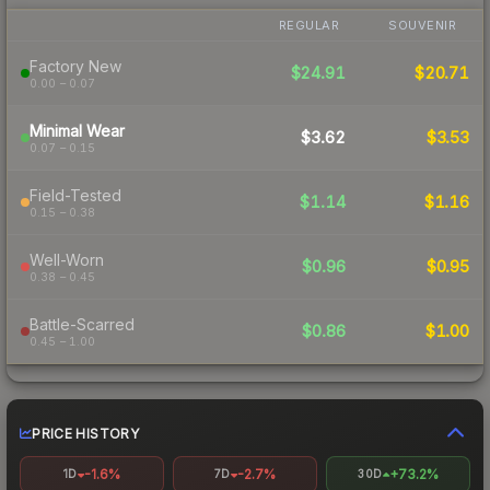
REGULAR
SOUVENIR
Factory New
$24.91
$20.71
0.00 – 0.07
Minimal Wear
$3.62
$3.53
0.07 – 0.15
Field-Tested
$1.14
$1.16
0.15 – 0.38
Well-Worn
$0.96
$0.95
0.38 – 0.45
Battle-Scarred
$0.86
$1.00
0.45 – 1.00
PRICE HISTORY
-1.6%
-2.7%
+73.2%
1D
7D
30D