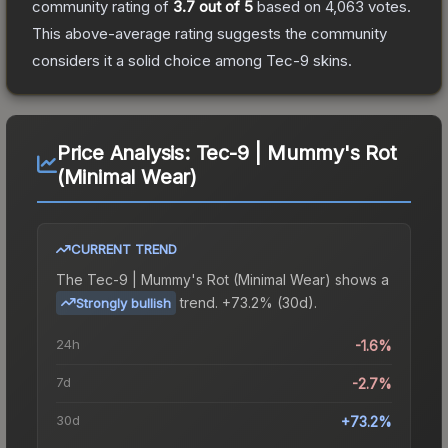
community rating of
3.7
out of 5
based on
4,063
votes
.
This above-average rating suggests the community
considers it a solid choice among
Tec-9
skins.
Price Analysis:
Tec-9 | Mummy's Rot
(Minimal Wear)
CURRENT TREND
The
Tec-9 | Mummy's Rot (Minimal Wear)
shows a
trend.
+73.2% (30d).
Strongly bullish
24h
-1.6%
7d
-2.7%
30d
+73.2%