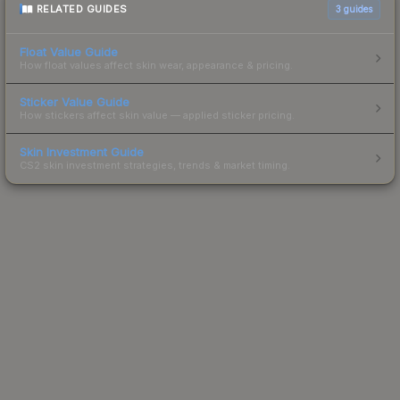
RELATED GUIDES
3
guides
Float Value Guide
How float values affect skin wear, appearance & pricing.
Sticker Value Guide
How stickers affect skin value — applied sticker pricing.
Skin Investment Guide
CS2 skin investment strategies, trends & market timing.