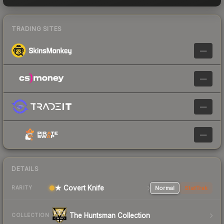
TRADING SITES
—
—
—
—
DETAILS
★ Covert Knife
Normal
StatTrak
RARITY
The Huntsman Collection
COLLECTION