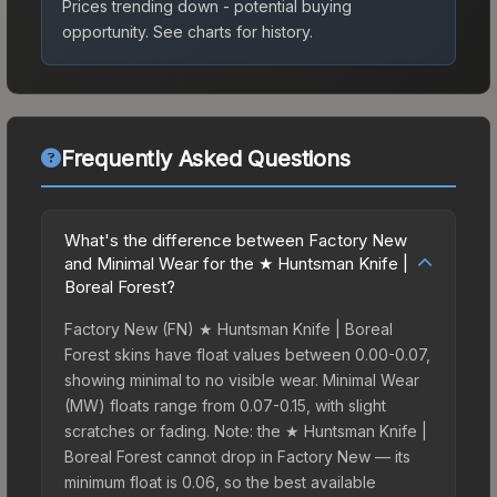
Prices trending down - potential buying
opportunity.
See charts for history.
Frequently Asked Questions
What's the difference between Factory New
and Minimal Wear for the ★ Huntsman Knife |
Boreal Forest?
Factory New (FN) ★ Huntsman Knife | Boreal
Forest skins have float values between 0.00-0.07,
showing minimal to no visible wear. Minimal Wear
(MW) floats range from 0.07-0.15, with slight
scratches or fading. Note: the ★ Huntsman Knife |
Boreal Forest cannot drop in Factory New — its
minimum float is 0.06, so the best available