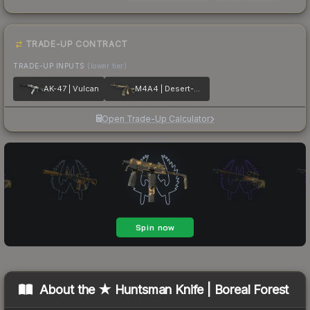
TRADE-UP CONTRACT
TRADE-UP INPUTS
(lower tier)
AK-47 | Vulcan
M4A4 | Desert-Strike
Open Trade-Up Calculator
About the
★ Huntsman Knife | Boreal Forest