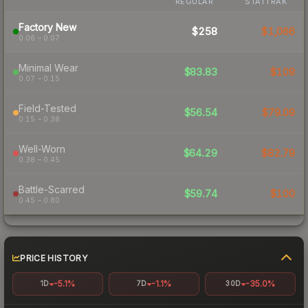
REGULAR
STATTRAK
Factory New
$258
$1,066
0.06 – 0.07
Minimal Wear
$83.83
$109
0.07 – 0.15
Field-Tested
$56.54
$79.09
0.15 – 0.38
Well-Worn
$64.29
$82.79
0.38 – 0.45
Battle-Scarred
$59.74
$100
0.45 – 0.80
PRICE HISTORY
-5.1%
-1.1%
-35.0%
1D
7D
30D