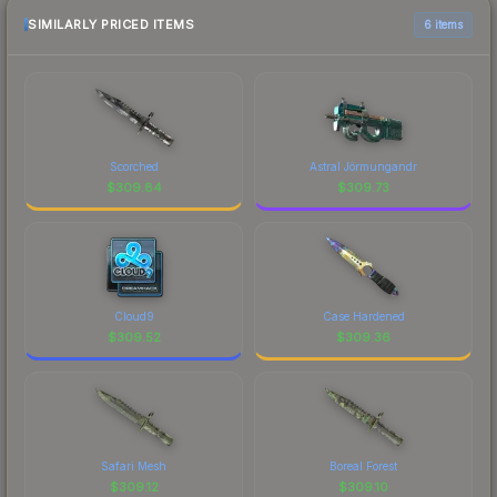
SIMILARLY PRICED ITEMS
6 items
Scorched
Astral Jörmungandr
$
309.84
$
309.73
Cloud9
Case Hardened
$
309.52
$
309.36
Safari Mesh
Boreal Forest
$
309.12
$
309.10