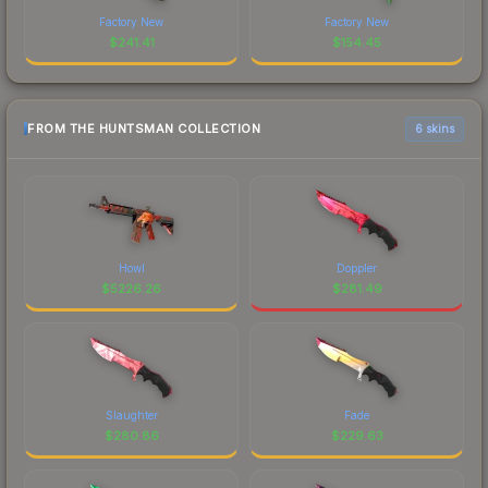
Factory New
Factory New
$
241.41
$
154.45
FROM THE HUNTSMAN COLLECTION
6 skins
Howl
Doppler
$
5226.26
$
281.49
Slaughter
Fade
$
280.86
$
229.63