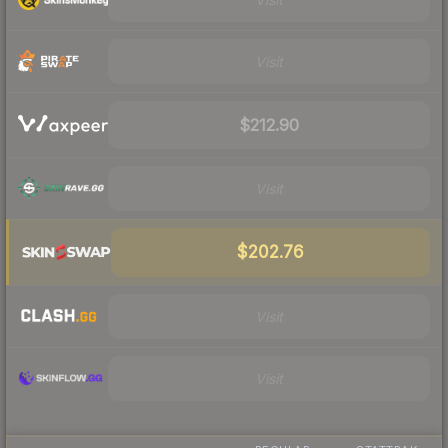
Visit
$212.90
Visit
$202.76
Visit
Visit