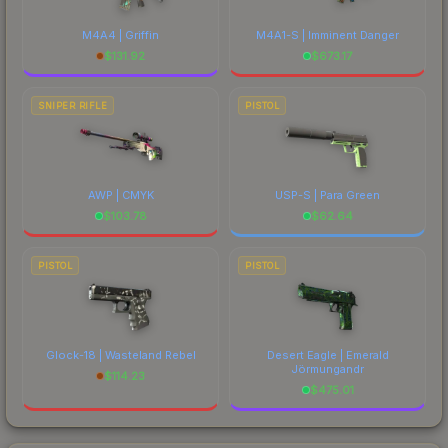
M4A4 | Griffin
M4A1-S | Imminent Danger
$
131.92
$
673.17
SNIPER RIFLE
PISTOL
AWP | CMYK
USP-S | Para Green
$
103.78
$
62.64
PISTOL
PISTOL
Glock-18 | Wasteland Rebel
Desert Eagle | Emerald
Jörmungandr
$
114.23
$
475.01