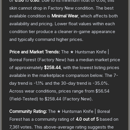
of
0.06
to
0.80
.
Due to its minimum float of
0.06
, this
skin cannot drop in Factory New condition. The best
available condition is
Minimal Wear
, which affects both
availability and pricing.
Lower float values within each
condition tier produce a cleaner in-game appearance
and typically command higher prices.
Price and Market Trends:
The
★ Huntsman Knife |
Boreal Forest
(Factory New)
has a median market price
of approximately
$258.44
, with the lowest listing prices
available in the marketplace comparison below.
The 7-
day trend is
-1.1
% and the 30-day trend is
-35.0
%.
Across wear conditions, prices range from
$56.54
(
Field-Tested
) to
$258.44
(
Factory New
).
Community Rating:
The
★ Huntsman Knife | Boreal
Forest
has a community rating of
4.0
out of 5
based on
7,361
votes
.
This above-average rating suggests the