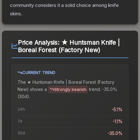
community considers it a solid choice among
knife
skins.
Price Analysis:
★ Huntsman Knife |
Boreal Forest (Factory New)
CURRENT TREND
The
★ Huntsman Knife | Boreal Forest (Factory
New)
shows a
trend.
-35.0%
Strongly bearish
(30d).
24h
-5.1%
7d
-1.1%
30d
-35.0%