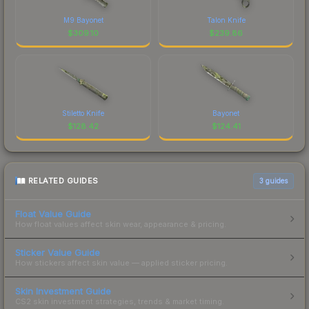
M9 Bayonet
Talon Knife
$
309.10
$
239.86
Stiletto Knife
Bayonet
$
128.42
$
124.41
RELATED GUIDES
3
guides
Float Value Guide
How float values affect skin wear, appearance & pricing.
Sticker Value Guide
How stickers affect skin value — applied sticker pricing.
Skin Investment Guide
CS2 skin investment strategies, trends & market timing.