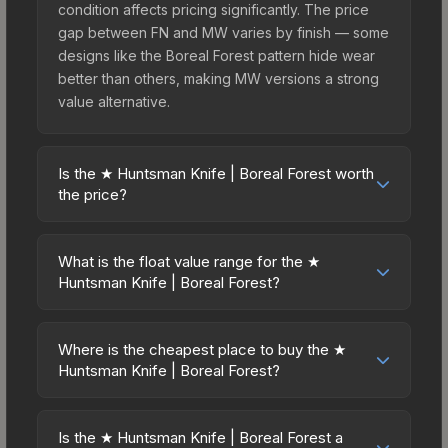
condition affects pricing significantly. The price
gap between FN and MW varies by finish — some
designs like the Boreal Forest pattern hide wear
better than others, making MW versions a strong
value alternative.
Is the ★ Huntsman Knife | Boreal Forest worth
the price?
The ★ Huntsman Knife | Boreal Forest sits in the
mid-to-high price bracket. It features a distinctive
What is the float value range for the ★
Boreal Forest design that stands out in-game and
Huntsman Knife | Boreal Forest?
maintains good trading liquidity. It's part of the
Float values in CS2 determine a skin's wear level
The Huntsman Collection, obtainable from the
on a scale from 0.00 (perfect) to 1.00 (maximum
Huntsman Weapon Case, which adds to its
Where is the cheapest place to buy the ★
wear). This skin cannot be obtained in Factory
Huntsman Knife | Boreal Forest?
collectible appeal. For players who main the
New condition due to its minimum float of 0.06.
Huntsman Knife, this skin offers an excellent
Prices for the ★ Huntsman Knife | Boreal Forest
The best possible condition is Minimal Wear.
balance of visual appeal and investment stability
vary across marketplaces due to fees, regional
Lower float values within any condition category
Is the ★ Huntsman Knife | Boreal Forest a
compared to budget alternatives.