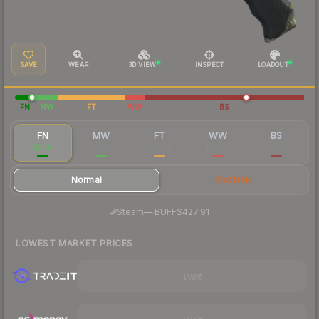
SAVE
WEAR
3D VIEW
INSPECT
LOADOUT
FN
MW
FT
WW
BS
FN
MW
FT
WW
BS
$258
$83.83
$56.54
$64.29
$59.74
Normal
StatTrak
·
Steam
—
BUFF
$427.91
LOWEST MARKET PRICES
Visit