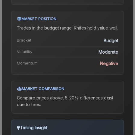
MARKET POSITION
Trades in the
budget
range
.
Knife
s hold value well.
Bracket
Budget
Volatility
Moderate
Momentum
Negative
MARKET COMPARISON
Compare prices above. 5-20% differences exist
due to fees.
Timing Insight