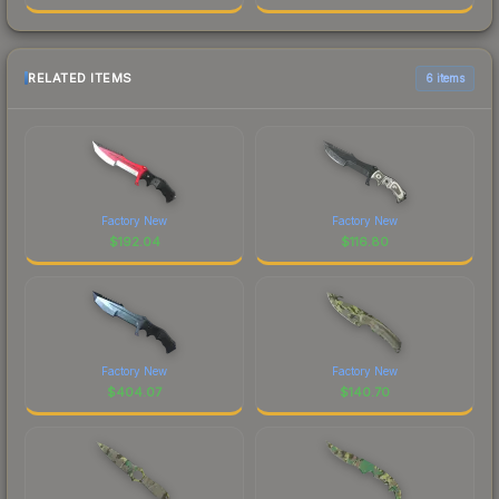
RELATED ITEMS
6 items
Factory New
Factory New
$
192.04
$
116.80
Factory New
Factory New
$
404.07
$
140.70