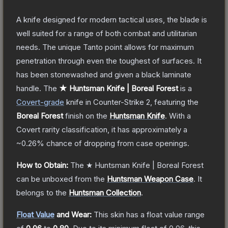
A knife designed for modern tactical uses, the blade is
well suited for a range of both combat and utilitarian
needs. The unique Tanto point allows for maximum
penetration through even the toughest of surfaces. It
has been stonewashed and given a black laminate
handle.
The
★ Huntsman Knife | Boreal Forest
is a
Covert
-grade
knife
in Counter-Strike 2
, featuring the
Boreal Forest
finish on the
Huntsman Knife
.
With a
Covert
rarity classification, it has approximately a
~0.26%
chance of dropping from case openings.
How to Obtain:
The
★ Huntsman Knife | Boreal Forest
can be unboxed from the
Huntsman Weapon Case
.
It
belongs to the
Huntsman Collection
.
Float Value
and Wear:
This skin has a float value range