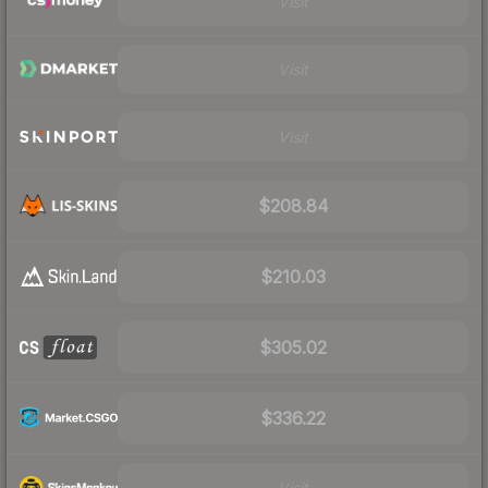
Visit
Visit
Visit
$208.84
$210.03
$305.02
$336.22
Visit