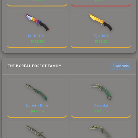
Marble Fade
Tiger Tooth
$
195.52
$
158.10
THE BOREAL FOREST FAMILY
6 weapons
Butterfly Knife
Karambit
$
471.38
$
421.38