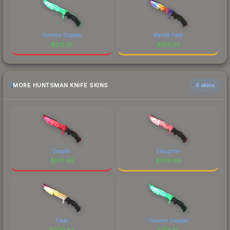
Gamma Doppler
Marble Fade
$
213.35
$
195.52
MORE HUNTSMAN KNIFE SKINS
6 skins
Doppler
Slaughter
$
281.49
$
280.86
Fade
Gamma Doppler
$
229.63
$
213.35