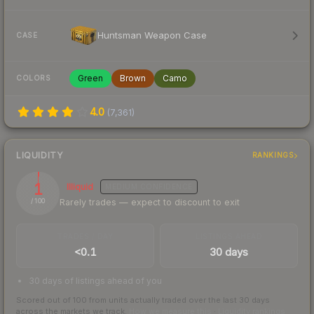
Huntsman Weapon Case
CASE
Green
Brown
Camo
COLORS
4.0
(
7,361
)
LIQUIDITY
RANKINGS
1
Illiquid
MEDIUM
CONFIDENCE
Rarely trades — expect to discount to exit
/ 100
TRADES / DAY
LISTINGS AHEAD
<0.1
30 days
30 days of listings ahead of you
Scored out of 100 from units actually traded over the last
30
days
across the markets we track.
How we measure this
·
Liquidity rankings