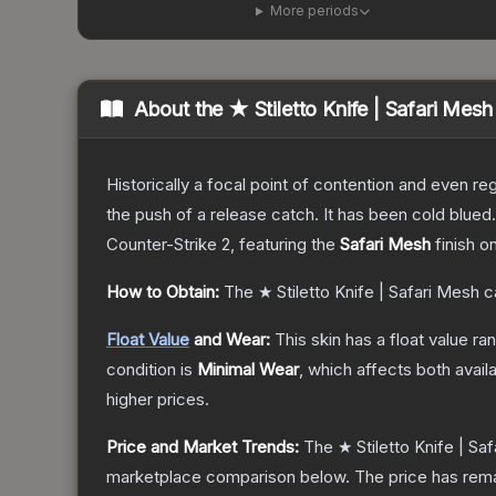
More periods
About the
★ Stiletto Knife | Safari Mesh
Historically a focal point of contention and even reg
the push of a release catch. It has been cold blue
Counter-Strike 2
, featuring the
Safari Mesh
finish o
How to Obtain:
The
★ Stiletto Knife | Safari Mesh
c
Float Value
and Wear:
This skin has a float value r
condition is
Minimal Wear
, which affects both availa
higher prices.
Price and Market Trends:
The
★ Stiletto Knife | Sa
marketplace comparison below.
The price has rem