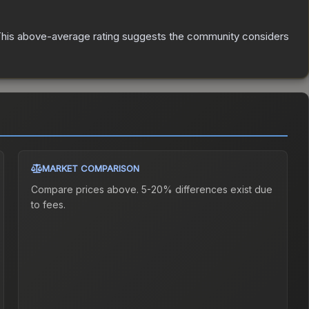
his above-average rating suggests the community considers
MARKET COMPARISON
Compare prices above. 5-20% differences exist due
to fees.