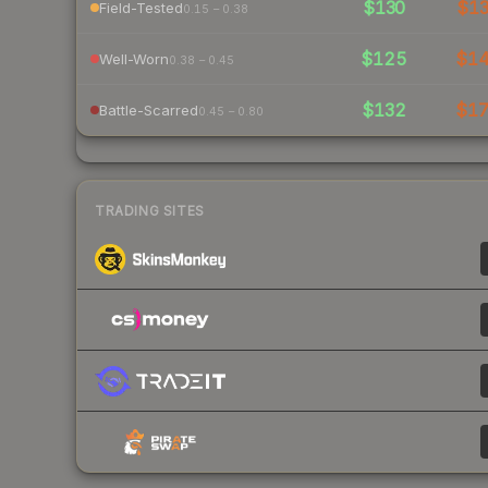
$130
$1
Field-Tested
0.15 – 0.38
$125
$1
Well-Worn
0.38 – 0.45
$132
$1
Battle-Scarred
0.45 – 0.80
TRADING SITES