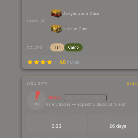
Danger Zone Case
CASES (2)
Horizon Case
Tan
Camo
COLORS
4.0
(
11,439
)
LIQUIDITY
RANK
7
Illiquid
MEDIUM
CONFIDENCE
Rarely trades — expect to discount to exit
/ 100
TRADES / DAY
LISTINGS AHEAD
0.23
26 days