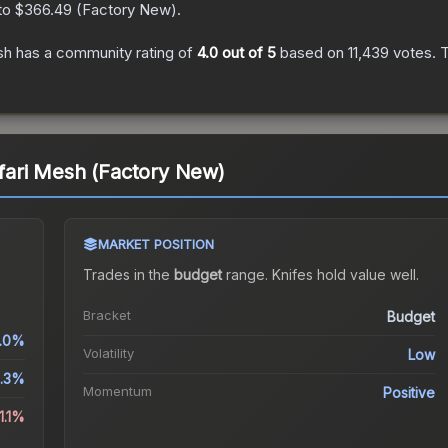
 to
$366.49
(
Factory New
).
sh
has a community rating of
4.0
out of 5
based on
11,439
votes
.
T
afari Mesh (Factory New)
MARKET POSITION
Trades in the
budget
range
.
Knife
s hold value well.
Bracket
Budget
.0%
Volatility
Low
.3%
Momentum
Positive
1.1%