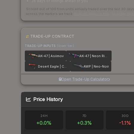
26 days of listings ahead of you
Scored out of 100 from units actually traded over the last
30
day
across the markets we track.
How we measure this
·
Liquidity ran
TRADE-UP CONTRACT
TRADE-UP INPUTS
(lower tier)
AK-47 | Asiimov
AK-47 | Neon Rider
Desert Eagle | Code Red
AWP | Neo-Noir
Open Trade-Up Calculator
Price History
24H
7D
30D
+
0.0
%
+
0.3
%
-1.1
%