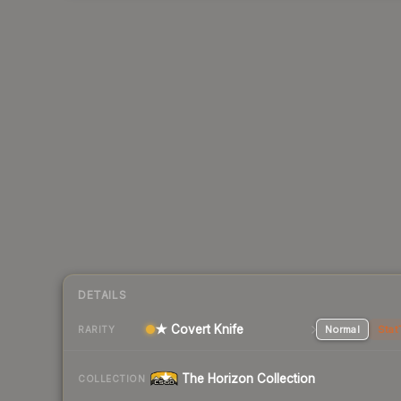
DETAILS
★ Covert Knife
Normal
Stat
RARITY
The Horizon Collection
COLLECTION