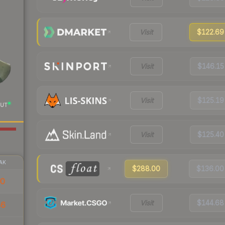
Visit
$122.69
Visit
$146.15
Visit
$125.19
UT
Visit
$125.40
AK
$288.00
$136.00
00
Visit
$144.68
46