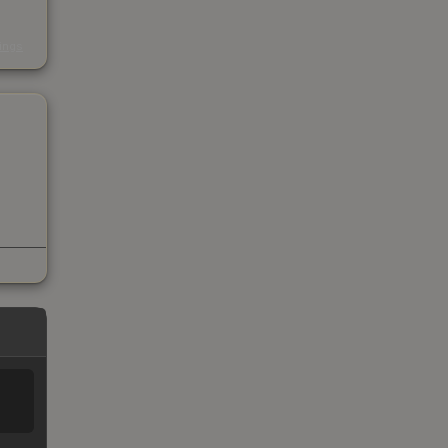
s
kings