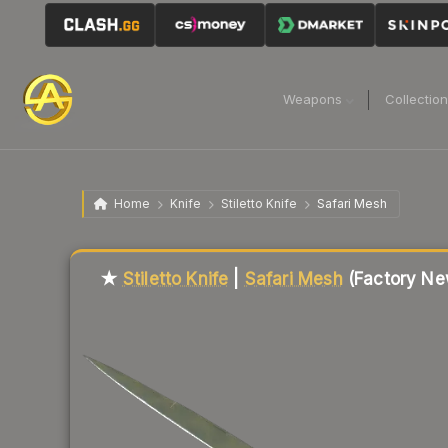
Weapons
Collectio
Home
Knife
Stiletto Knife
Safari Mesh
Liquidity score
7
out of 100.
★
Stiletto Knife
|
Safari Mesh
(Factory Ne