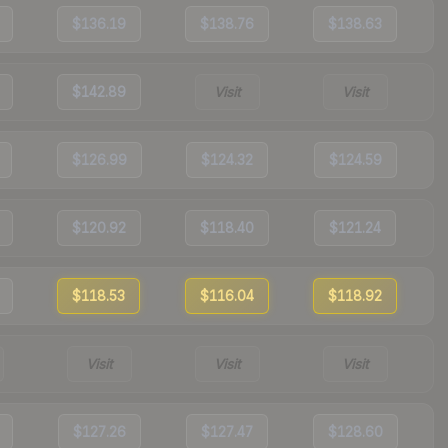
$136.19
$138.76
$138.63
$142.89
Visit
Visit
$126.99
$124.32
$124.59
$120.92
$118.40
$121.24
$118.53
$116.04
$118.92
Visit
Visit
Visit
$127.26
$127.47
$128.60