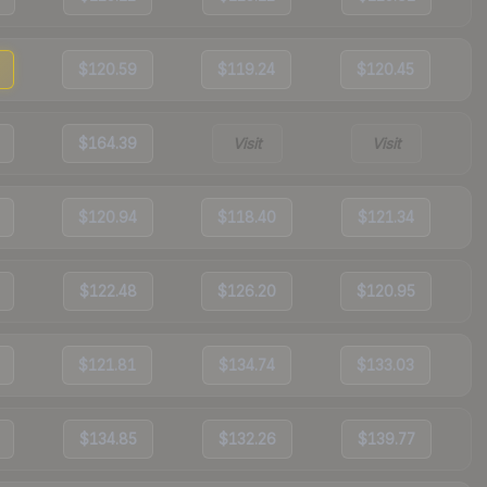
$120.59
$119.24
$120.45
$164.39
Visit
Visit
$120.94
$118.40
$121.34
$122.48
$126.20
$120.95
$121.81
$134.74
$133.03
$134.85
$132.26
$139.77