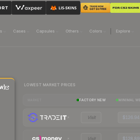
ns
Cases
Capsules
Others
Colors
Explore
LOWEST MARKET PRICES
w)
FACTORY NEW
MINIMAL W
MARKET
Visit
$126.94
Visit
$128.89