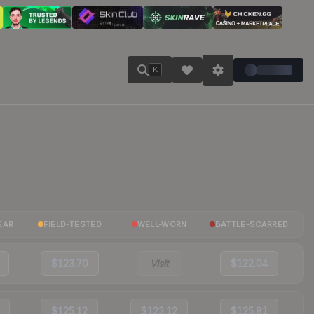
K
EAR
FIELD-TESTED
WELL-WORN
BATTLE-SCARRED
$123.70
Visit
$122.04
$125.12
$123.12
$125.81