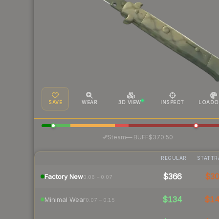
SAVE
WEAR
3D VIEW
INSPECT
LOADO
·
Steam
—
BUFF
$370.50
REGULAR
STATTR
$366
$3
Factory New
0.06 – 0.07
$134
$1
Minimal Wear
0.07 – 0.15