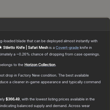
pring-loaded blade that can be deployed almost instantly with
 Stiletto Knife | Safari Mesh
is a
Covert
-grade
knife
in
oximately a
~0.26%
chance of dropping from case openings.
 belongs to the
Horizon Collection
.
nnot drop in Factory New condition. The best available
produce a cleaner in-game appearance and typically command
tely
$366.49
, with the lowest listing prices available in the
 indicating balanced supply and demand.
Across wear