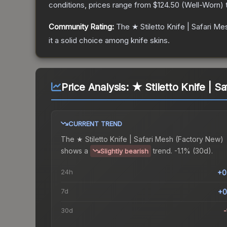
conditions, prices range from
$124.50
(
Well-Worn
)
Community Rating:
The
★ Stiletto Knife | Safari Me
it a solid choice among
knife
skins.
Price Analysis:
★ Stiletto Knife | S
CURRENT TREND
The
★ Stiletto Knife | Safari Mesh (Factory New)
shows a
trend.
-1.1% (30d).
Slightly bearish
24h
+0
7d
+0
30d
-