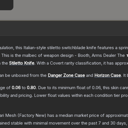
ulation, this Italian-style stiletto switchblade knife features a s
d. This is the malbec of weapon design - Booth, Arms Dealer
The
★
n the
Stiletto Knife
.
With a
Covert
rarity classification, it has appr
an be unboxed from the
Danger Zone Case
and
Horizon Case
.
It
ange of
0.06
to
0.80
.
Due to its minimum float of
0.06
, this skin ca
bility and pricing.
Lower float values within each condition tier 
fari Mesh
(Factory New)
has a median market price of approxima
ained stable with minimal movement over the past 7 and 30 days,