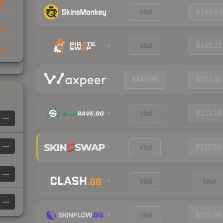
36
Visit
$144.93
41
Visit
$148.21
71
$440.96
$131.45
Visit
$125.19
—
—
Visit
$122.69
—
Visit
Visit
—
Visit
$132.99