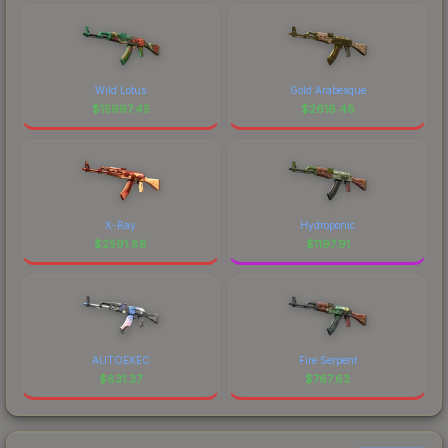
Wild Lotus
Gold Arabesque
$
15997.45
$
2616.48
X-Ray
Hydroponic
$
2591.88
$
1197.91
AUTOEXEC
Fire Serpent
$
831.37
$
767.63