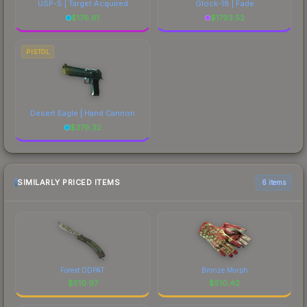
USP-S | Target Acquired
Glock-18 | Fade
$
176.61
$
1793.52
PISTOL
Desert Eagle | Hand Cannon
$
379.32
SIMILARLY PRICED ITEMS
6 items
Forest DDPAT
Bronze Morph
$
510.97
$
510.42