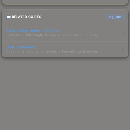
RELATED GUIDES
2
guides
50 Most Expensive CS2 Skins
Ranked list of the highest-value CS2 skin sales in history.
Blue Gem Guide
Case Hardened blue gem patterns, tier rankings & pricing.