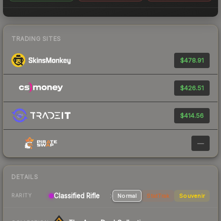
TRADING SITES
$478.91
$426.51
$414.56
—
DETAILS
Classified Rifle
Normal
StatTrak
Souvenir
RARITY