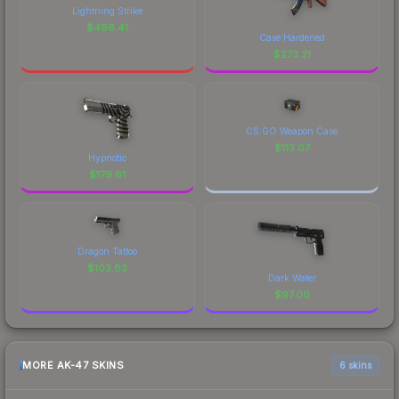
Lightning Strike
$
498.41
Case Hardened
$
273.21
CS:GO Weapon Case
$
113.07
Hypnotic
$
179.61
Dragon Tattoo
$
103.83
Dark Water
$
97.00
MORE AK-47 SKINS
6 skins