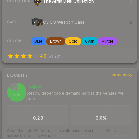
The Arms Deal Collection
COLLECTION
CS:GO Weapon Case
CASE
Blue
Brown
Gold
Cyan
Purple
COLORS
4.5
(
53,231
)
LIQUIDITY
RANKINGS
Liquid
83
Steady, dependable demand across the venues we
/ 100
track
TRADES / DAY
BUY/SELL SPREAD
0.23
6.6%
Scored out of 100 from units actually traded over the last
30
days
across the markets we track.
How we measure this
·
Liquidity rankings