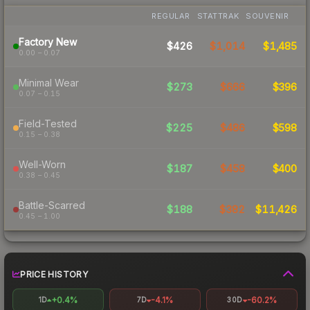
REGULAR
STATTRAK
SOUVENIR
Factory New
$426
$1,014
$1,485
0.00 – 0.07
Minimal Wear
$273
$666
$396
0.07 – 0.15
Field-Tested
$225
$486
$598
0.15 – 0.38
Well-Worn
$187
$458
$400
0.38 – 0.45
Battle-Scarred
$188
$382
$11,426
0.45 – 1.00
PRICE HISTORY
+0.4%
-4.1%
-60.2%
1D
7D
30D