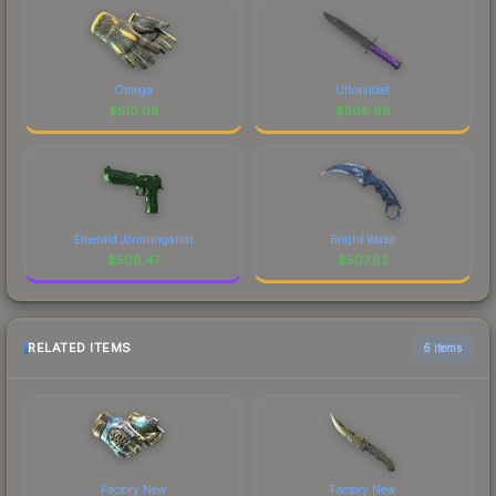
Omega
Ultraviolet
$
510.08
$
508.86
Emerald Jörmungandr
Bright Water
$
508.47
$
507.82
RELATED ITEMS
6 items
Factory New
Factory New