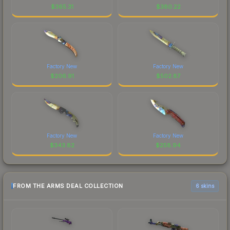
$
365.31
$
380.22
Factory New
Factory New
$
206.91
$
502.87
Factory New
Factory New
$
343.82
$
258.94
FROM THE ARMS DEAL COLLECTION
6 skins