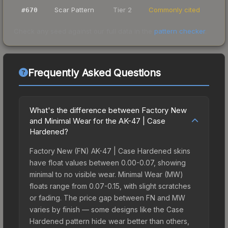
Scar Pattern
Tier 2
Commonly cited
#
670
Check any seed against our full data in the
pattern checker
.
Frequently Asked Questions
What's the difference between Factory New
and Minimal Wear for the AK-47 | Case
Hardened?
Factory New (FN) AK-47 | Case Hardened skins
have float values between 0.00-0.07, showing
minimal to no visible wear. Minimal Wear (MW)
floats range from 0.07-0.15, with slight scratches
or fading. The price gap between FN and MW
varies by finish — some designs like the Case
Hardened pattern hide wear better than others,