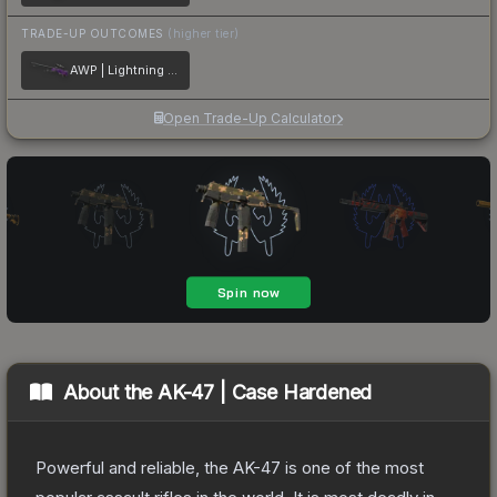
TRADE-UP OUTCOMES
(higher tier)
AWP | Lightning Strike
Open Trade-Up Calculator
About the
AK-47 | Case Hardened
Powerful and reliable, the AK-47 is one of the most