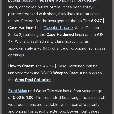
popular assault rifles in the world. It is most deadly in
short, controlled bursts of fire. It has been spray-
painted freehand with short, thick lines in contrasting
colors. Perfect for the insurgent on the go
The
AK-47 |
Case Hardened
is a
Classified
-grade
skin
in Counter-
Strike 2
, featuring the
Case Hardened
finish on the
AK-
47
.
With a
Classified
rarity classification, it has
approximately a
~0.64%
chance of dropping from case
openings.
How to Obtain:
The
AK-47 | Case Hardened
can be
unboxed from the
CS:GO Weapon Case
.
It belongs to
the
Arms Deal Collection
.
Float Value
and Wear:
This skin has a float value range
of
0.00
to
1.00
.
This restricted float range means not all
wear conditions are available, which can affect rarity
and pricing for specific exteriors.
Lower float values