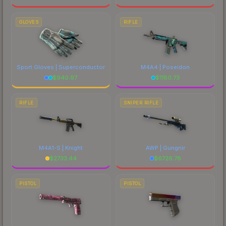
GLOVES
RIFLE
Sport Gloves | Superconductor
M4A4 | Poseidon
$
940.97
$
1180.73
RIFLE
SNIPER RIFLE
M4A1-S | Knight
AWP | Gungnir
$
2733.44
$
6726.78
PISTOL
PISTOL