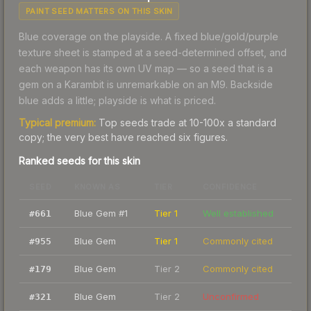
PAINT SEED MATTERS ON THIS SKIN
Blue coverage on the playside. A fixed blue/gold/purple
texture sheet is stamped at a seed-determined offset, and
each weapon has its own UV map — so a seed that is a
gem on a Karambit is unremarkable on an M9. Backside
blue adds a little; playside is what is priced.
Typical premium:
Top seeds trade at 10-100x a standard
copy; the very best have reached six figures.
Ranked seeds for this skin
SEED
KNOWN AS
TIER
CONFIDENCE
Blue Gem #1
Tier 1
Well established
#
661
Blue Gem
Tier 1
Commonly cited
#
955
Blue Gem
Tier 2
Commonly cited
#
179
Blue Gem
Tier 2
Unconfirmed
#
321