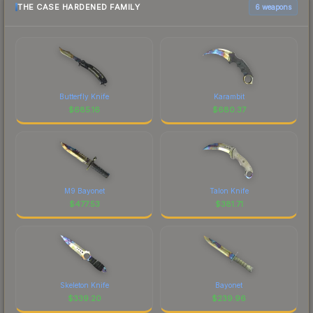
THE CASE HARDENED FAMILY
6 weapons
Butterfly Knife
Karambit
$
685.16
$
680.37
M9 Bayonet
Talon Knife
$
477.53
$
381.71
Skeleton Knife
Bayonet
$
339.20
$
239.96