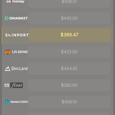
$426.51
$430.00
$389.47
$423.00
$404.55
$390.00
$456.19