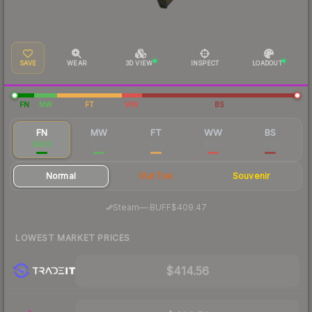
SAVE
WEAR
3D VIEW
INSPECT
LOADOUT
FN
MW
FT
WW
BS
FN
MW
FT
WW
BS
$426
$273
$225
$187
$188
Normal
StatTrak
Souvenir
·
Steam
—
BUFF
$409.47
LOWEST MARKET PRICES
$414.56