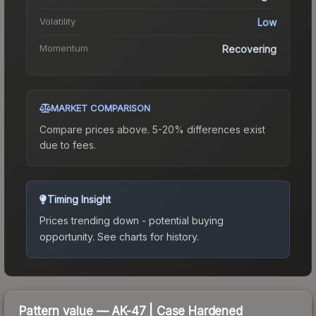
Volatility
Low
Momentum
Recovering
MARKET COMPARISON
Compare prices above. 5-20% differences exist
due to fees.
Timing Insight
Prices trending down - potential buying
opportunity.
See charts for history.
Pattern value —
AK-47
|
Case Hardened