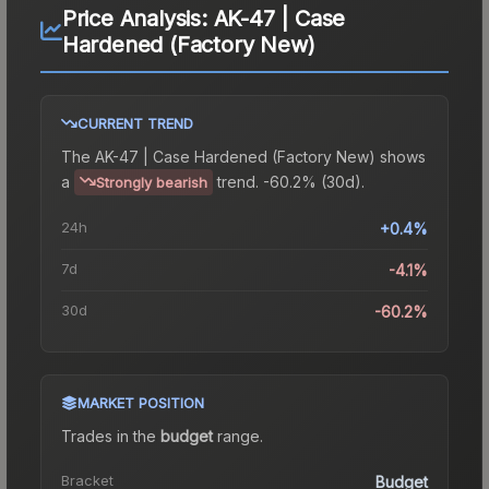
Price Analysis:
AK-47 | Case
Hardened (Factory New)
CURRENT TREND
The
AK-47 | Case Hardened (Factory New)
shows
a
trend.
-60.2% (30d).
Strongly bearish
24h
+0.4%
7d
-4.1%
30d
-60.2%
MARKET POSITION
Trades in the
budget
range
.
Bracket
Budget