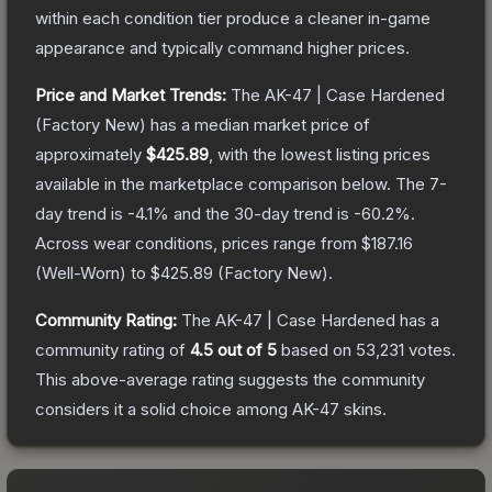
within each condition tier produce a cleaner in-game
appearance and typically command higher prices.
Price and Market Trends:
The
AK-47 | Case Hardened
(Factory New)
has a median market price of
approximately
$425.89
, with the lowest listing prices
available in the marketplace comparison below.
The 7-
day trend is
-4.1
% and the 30-day trend is
-60.2
%.
Across wear conditions, prices range from
$187.16
(
Well-Worn
) to
$425.89
(
Factory New
).
Community Rating:
The
AK-47 | Case Hardened
has a
community rating of
4.5
out of 5
based on
53,231
votes
.
This above-average rating suggests the community
considers it a solid choice among
AK-47
skins.