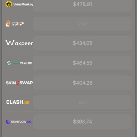
$478.91
Visit
$434.05
$464.55
$404.28
Visit
$393.74