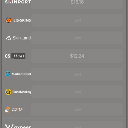
$16.16
Visit
Visit
$12.24
Visit
Visit
Visit
Visit