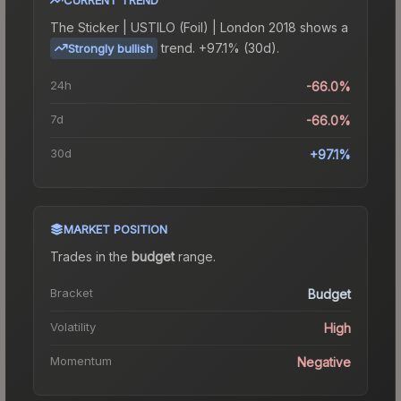
The
Sticker | USTILO (Foil) | London 2018
shows a
trend.
+97.1% (30d).
Strongly bullish
24h
-66.0%
7d
-66.0%
30d
+97.1%
MARKET POSITION
Trades in the
budget
range
.
Bracket
Budget
Volatility
High
Momentum
Negative