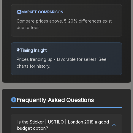
MARKET COMPARISON
Compare prices above. 5-20% differences exist
due to fees.
Timing Insight
Prices trending up - favorable for sellers.
See
charts for history.
Frequently Asked Questions
Is the Sticker | USTILO | London 2018 a good
budget option?