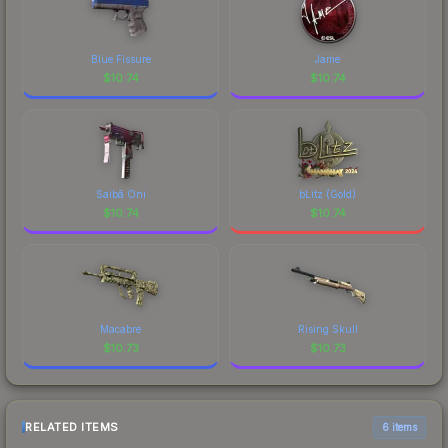
Blue Fissure
Jame
$
10.74
$
10.74
Saibā Oni
bLitz (Gold)
$
10.74
$
10.74
Macabre
Rising Skull
$
10.73
$
10.73
RELATED ITEMS
6 items