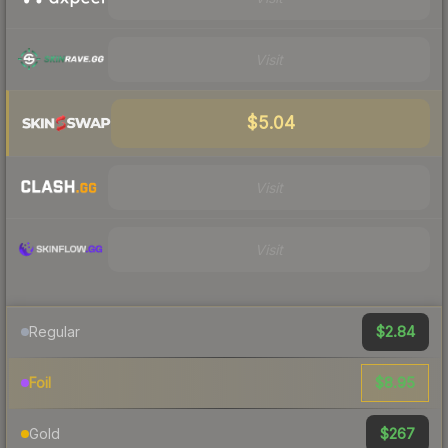
Visit
$5.04
Visit
Visit
$2.84
Regular
$8.95
Foil
$267
Gold