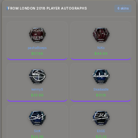
FROM LONDON 2018 PLAYER AUTOGRAPHS
6 skins
pashaBiceps
NiKo
$
57.88
$
44.69
kennyS
Skadoodle
$
33.99
$
31.18
SicK
EliGE
$
24.38
$
21.32