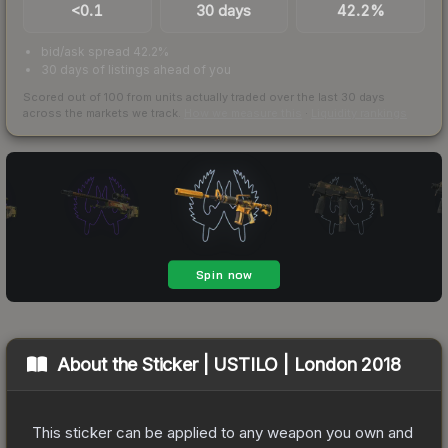
<0.1
30 days
42.2%
bid/ask spread 42.2%
30 days of listings ahead of you
Scored out of 100 from units actually traded over the last
30
days
across the markets we track.
How we measure this
·
Liquidity rankings
About the
Sticker | USTILO | London 2018
This sticker can be applied to any weapon you own and