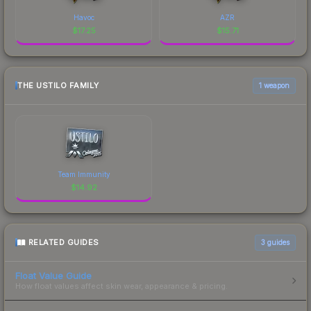
Havoc
AZR
$
17.25
$
15.71
THE USTILO FAMILY
1 weapon
Team Immunity
$
14.92
RELATED GUIDES
3
guides
Float Value Guide
How float values affect skin wear, appearance & pricing.