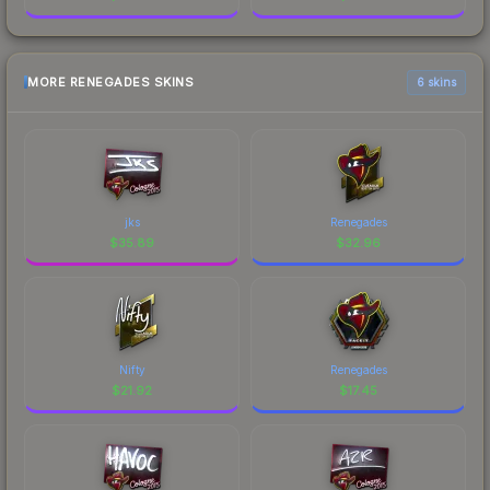
MORE RENEGADES SKINS
6 skins
jks
Renegades
$
35.89
$
32.96
Nifty
Renegades
$
21.92
$
17.45