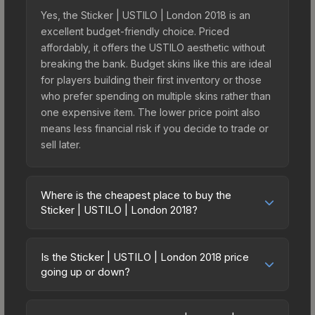
Yes, the Sticker | USTILO | London 2018 is an
excellent budget-friendly choice. Priced
affordably, it offers the USTILO aesthetic without
breaking the bank. Budget skins like this are ideal
for players building their first inventory or those
who prefer spending on multiple skins rather than
one expensive item. The lower price point also
means less financial risk if you decide to trade or
sell later.
Where is the cheapest place to buy the
Sticker | USTILO | London 2018?
Prices for the Sticker | USTILO | London 2018
vary across marketplaces due to fees, regional
Is the Sticker | USTILO | London 2018 price
pricing, and seller competition. This skin can be
going up or down?
obtained by opening the London 2018 Minor
The Sticker | USTILO | London 2018 is currently
Challengers Autograph Capsule or purchased
trending upward. Over the past 7 days, the price