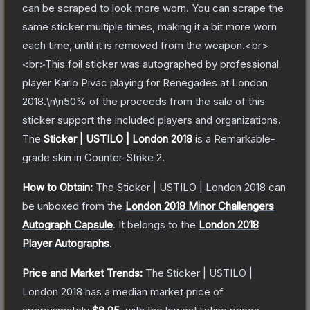
can be scraped to look more worn. You can scrape the
same sticker multiple times, making it a bit more worn
each time, until it is removed from the weapon.<br>
<br>This foil sticker was autographed by professional
player Karlo Pivac playing for Renegades at London
2018.\n\n50% of the proceeds from the sale of this
sticker support the included players and organizations.
The
Sticker | USTILO | London 2018
is a
Remarkable
-
grade
skin
in Counter-Strike 2
.
How to Obtain:
The
Sticker | USTILO | London 2018
can
be unboxed from the
London 2018 Minor Challengers
Autograph Capsule
.
It belongs to the
London 2018
Player Autographs
.
Price and Market Trends:
The
Sticker | USTILO |
London 2018
has a median market price of