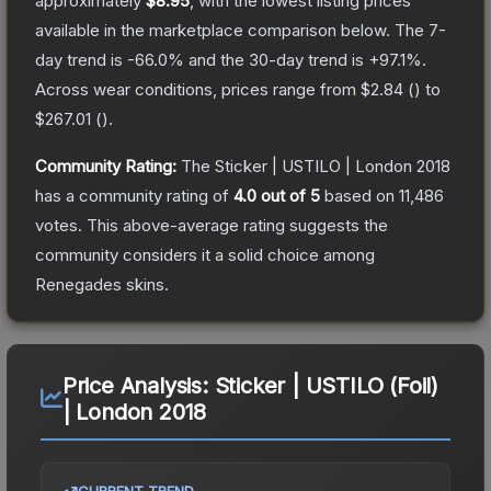
approximately
$8.95
, with the lowest listing prices
available in the marketplace comparison below.
The 7-
day trend is
-66.0
% and the 30-day trend is
+
97.1
%.
Across wear conditions, prices range from
$2.84
(
) to
$267.01
(
).
Community Rating:
The
Sticker | USTILO | London 2018
has a community rating of
4.0
out of 5
based on
11,486
votes
.
This above-average rating suggests the
community considers it a solid choice among
Renegades
skins.
Price Analysis:
Sticker | USTILO (Foil)
| London 2018
CURRENT TREND