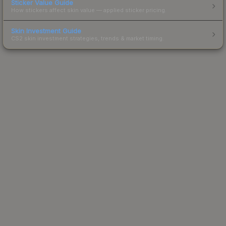
Sticker Value Guide
How stickers affect skin value — applied sticker pricing.
Skin Investment Guide
CS2 skin investment strategies, trends & market timing.