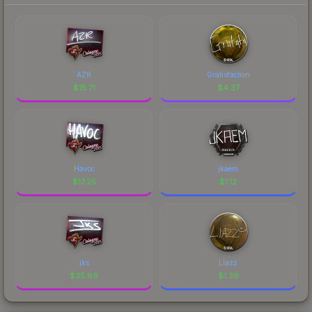
AZR
Gratisfaction
$
15.71
$
4.37
Havoc
jkaem
$
17.25
$
1.12
jks
Liazz
$
35.89
$
1.39