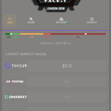
SAVE
WEAR
3D VIEW
INSPECT
FN
MW
FT
WW
BS
·
Steam
—
BUFF
$5.13
LOWEST MARKET PRICES
$5.12
Visit
Visit