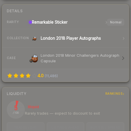
DETAILS
Remarkable
Sticker
Normal
RARITY
London 2018 Player Autographs
COLLECTION
London 2018 Minor Challengers Autograph
CASE
Capsule
4.0
(
11,486
)
LIQUIDITY
RANKINGS
5
Illiquid
Rarely trades — expect to discount to exit
/ 100
TRADES / DAY
LISTINGS AHEAD
BUY/SELL SPREAD