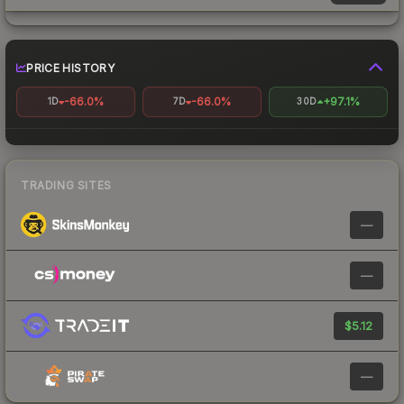
PRICE HISTORY
-66.0%
-66.0%
+97.1%
1D
7D
30D
TRADING SITES
—
—
$5.12
—