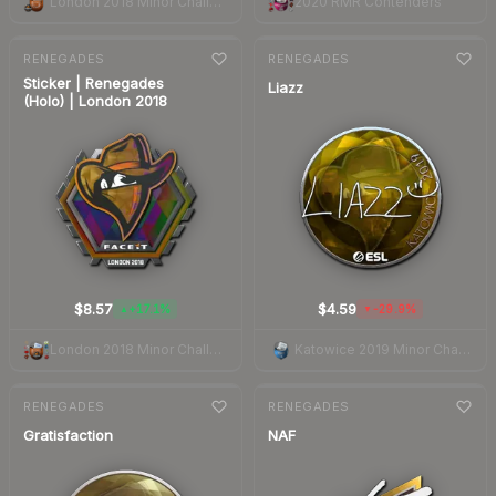
London 2018 Minor Challengers Autograph Capsule
2020 RMR Contenders
7-day
change
7-day
change
RENEGADES
RENEGADES
Sticker | Renegades
Liazz
(Holo) | London 2018
$8.57
$4.59
+17.1%
-29.9%
▲
▼
London 2018 Minor Challengers
Katowice 2019 Minor Challengers Autograph Capsule
7-day
change
7-day
change
RENEGADES
RENEGADES
Gratisfaction
NAF