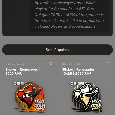
by professional player Aaron Ward
playing for Renegades at ESL One
Cologne 2015.\n\n50% of the proceeds
from the sale of this sticker support the
included players and organizations.
Sort:
Popular
7-day
change
RENEGADES
RENEGADES
Sticker | Renegades |
Sticker | Renegades
2020 RMR
(Gold) | 2020 RMR