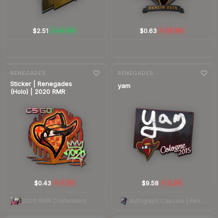
$2.51
$0.63
+14.4%
-35.6%
▲
▼
7-day
change
7-day
change
RENEGADES
RENEGADES
Sticker | Renegades
yam
(Holo) | 2020 RMR
$0.43
$9.58
-7.7%
-1.1%
▼
▼
2020 RMR Contenders
Autograph Capsule | Renegades | Cologne 2015