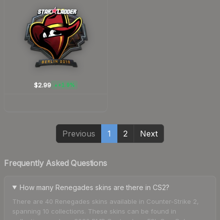
$2.99
+1.9%
▲
Previous
1
2
Next
Frequently Asked Questions
How many Renegades skins are there in CS2?
There are 40 Renegades skins available in Counter-Strike 2,
spanning 10 collections. These skins can be found in