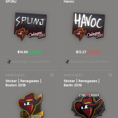
SPUNJ
Havoc
$14.90
$12.27
+8.4%
-6.2%
▲
▼
Autograph Capsule | Renegades | Cologne 2015
Autograph Capsule | Renegades | Cologne 2015
7-day
change
7-day
change
RENEGADES
RENEGADES
Sticker | Renegades |
Sticker | Renegades |
Boston 2018
Berlin 2019