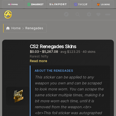
Home
Renegades
CS2
Renegades
Skins
$0.03
–
$5,267.08
· avg
$123.25
·
40
skins
Rarest:
Nifty
Read more
ABOUT THE
RENEGADES
This sticker can be applied to any
weapon you own and can be scraped
to look more worn. You can scrape the
same sticker multiple times, making it a
bit more worn each time, until it is
removed from the weapon.<br>
<br>This foil sticker was autographed