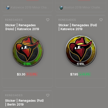
Katowice 2019 Minor Challengers Autograph Capsule
Boston 2018 Minor Challengers Autograph Capsule
7-day
change
7-day
change
RENEGADES
RENEGADES
Sticker | Renegades
Sticker | Renegades (Foil)
(Holo) | Katowice 2019
| Katowice 2019
$3.30
$7.95
-1.9%
+6.4%
▼
▲
7-day
change
RENEGADES
Sticker | Renegades (Foil)
| Berlin 2019