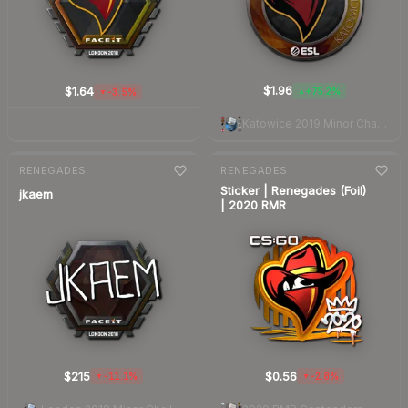
$1.96
$1.64
+75.2%
-3.5%
▲
▼
Katowice 2019 Minor Challengers
7-day
change
7-day
change
RENEGADES
RENEGADES
Sticker | Renegades (Foil)
jkaem
| 2020 RMR
$215
$0.56
-11.1%
-2.8%
▼
▼