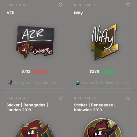
7-day
change
7-day
change
RENEGADES
RENEGADES
AZR
Nifty
$7.13
$236
-11.5%
+2.0%
▼
▲
Autograph Capsule | Renegades | Cologne 2015
Boston 2018 Minor Challengers Autograph Capsule
7-day
change
7-day
change
RENEGADES
RENEGADES
Sticker | Renegades |
Sticker | Renegades |
London 2018
Katowice 2019