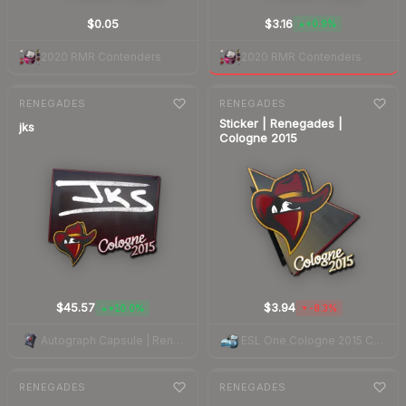
$0.05
$3.16
+0.9%
▲
2020 RMR Contenders
2020 RMR Contenders
7-day
change
7-day
change
RENEGADES
RENEGADES
Sticker | Renegades |
jks
Cologne 2015
$45.57
$3.94
+10.0%
-8.3%
▲
▼
Autograph Capsule | Renegades | Cologne 2015
ESL One Cologne 2015 Challengers
7-day
change
7-day
change
RENEGADES
RENEGADES