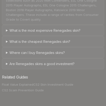
collections such as 2020 RMR Contenders, ESL One Cologne
2015 Player Autographs, ESL One Cologne 2015 Challengers,
Boston 2018 Player Autographs, Katowice 2019 Minor
Challengers. These include a range of rarities from Consumer
Grade to Covert quality.
What is the most expensive Renegades skin?
What is the cheapest Renegades skin?
Where can I buy Renegades skins?
Are Renegades skins a good investment?
Related Guides
Float Value Explained
CS2 Skin Investment Guide
CS2 Scam Prevention Guide