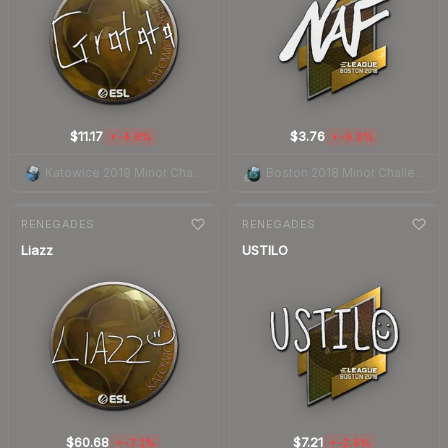
$11.17
$3.76
-4.8%
-9.0%
▼
▼
Katowice 2019 Minor Challengers Autograph Capsule
Boston 2018 Minor Challengers Autograph Capsule
7-day
change
7-day
change
RENEGADES
RENEGADES
Liazz
USTILO
$60.68
$7.21
-7.1%
-2.6%
▼
▼