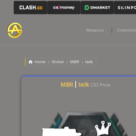
Weapons
Collectio
Home
Sticker
MIBR
tarik
Liquidity score
13
out of 100.
MIBR
|
tarik
CS2 Price