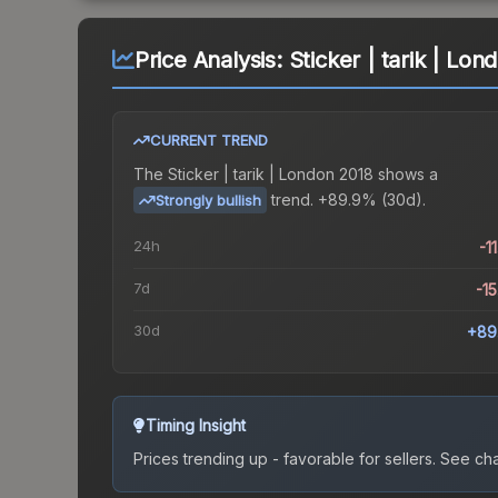
Price Analysis:
Sticker | tarik | Lo
CURRENT TREND
The
Sticker | tarik | London 2018
shows a
trend.
+89.9% (30d).
Strongly bullish
24h
-1
7d
-1
30d
+89
Timing Insight
Prices trending up - favorable for sellers.
See char