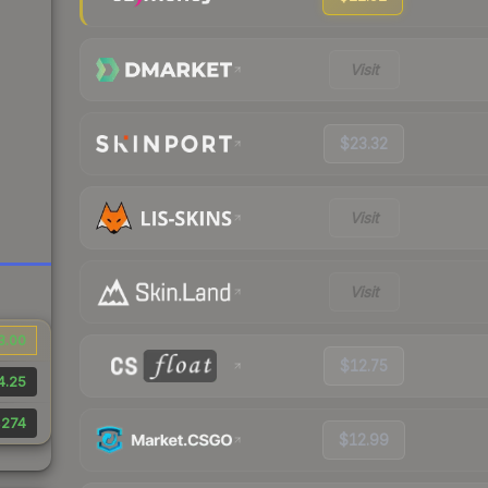
Visit
$23.32
Visit
Visit
3.00
$12.75
4.25
,274
$12.99