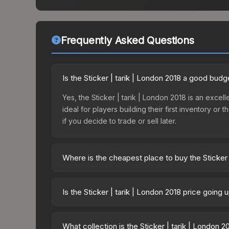
Frequently Asked Questions
Is the Sticker | tarik | London 2018 a good budg
Yes, the Sticker | tarik | London 2018 is an excell
ideal for players building their first inventory o
if you decide to trade or sell later.
Where is the cheapest place to buy the Sticker 
Prices for the Sticker | tarik | London 2018 vary
Legends Autograph Capsule or purchased directly
Is the Sticker | tarik | London 2018 price going
DMarket, and Buff163 offer lower prices with 2-1
The Sticker | tarik | London 2018 is currently tr
prices can indicate growing demand, reduced sup
What collection is the Sticker | tarik | London 