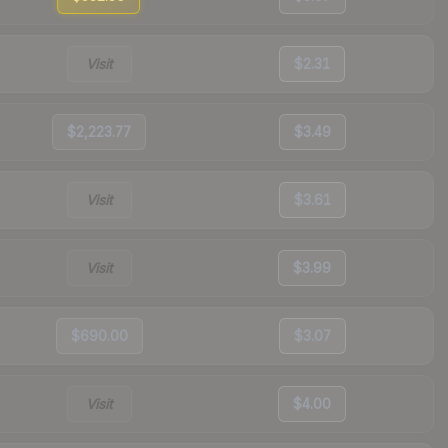
Visit
$2.31
$2,223.77
$3.49
Visit
$3.61
Visit
$3.99
$690.00
$3.07
Visit
$4.00