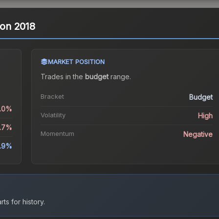
ndon 2018
MARKET POSITION
Trades in the
budget
range
.
Bracket
Budget
1.0%
Volatility
High
5.7%
Momentum
Negative
.9%
ts for history.