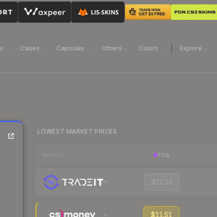
ns
Cases
Capsules
Others
Colors
Explore
LOWEST MARKET PRICES
FOIL
MARKET
$12.14
$11.51