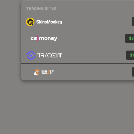
TRADING SITES
$3
$1