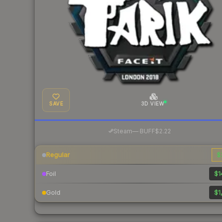
SAVE
3D VIEW
·
Steam
—
BUFF
$2.22
Regular
$
Foil
$1
Gold
$1