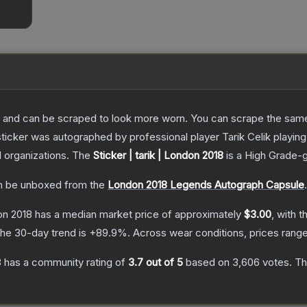
 and can be scraped to look more worn. You can scrape the same s
sticker was autographed by professional player Tarik Celik playi
d organizations.
The
Sticker | tarik | London 2018
is a
High Grade
-
 be unboxed from the
London 2018 Legends Autograph Capsule
.
don 2018
has a median market price of approximately
$3.00
, with t
he 30-day trend is
+
89.9
%.
Across wear conditions, prices rang
8
has a community rating of
3.7
out of 5
based on
3,606
votes
.
Thi