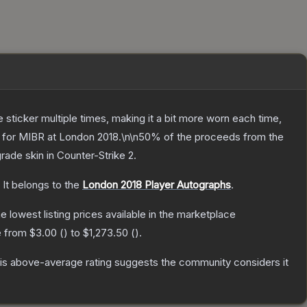
ticker multiple times, making it a bit more worn each time,
ng for MIBR at London 2018.\n\n50% of the proceeds from the
grade
skin
in Counter-Strike 2
.
It belongs to the
London 2018 Player Autographs
.
he lowest listing prices available in the marketplace
e from
$3.00
(
) to
$1,273.50
(
).
s above-average rating suggests the community considers it