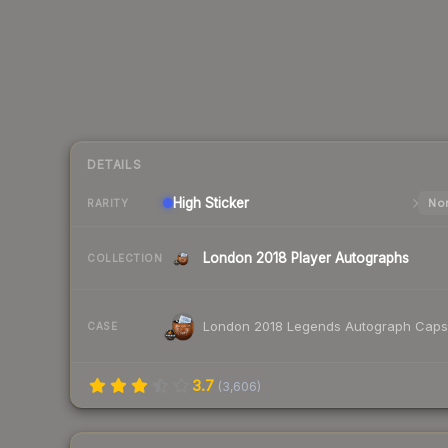
DETAILS
High
Sticker
Nor
RARITY
London 2018 Player Autographs
COLLECTION
London 2018 Legends Autograph Caps
CASE
3.7
(
3,606
)