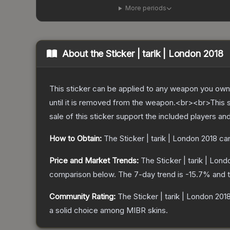
More periods
About the
Sticker | tarik | London 2018
This sticker can be applied to any weapon you own
until it is removed from the weapon.<br><br>This 
sale of this sticker support the included players an
How to Obtain:
The
Sticker | tarik | London 2018
can
Price and Market Trends:
The
Sticker | tarik | Lon
comparison below.
The 7-day trend is
-15.7
% and t
Community Rating:
The
Sticker | tarik | London 201
a solid choice among
MIBR
skins.