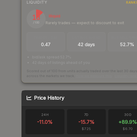
LIQUIDITY
RANK
13
Illiquid
Rarely trades — expect to discount to exit
/ 100
TRADES / DAY
LISTINGS AHEAD
BUY/SELL SPR
0.47
42 days
52.7%
bid/ask spread 52.7%
42 days of listings ahead of you
Scored out of 100 from units actually traded over the last
30
day
across the markets we track.
How we measure this
·
Liquidity ran
Price History
24H
7D
30D
-11.0
%
-15.7
%
+
89.9
$7.25
$6.70