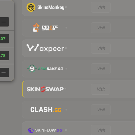
Visit
—
Visit
.07
Visit
.78
Visit
—
Visit
Visit
Visit