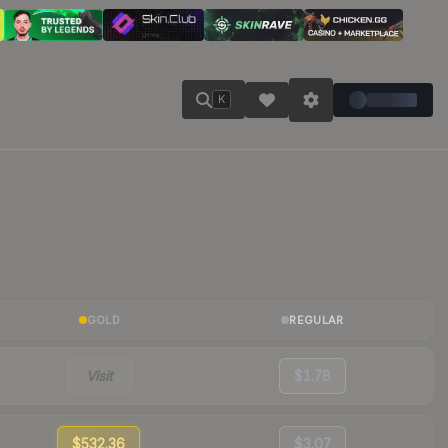
K
GOLD
REGULAR
Visit
$1.78
$532.36
$3.07