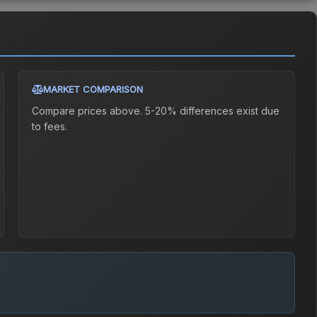
MARKET COMPARISON
Compare prices above. 5-20% differences exist due
to fees.