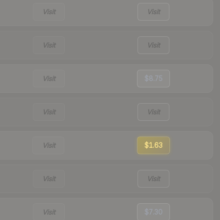
Visit
Visit
Visit
Visit
Visit
$8.75
Visit
Visit
Visit
$1.63
Visit
Visit
Visit
$7.30