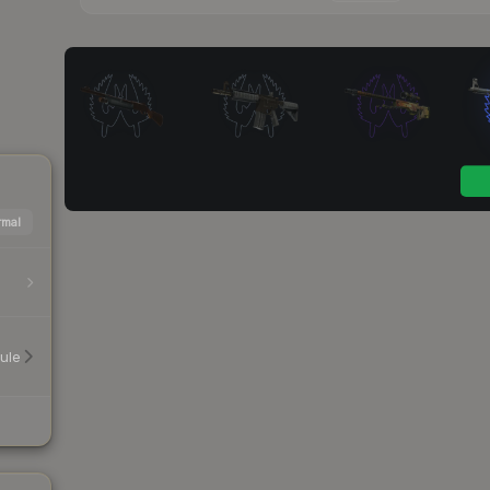
mal
ule