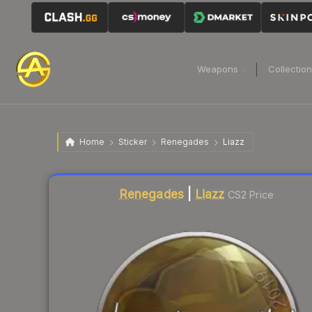
Weapons
Collectio
Home
Sticker
Renegades
Liazz
Liquidity score
26
out of 100.
Renegades
|
Liazz
CS2 Price