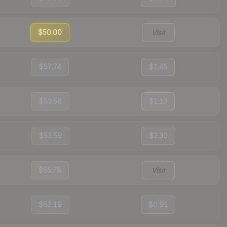
$50.00
Visit
$57.74
$1.45
$53.56
$1.13
$53.59
$2.30
$55.78
Visit
$62.19
$0.91