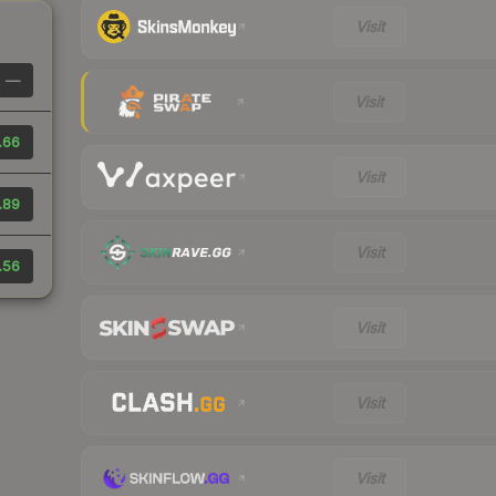
Visit
—
Visit
.66
Visit
.89
Visit
.56
Visit
Visit
Visit