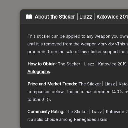
About the
Sticker | Liazz | Katowice 20
This sticker can be applied to any weapon you own
until it is removed from the weapon.<br><br>This 
proceeds from the sale of this sticker support the 
How to Obtain:
The
Sticker | Liazz | Katowice 2019
Autographs
.
Price and Market Trends:
The
Sticker | Liazz | Kat
comparison below.
The price has declined
14.0
% o
to
$58.01
(
).
Community Rating:
The
Sticker | Liazz | Katowice 
it a solid choice among
Renegades
skins.