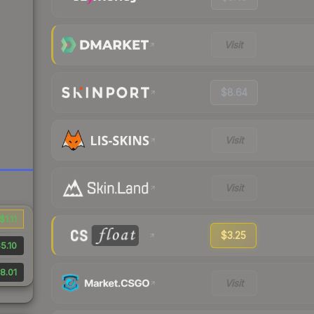
Visit
$8.64
Visit
Visit
$1.11
$3.25
5.10
8.01
Visit