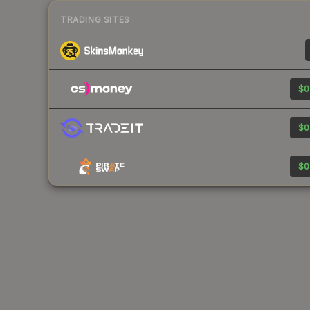
TRADING SITES
$0
$0
$0