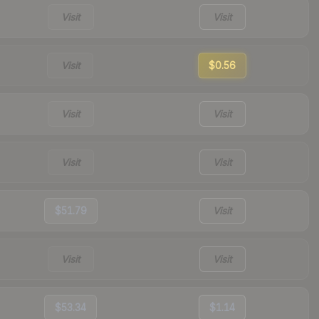
Visit
Visit
Visit
$0.56
Visit
Visit
Visit
Visit
$51.79
Visit
Visit
Visit
$53.34
$1.14