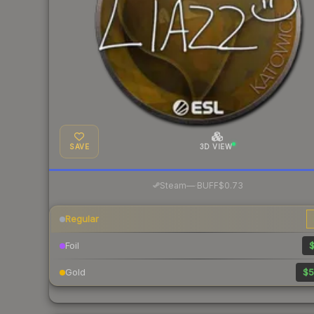
SAVE
3D VIEW
·
Steam
—
BUFF
$0.73
Regular
Foil
$
Gold
$5