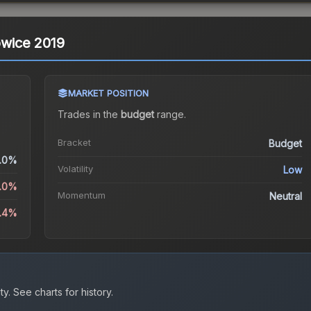
towice 2019
MARKET POSITION
Trades in the
budget
range
.
Bracket
Budget
.0%
Volatility
Low
4.0%
Momentum
Neutral
8.4%
ty.
See charts for history.