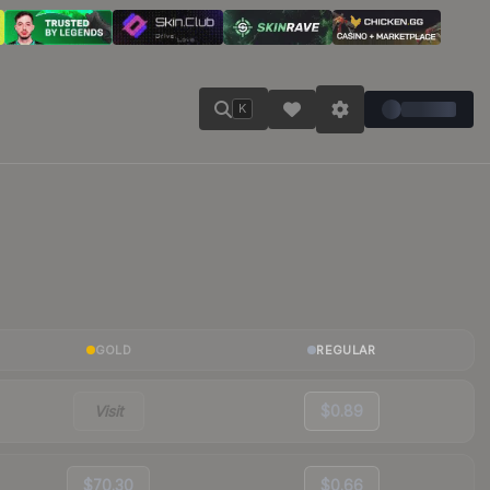
K
GOLD
REGULAR
Visit
$0.89
$70.30
$0.66