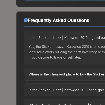
Frequently Asked Questions
Is the Sticker | Liazz | Katowice 2019 a good b
Yes, the Sticker | Liazz | Katowice 2019 is an exce
ideal for players building their first inventory o
if you decide to trade or sell later.
Where is the cheapest place to buy the Sticker
Prices for the Sticker | Liazz | Katowice 2019 va
2019 Minor Challengers Autograph Capsule or pur
Is the Sticker | Liazz | Katowice 2019 price go
Skinport, DMarket, and Buff163 offer lower price
The Sticker | Liazz | Katowice 2019 is currently
Price drops can result from new case releases flo