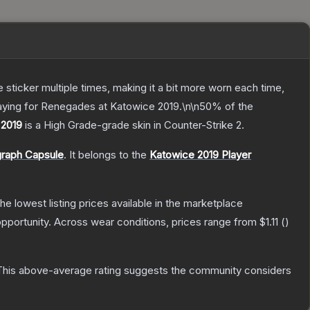
ticker multiple times, making it a bit more worn each time,
laying for Renegades at Katowice 2019.\n\n50% of the
 2019
is a
High Grade
-grade
skin
in Counter-Strike 2
.
graph Capsule
.
It belongs to the
Katowice 2019 Player
 the lowest listing prices available in the marketplace
pportunity.
Across wear conditions, prices range from
$1.11
(
)
his above-average rating suggests the community considers