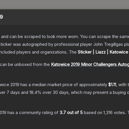
19
 and can be scraped to look more worn. You can scrape the same s
sticker was autographed by professional player John Tregillgas p
included players and organizations.
The
Sticker | Liazz | Katowice
can be unboxed from the
Katowice 2019 Minor Challengers Auto
owice 2019
has a median market price of approximately
$1.11
, with
ver 7 days and
18.4
% over 30 days, which may present a buying o
2019
has a community rating of
3.7
out of 5
based on
1,316
votes
.
T