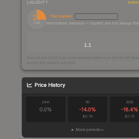
LIQUIDITY
RANK
26
Thin market
MEDIUM
CONFIDENCE
Intermittent demand — buyers are not always th
/ 100
TRADES / DAY
1.1
Scored out of 100 from units actually traded over the last
30
day
across the markets we track.
How we measure this
·
Liquidity ran
Price History
24H
7D
30D
0.0
%
-14.0
%
-18.4
%
$0.76
$0.75
More periods