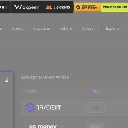
ns
Cases
Capsules
Others
Colors
Explore
LOWEST MARKET PRICES
FOIL
MARKET
Visit
$3.49