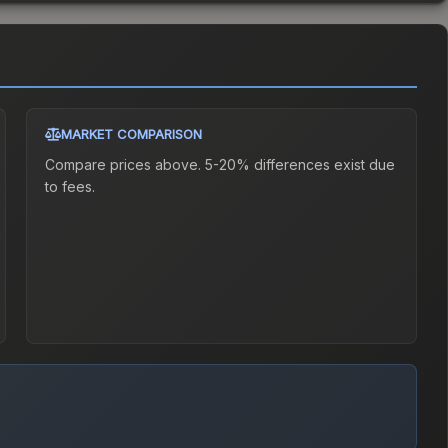
MARKET COMPARISON
Compare prices above. 5-20% differences exist due
to fees.