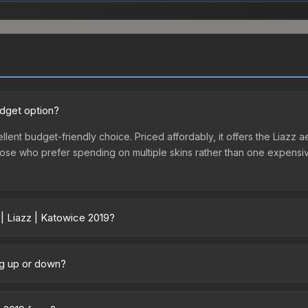
udget option?
llent budget-friendly choice. Priced affordably, it offers the Liazz a
r those who prefer spending on multiple skins rather than one expensiv
 | Liazz | Katowice 2019?
ry across marketplaces due to fees, regional pricing, and seller com
chased directly from third-party marketplaces. The Steam Communit
ing up or down?
s with 2-10% fees. Compare real-time prices in the market comparison
 trending downward. Over the past 7 days, the price has decreased 
oding the market, seasonal fluctuations, or shifts in player prefere