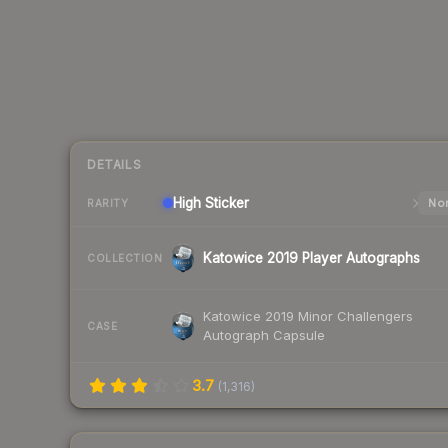
DETAILS
High
Sticker
Nor
RARITY
Katowice 2019 Player Autographs
COLLECTION
Katowice 2019 Minor Challengers
CASE
Autograph Capsule
3.7
(
1,316
)