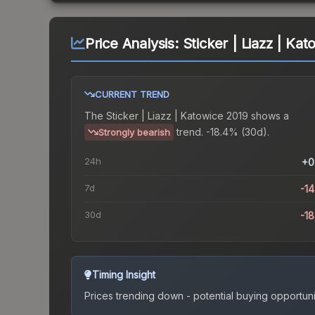
Price Analysis:
Sticker | Liazz | Ka
CURRENT TREND
The
Sticker | Liazz | Katowice 2019
shows a
trend.
-18.4% (30d).
Strongly bearish
24h
+0
7d
-1
30d
-1
Timing Insight
Prices trending down - potential buying opportuni