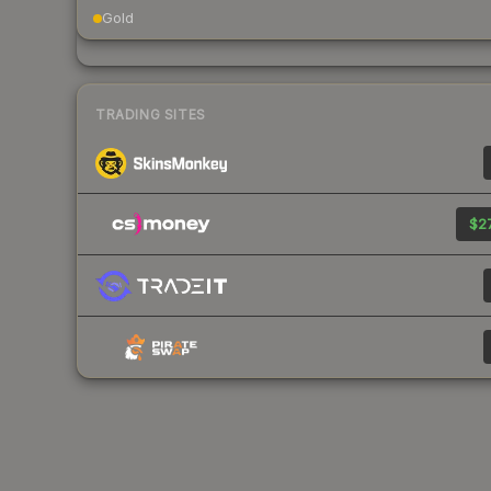
Gold
TRADING SITES
$27