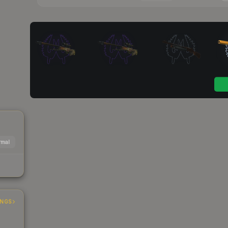
mal
INGS