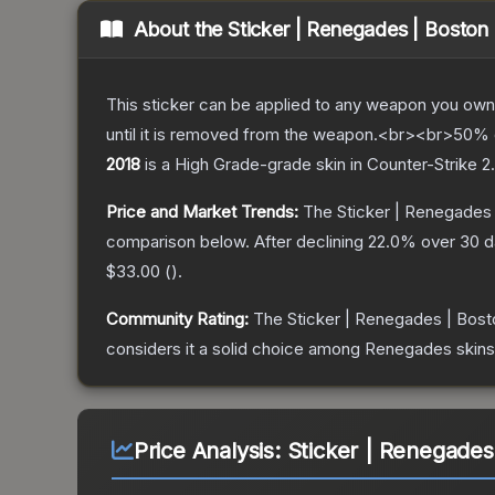
About the
Sticker | Renegades | Boston
This sticker can be applied to any weapon you own
until it is removed from the weapon.<br><br>50% of
2018
is a
High Grade
-grade
skin
in Counter-Strike 2
.
Price and Market Trends:
The
Sticker | Renegades
comparison below.
After declining
22.0
% over 30 da
$33.00
(
).
Community Rating:
The
Sticker | Renegades | Bost
considers it a solid choice among
Renegades
skins
Price Analysis:
Sticker | Renegades 