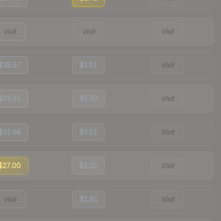
Visit
Visit
Visit
$38.57
$1.51
Visit
$31.61
$5.50
Visit
$31.64
$5.51
Visit
$27.00
$2.20
Visit
Visit
$1.91
Visit