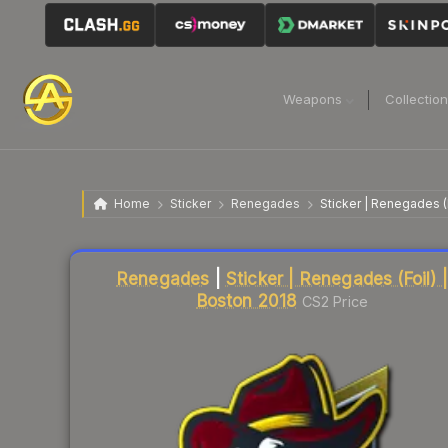
Weapons
Collectio
Home
Sticker
Renegades
Sticker | Renegades (
Liquidity score
2
out of 100.
Renegades
|
Sticker | Renegades (Foil) |
Boston 2018
CS2 Price