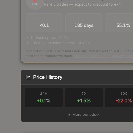
Rarely trades — expect to discount to exit
/ 100
TRADES / DAY
LISTINGS AHEAD
BUY/SELL SPR
<0.1
135 days
55.1%
bid/ask spread 55.1%
135 days of listings ahead of you
Scored out of 100 from units actually traded over the last
30
day
across the markets we track.
How we measure this
·
Liquidity ran
Price History
24H
7D
30D
+
0.1
%
+
1.5
%
-22.0
%
More periods