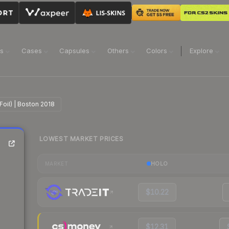
ns
Cases
Capsules
Others
Colors
Explore
Foil) | Boston 2018
LOWEST MARKET PRICES
HOLO
MARKET
$10.22
$12.31