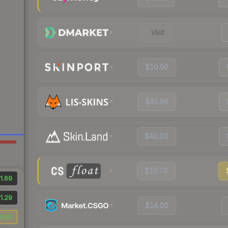
Visit
$10.50
$45.96
$46.00
$10.76
1.69
1.29
$14.00
3.00