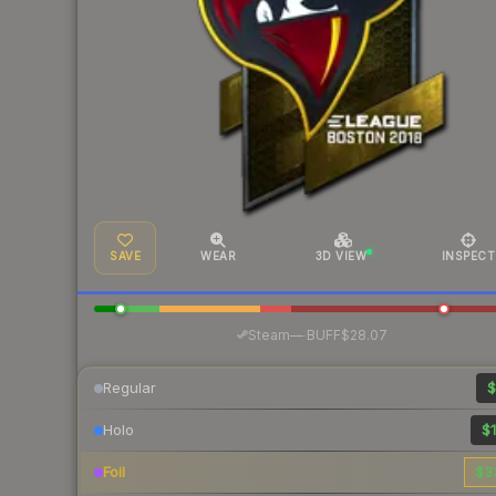
SAVE
WEAR
3D VIEW
INSPECT
·
Steam
—
BUFF
$28.07
Regular
$
Holo
$1
Foil
$3