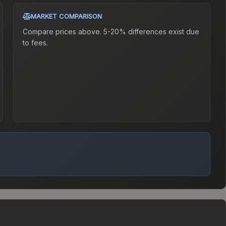
MARKET COMPARISON
Compare prices above. 5-20% differences exist due
to fees.