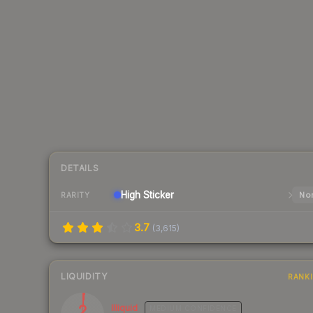
DETAILS
High
Sticker
Nor
RARITY
3.7
(
3,615
)
LIQUIDITY
RANK
2
Illiquid
MEDIUM
CONFIDENCE