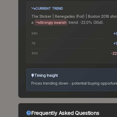
CURRENT TREND
The
Sticker | Renegades (Foil) | Boston 2018
sho
a
trend.
-22.0% (30d).
Strongly bearish
24h
+
7d
+
30d
-2
Timing Insight
Prices trending down - potential buying opportuni
Frequently Asked Questions