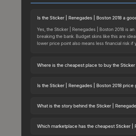
Is the Sticker | Renegades | Boston 2018 a goo
Yes, the Sticker | Renegades | Boston 2018 is an e
breaking the bank. Budget skins like this are idea
lower price point also means less financial risk if 
Where is the cheapest place to buy the Sticke
Prices for the Sticker | Renegades | Boston 201
fees, while third-party markets like Skinport, DM
Is the Sticker | Renegades | Boston 2018 price
best deal.
The Sticker | Renegades | Boston 2018 is curren
22.0%. Price drops can result from new case relea
What is the story behind the Sticker | Renegad
you believe the skin will recover. Review the pri
The in-game description reads: "This sticker ca
making it a bit more worn each time, until it is
Which marketplace has the cheapest Sticker | 
organizations." The Sticker | Renegades (Foil) | B