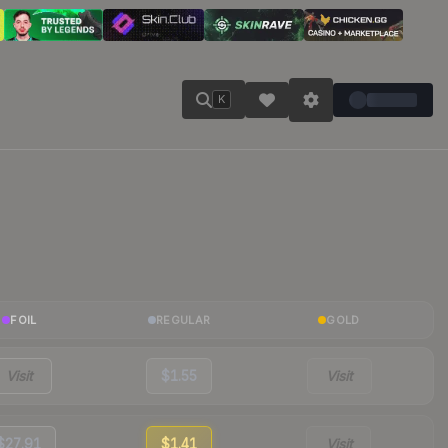
K
FOIL
REGULAR
GOLD
Visit
$1.55
Visit
$27.91
$1.41
Visit