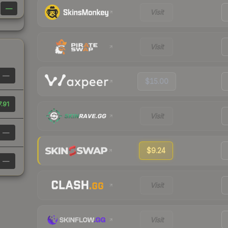
—
Visit
Visit
—
$15.00
.91
Visit
—
$9.24
—
Visit
Visit