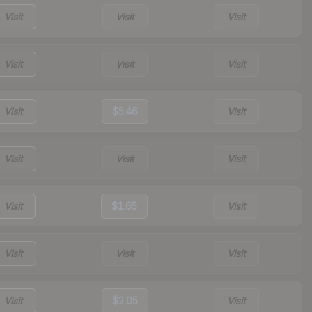
Visit
Visit
Visit
Visit
Visit
Visit
Visit
$5.46
Visit
Visit
Visit
Visit
Visit
$1.65
Visit
Visit
Visit
Visit
Visit
$2.05
Visit