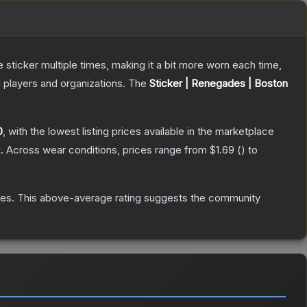
ticker multiple times, making it a bit more worn each time,
 players and organizations.
The
Sticker | Renegades | Boston
0
, with the lowest listing prices available in the marketplace
.
Across wear conditions, prices range from
$1.69
(
) to
tes
.
This above-average rating suggests the community