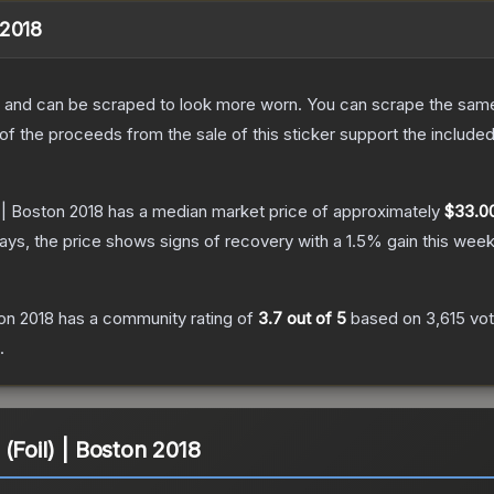
 2018
 and can be scraped to look more worn. You can scrape the same s
 the proceeds from the sale of this sticker support the included
 | Boston 2018
has a median market price of approximately
$33.0
ys, the price shows signs of recovery with a
1.5
% gain this week
on 2018
has a community rating of
3.7
out of 5
based on
3,615
vo
.
(Foil) | Boston 2018