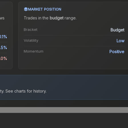
MARKET POSITION
ws
Trades in the
budget
range
.
Bracket
Budget
0.1%
Volatility
Low
1.5%
Momentum
Positive
2.0%
ty.
See charts for history.