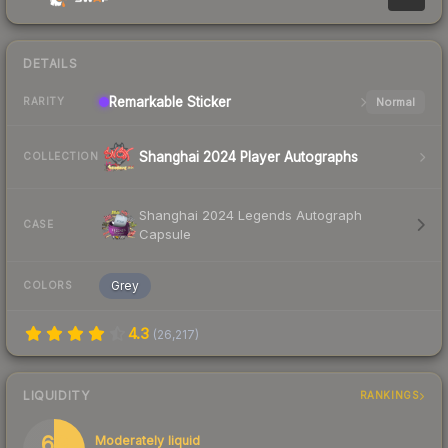
DETAILS
Remarkable
Sticker
Normal
RARITY
Shanghai 2024 Player Autographs
COLLECTION
Shanghai 2024 Legends Autograph
CASE
Capsule
Grey
COLORS
4.3
(
26,217
)
LIQUIDITY
RANKINGS
69
Moderately liquid