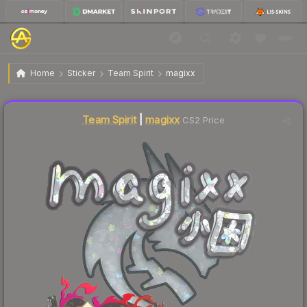
$0.12
Sticker | magixx (Glitter) | Shanghai 2024
Home
Sticker
Team Spirit
magixx
↓
Dropped 14.3% today — buy opportunity
Liquidity score
69
out of 100.
Team Spirit
|
magixx
CS2 Price