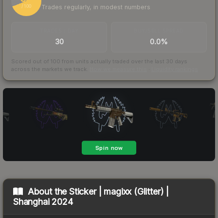
Trades regularly, in modest numbers
/ 100
TRADES / DAY
BUY/SELL SPREAD
30
0.0%
Scored out of 100 from units actually traded over the last
30
days
across the markets we track.
How we measure this
·
Liquidity rankings
About the
Sticker | magixx (Glitter) |
Shanghai 2024