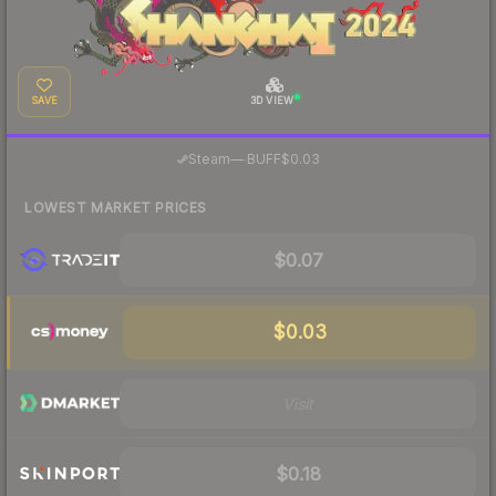
SAVE
3D VIEW
·
Steam
—
BUFF
$0.03
LOWEST MARKET PRICES
$0.07
$0.03
Visit
$0.18