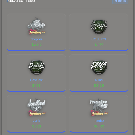
RELATED ITEMS
6 items
chopper
COLDYY1
$
0.02
$
1.77
DavCost
Dima
$
1.35
$
9.29
donk
magixx
$
0.21
$
0.02