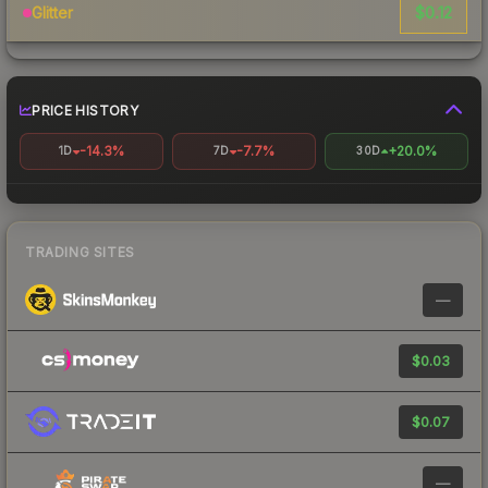
$0.12
Glitter
PRICE HISTORY
-14.3%
-7.7%
+20.0%
1D
7D
30D
TRADING SITES
—
$0.03
$0.07
—