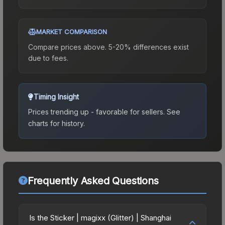
MARKET COMPARISON
Compare prices above. 5-20% differences exist
due to fees.
Timing Insight
Prices trending up - favorable for sellers.
See
charts for history.
Frequently Asked Questions
Is the Sticker | magixx (Glitter) | Shanghai