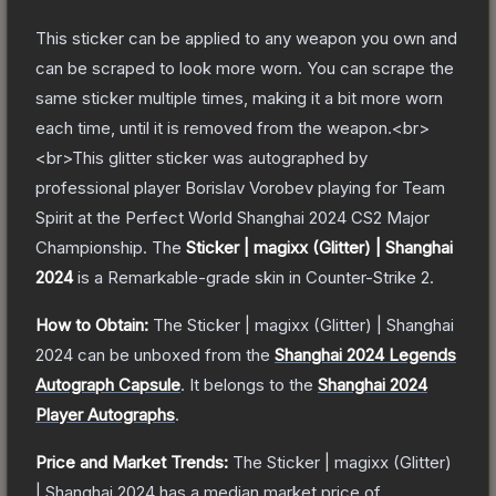
This sticker can be applied to any weapon you own and
can be scraped to look more worn. You can scrape the
same sticker multiple times, making it a bit more worn
each time, until it is removed from the weapon.<br>
<br>This glitter sticker was autographed by
professional player Borislav Vorobev playing for Team
Spirit at the Perfect World Shanghai 2024 CS2 Major
Championship.
The
Sticker | magixx (Glitter) | Shanghai
2024
is a
Remarkable
-grade
skin
in Counter-Strike 2
.
How to Obtain:
The
Sticker | magixx (Glitter) | Shanghai
2024
can be unboxed from the
Shanghai 2024 Legends
Autograph Capsule
.
It belongs to the
Shanghai 2024
Player Autographs
.
Price and Market Trends:
The
Sticker | magixx (Glitter)
| Shanghai 2024
has a median market price of