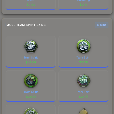
$
0.85
$
0.71
MORE TEAM SPIRIT SKINS
6 skins
Team Spirit
Team Spirit
$
42.04
$
32.18
Team Spirit
Team Spirit
$
30.91
$
24.71