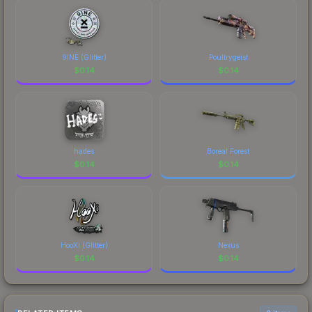
9INE (Glitter)
Poultrygeist
$
0.14
$
0.14
hades
Boreal Forest
$
0.14
$
0.14
HooXi (Glitter)
Nexus
$
0.14
$
0.14