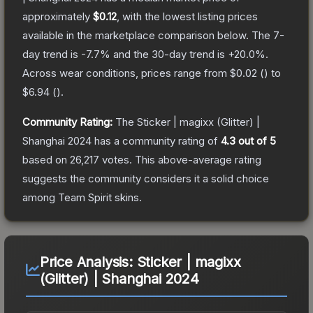
approximately
$0.12
, with the lowest listing prices
available in the marketplace comparison below.
The 7-
day trend is
-7.7
% and the 30-day trend is
+
20.0
%.
Across wear conditions, prices range from
$0.02
(
) to
$6.94
(
).
Community Rating:
The
Sticker | magixx (Glitter) |
Shanghai 2024
has a community rating of
4.3
out of 5
based on
26,217
votes
.
This above-average rating
suggests the community considers it a solid choice
among
Team Spirit
skins.
Price Analysis:
Sticker | magixx
(Glitter) | Shanghai 2024