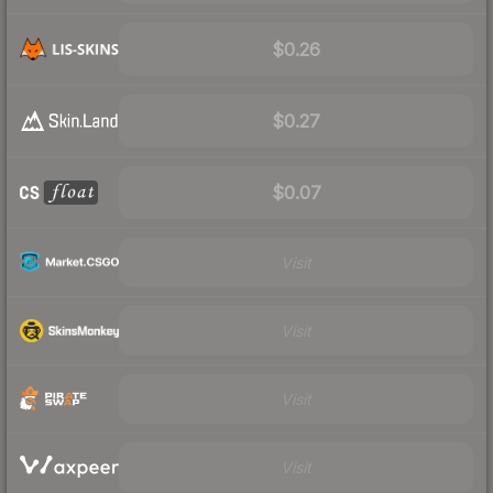
$0.26
$0.27
$0.07
Visit
Visit
Visit
Visit