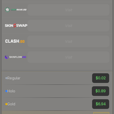
Visit
Visit
Visit
Visit
$0.02
Regular
$0.89
Holo
$6.94
Gold