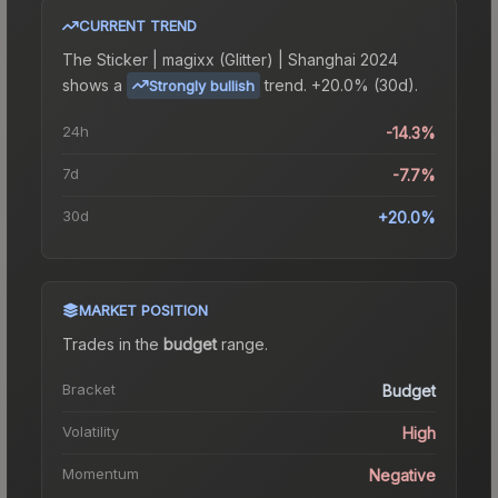
CURRENT TREND
The
Sticker | magixx (Glitter) | Shanghai 2024
shows a
trend.
+20.0% (30d).
Strongly bullish
24h
-14.3%
7d
-7.7%
30d
+20.0%
MARKET POSITION
Trades in the
budget
range
.
Bracket
Budget
Volatility
High
Momentum
Negative