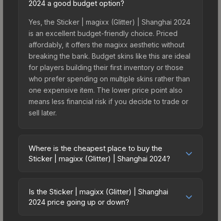
2024 a good budget option?
Yes, the Sticker | magixx (Glitter) | Shanghai 2024
is an excellent budget-friendly choice. Priced
affordably, it offers the magixx aesthetic without
breaking the bank. Budget skins like this are ideal
for players building their first inventory or those
who prefer spending on multiple skins rather than
one expensive item. The lower price point also
means less financial risk if you decide to trade or
sell later.
Where is the cheapest place to buy the
Sticker | magixx (Glitter) | Shanghai 2024?
Prices for the Sticker | magixx (Glitter) | Shanghai
2024 vary across marketplaces due to fees,
Is the Sticker | magixx (Glitter) | Shanghai
regional pricing, and seller competition. This skin
2024 price going up or down?
can be obtained by opening the Shanghai 2024
The Sticker | magixx (Glitter) | Shanghai 2024 is