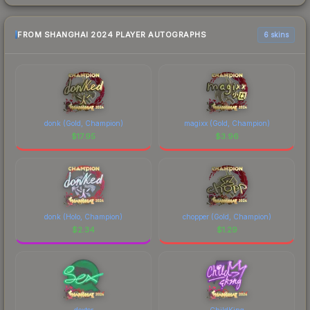
FROM SHANGHAI 2024 PLAYER AUTOGRAPHS
6 skins
donk (Gold, Champion)
magixx (Gold, Champion)
$
17.95
$
3.96
donk (Holo, Champion)
chopper (Gold, Champion)
$
2.34
$
1.29
dexter
ChildKing