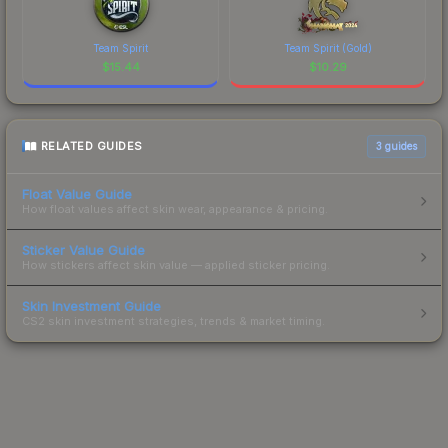
Team Spirit
Team Spirit (Gold)
$
15.44
$
10.29
RELATED GUIDES
3
guides
Float Value Guide
How float values affect skin wear, appearance & pricing.
Sticker Value Guide
How stickers affect skin value — applied sticker pricing.
Skin Investment Guide
CS2 skin investment strategies, trends & market timing.