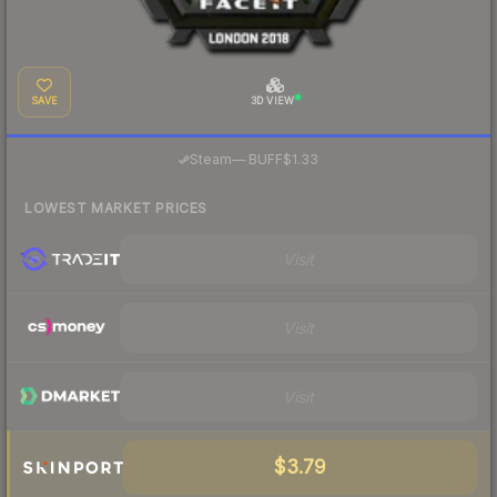
SAVE
3D VIEW
·
Steam
—
BUFF
$1.33
LOWEST MARKET PRICES
Visit
Visit
Visit
$3.79