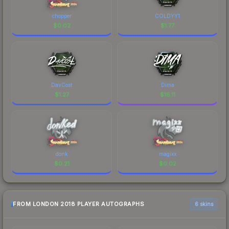
chopper
COLDYY1
$
0.02
$
1.77
DavCost
Dima
$
1.27
$
16.11
donk
magixx
$
0.21
$
0.02
FROM LONDON 2018 PLAYER AUTOGRAPHS
6 skins