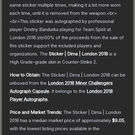
same sticker multiple times, making it a bit more worn
each time, until it is removed from the weapon.<br>
<br>This sticker was autographed by professional
player Dmitriy Bandurka playing for Team Spirit at
London 2018.\n\n50% of the proceeds from the sale of
this sticker support the included players and
organizations.
The
Sticker | Dima | London 2018
is a
High Grade
-grade
skin
in Counter-Strike 2
.
How to Obtain:
The
Sticker | Dima | London 2018
can be
unboxed from the
London 2018 Minor Challengers
Autograph Capsule
.
It belongs to the
London 2018
Player Autographs
.
Price and Market Trends:
The
Sticker | Dima | London
2018
has a median market price of approximately
$9.05
,
with the lowest listing prices available in the