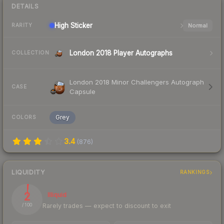
DETAILS
High
Sticker
Normal
RARITY
London 2018 Player Autographs
COLLECTION
London 2018 Minor Challengers Autograph
CASE
Capsule
Grey
COLORS
3.4
(
876
)
LIQUIDITY
RANKINGS
2
Illiquid
Rarely trades — expect to discount to exit
/ 100