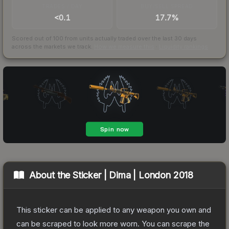
TRADES / DAY
BUY/SELL SPREAD
<0.1
17.7%
Scored out of 100 from units actually traded over the last
30
days
across the markets we track.
How we measure this
·
Liquidity rankings
About the
Sticker | Dima | London 2018
This sticker can be applied to any weapon you own and
can be scraped to look more worn. You can scrape the