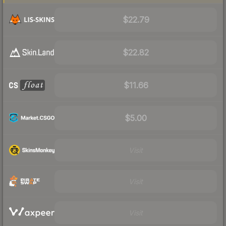
$22.79
$22.82
$11.66
$5.00
Visit
Visit
Visit