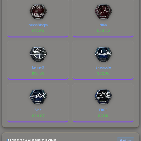
pashaBiceps
NiKo
$
57.88
$
44.42
kennyS
Skadoodle
$
33.89
$
32.36
SicK
EliGE
$
24.97
$
21.19
MORE TEAM SPIRIT SKINS
6 skins