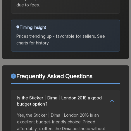
due to fees.
Timing Insight
Prices trending up - favorable for sellers.
See
charts for history.
Frequently Asked Questions
Is the Sticker | Dima | London 2018 a good
budget option?
Yes, the Sticker | Dima | London 2018 is an
excellent budget-friendly choice. Priced
affordably, it offers the Dima aesthetic without