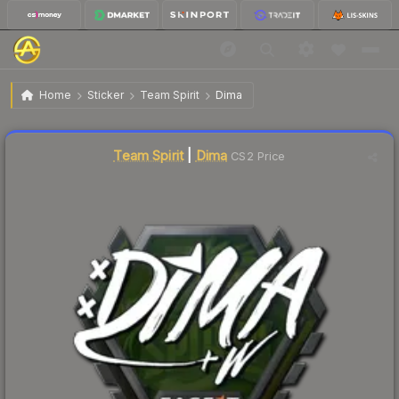
$9.05
Sticker | Dima | London 2018
Home
Sticker
Team Spirit
Dima
Liquidity score
2
out of 100.
Team Spirit
|
Dima
CS2 Price