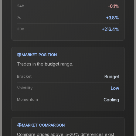
24h
-0.1%
7d
+3.8%
30d
+216.4%
MARKET POSITION
Trades in the
budget
range
.
Bracket
Budget
Volatility
Low
Momentum
Cooling
MARKET COMPARISON
Compare prices above. 5-20% differences exist