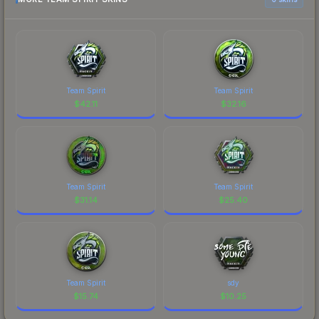
Team Spirit
Team Spirit
$
42.11
$
32.16
Team Spirit
Team Spirit
$
31.14
$
25.40
Team Spirit
sdy
$
15.74
$
10.25