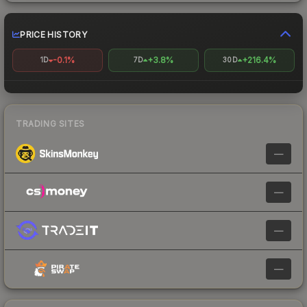
PRICE HISTORY
-0.1%
+3.8%
+216.4%
1D
7D
30D
TRADING SITES
—
—
—
—