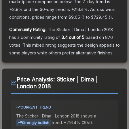
marketplace comparison below.
The 7-day trend is
+
3.8
% and the 30-day trend is
+
216.4
%.
Across wear
conditions, prices range from
$9.05
(
) to
$729.45
(
).
Community Rating:
The
Sticker | Dima | London 2018
has a community rating of
3.4
out of 5
based on
876
votes
.
This mixed rating suggests the design appeals to
some players while others prefer alternative finishes.
Price Analysis:
Sticker | Dima |
London 2018
CURRENT TREND
The
Sticker | Dima | London 2018
shows a
trend.
+216.4% (30d).
Strongly bullish