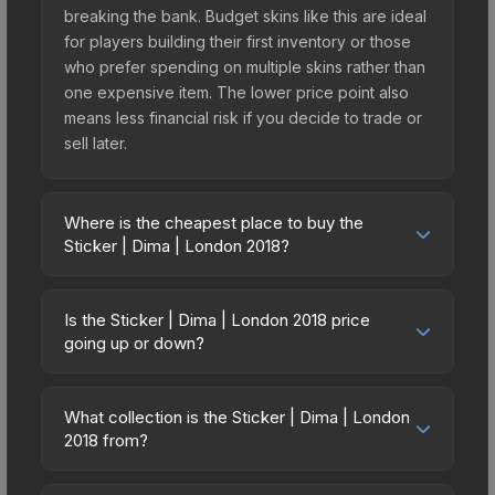
breaking the bank. Budget skins like this are ideal
for players building their first inventory or those
who prefer spending on multiple skins rather than
one expensive item. The lower price point also
means less financial risk if you decide to trade or
sell later.
Where is the cheapest place to buy the
Sticker | Dima | London 2018?
Prices for the Sticker | Dima | London 2018 vary
across marketplaces due to fees, regional
Is the Sticker | Dima | London 2018 price
pricing, and seller competition. This skin can be
going up or down?
obtained by opening the London 2018 Minor
The Sticker | Dima | London 2018 is currently
Challengers Autograph Capsule or purchased
trending upward. Over the past 7 days, the price
directly from third-party marketplaces. The Steam
What collection is the Sticker | Dima | London
has increased by 3.8%, and over the past 30
2018 from?
Community Market charges 15% fees, while third-
days it has risen 216.4%. Rising prices can
party markets like Skinport, DMarket, and Buff163
The Sticker | Dima | London 2018 is part of the
indicate growing demand, reduced supply from
offer lower prices with 2-10% fees. Compare real-