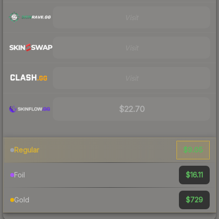
Visit
Visit
Visit
$22.70
$9.05
Regular
$16.11
Foil
$729
Gold