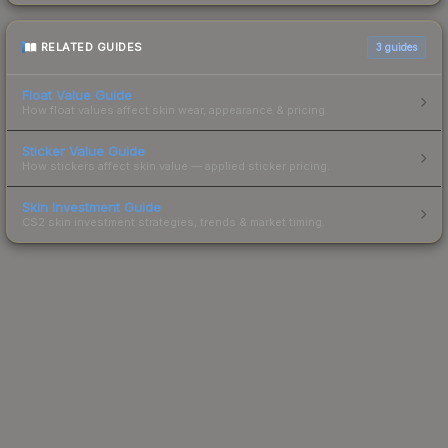
RELATED GUIDES
3
guides
Float Value Guide
How float values affect skin wear, appearance & pricing.
Sticker Value Guide
How stickers affect skin value — applied sticker pricing.
Skin Investment Guide
CS2 skin investment strategies, trends & market timing.