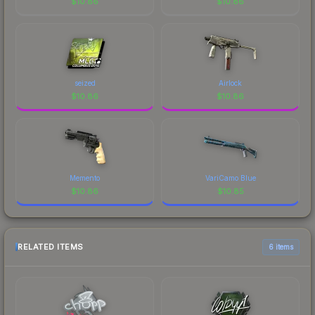
$
10.86
$
10.86
seized
Airlock
$
10.86
$
10.86
Memento
VariCamo Blue
$
10.86
$
10.85
RELATED ITEMS
6 items