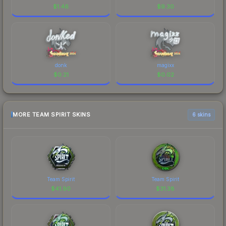
$
1.46
$
9.30
donk
magixx
$
0.21
$
0.02
MORE TEAM SPIRIT SKINS
6 skins
Team Spirit
Team Spirit
$
41.90
$
31.38