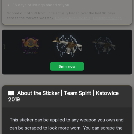
36 days of listings ahead of you
Scored out of 100 from units actually traded over the last
30
days
across the markets we track.
How we measure this
·
Liquidity rankings
About the
Sticker | Team Spirit | Katowice
2019
This sticker can be applied to any weapon you own and
can be scraped to look more worn. You can scrape the