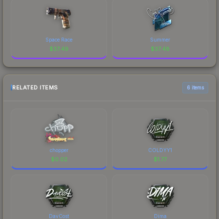
Space Race
Summer
$
37.49
$
37.48
RELATED ITEMS
6 items
chopper
COLDYY1
$
0.02
$
1.77
DavCost
Dima