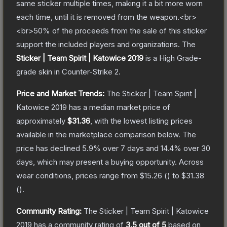
same sticker multiple times, making it a bit more worn
each time, until it is removed from the weapon.<br>
<br>50% of the proceeds from the sale of this sticker
support the included players and organizations.
The
Sticker | Team Spirit | Katowice 2019
is a
High Grade
-
grade
skin
in Counter-Strike 2
.
Price and Market Trends:
The
Sticker | Team Spirit |
Katowice 2019
has a median market price of
approximately
$31.36
, with the lowest listing prices
available in the marketplace comparison below.
The
price has declined
5.9
% over 7 days and
14.4
% over 30
days, which may present a buying opportunity.
Across
wear conditions, prices range from
$15.26
(
) to
$31.38
(
).
Community Rating:
The
Sticker | Team Spirit | Katowice
2019
has a community rating of
3.5
out of 5
based on