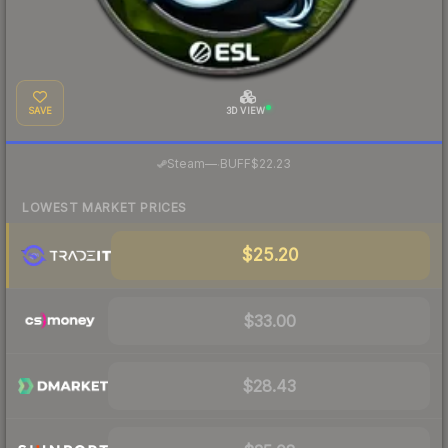
SAVE
3D VIEW
·
Steam
—
BUFF
$22.23
LOWEST MARKET PRICES
$25.20
$33.00
$28.43