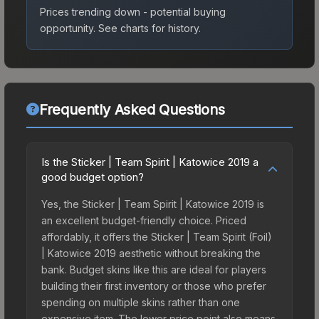
Prices trending down - potential buying
opportunity.
See charts for history.
Frequently Asked Questions
Is the Sticker | Team Spirit | Katowice 2019 a
good budget option?
Yes, the Sticker | Team Spirit | Katowice 2019 is
an excellent budget-friendly choice. Priced
affordably, it offers the Sticker | Team Spirit (Foil)
| Katowice 2019 aesthetic without breaking the
bank. Budget skins like this are ideal for players
building their first inventory or those who prefer
spending on multiple skins rather than one
expensive item. The lower price point also means