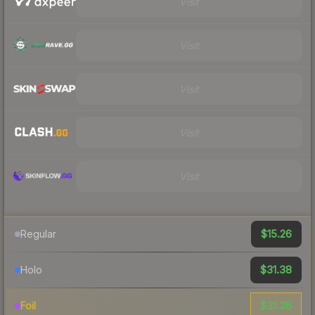
Visit
Visit
Visit
Visit
Visit
$15.26
Regular
$31.38
Holo
$31.36
Foil