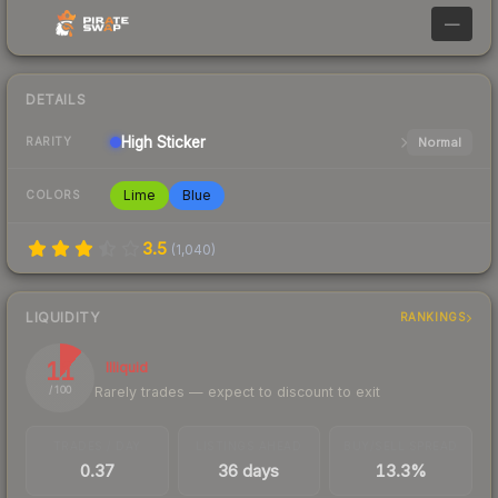
—
DETAILS
High
Sticker
Normal
RARITY
Lime
Blue
COLORS
3.5
(
1,040
)
LIQUIDITY
RANKINGS
11
Illiquid
Rarely trades — expect to discount to exit
/ 100
TRADES / DAY
LISTINGS AHEAD
BUY/SELL SPREAD
0.37
36 days
13.3%