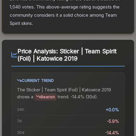
1,040
votes
.
This above-average rating suggests the
community considers it a solid choice among
Team
Spirit
skins.
Price Analysis:
Sticker | Team Spirit
(Foil) | Katowice 2019
CURRENT TREND
The
Sticker | Team Spirit (Foil) | Katowice 2019
shows a
trend.
-14.4% (30d).
Bearish
24h
+0.0%
7d
-5.9%
30d
-14.4%