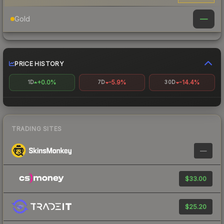
—
Gold
PRICE HISTORY
+0.0%
-5.9%
-14.4%
1D
7D
30D
TRADING SITES
—
$33.00
$25.20