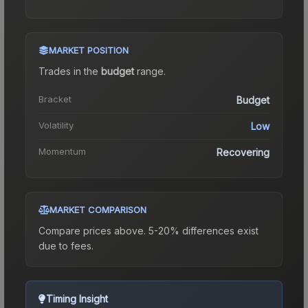
MARKET POSITION
Trades in the
budget
range
.
Bracket
Budget
Volatility
Low
Momentum
Recovering
MARKET COMPARISON
Compare prices above. 5-20% differences exist
due to fees.
Timing Insight