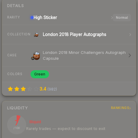
DETAILS
High
Sticker
Normal
RARITY
London 2018 Player Autographs
COLLECTION
London 2018 Minor Challengers Autograph
CASE
Capsule
Green
COLORS
3.4
(
982
)
LIQUIDITY
RANKINGS
7
Illiquid
Rarely trades — expect to discount to exit
/ 100