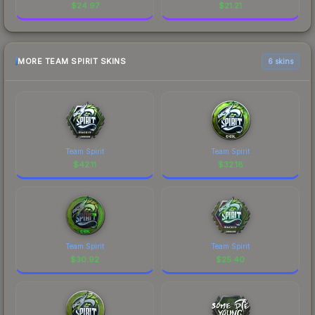
$
24.97
$
21.21
MORE TEAM SPIRIT SKINS
6 skins
Team Spirit
Team Spirit
$
42.11
$
32.18
Team Spirit
Team Spirit
$
30.92
$
25.40