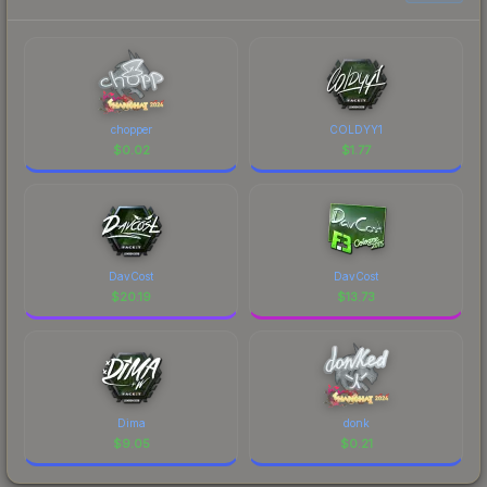
chopper
COLDYY1
$
0.02
$
1.77
DavCost
DavCost
$
20.19
$
13.73
Dima
donk
$
9.05
$
0.21