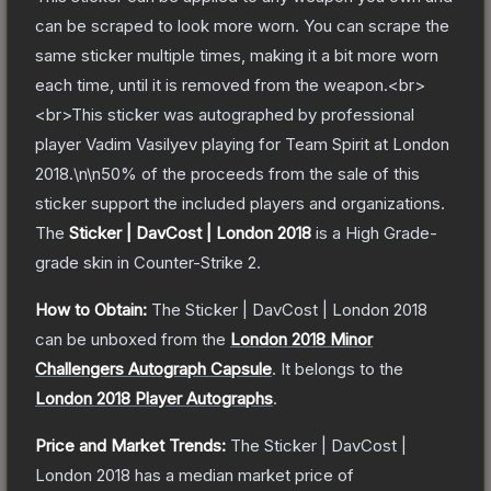
can be scraped to look more worn. You can scrape the
same sticker multiple times, making it a bit more worn
each time, until it is removed from the weapon.<br>
<br>This sticker was autographed by professional
player Vadim Vasilyev playing for Team Spirit at London
2018.\n\n50% of the proceeds from the sale of this
sticker support the included players and organizations.
The
Sticker | DavCost | London 2018
is a
High Grade
-
grade
skin
in Counter-Strike 2
.
How to Obtain:
The
Sticker | DavCost | London 2018
can be unboxed from the
London 2018 Minor
Challengers Autograph Capsule
.
It belongs to the
London 2018 Player Autographs
.
Price and Market Trends:
The
Sticker | DavCost |
London 2018
has a median market price of