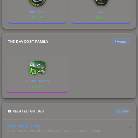
Team Spirit
sdy
$
15.74
$
10.25
THE DAVCOST FAMILY
1 weapon
Flipsid3 Tactics
$
13.73
RELATED GUIDES
3
guides
Float Value Guide
How float values affect skin wear, appearance & pricing.