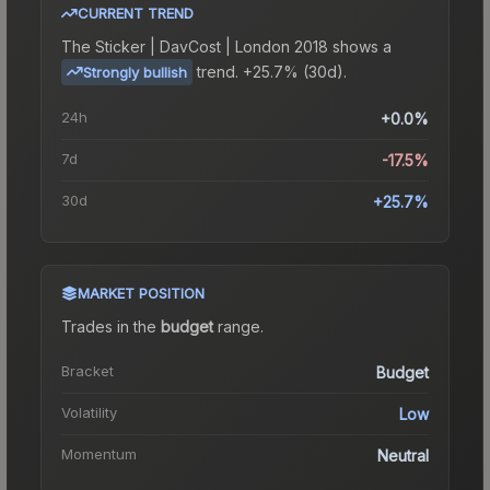
CURRENT TREND
The
Sticker | DavCost | London 2018
shows a
trend.
+25.7% (30d).
Strongly bullish
24h
+0.0%
7d
-17.5%
30d
+25.7%
MARKET POSITION
Trades in the
budget
range
.
Bracket
Budget
Volatility
Low
Momentum
Neutral