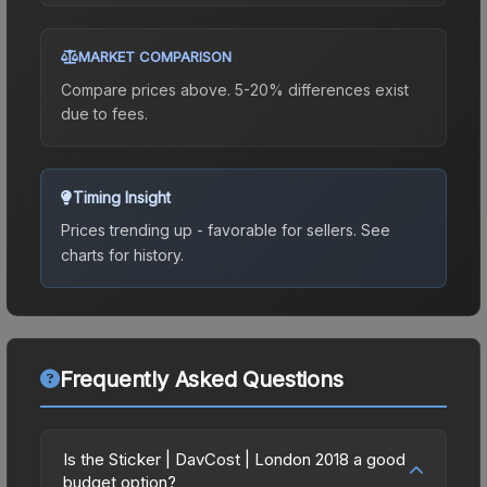
MARKET COMPARISON
Compare prices above. 5-20% differences exist
due to fees.
Timing Insight
Prices trending up - favorable for sellers.
See
charts for history.
Frequently Asked Questions
Is the Sticker | DavCost | London 2018 a good
budget option?