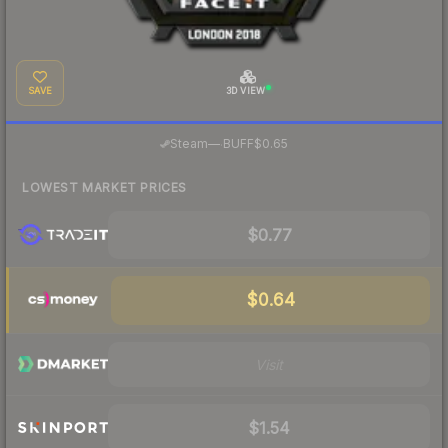
SAVE
3D VIEW
·
Steam
—
BUFF
$0.65
LOWEST MARKET PRICES
$0.77
$0.64
Visit
$1.54