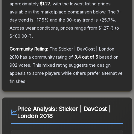
approximately
$1.27
, with the lowest listing prices
available in the marketplace comparison below.
The 7-
day trend is
-17.5
% and the 30-day trend is
+
25.7
%.
Across wear conditions, prices range from
$1.27
(
) to
$400.00
(
).
Community Rating:
The
Sticker | DavCost | London
2018
has a community rating of
3.4
out of 5
based on
982
votes
.
This mixed rating suggests the design
appeals to some players while others prefer alternative
finishes.
Price Analysis:
Sticker | DavCost |
London 2018