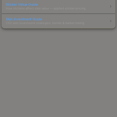
Sticker Value Guide
How stickers affect skin value — applied sticker pricing.
Skin Investment Guide
CS2 skin investment strategies, trends & market timing.