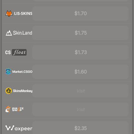
$1.70
$1.75
$1.73
$1.60
Visit
Visit
$2.35