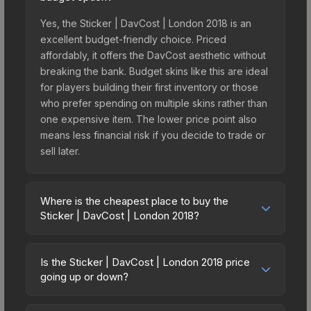
Yes, the Sticker | DavCost | London 2018 is an
excellent budget-friendly choice. Priced
affordably, it offers the DavCost aesthetic without
breaking the bank. Budget skins like this are ideal
for players building their first inventory or those
who prefer spending on multiple skins rather than
one expensive item. The lower price point also
means less financial risk if you decide to trade or
sell later.
Where is the cheapest place to buy the
Sticker | DavCost | London 2018?
Prices for the Sticker | DavCost | London 2018
vary across marketplaces due to fees, regional
Is the Sticker | DavCost | London 2018 price
pricing, and seller competition. This skin can be
going up or down?
obtained by opening the London 2018 Minor
The Sticker | DavCost | London 2018 is currently
Challengers Autograph Capsule or purchased