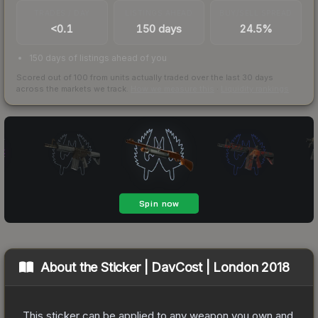
TRADES / DAY
LISTINGS AHEAD
BUY/SELL SPREAD
<0.1
150 days
24.5%
150 days of listings ahead of you
Scored out of 100 from units actually traded over the last
30
days
across the markets we track.
How we measure this
·
Liquidity rankings
About the
Sticker | DavCost | London 2018
This sticker can be applied to any weapon you own and