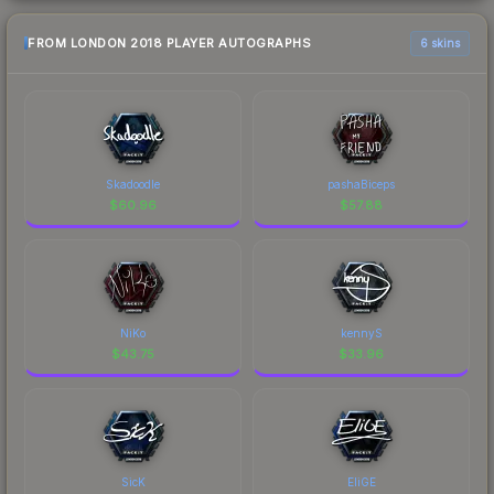
FROM LONDON 2018 PLAYER AUTOGRAPHS
6 skins
Skadoodle
pashaBiceps
$
60.96
$
57.88
NiKo
kennyS
$
43.75
$
33.96
SicK
EliGE