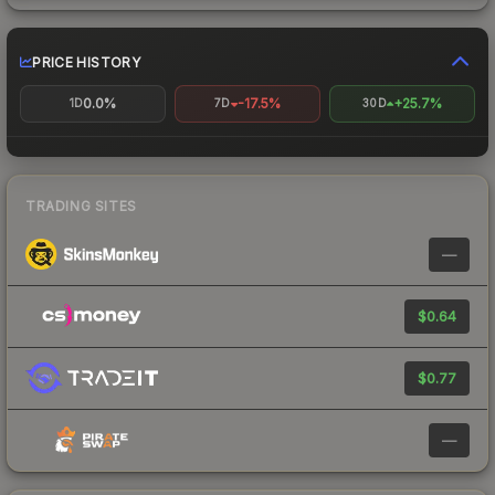
PRICE HISTORY
0.0%
-17.5%
+25.7%
1D
7D
30D
TRADING SITES
—
$0.64
$0.77
—