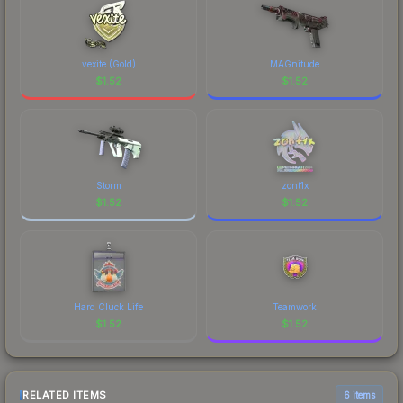
vexite (Gold)
MAGnitude
$
1.52
$
1.52
Storm
zont1x
$
1.52
$
1.52
Hard Cluck Life
Teamwork
$
1.52
$
1.52
RELATED ITEMS
6 items