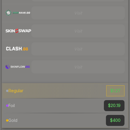
Visit
Visit
Visit
Visit
$1.27
Regular
$20.19
Foil
$400
Gold