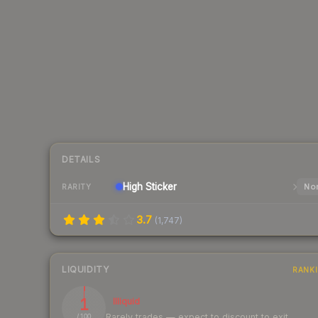
DETAILS
High
Sticker
Nor
RARITY
3.7
(
1,747
)
LIQUIDITY
RANK
1
Illiquid
Rarely trades — expect to discount to exit
/ 100