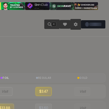
K
FOIL
REGULAR
GOLD
Visit
$3.47
Visit
$33.88
$3.60
Visit