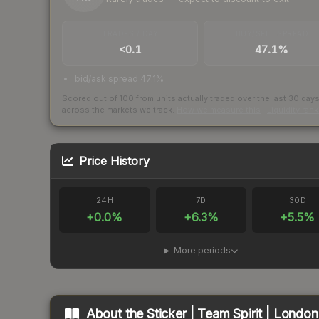
TRADES / DAY
BUY/SELL SPREAD
<0.1
47.1%
bid/ask spread 47.1%
Scored out of 100 from units actually traded over the last
30
day
across the markets we track.
How we measure this
·
Liquidity ran
Price History
24H
7D
30D
+
0.0
%
+
6.3
%
+
5.5
%
More periods
About the
Sticker | Team Spirit | Londo