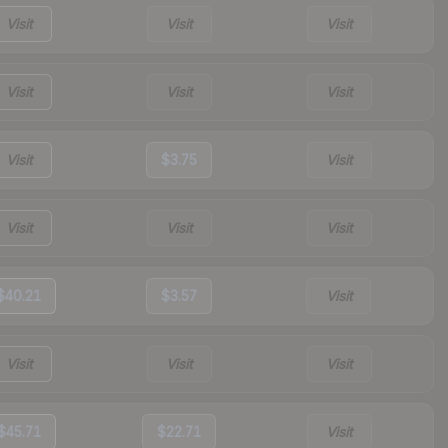
Visit
Visit
Visit
Visit
Visit
Visit
Visit
$3.75
Visit
Visit
Visit
Visit
$40.21
$3.57
Visit
Visit
Visit
Visit
$45.71
$22.71
Visit