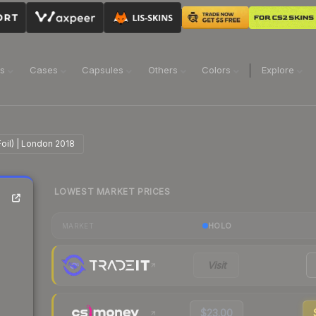
ns
Cases
Capsules
Others
Colors
Explore
Foil) | London 2018
LOWEST MARKET PRICES
|
HOLO
MARKET
Visit
$23.00