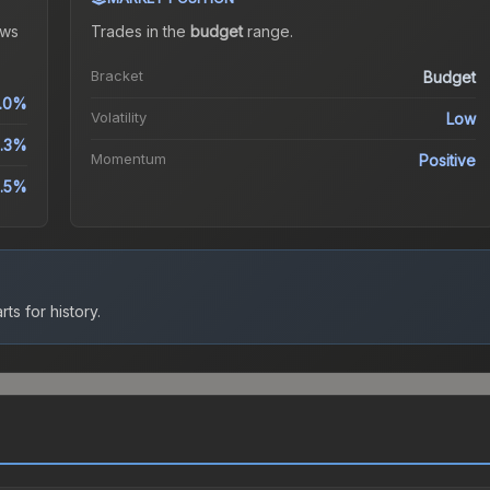
ws
Trades in the
budget
range
.
Bracket
Budget
.0%
Volatility
Low
.3%
Momentum
Positive
.5%
ts for history.