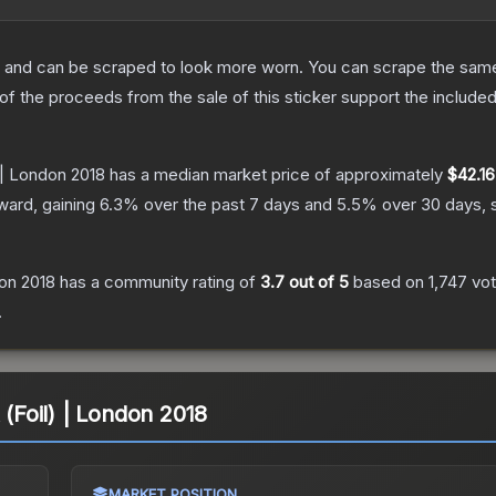
 and can be scraped to look more worn. You can scrape the same s
 the proceeds from the sale of this sticker support the included
 | London 2018
has a median market price of approximately
$42.16
ward, gaining
6.3
% over the past 7 days and
5.5
% over 30 days, 
don 2018
has a community rating of
3.7
out of 5
based on
1,747
vo
.
 (Foil) | London 2018
MARKET POSITION