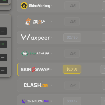
—
Visit
Visit
—
$27.80
.88
Visit
—
$16.58
—
Visit
$30.47