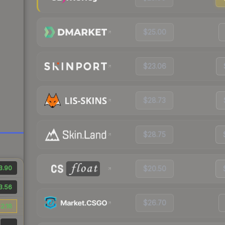
$25.00
$23.06
$28.73
$28.75
3.90
$20.50
3.56
$26.70
2.16