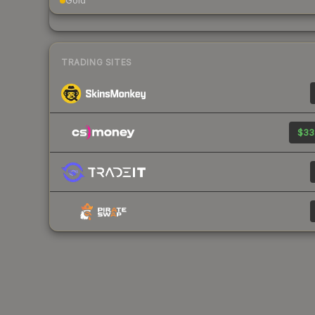
Gold
TRADING SITES
$33