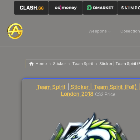
Weapons
Collectio
Home
Sticker
Team Spirit
Sticker | Team Spirit (
Liquidity score
1
out of 100.
Team Spirit
|
Sticker | Team Spirit (Foil) 
London 2018
CS2 Price