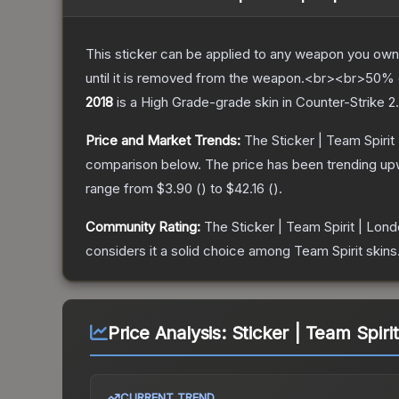
This sticker can be applied to any weapon you own
until it is removed from the weapon.<br><br>50% of
2018
is a
High Grade
-grade
skin
in Counter-Strike 2
.
Price and Market Trends:
The
Sticker | Team Spirit
comparison below.
The price has been trending up
range from
$3.90
(
) to
$42.16
(
).
Community Rating:
The
Sticker | Team Spirit | Lon
considers it a solid choice among
Team Spirit
skins
Price Analysis:
Sticker | Team Spirit
CURRENT TREND