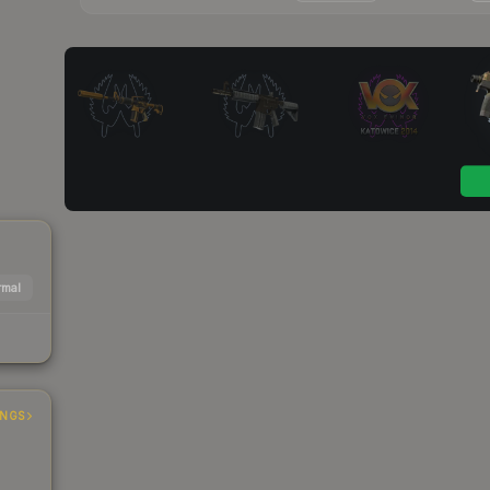
mal
INGS