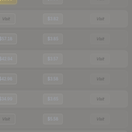
Visit
$3.82
Visit
$57.18
$3.85
Visit
$42.94
$3.57
Visit
$42.98
$3.58
Visit
$34.99
$3.65
Visit
Visit
$5.58
Visit