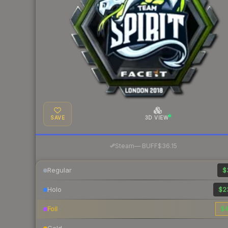
SAVE
3D VIEW
·
Steam
—
BUFF
$36.15
Regular
$
Holo
$2
Foil
$4