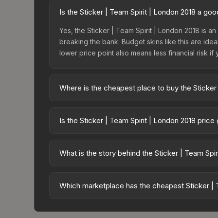
Is the Sticker | Team Spirit | London 2018 a go
Yes, the Sticker | Team Spirit | London 2018 is an 
breaking the bank. Budget skins like this are idea
lower price point also means less financial risk if 
Where is the cheapest place to buy the Sticker
Prices for the Sticker | Team Spirit | London 20
fees, while third-party markets like Skinport, DM
Is the Sticker | Team Spirit | London 2018 pric
best deal.
The Sticker | Team Spirit | London 2018 is curren
prices can indicate growing demand, reduced sup
What is the story behind the Sticker | Team Spi
to identify potential buying opportunities.
The in-game description reads: "This sticker ca
making it a bit more worn each time, until it is
Which marketplace has the cheapest Sticker | T
organizations." The Sticker | Team Spirit (Foil) | 
Based on our real-time price comparison across 1
prices change frequently as sellers list and bu