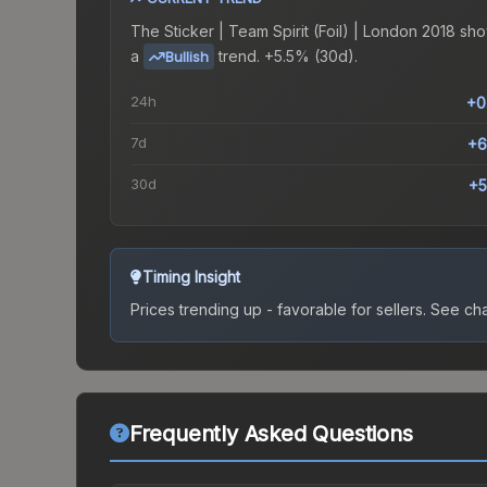
The
Sticker | Team Spirit (Foil) | London 2018
sho
a
trend.
+5.5% (30d).
Bullish
24h
+0
7d
+6
30d
+5
Timing Insight
Prices trending up - favorable for sellers.
See char
Frequently Asked Questions