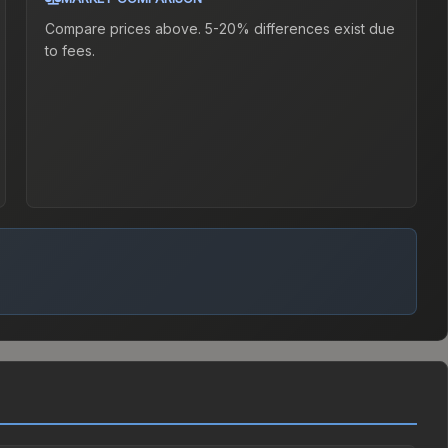
Compare prices above. 5-20% differences exist due
to fees.