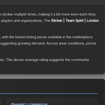
ticker multiple times, making it a bit more worn each time,
 players and organizations.
The
Sticker | Team Spirit | London
, with the lowest listing prices available in the marketplace
suggesting growing demand.
Across wear conditions, prices
tes
.
This above-average rating suggests the community
MARKET COMPARISON