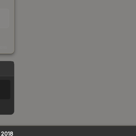
s
kings
n 2018