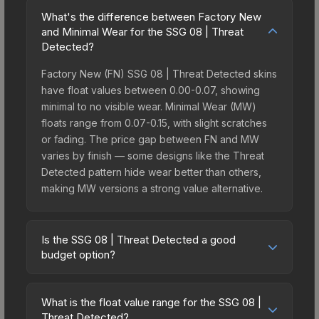
What's the difference between Factory New
and Minimal Wear for the SSG 08 | Threat
Detected?
Factory New (FN) SSG 08 | Threat Detected skins
have float values between 0.00-0.07, showing
minimal to no visible wear. Minimal Wear (MW)
floats range from 0.07-0.15, with slight scratches
or fading. The price gap between FN and MW
varies by finish — some designs like the Threat
Detected pattern hide wear better than others,
making MW versions a strong value alternative.
Is the SSG 08 | Threat Detected a good
budget option?
Yes, the SSG 08 | Threat Detected is an excellent
budget-friendly choice. Priced affordably, it offers
What is the float value range for the SSG 08 |
the Threat Detected aesthetic without breaking
Threat Detected?