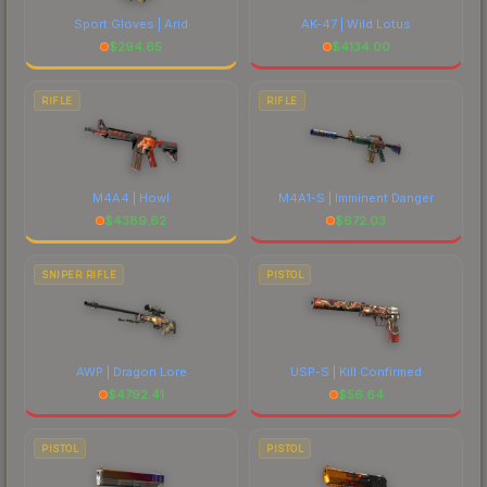
Sport Gloves | Arid
AK-47 | Wild Lotus
$
294.65
$
4134.00
RIFLE
RIFLE
M4A4 | Howl
M4A1-S | Imminent Danger
$
4389.62
$
672.03
SNIPER RIFLE
PISTOL
AWP | Dragon Lore
USP-S | Kill Confirmed
$
4792.41
$
56.64
PISTOL
PISTOL