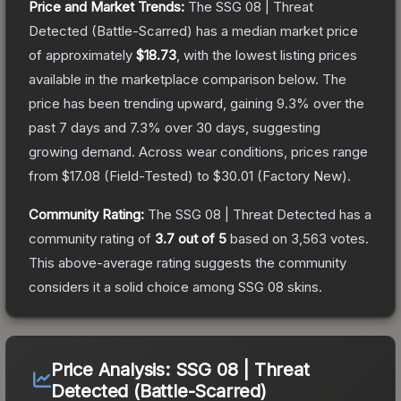
Price and Market Trends:
The
SSG 08 | Threat
Detected
(Battle-Scarred)
has a median market price
of approximately
$18.73
, with the lowest listing prices
available in the marketplace comparison below.
The
price has been trending upward, gaining
9.3
% over the
past 7 days and
7.3
% over 30 days, suggesting
growing demand.
Across wear conditions, prices range
from
$17.08
(
Field-Tested
) to
$30.01
(
Factory New
).
Community Rating:
The
SSG 08 | Threat Detected
has a
community rating of
3.7
out of 5
based on
3,563
votes
.
This above-average rating suggests the community
considers it a solid choice among
SSG 08
skins.
Price Analysis:
SSG 08 | Threat
Detected (Battle-Scarred)