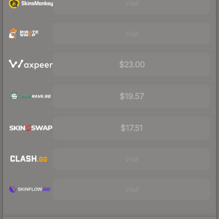
Visit
Visit
$23.00
$19.57
$17.51
Visit
Visit