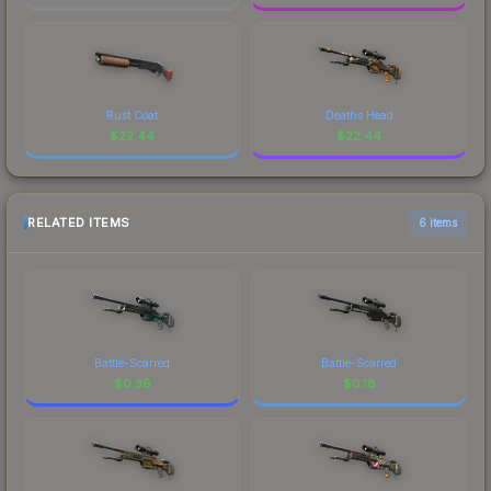
Rust Coat
Deaths Head
$
22.44
$
22.44
RELATED ITEMS
6 items
Battle-Scarred
Battle-Scarred
$
0.36
$
0.18