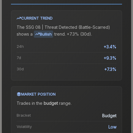
CURRENT TREND
The
SSG 08 | Threat Detected (Battle-Scarred)
shows a
trend.
+7.3% (30d).
Bullish
24h
+3.4%
7d
+9.3%
30d
+7.3%
MARKET POSITION
Trades in the
budget
range
.
Bracket
Budget
Volatility
Low