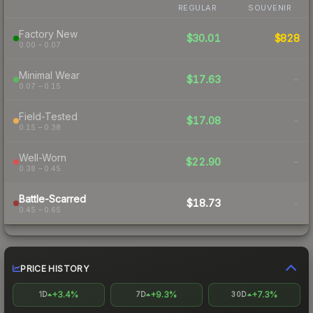
REGULAR
SOUVENIR
Factory New
$30.01
$828
0.00 – 0.07
Minimal Wear
$17.63
-
0.07 – 0.15
Field-Tested
$17.08
-
0.15 – 0.38
Well-Worn
$22.90
-
0.38 – 0.45
Battle-Scarred
$18.73
-
0.45 – 0.65
PRICE HISTORY
+3.4%
+9.3%
+7.3%
1D
7D
30D