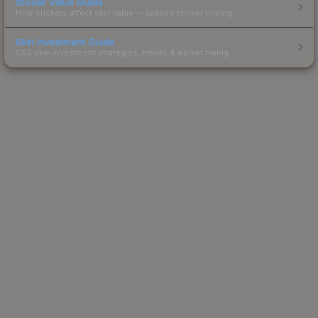
Sticker Value Guide
How stickers affect skin value — applied sticker pricing.
Skin Investment Guide
CS2 skin investment strategies, trends & market timing.