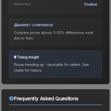
Momentum
Positive
MARKET COMPARISON
Compare prices above. 5-20% differences exist
due to fees.
Timing Insight
Prices trending up - favorable for sellers.
See
charts for history.
Frequently Asked Questions