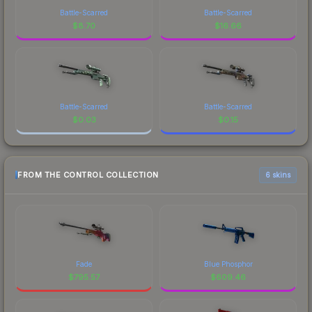
Battle-Scarred
Battle-Scarred
$
8.70
$
16.66
Battle-Scarred
Battle-Scarred
$
0.03
$
0.15
FROM THE CONTROL COLLECTION
6 skins
Fade
Blue Phosphor
$
795.57
$
609.46