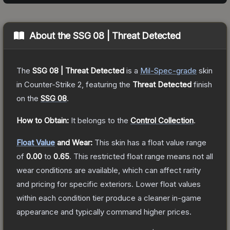
About the
SSG 08 | Threat Detected
The
SSG 08 | Threat Detected
is a
Mil-Spec
-grade
skin
in Counter-Strike 2
, featuring the
Threat Detected
finish
on the
SSG 08
.
How to Obtain:
It belongs to the
Control Collection
.
Float Value
and Wear:
This skin has a float value range
of
0.00
to
0.65
.
This restricted float range means not all
wear conditions are available, which can affect rarity
and pricing for specific exteriors.
Lower float values
within each condition tier produce a cleaner in-game
appearance and typically command higher prices.