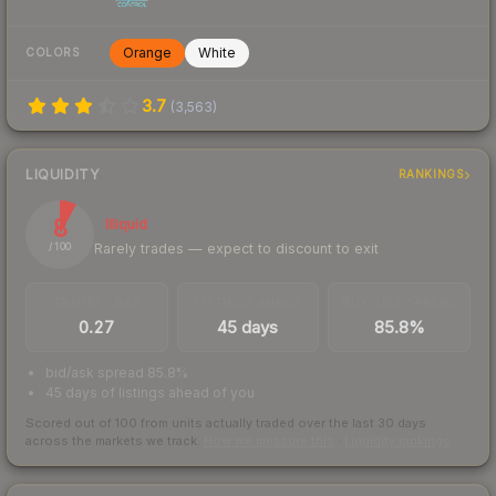
Orange
White
COLORS
3.7
(
3,563
)
LIQUIDITY
RANKINGS
8
Illiquid
Rarely trades — expect to discount to exit
/ 100
TRADES / DAY
LISTINGS AHEAD
BUY/SELL SPREAD
0.27
45 days
85.8%
bid/ask spread 85.8%
45 days of listings ahead of you
Scored out of 100 from units actually traded over the last
30
days
across the markets we track.
How we measure this
·
Liquidity rankings