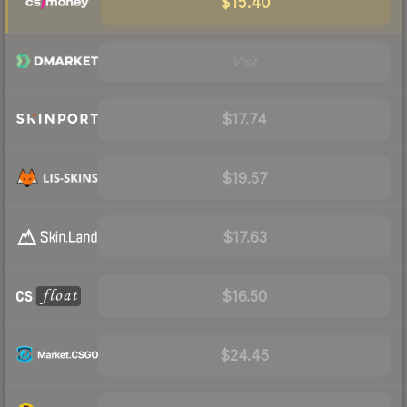
$15.40
Visit
$17.74
$19.57
$17.63
$16.50
$24.45