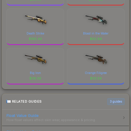
Death Strike
Blood in the Water
$
193.43
$
92.86
Big Iron
Orange Filigree
$
39.56
$
33.59
RELATED GUIDES
3
guides
Float Value Guide
How float values affect skin wear, appearance & pricing.