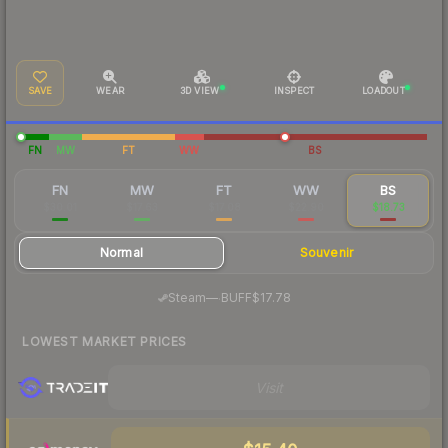
SAVE
WEAR
3D VIEW
INSPECT
LOADOUT
FN
MW
FT
WW
BS
FN
MW
FT
WW
BS
$30.01
$17.63
$17.08
$22.90
$18.73
Normal
Souvenir
·
Steam
—
BUFF
$17.78
LOWEST MARKET PRICES
Visit