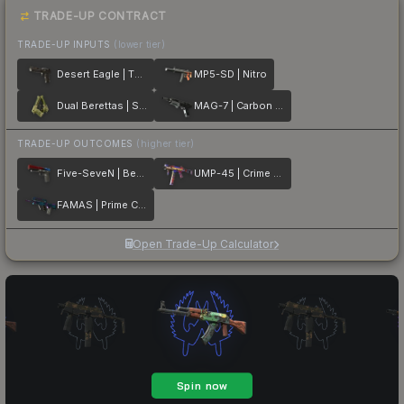
TRADE-UP CONTRACT
TRADE-UP INPUTS
(lower tier)
Desert Eagle | The Bronze
MP5-SD | Nitro
Dual Berettas | Switch Board
MAG-7 | Carbon Fiber
TRADE-UP OUTCOMES
(higher tier)
Five-SeveN | Berries And Cherries
UMP-45 | Crime Scene
FAMAS | Prime Conspiracy
Open Trade-Up Calculator