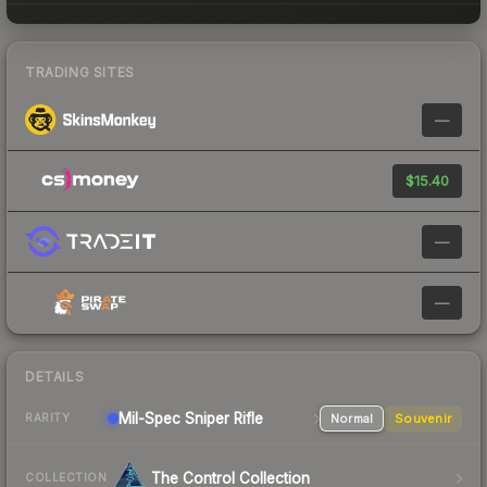
TRADING SITES
—
$15.40
—
—
DETAILS
Mil-Spec
Sniper Rifle
Normal
Souvenir
RARITY
The Control Collection
COLLECTION