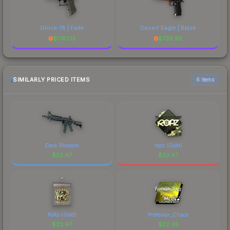
Glock-18 | Fade
Desert Eagle | Blaze
$
1787.13
$
739.95
SIMILARLY PRICED ITEMS
6 items
Dark Blossom
ropz (Gold)
$
22.47
$
22.47
NiKo (Gold)
Professor_Chaos
$
22.47
$
22.45