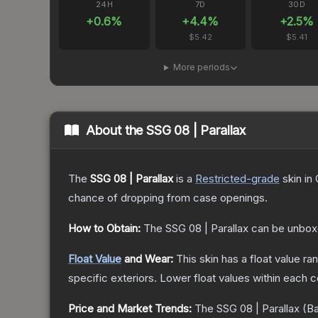
24H
7D
30D
+
0.6
%
+
4.4
%
+
2.5
%
$5.42
$5.41
More periods
About the
SSG 08 | Parallax
The
SSG 08 | Parallax
is a
Restricted
-grade
skin
in 
chance of dropping from case openings.
How to Obtain:
The
SSG 08 | Parallax
can be unbox
Float Value
and Wear:
This skin has a float value r
specific exteriors.
Lower float values within each 
Price and Market Trends:
The
SSG 08 | Parallax
(Ba