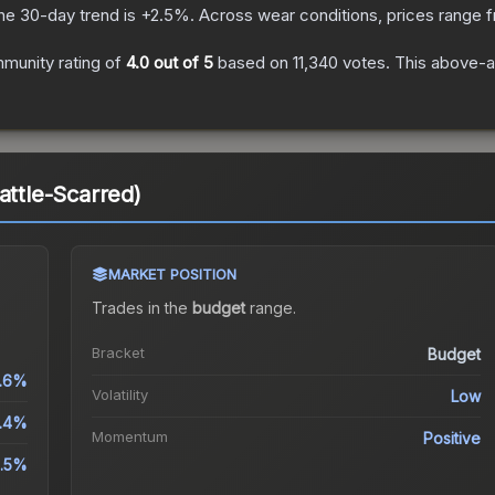
he 30-day trend is
+
2.5
%.
Across wear conditions, prices range
munity rating of
4.0
out of 5
based on
11,340
votes
.
This above-av
attle-Scarred)
MARKET POSITION
Trades in the
budget
range
.
Bracket
Budget
.6%
Volatility
Low
.4%
Momentum
Positive
.5%