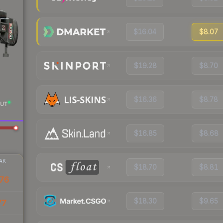
$16.04
$8.07
$19.28
$8.70
$16.36
$8.78
UT
$16.85
$8.68
AK
$18.70
$8.81
76
$18.30
$9.65
77