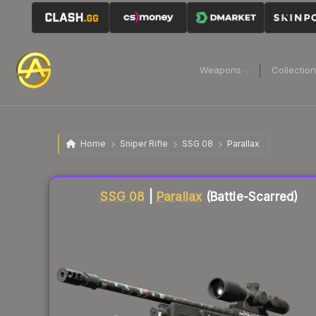
Weapons
Collectio
Home
Sniper Rifle
SSG 08
Parallax
Liquidity score
50
out of 100.
SSG 08
|
Parallax
(Battle-Scarred)