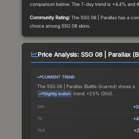
comparison below.
The 7-day trend is
+
4.4
% and t
Community Rating:
The
SSG 08 | Parallax
has a com
choice among
SSG 08
skins.
Price Analysis:
SSG 08 | Parallax (B
CURRENT TREND
The
SSG 08 | Parallax (Battle-Scarred)
shows a
trend.
+2.5% (30d).
Slightly bullish
24h
+0
7d
+4
30d
+2