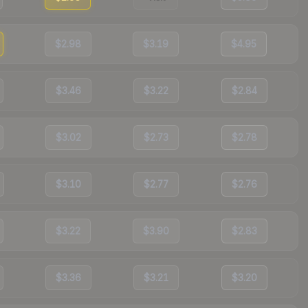
$2.98
$3.19
$4.95
$3.46
$3.22
$2.84
$3.02
$2.73
$2.78
$3.10
$2.77
$2.76
$3.22
$3.90
$2.83
$3.36
$3.21
$3.20