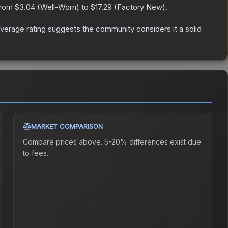
 from
$3.04
(
Well-Worn
) to
$17.29
(
Factory New
).
erage rating suggests the community considers it a solid
MARKET COMPARISON
Compare prices above. 5-20% differences exist due
to fees.