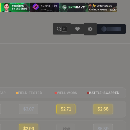
K
EAR
FIELD-TESTED
WELL-WORN
BATTLE-SCARRED
$3.07
$2.71
$2.68
$2.93
Visit
$5.89