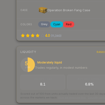
Operation Broken Fang Case
CASE
Grey
Cyan
Red
COLORS
4.0
(
11,340
)
LIQUIDITY
RANK
50
Moderately liquid
Trades regularly, in modest numbers
/ 100
TRADES / DAY
BUY/SELL SPREAD
8.1
6.8%
Scored out of 100 from units actually traded over the last
30
day
across the markets we track.
How we measure this
·
Liquidity ran