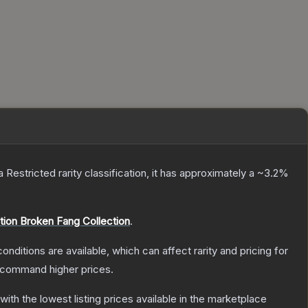
 a
Restricted
rarity classification, it has approximately a
~3.2%
tion Broken Fang Collection
.
onditions are available, which can affect rarity and pricing for
y command higher prices.
 with the lowest listing prices available in the marketplace