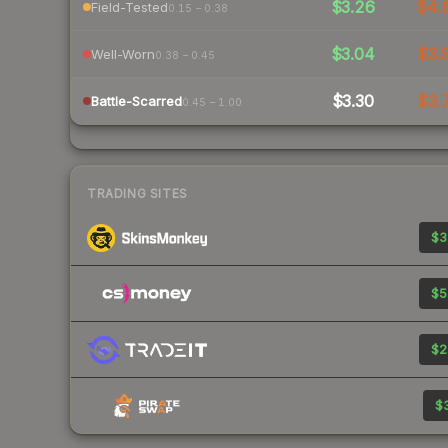
$3.26
$4.
Field-Tested
0.15 – 0.38
$3.04
$3.
Well-Worn
0.38 – 0.45
$3.30
$3.
Battle-Scarred
0.45 – 1.00
TRADING SITES
$3
$5
$2
$3