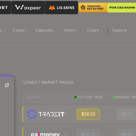
ns
Cases
Capsules
Others
Colors
Explore
LOWEST MARKET PRICES
FACTORY NEW
MINIMAL W
MARKET
$16.02
$8.75
$16.13
$8.51