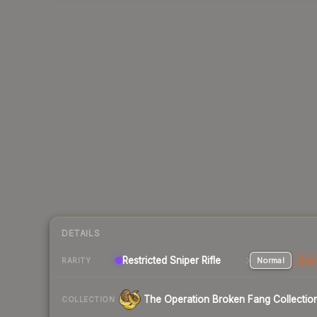
DETAILS
Restricted Sniper Rifle
Normal
Stat
RARITY
The Operation Broken Fang Collectio
COLLECTION