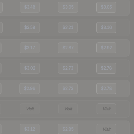
$3.48
$3.05
$3.05
$3.58
$3.21
$3.16
$3.17
$2.87
$2.92
$3.02
$2.73
$2.78
$2.96
$2.73
$2.78
Visit
Visit
Visit
$3.12
$2.85
Visit