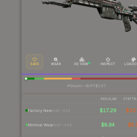
SAVE
WEAR
3D VIEW
INSPECT
LOADO
·
Steam
—
BUFF
$2.67
REGULAR
STATTR
$17.29
$20.
Factory New
0.00 – 0.07
$8.94
$9.
Minimal Wear
0.07 – 0.15