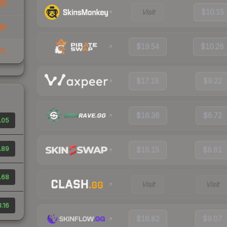
69
Visit
$10.15
96
$19.54
$10.28
71
$17.18
$9.22
$16.36
$8.72
.05
.89
$16.15
$8.61
.68
Visit
Visit
.16
$16.82
$9.07