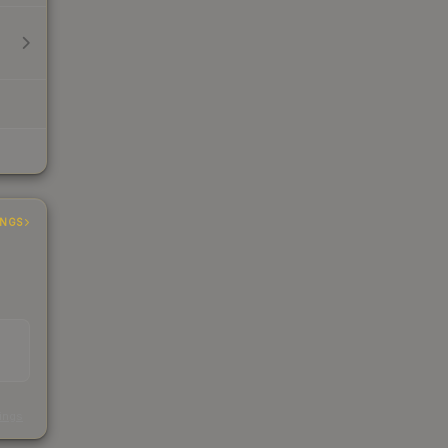
INGS
s
kings