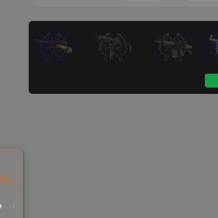
Trak
n