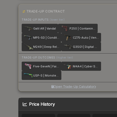
TRADE-UP CONTRACT
TRADE-UP INPUTS
(lower tier)
Galil AR | Vandal
P250 | Contaminant
MP5-SD | Condition Zero
CZ75-Auto | Vendetta
M249 | Deep Relief
G3SG1 | Digital Mesh
TRADE-UP OUTCOMES
(higher tier)
Five-SeveN | Fairy Tale
M4A4 | Cyber Security
USP-S | Monster Mashup
Open Trade-Up Calculator
Price History