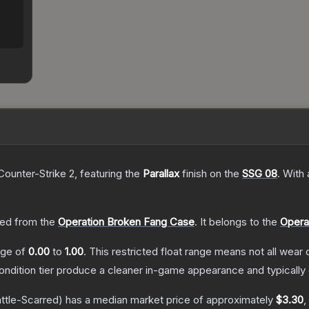
Counter-Strike 2
, featuring the
Parallax
finish on the
SSG 08
.
With
ed from the
Operation Broken Fang Case
.
It belongs to the
Opera
ange of
0.00
to
1.00
.
This restricted float range means not all wear c
condition tier produce a cleaner in-game appearance and typicall
ttle-Scarred)
has a median market price of approximately
$3.30
,