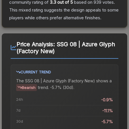
community rating of
3.3
out of 5
based on
939
votes
.
This mixed rating suggests the design appeals to some
players while others prefer alternative finishes.
Price Analysis:
SSG 08 | Azure Glyph
(Factory New)
CURRENT TREND
The
SSG 08 | Azure Glyph (Factory New)
shows a
trend.
-5.7% (30d).
Bearish
24h
-0.9%
7d
-11.1%
30d
-5.7%