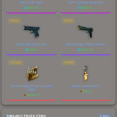
AWP | Silk Tiger
USP-S | Target Acquired
$
184.85
$
176.45
PISTOL
PISTOL
Glock-18 | Synth Leaf
Desert Eagle | Hand Cannon
$
301.15
$
376.02
STICKER
CHARM
Sticker | Nifty (Gold) | Boston
Charm | Baby Karat T
2018
$
16.12
$
5262.71
SIMILARLY PRICED ITEMS
6 items