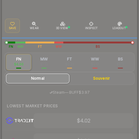
SAVE
WEAR
3D VIEW
INSPECT
LOADOUT
FN
MW
FT
WW
BS
FN
MW
FT
WW
BS
$4.66
$1.22
$0.23
$0.17
$0.17
Normal
Souvenir
·
Steam
—
BUFF
$3.97
LOWEST MARKET PRICES
$4.02