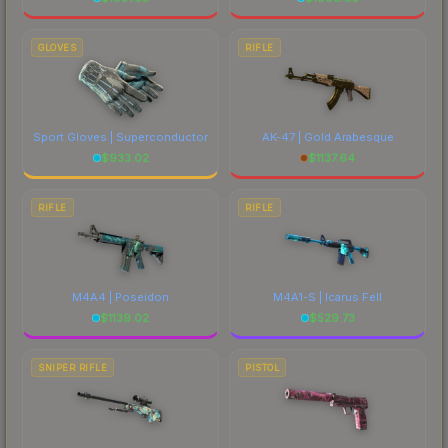
GLOVES
RIFLE
Sport Gloves | Superconductor
AK-47 | Gold Arabesque
$
933.02
$
1137.64
RIFLE
RIFLE
M4A4 | Poseidon
M4A1-S | Icarus Fell
$
1139.02
$
529.73
SNIPER RIFLE
PISTOL