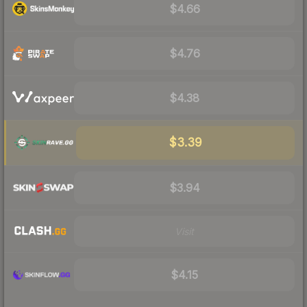
$4.66
$4.76
$4.38
$3.39
$3.94
Visit
$4.15