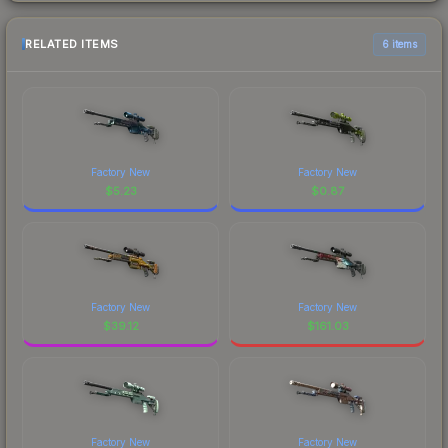
RELATED ITEMS
6 items
Factory New
Factory New
$
5.23
$
0.87
Factory New
Factory New
$
39.12
$
161.03
Factory New
Factory New