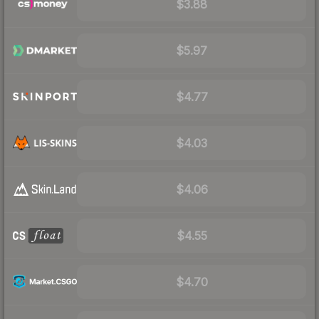
$3.88
$5.97
$4.77
$4.03
$4.06
$4.55
$4.70