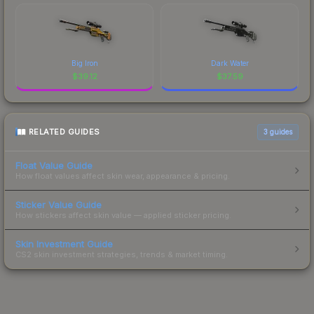
Big Iron
Dark Water
$
39.12
$
37.59
RELATED GUIDES
3
guides
Float Value Guide
How float values affect skin wear, appearance & pricing.
Sticker Value Guide
How stickers affect skin value — applied sticker pricing.
Skin Investment Guide
CS2 skin investment strategies, trends & market timing.