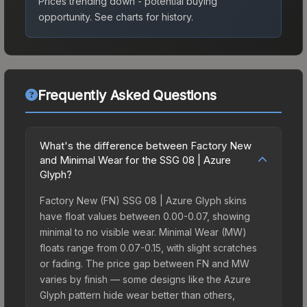
Prices trending down - potential buying
opportunity.
See charts for history.
Frequently Asked Questions
What's the difference between Factory New
and Minimal Wear for the SSG 08 | Azure
Glyph?
Factory New (FN) SSG 08 | Azure Glyph skins
have float values between 0.00-0.07, showing
minimal to no visible wear. Minimal Wear (MW)
floats range from 0.07-0.15, with slight scratches
or fading. The price gap between FN and MW
varies by finish — some designs like the Azure
Glyph pattern hide wear better than others,