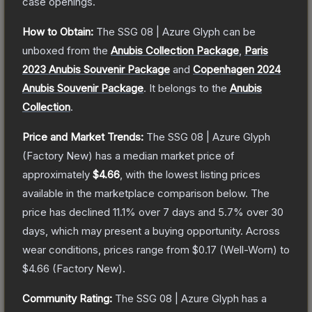
case openings.
How to Obtain:
The
SSG 08 | Azure Glyph
can be
unboxed from the
Anubis Collection Package
,
Paris
2023 Anubis Souvenir Package
and
Copenhagen 2024
Anubis Souvenir Package
.
It belongs to the
Anubis
Collection
.
Price and Market Trends:
The
SSG 08 | Azure Glyph
(Factory New)
has a median market price of
approximately
$4.66
, with the lowest listing prices
available in the marketplace comparison below.
The
price has declined
11.1
% over 7 days and
5.7
% over 30
days, which may present a buying opportunity.
Across
wear conditions, prices range from
$0.17
(
Well-Worn
) to
$4.66
(
Factory New
).
Community Rating:
The
SSG 08 | Azure Glyph
has a