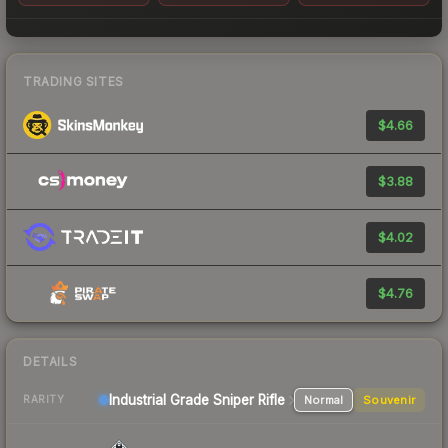
TRADING SITES
$4.66
$3.88
$4.02
$4.76
DETAILS
Industrial Grade Sniper Rifle
Normal
Souvenir
RARITY