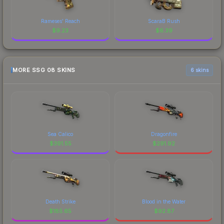
Rameses' Reach
ScaraB Rush
$
9.23
$
6.39
MORE SSG 08 SKINS
6 skins
Sea Calico
Dragonfire
$
391.55
$
291.92
Death Strike
Blood in the Water
$
185.65
$
92.87