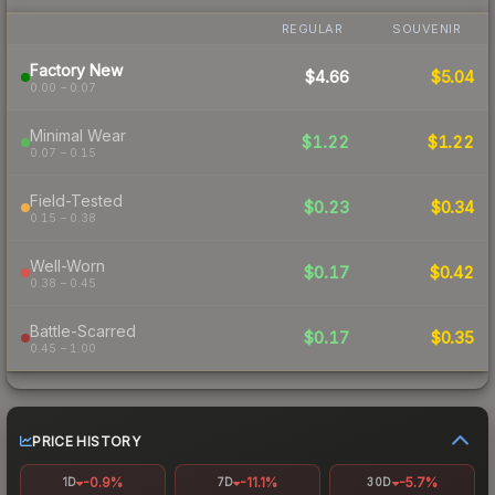
REGULAR
SOUVENIR
Factory New
$4.66
$5.04
0.00 – 0.07
Minimal Wear
$1.22
$1.22
0.07 – 0.15
Field-Tested
$0.23
$0.34
0.15 – 0.38
Well-Worn
$0.17
$0.42
0.38 – 0.45
Battle-Scarred
$0.17
$0.35
0.45 – 1.00
PRICE HISTORY
-0.9%
-11.1%
-5.7%
1D
7D
30D