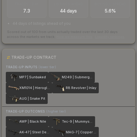
TRADES / DAY
LISTINGS AHEAD
BUY/SELL SPREAD
7.3
44 days
5.6%
44 days of listings ahead of you
Scored out of 100 from units actually traded over the last
30
days
across the markets we track.
How we measure this
·
Liquidity rankings
TRADE-UP CONTRACT
TRADE-UP INPUTS
(lower tier)
MP7 | Sunbaked
M249 | Submerged
XM1014 | Hieroglyph
R8 Revolver | Inlay
AUG | Snake Pit
TRADE-UP OUTCOMES
(higher tier)
AWP | Black Nile
Tec-9 | Mummys Rot
AK-47 | Steel Delta
MAG-7 | Copper Coated