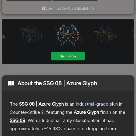
Open Trade-Up Calculator
About the
SSG 08 | Azure Glyph
The
SSG 08 | Azure Glyph
is a
n
Industrial
-grade
skin
in
Counter-Strike 2
, featuring the
Azure Glyph
finish on the
SSG 08
.
With a
Industrial
rarity classification, it has
approximately a
~15.98%
chance of dropping from