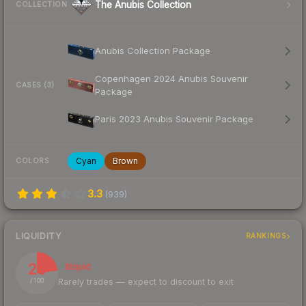
The Anubis Collection
COLLECTION
Anubis Collection Package
Copenhagen 2024 Anubis Souvenir
CASES (3)
Package
Paris 2023 Anubis Souvenir Package
Cyan
Brown
COLORS
3.3
(
939
)
LIQUIDITY
RANKINGS
23
Illiquid
Rarely trades — expect to discount to exit
/ 100