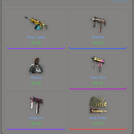
Power Loader
Mischief
$
5.59
$
5.59
Phoenix
Disco Tech
$
5.59
$
5.59
Saibā Oni
fame (Gold)
$
5.59
$
5.59