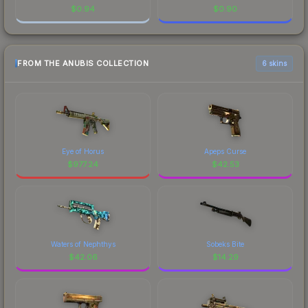
$
0.94
$
0.90
FROM THE ANUBIS COLLECTION
6 skins
Eye of Horus
Apeps Curse
$
977.24
$
42.53
Waters of Nephthys
Sobeks Bite
$
42.06
$
14.29