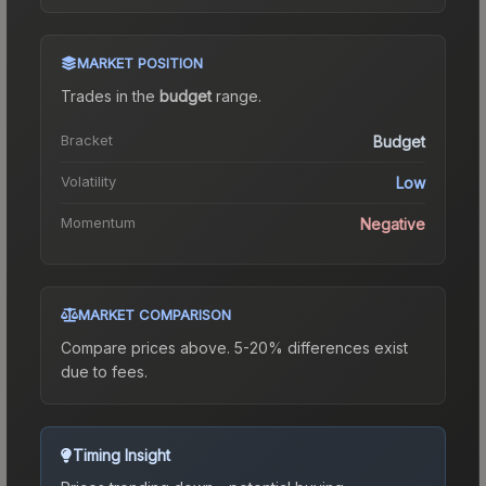
MARKET POSITION
Trades in the
budget
range
.
Bracket
Budget
Volatility
Low
Momentum
Negative
MARKET COMPARISON
Compare prices above. 5-20% differences exist
due to fees.
Timing Insight