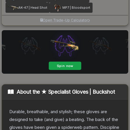
AK-47 | Head Shot
MP7 | Bloodsport
Open Trade-Up Calculator
About the
★ Specialist Gloves | Buckshot
Durable, breathable, and stylish; these gloves are
designed to take (and give) a beating. The back of the
gloves have been given a spiderweb pattern. Discipline