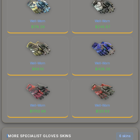
Well-Worn
Well-Worn
$
178.29
$
248.87
Well-Worn
Well-Worn
$
89.10
$
428.33
Well-Worn
Well-Worn
$
1702.96
$
123.63
MORE SPECIALIST GLOVES SKINS
6 skins