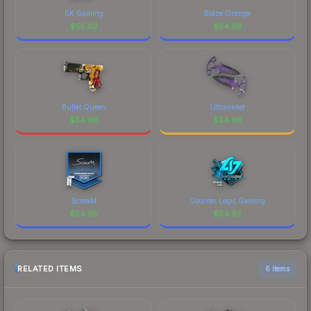
SK Gaming
Blaze Orange
$
55.02
$
54.98
Bullet Queen
Ultraviolet
$
54.98
$
54.96
ScreaM
Counter Logic Gaming
$
54.95
$
54.92
RELATED ITEMS
6 items