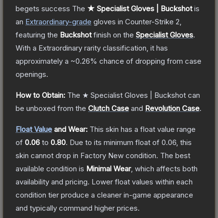
begets success
The
★ Specialist Gloves | Buckshot
is
a
n
Extraordinary
-grade
gloves
in Counter-Strike 2
,
featuring the
Buckshot
finish on the
Specialist Gloves
.
With a
Extraordinary
rarity classification, it has
approximately a
~0.26%
chance of dropping from case
openings.
How to Obtain:
The
★ Specialist Gloves | Buckshot
can
be unboxed from the
Clutch Case
and
Revolution Case
.
Float Value
and Wear:
This skin has a float value range
of
0.06
to
0.80
.
Due to its minimum float of
0.06
, this
skin cannot drop in Factory New condition. The best
available condition is
Minimal Wear
, which affects both
availability and pricing.
Lower float values within each
condition tier produce a cleaner in-game appearance
and typically command higher prices.