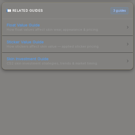
RELATED GUIDES
3
guides
Float Value Guide
How float values affect skin wear, appearance & pricing.
Sticker Value Guide
How stickers affect skin value — applied sticker pricing.
Skin Investment Guide
CS2 skin investment strategies, trends & market timing.