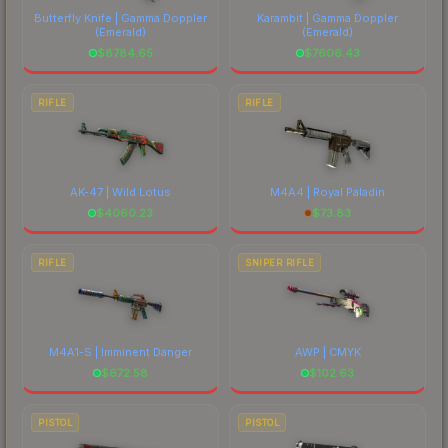
Butterfly Knife | Gamma Doppler
Karambit | Gamma Doppler
(Emerald)
(Emerald)
$
8784.65
$
7606.43
RIFLE
RIFLE
AK-47 | Wild Lotus
M4A4 | Royal Paladin
$
4060.23
$
73.83
RIFLE
SNIPER RIFLE
M4A1-S | Imminent Danger
AWP | CMYK
$
672.58
$
102.63
PISTOL
PISTOL