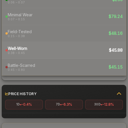
0.06 – 0.07
Minimal Wear
$79.24
0.07 – 0.15
Field-Tested
$48.16
0.15 – 0.38
Well-Worn
$45.88
0.38 – 0.45
Battle-Scarred
$45.15
0.45 – 0.80
PRICE HISTORY
-0.4%
-6.3%
-12.8%
1D
7D
30D