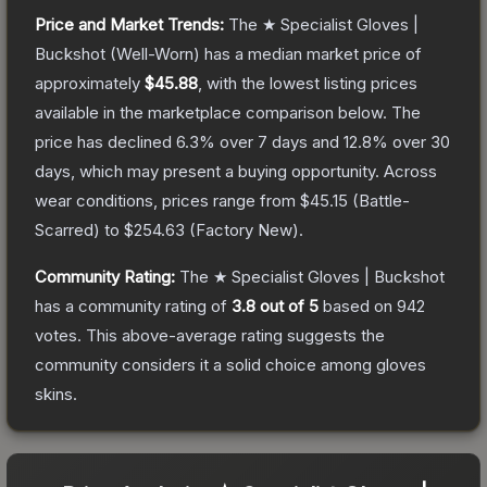
Price and Market Trends:
The
★ Specialist Gloves |
Buckshot
(Well-Worn)
has a median market price of
approximately
$45.88
, with the lowest listing prices
available in the marketplace comparison below.
The
price has declined
6.3
% over 7 days and
12.8
% over 30
days, which may present a buying opportunity.
Across
wear conditions, prices range from
$45.15
(
Battle-
Scarred
) to
$254.63
(
Factory New
).
Community Rating:
The
★ Specialist Gloves | Buckshot
has a community rating of
3.8
out of 5
based on
942
votes
.
This above-average rating suggests the
community considers it a solid choice among
gloves
skins.