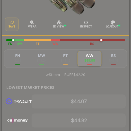
SAVE
WEAR
3D VIEW
INSPECT
LOADOUT
FN
MW
FT
WW
BS
FN
MW
FT
WW
BS
$255
$79.24
$48.16
$45.88
$45.15
·
Steam
—
BUFF
$42.20
LOWEST MARKET PRICES
$44.07
$44.82