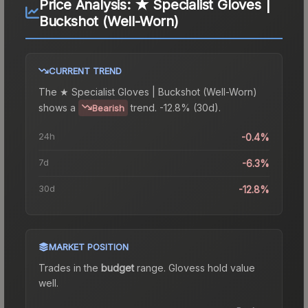
Price Analysis:
★ Specialist Gloves |
Buckshot (Well-Worn)
CURRENT TREND
The
★ Specialist Gloves | Buckshot (Well-Worn)
shows a
trend.
-12.8% (30d).
Bearish
24h
-0.4%
7d
-6.3%
30d
-12.8%
MARKET POSITION
Trades in the
budget
range
.
Gloves
s hold value
well.