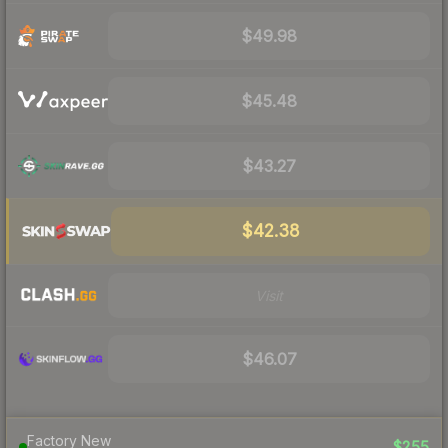
$49.98
$45.48
$43.27
$42.38
Visit
$46.07
Factory New
$255