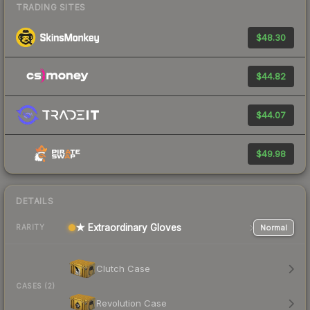
TRADING SITES
$48.30
$44.82
$44.07
$49.98
DETAILS
★ Extraordinary Gloves
Normal
RARITY
Clutch Case
CASES (2)
Revolution Case