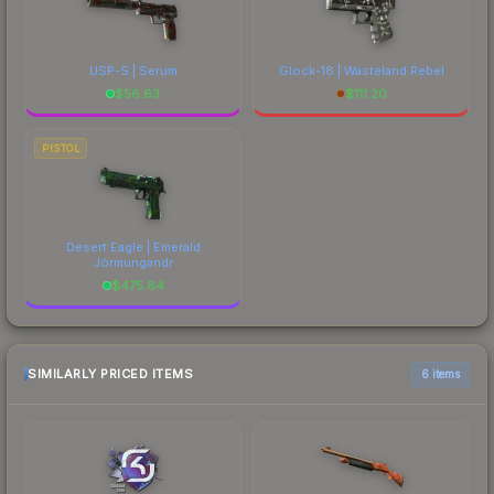
USP-S | Serum
Glock-18 | Wasteland Rebel
$
56.63
$
111.20
PISTOL
Desert Eagle | Emerald
Jörmungandr
$
475.84
SIMILARLY PRICED ITEMS
6 items