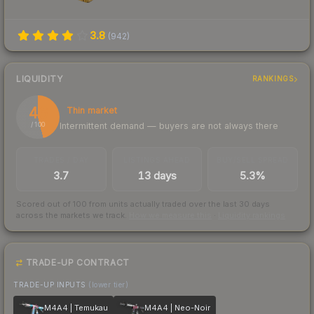
3.8
(
942
)
LIQUIDITY
RANKINGS
46
Thin market
Intermittent demand — buyers are not always there
/ 100
TRADES / DAY
LISTINGS AHEAD
BUY/SELL SPREAD
3.7
13 days
5.3%
Scored out of 100 from units actually traded over the last
30
days
across the markets we track.
How we measure this
·
Liquidity rankings
TRADE-UP CONTRACT
TRADE-UP INPUTS
(lower tier)
M4A4 | Temukau
M4A4 | Neo-Noir