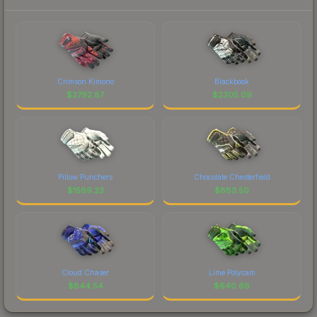
Crimson Kimono
Blackbook
$
2792.87
$
2305.09
Pillow Punchers
Chocolate Chesterfield
$
1569.23
$
883.50
Cloud Chaser
Lime Polycam
$
844.54
$
640.66