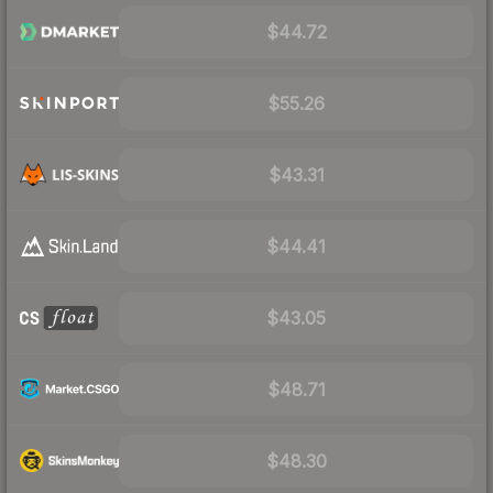
$44.72
$55.26
$43.31
$44.41
$43.05
$48.71
$48.30