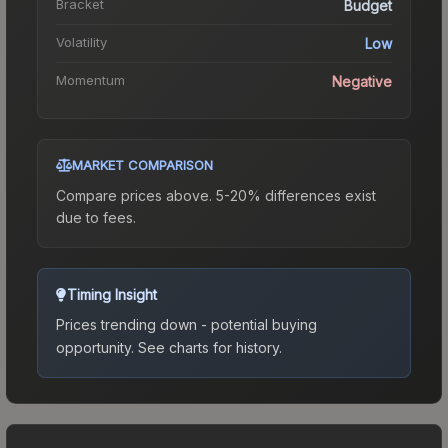
Bracket
Budget
Volatility
Low
Momentum
Negative
MARKET COMPARISON
Compare prices above. 5-20% differences exist
due to fees.
Timing Insight
Prices trending down - potential buying
opportunity.
See charts for history.