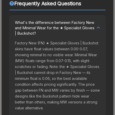
Frequently Asked Questions
What's the difference between Factory New
and Minimal Wear for the ★ Specialist Gloves
| Buckshot?
Factory New (FN) ★ Specialist Gloves | Buckshot
skins have float values between 0.00-0.07,
showing minimal to no visible wear. Minimal Wear
(MW) floats range from 0.07-0.15, with slight
scratches or fading. Note: the ★ Specialist Gloves
| Buckshot cannot drop in Factory New — its
minimum float is 0.06, so the best available
condition affects pricing significantly. The price
gap between FN and MW varies by finish — some
designs like the Buckshot pattern hide wear
better than others, making MW versions a strong
value alternative.