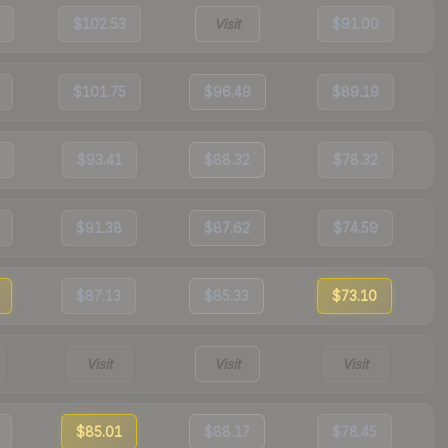
$102.53
Visit
$91.00
$101.75
$96.49
$89.19
$93.41
$88.32
$78.32
$91.38
$87.62
$74.59
$87.13
$85.33
$73.10
Visit
Visit
Visit
$85.01
$88.17
$78.45