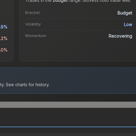
Trades in the
budget
range
.
Gloves
s hold value well.
Bracket
Budget
Volatility
Low
.9%
Momentum
Recovering
1.2%
6.0%
ty.
See charts for history.