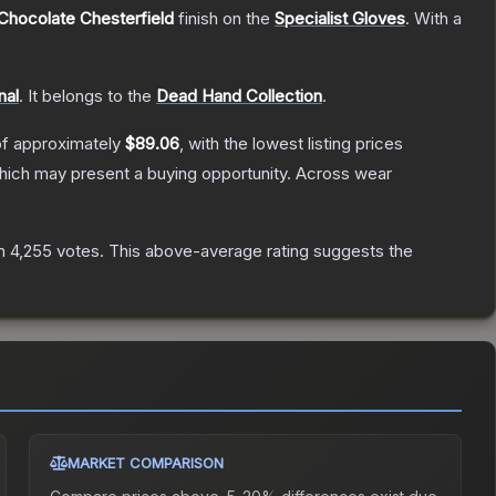
Chocolate Chesterfield
finish on the
Specialist Gloves
.
With a
nal
.
It belongs to the
Dead Hand Collection
.
of approximately
$89.06
, with the lowest listing prices
ich may present a buying opportunity.
Across wear
n
4,255
votes
.
This above-average rating suggests the
MARKET COMPARISON