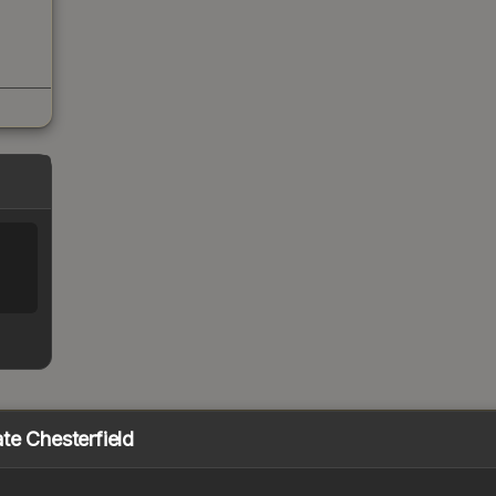
te Chesterfield