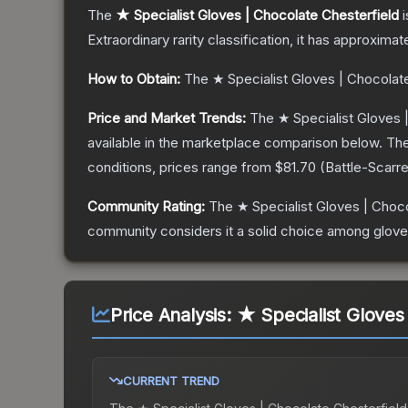
The
★ Specialist Gloves | Chocolate Chesterfield
i
Extraordinary
rarity classification, it has approximat
How to Obtain:
The
★ Specialist Gloves | Chocolat
Price and Market Trends:
The
★ Specialist Gloves 
available in the marketplace comparison below.
The
conditions, prices range from
$81.70
(
Battle-Scarr
Community Rating:
The
★ Specialist Gloves | Choc
community considers it a solid choice among
glov
Price Analysis:
★ Specialist Gloves
CURRENT TREND