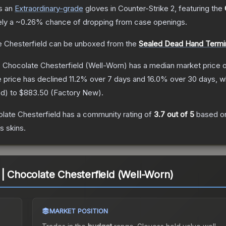
s a
n
Extraordinary
-grade
gloves
in Counter-Strike 2
, featuring the
ely a
~0.26%
chance of dropping from case openings.
e Chesterfield
can be unboxed from the
Sealed Dead Hand Termi
| Chocolate Chesterfield
(Well-Worn)
has a median market price 
 price has declined
11.2
% over 7 days and
16.0
% over 30 days, wh
ed
) to
$883.50
(
Factory New
).
olate Chesterfield
has a community rating of
3.7
out of 5
based o
es
skins.
 | Chocolate Chesterfield (Well-Worn)
MARKET POSITION