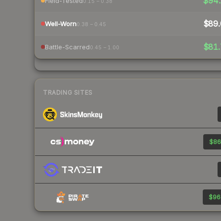
$94.
Field-Tested
0.15 – 0.38
$89.
Well-Worn
0.38 – 0.45
$81.
Battle-Scarred
0.45 – 1.00
TRADING SITES
$86
$96