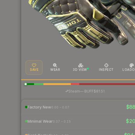
SAVE
WEAR
3D VIEW
INSPECT
LOADO
·
Steam
—
BUFF
$81.51
$8
Factory New
0.00 – 0.07
$2
Minimal Wear
0.07 – 0.15