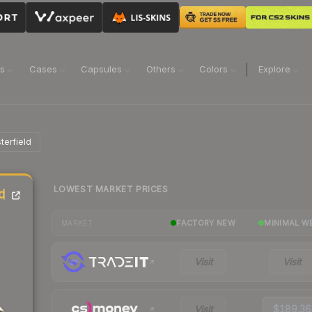
ns
Cases
Capsules
Others
Colors
Explore
terfield
LOWEST MARKET PRICES
d
FACTORY NEW
MINIMAL W
MARKET
Visit
Visit
Visit
$189.36