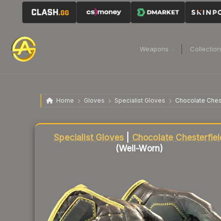
Weapons
Collectio
Home
Gloves
Specialist Gloves
Chocolate Ches
Liquidity score
67
out of 100.
Specialist Gloves
|
Chocolate Chesterfiel
(Well-Worn)