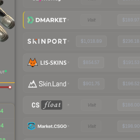
Visit
$189.97
$1,018.89
$236.18
$854.57
$191.53
UT
$901.75
$196.52
Visit
$186.00
84
04
Visit
$198.90