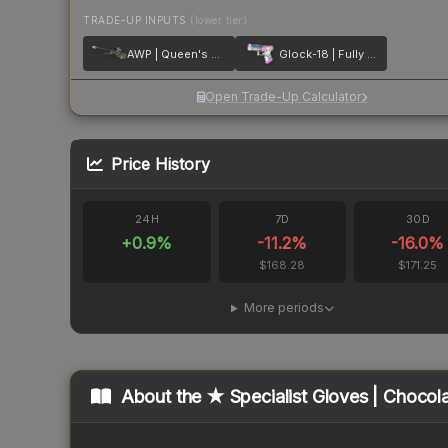
TRADE-UP INPUTS
(lower tier)
AWP | Queen's Gambit
Glock-18 | Fully Tuned
Open Trade-Up Calculator
Price History
24H
7D
30D
+
0.9
%
-11.2
%
-16.0
%
$168.28
$171.25
More periods
About the
★ Specialist Gloves | Chocola