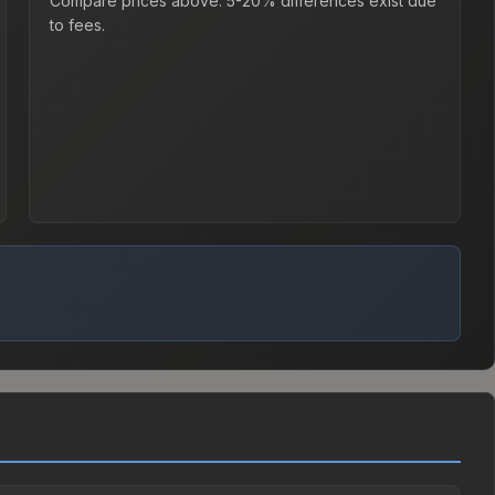
Compare prices above. 5-20% differences exist due
to fees.