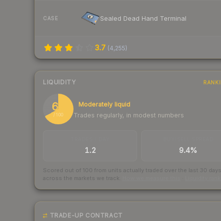
Sealed Dead Hand Terminal
CASE
3.7
(
4,255
)
LIQUIDITY
RANK
67
Moderately liquid
Trades regularly, in modest numbers
/ 100
TRADES / DAY
BUY/SELL SPREAD
1.2
9.4%
Scored out of 100 from units actually traded over the last
30
day
across the markets we track.
How we measure this
·
Liquidity ran
TRADE-UP CONTRACT