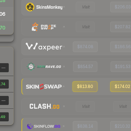
18
Visit
$206.03
06
Visit
$207.82
70
$874.08
$186.56
$854.57
$191.53
—
.74
$813.80
$174.02
—
Visit
Visit
.49
$838.14
$210.32