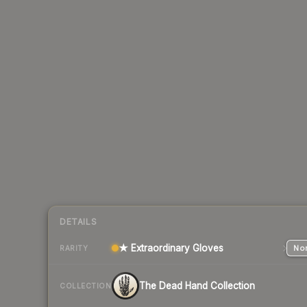
DETAILS
★ Extraordinary Gloves
Nor
RARITY
The Dead Hand Collection
COLLECTION