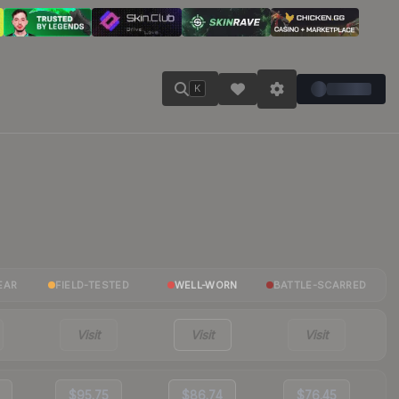
K
EAR
FIELD-TESTED
WELL-WORN
BATTLE-SCARRED
Visit
Visit
Visit
$95.75
$86.74
$76.45