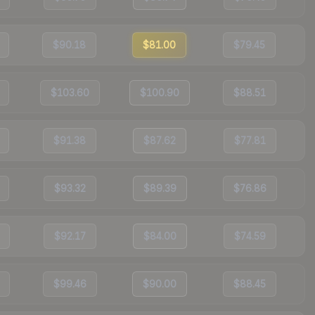
$90.18
$81.00
$79.45
$103.60
$100.90
$88.51
$91.38
$87.62
$77.81
$93.32
$89.39
$76.86
$92.17
$84.00
$74.59
$99.46
$90.00
$88.45