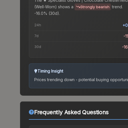
The
★ Specialist Gloves | Chocolate Chesterfield
(Well-Worn)
shows a
trend.
Strongly bearish
-16.0% (30d).
24h
+0
7d
-1
30d
-1
Timing Insight
Prices trending down - potential buying opportuni
Frequently Asked Questions