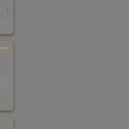
INGS
s
kings