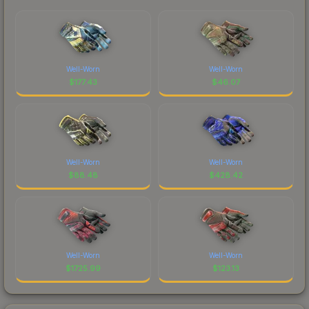
Well-Worn
Well-Worn
$
177.43
$
46.07
Well-Worn
Well-Worn
$
88.48
$
428.42
Well-Worn
Well-Worn
$
1725.99
$
123.13