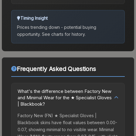
Timing Insight
Prices trending down - potential buying
opportunity.
See charts for history.
Frequently Asked Questions
What's the difference between Factory New
and Minimal Wear for the ★ Specialist Gloves
| Blackbook?
Factory New (FN) ★ Specialist Gloves |
Blackbook skins have float values between 0.00-
0.07, showing minimal to no visible wear. Minimal