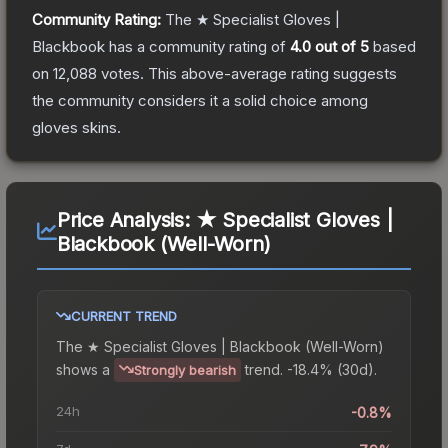
Community Rating:
The
★ Specialist Gloves |
Blackbook
has a community rating of
4.0
out of 5
based
on
12,088
votes
.
This above-average rating suggests
the community considers it a solid choice among
gloves
skins.
Price Analysis:
★ Specialist Gloves |
Blackbook (Well-Worn)
CURRENT TREND
The
★ Specialist Gloves | Blackbook (Well-Worn)
shows a
trend.
-18.4% (30d).
Strongly bearish
24h
-0.8%