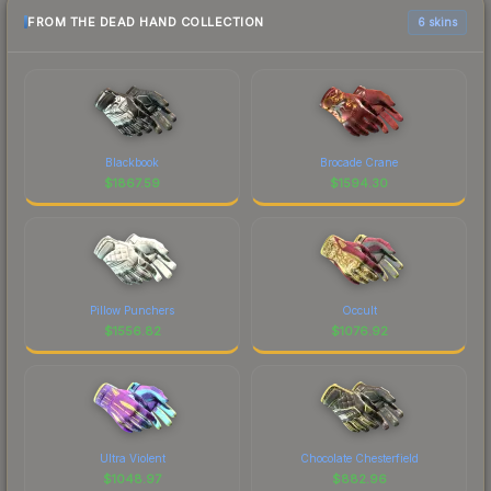
FROM THE DEAD HAND COLLECTION
6 skins
Blackbook
Brocade Crane
$
1867.59
$
1594.30
Pillow Punchers
Occult
$
1556.82
$
1076.92
Ultra Violent
Chocolate Chesterfield
$
1048.97
$
882.96