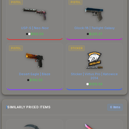
PISTOL
PISTOL
USP-S | Neo-Noir
Glock-18 | Twilight Galaxy
$
102.59
$
225.27
PISTOL
STICKER
Desert Eagle | Blaze
Sticker | Virtus.Pro | Katowice
2014
$
743.33
$
1212.56
SIMILARLY PRICED ITEMS
6 items