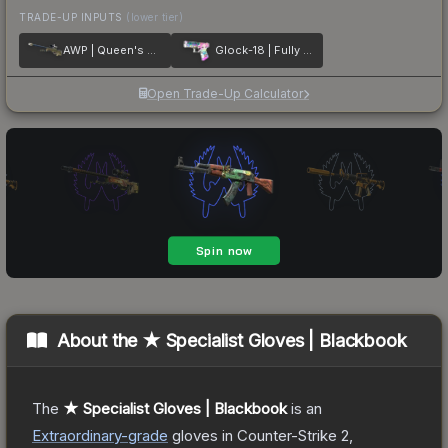
TRADE-UP INPUTS
(lower tier)
AWP | Queen's Gambit
Glock-18 | Fully Tuned
Open Trade-Up Calculator
About the
★ Specialist Gloves | Blackbook
The
★ Specialist Gloves | Blackbook
is a
n
Extraordinary
-grade
gloves
in Counter-Strike 2
,