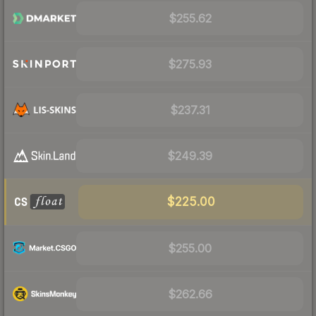
$255.62
$275.93
$237.31
$249.39
$225.00
$255.00
$262.66