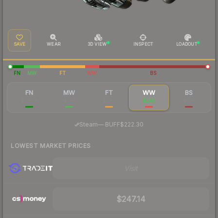
SAVE
WEAR
3D VIEW
INSPECT
LOADOUT
FN
MW
FT
WW
BS
FN
MW
FT
WW
BS
$1,868
$574
$280
$245
$198
·
Steam
—
BUFF
$222.30
LOWEST MARKET PRICES
Visit
$247.14