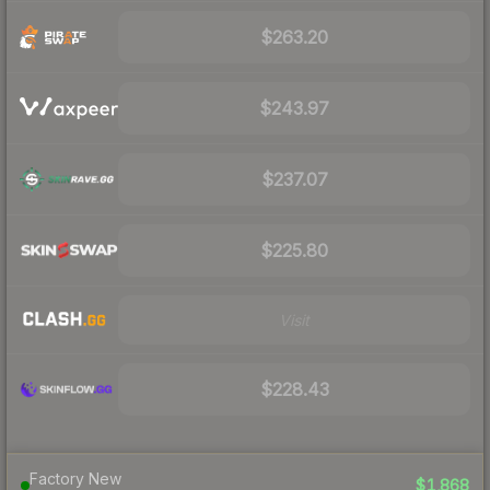
$263.20
$243.97
$237.07
$225.80
Visit
$228.43
Factory New
$1,868