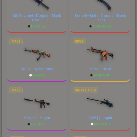
M9 Bayonet | Doppler
(Black
Butterfly Knife | Doppler
(Black
Pearl)
Pearl)
$
7241.28
$
10699.00
RIFLE
RIFLE
AK-47 | Hydroponic
M4A4 | Howl
$
951.81
$
4484.39
RIFLE
SNIPER RIFLE
M4A1-S | Knight
AWP | Gungnir
$
2708.53
$
6774.89