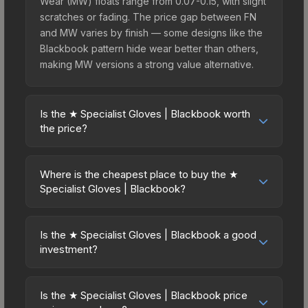
Wear (MW) floats range from 0.07-0.15, with slight
scratches or fading. The price gap between FN
and MW varies by finish — some designs like the
Blackbook pattern hide wear better than others,
making MW versions a strong value alternative.
Is the ★ Specialist Gloves | Blackbook worth
the price?
The ★ Specialist Gloves | Blackbook sits in the
mid-to-high price bracket. It features a distinctive
Where is the cheapest place to buy the ★
Blackbook design that stands out in-game and
Specialist Gloves | Blackbook?
maintains good trading liquidity. It's part of the
Prices for the ★ Specialist Gloves | Blackbook
The Dead Hand Collection, obtainable from the
vary across marketplaces due to fees, regional
Sealed Dead Hand Terminal, which adds to its
Is the ★ Specialist Gloves | Blackbook a good
pricing, and seller competition. This skin can be
investment?
collectible appeal. For players who main the
obtained by opening the Sealed Dead Hand
Specialist Gloves, this skin offers an excellent
Investment potential depends on several factors.
Terminal or purchased directly from third-party
balance of visual appeal and investment stability
Knives and gloves historically hold value well due
marketplaces. The Steam Community Market
Is the ★ Specialist Gloves | Blackbook price
compared to budget alternatives.
to consistent demand and limited supply. The ★