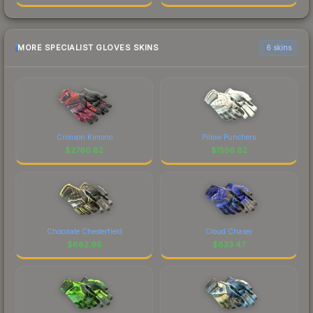
MORE SPECIALIST GLOVES SKINS
6 skins
Crimson Kimono
Pillow Punchers
$
2760.82
$
1556.82
Chocolate Chesterfield
Cloud Chaser
$
882.96
$
833.47