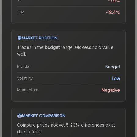
7d
-7.9%
30d
-18.4%
MARKET POSITION
Trades in the
budget
range
.
Gloves
s hold value
well.
Bracket
Budget
Volatility
Low
Momentum
Negative
MARKET COMPARISON
Compare prices above. 5-20% differences exist
due to fees.