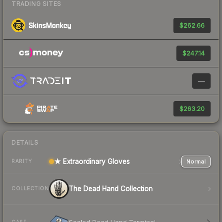
TRADING SITES
$262.66
$247.14
—
$263.20
DETAILS
★ Extraordinary Gloves
Normal
RARITY
The Dead Hand Collection
COLLECTION