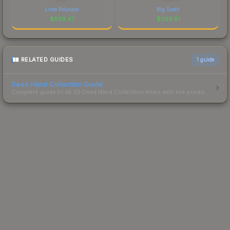
Lime Polycam
Big Swell
$
629.47
$
399.81
RELATED GUIDES
1
guide
Dead Hand Collection Guide
Complete guide to all 39 Dead Hand Collection items with live prices.