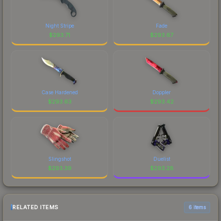
Night Stripe
Fade
$
293.71
$
293.67
Case Hardened
Doppler
$
293.63
$
293.42
Slingshot
Duelist
$
293.39
$
293.28
RELATED ITEMS
6 items