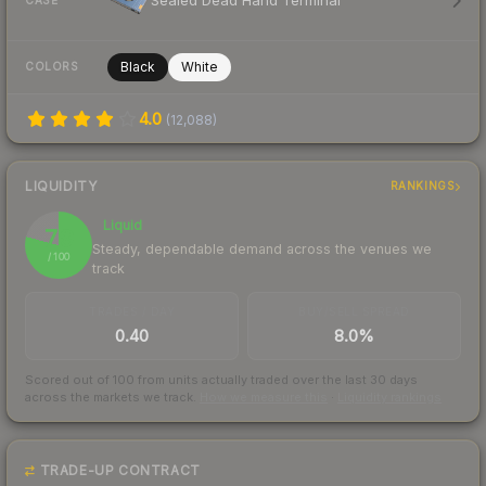
Sealed Dead Hand Terminal
CASE
Black
White
COLORS
4.0
(
12,088
)
LIQUIDITY
RANKINGS
Liquid
79
Steady, dependable demand across the venues we
/ 100
track
TRADES / DAY
BUY/SELL SPREAD
0.40
8.0%
Scored out of 100 from units actually traded over the last
30
days
across the markets we track.
How we measure this
·
Liquidity rankings
TRADE-UP CONTRACT