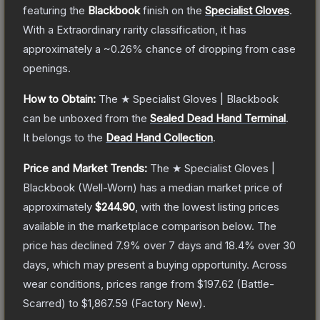
featuring the
Blackbook
finish on the
Specialist Gloves
.
With a
Extraordinary
rarity classification, it has
approximately a
~0.26%
chance of dropping from case
openings.
How to Obtain:
The
★ Specialist Gloves | Blackbook
can be unboxed from the
Sealed Dead Hand Terminal
.
It belongs to the
Dead Hand Collection
.
Price and Market Trends:
The
★ Specialist Gloves |
Blackbook
(Well-Worn)
has a median market price of
approximately
$244.90
, with the lowest listing prices
available in the marketplace comparison below.
The
price has declined
7.9
% over 7 days and
18.4
% over 30
days, which may present a buying opportunity.
Across
wear conditions, prices range from
$197.62
(
Battle-
Scarred
) to
$1,867.59
(
Factory New
).