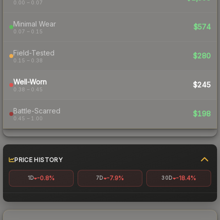
0.00 – 0.07
Minimal Wear
$574
0.07 – 0.15
Field-Tested
$280
0.15 – 0.38
Well-Worn
$245
0.38 – 0.45
Battle-Scarred
$198
0.45 – 1.00
PRICE HISTORY
-0.8%
-7.9%
-18.4%
1D
7D
30D