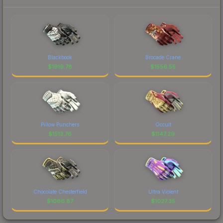
Blackbook
Brocade Crane
$
1919.78
$
1556.55
Pillow Punchers
Occult
$
1513.76
$
1147.29
Chocolate Chesterfield
Ultra Violent
$
1066.87
$
1027.35