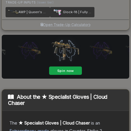
TRADE-UP INPUTS
(lower tier)
AWP | Queen's Gambit
Glock-18 | Fully Tuned
Open Trade-Up Calculator
About the
★ Specialist Gloves | Cloud
Chaser
The
★ Specialist Gloves | Cloud Chaser
is a
n
Extraordinary
-grade
gloves
in Counter-Strike 2
,