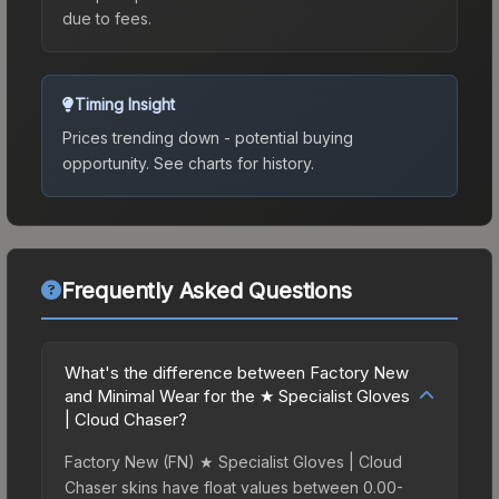
due to fees.
Timing Insight
Prices trending down - potential buying
opportunity.
See charts for history.
Frequently Asked Questions
What's the difference between Factory New
and Minimal Wear for the ★ Specialist Gloves
| Cloud Chaser?
Factory New (FN) ★ Specialist Gloves | Cloud
Chaser skins have float values between 0.00-