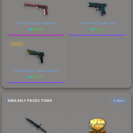
USP-S | Target Acquired
Glock-18 | Synth Leaf
$
177.19
$
312.51
PISTOL
Desert Eagle | Hand Cannon
$
378.97
SIMILARLY PRICED ITEMS
6 items