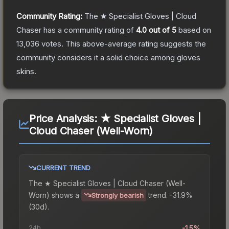
Community Rating:
The
★ Specialist Gloves | Cloud
Chaser
has a community rating of
4.0
out of 5
based on
13,036
votes
.
This above-average rating suggests the
community considers it a solid choice among
gloves
skins.
Price Analysis:
★ Specialist Gloves |
Cloud Chaser (Well-Worn)
CURRENT TREND
The
★ Specialist Gloves | Cloud Chaser (Well-
Worn)
shows a
trend.
-31.9%
Strongly bearish
(30d).
24h
-1.5%