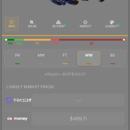
SAVE
WEAR
3D VIEW
INSPECT
LOADOUT
FN
MW
FT
WW
BS
FN
MW
FT
WW
BS
$2,207
$860
$474
$439
$317
·
Steam
—
BUFF
$392.57
LOWEST MARKET PRICES
Visit
$469.11