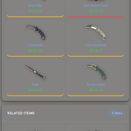
Blue Steel
olofmeister (Gold)
$
525.26
$
525.09
Ultraviolet
Case Hardened
$
525.04
$
524.77
Fade
Boreal Forest
$
524.75
$
524.73
RELATED ITEMS
6 items