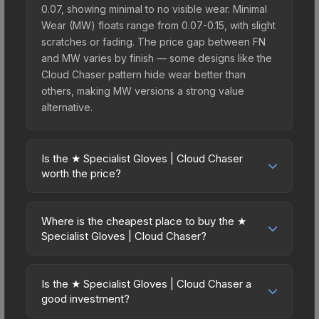
0.07, showing minimal to no visible wear. Minimal
Wear (MW) floats range from 0.07-0.15, with slight
scratches or fading. The price gap between FN
and MW varies by finish — some designs like the
Cloud Chaser pattern hide wear better than
others, making MW versions a strong value
alternative.
Is the ★ Specialist Gloves | Cloud Chaser
worth the price?
The ★ Specialist Gloves | Cloud Chaser sits in the
mid-to-high price bracket. It features a distinctive
Where is the cheapest place to buy the ★
Cloud Chaser design that stands out in-game and
Specialist Gloves | Cloud Chaser?
maintains good trading liquidity. It's part of the
Prices for the ★ Specialist Gloves | Cloud Chaser
The Dead Hand Collection, obtainable from the
vary across marketplaces due to fees, regional
Sealed Dead Hand Terminal, which adds to its
Is the ★ Specialist Gloves | Cloud Chaser a
pricing, and seller competition. This skin can be
good investment?
collectible appeal. For players who main the
obtained by opening the Sealed Dead Hand
Specialist Gloves, this skin offers an excellent