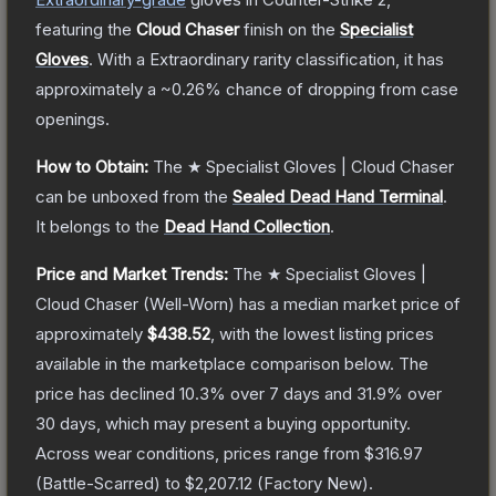
featuring the
Cloud Chaser
finish on the
Specialist
Gloves
.
With a
Extraordinary
rarity classification, it has
approximately a
~0.26%
chance of dropping from case
openings.
How to Obtain:
The
★ Specialist Gloves | Cloud Chaser
can be unboxed from the
Sealed Dead Hand Terminal
.
It belongs to the
Dead Hand Collection
.
Price and Market Trends:
The
★ Specialist Gloves |
Cloud Chaser
(Well-Worn)
has a median market price of
approximately
$438.52
, with the lowest listing prices
available in the marketplace comparison below.
The
price has declined
10.3
% over 7 days and
31.9
% over
30 days, which may present a buying opportunity.
Across wear conditions, prices range from
$316.97
(
Battle-Scarred
) to
$2,207.12
(
Factory New
).