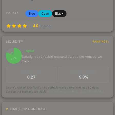
Blue
Cyan
Black
COLORS
4.0
(
13,036
)
LIQUIDITY
RANKINGS
Liquid
82
Steady, dependable demand across the venues we
/ 100
track
TRADES / DAY
BUY/SELL SPREAD
0.27
9.8%
Scored out of 100 from units actually traded over the last
30
days
across the markets we track.
How we measure this
·
Liquidity rankings
TRADE-UP CONTRACT