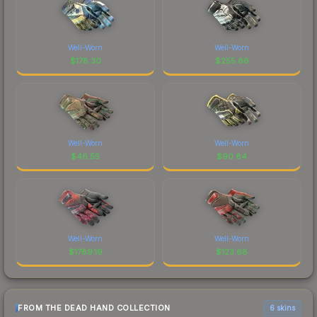
Well-Worn
Well-Worn
$
178.30
$
255.86
Well-Worn
Well-Worn
$
46.55
$
90.84
Well-Worn
Well-Worn
$
1789.19
$
123.68
FROM THE DEAD HAND COLLECTION
6 skins