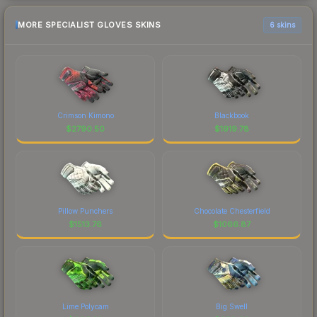
MORE SPECIALIST GLOVES SKINS
6 skins
Crimson Kimono
Blackbook
$
2790.50
$
1919.78
Pillow Punchers
Chocolate Chesterfield
$
1513.76
$
1066.87
Lime Polycam
Big Swell