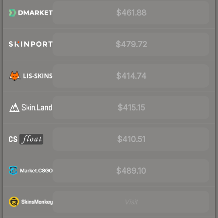
$461.88
$479.72
$414.74
$415.15
$410.51
$489.10
Visit