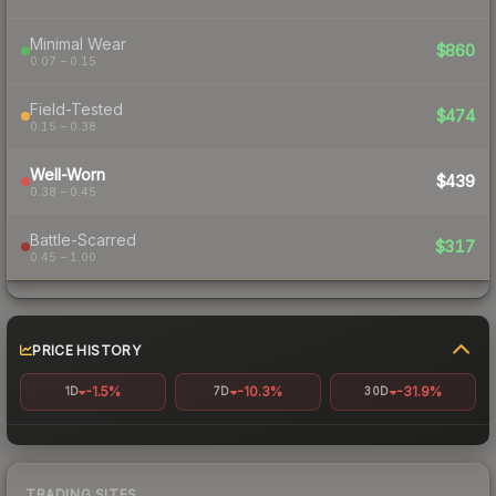
Minimal Wear
$860
0.07 – 0.15
Field-Tested
$474
0.15 – 0.38
Well-Worn
$439
0.38 – 0.45
Battle-Scarred
$317
0.45 – 1.00
PRICE HISTORY
-1.5%
-10.3%
-31.9%
1D
7D
30D
TRADING SITES