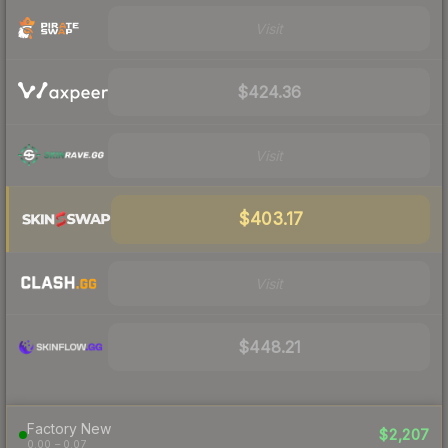
Visit
$424.36
Visit
$403.17
Visit
$448.21
Factory New
$2,207
0.00 – 0.07