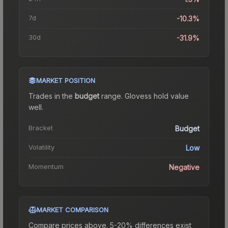
7d
-10.3%
30d
-31.9%
MARKET POSITION
Trades in the
budget
range
.
Gloves
s hold value
well.
Bracket
Budget
Volatility
Low
Momentum
Negative
MARKET COMPARISON
Compare prices above. 5-20% differences exist