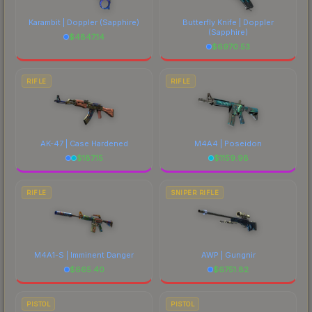
comparing total costs.
Karambit | Doppler
(Sapphire)
Butterfly Knife | Doppler
(Sapphire)
$
4847.14
$
6970.53
RIFLE
RIFLE
AK-47 | Case Hardened
M4A4 | Poseidon
$
187.15
$
1159.98
RIFLE
SNIPER RIFLE
M4A1-S | Imminent Danger
AWP | Gungnir
$
665.40
$
6751.82
PISTOL
PISTOL