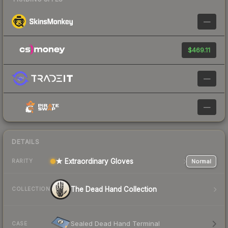
—
$469.11
—
—
DETAILS
★ Extraordinary Gloves
Normal
RARITY
The Dead Hand Collection
COLLECTION
Sealed Dead Hand Terminal
CASE