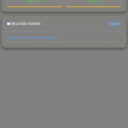
$
634.08
$
398.63
RELATED GUIDES
1
guide
Dead Hand Collection Guide
Complete guide to all 39 Dead Hand Collection items with live prices.