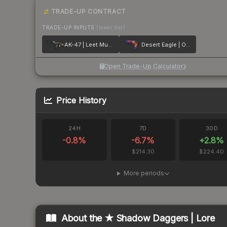
TRADE-UP CONTRACT
TRADE-UP INPUTS
(lower tier)
AK-47 | Leet Museo
Desert Eagle | Ocean Drive
Open Trade-Up Calculator
Price History
24H
7D
30D
-0.8
%
-6.7
%
+
2.8
%
$214.30
$224.40
More periods
About the
★ Shadow Daggers | Lore