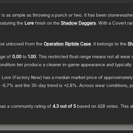
er is as simple as throwing a punch or two. It has been stonewashe
featuring the
Lore
finish on the
Shadow Daggers
.
With a
Covert
rar
be unboxed from the
Operation Riptide Case
.
It belongs to the
Sh
ange of
0.00
to
1.00
.
This restricted float range means not all wear c
condition tier produce a cleaner in-game appearance and typicall
 Lore
(Factory New)
has a median market price of approximatel
s
-6.7
% and the 30-day trend is
+
2.8
%.
Across wear conditions, 
as a community rating of
4.3
out of 5
based on
428
votes
.
This a