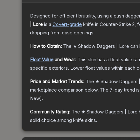
Designed for efficient brutality, using a push dagg
| Lore
is a
Covert
-grade
knife
in Counter-Strike 2
, 
dropping from case openings.
How to Obtain:
The
★ Shadow Daggers | Lore
can 
Float Value
and Wear:
This skin has a float value r
specific exteriors.
Lower float values within each 
Price and Market Trends:
The
★ Shadow Daggers |
marketplace comparison below.
The 7-day trend i
New
).
Community Rating:
The
★ Shadow Daggers | Lore
h
solid choice among
knife
skins.