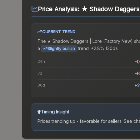
Price Analysis:
★ Shadow Daggers |
CURRENT TREND
The
★ Shadow Daggers | Lore (Factory New)
sh
a
trend.
+2.8% (30d).
Slightly bullish
24h
-
7d
-
30d
+2
Timing Insight
Prices trending up - favorable for sellers.
See char