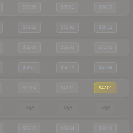
$56.95
$55.51
$54.37
$59.81
$56.91
$56.11
$53.62
$52.62
$50.36
$52.51
$50.11
$47.94
$51.04
$49.11
$47.01
Visit
Visit
Visit
$53.35
$51.64
$50.43