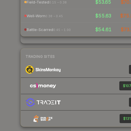
$53.65
$70.
Field-Tested
0.15 – 0.38
$55.63
$75
Well-Worn
0.38 – 0.45
$54.61
$73.
Battle-Scarred
0.45 – 1.00
TRADING SITES
$107
$131