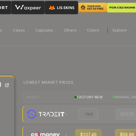
ns
Cases
Capsules
Others
Colors
Explore
LOWEST MARKET PRICES
)
FACTORY NEW
MINIMAL W
MARKET
Visit
$59.92
$107.49
$58.96