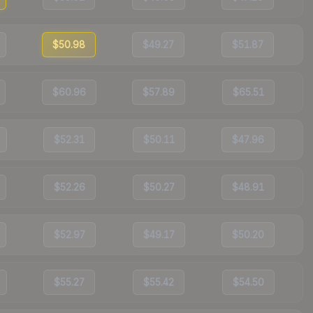
$50.98
$49.27
$51.87
$60.96
$57.89
$65.51
$52.31
$50.11
$47.96
$52.26
$50.27
$48.91
$52.97
$49.17
$50.20
$55.27
$55.42
$54.50