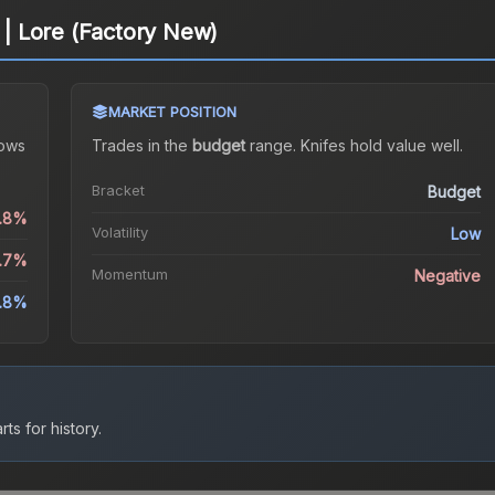
 Lore (Factory New)
MARKET POSITION
ows
Trades in the
budget
range
.
Knife
s hold value well.
Bracket
Budget
0.8%
Volatility
Low
6.7%
Momentum
Negative
.8%
ts for history.