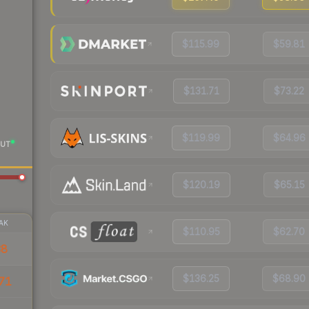
$115.99
$59.81
$131.71
$73.22
$119.99
$64.96
UT
$120.19
$65.15
AK
$110.95
$62.70
38
$136.25
$68.90
71