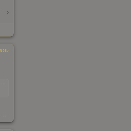
INGS
EAD
s
kings