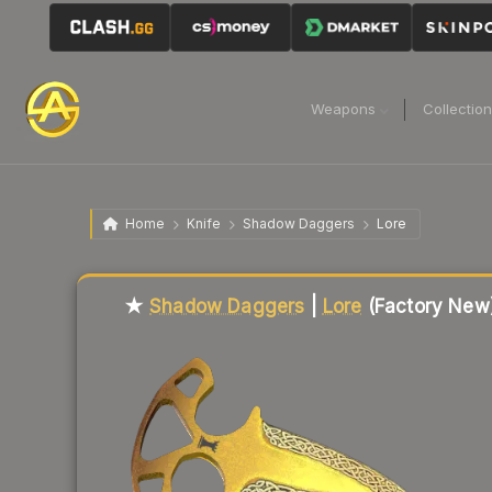
Weapons
Collectio
Home
Knife
Shadow Daggers
Lore
Liquidity score
14
out of 100.
★
Shadow Daggers
|
Lore
(Factory New