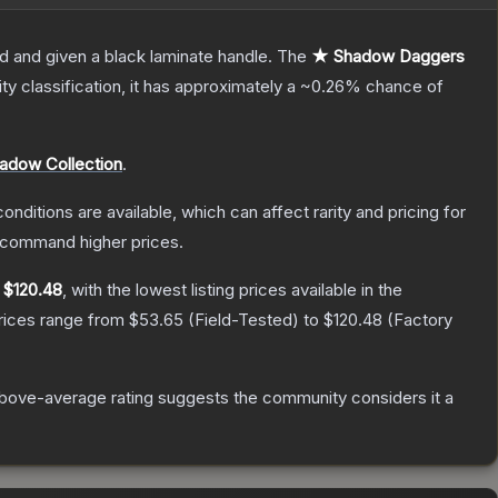
d and given a black laminate handle.
The
★ Shadow Daggers
ity classification, it has approximately a
~0.26%
chance of
adow Collection
.
onditions are available, which can affect rarity and pricing for
y command higher prices.
y
$120.48
, with the lowest listing prices available in the
prices range from
$53.65
(
Field-Tested
) to
$120.48
(
Factory
bove-average rating suggests the community considers it a