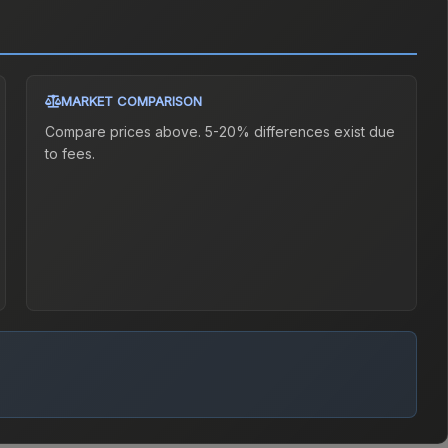
MARKET COMPARISON
Compare prices above. 5-20% differences exist due
to fees.