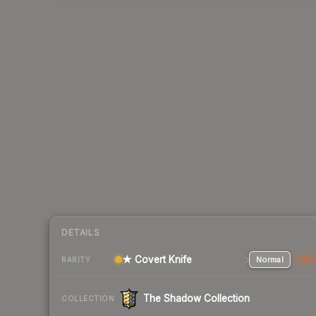
DETAILS
★ Covert Knife
Normal
Stat
RARITY
The Shadow Collection
COLLECTION