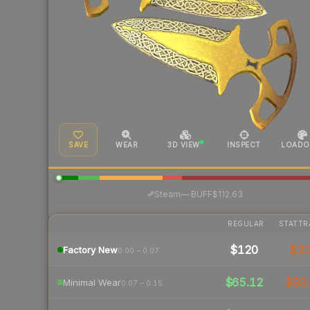
SAVE
WEAR
3D VIEW
INSPECT
LOADO
·
Steam
—
BUFF
$112.63
REGULAR
STATTR
$120
$2
Factory New
0.00 – 0.07
$65.12
$93.
Minimal Wear
0.07 – 0.15