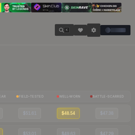
K
EAR
FIELD-TESTED
WELL-WORN
BATTLE-SCARRED
$51.61
$48.54
$47.38
$53.01
$49.63
$47.29