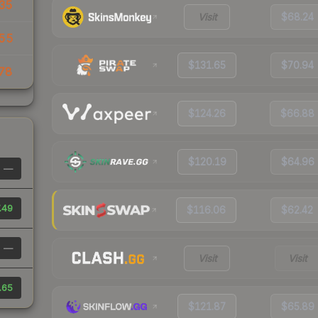
35
Visit
$68.24
.55
$131.65
$70.94
78
$124.26
$66.88
$120.19
$64.96
—
.49
$116.06
$62.42
—
Visit
Visit
.65
$121.87
$65.89