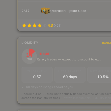
Operation Riptide Case
CASE
4.3
(
428
)
LIQUIDITY
RANK
14
Illiquid
Rarely trades — expect to discount to exit
/ 100
TRADES / DAY
LISTINGS AHEAD
BUY/SELL SPR
0.57
60 days
10.5%
60 days of listings ahead of you
Scored out of 100 from units actually traded over the last
30
day
across the markets we track.
How we measure this
·
Liquidity ran