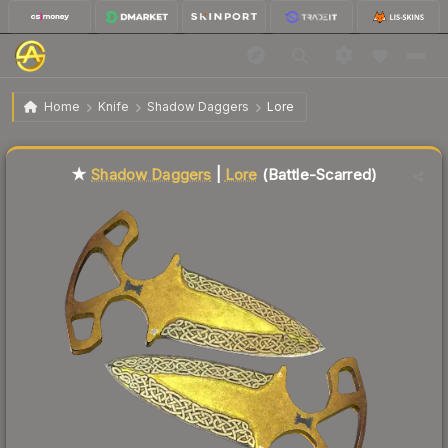
$54.68
★ Shadow Daggers | Lore
Battle-Scarred
Home
Knife
Shadow Daggers
Lore
Liquidity score
57
out of 100.
★
Shadow Daggers
|
Lore
(Battle-Scarred)