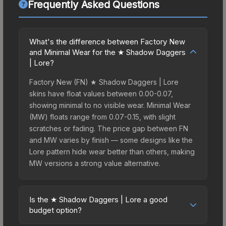
Frequently Asked Questions
What's the difference between Factory New
and Minimal Wear for the ★ Shadow Daggers
| Lore?
Factory New (FN) ★ Shadow Daggers | Lore
skins have float values between 0.00-0.07,
showing minimal to no visible wear. Minimal Wear
(MW) floats range from 0.07-0.15, with slight
scratches or fading. The price gap between FN
and MW varies by finish — some designs like the
Lore pattern hide wear better than others, making
MW versions a strong value alternative.
Is the ★ Shadow Daggers | Lore a good
budget option?