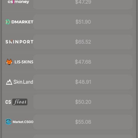
$47.29
$51.90
$65.52
$47.68
$48.91
$50.20
$55.08