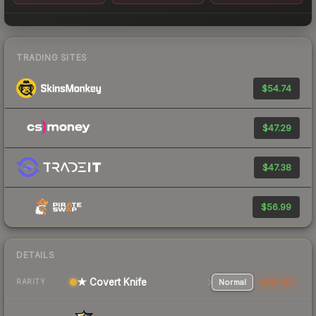
TRADING SITES
$54.74
$47.29
$47.38
$56.99
DETAILS
★ Covert Knife
Normal
StatTrak
RARITY