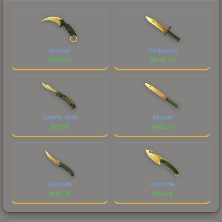
Karambit
M9 Bayonet
$
1432.10
$
848.26
Butterfly Knife
Bayonet
$
671.15
$
482.01
Flip Knife
Gut Knife
$
167.79
$
112.54