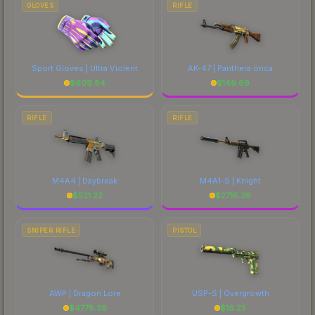
GLOVES
RIFLE
Sport Gloves | Ultra Violent
AK-47 | Panthera onca
$
609.84
$
149.69
RIFLE
RIFLE
M4A4 | Daybreak
M4A1-S | Knight
$
521.22
$
2716.36
SNIPER RIFLE
PISTOL
AWP | Dragon Lore
USP-S | Overgrowth
$
4778.36
$
18.25