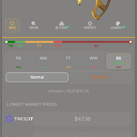
SAVE
WEAR
3D VIEW
INSPECT
LOADOUT
FN
MW
FT
WW
BS
FN
MW
FT
WW
BS
$121
$65.22
$53.70
$55.46
$54.68
Normal
StatTrak
·
Steam
—
BUFF
$47.25
LOWEST MARKET PRICES
$47.38