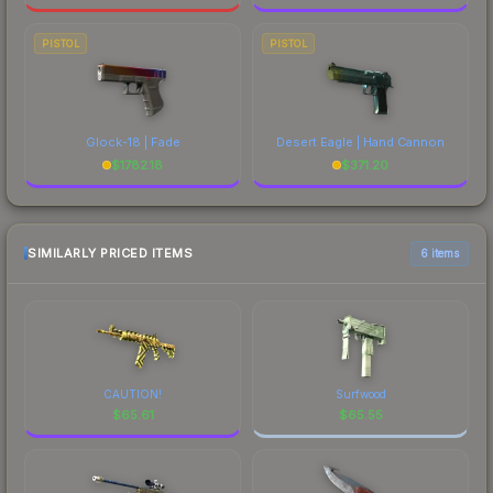
PISTOL
PISTOL
Glock-18 | Fade
Desert Eagle | Hand Cannon
$
1782.18
$
371.20
SIMILARLY PRICED ITEMS
6 items
CAUTION!
Surfwood
$
65.61
$
65.55