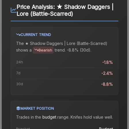
Price Analysis:
★ Shadow Daggers |
Lore (Battle-Scarred)
CURRENT TREND
The
★ Shadow Daggers | Lore (Battle-Scarred)
shows a
trend.
-8.8% (30d).
Bearish
24h
-1.8%
7d
-2.4%
30d
-8.8%
MARKET POSITION
Trades in the
budget
range
.
Knife
s hold value well.
Bracket