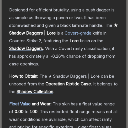
Designed for efficient brutality, using a push dagger is
as simple as throwing a punch or two. It has been
stonewashed and given a black laminate handle.
The
★
Shadow Daggers | Lore
is a
Covert
-grade
knife
in
Counter-Strike 2
, featuring the
Lore
finish on the
Shadow Daggers
.
With a
Covert
rarity classification, it
has approximately a
~0.26%
chance of dropping from
case openings.
How to Obtain:
The
★ Shadow Daggers | Lore
can be
unboxed from the
Operation Riptide Case
.
It belongs to
the
Shadow Collection
.
Float Value
and Wear:
This skin has a float value range
of
0.00
to
1.00
.
This restricted float range means not all
wear conditions are available, which can affect rarity
and pricing for specific exteriors.
Lower float values