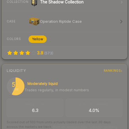
The Shadow Collection
COLLECTION
Operation Riptide Case
CASE
Yellow
COLORS
3.8
(
573
)
LIQUIDITY
RANKINGS
57
Moderately liquid
Trades regularly, in modest numbers
/ 100
TRADES / DAY
BUY/SELL SPREAD
6.3
4.0%
Scored out of 100 from units actually traded over the last
30
days
across the markets we track.
How we measure this
·
Liquidity rankings