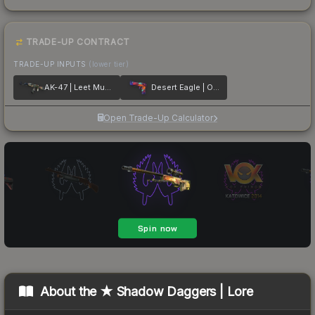
TRADE-UP CONTRACT
TRADE-UP INPUTS
(lower tier)
AK-47 | Leet Museo
Desert Eagle | Ocean Drive
Open Trade-Up Calculator
About the
★ Shadow Daggers | Lore