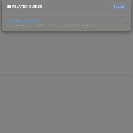
RELATED GUIDES
1
guide
Lore Finish Guide
Lore finish across all knives — pricing & float analysis.
Powered by Steam.
Not affiliated with Valve Corp.