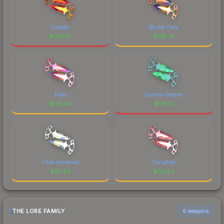
Doppler
Marble Fade
$
139.35
$
138.74
Fade
Gamma Doppler
$
135.64
$
118.10
Case Hardened
Slaughter
$
115.89
$
112.83
THE LORE FAMILY
6 weapons