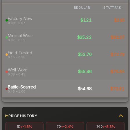
REGULAR
STATTRAK
Factory New
$121
$240
0.00 – 0.07
Minimal Wear
$65.22
$93.37
0.07 – 0.15
Field-Tested
$53.70
$73.78
0.15 – 0.38
Well-Worn
$55.46
$75.65
0.38 – 0.45
Battle-Scarred
$54.68
$73.81
0.45 – 1.00
PRICE HISTORY
-1.8%
-2.4%
-8.8%
1D
7D
30D