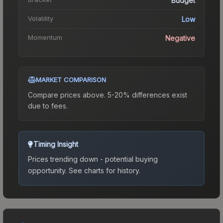
Budget
Volatility
Low
Momentum
Negative
MARKET COMPARISON
Compare prices above. 5-20% differences exist
due to fees.
Timing Insight
Prices trending down - potential buying
opportunity.
See charts for history.