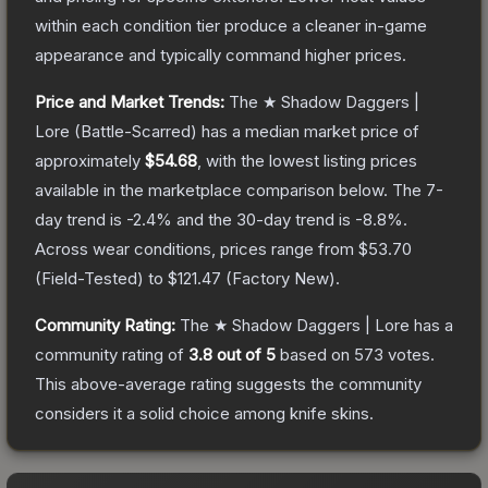
within each condition tier produce a cleaner in-game
appearance and typically command higher prices.
Price and Market Trends:
The
★ Shadow Daggers |
Lore
(Battle-Scarred)
has a median market price of
approximately
$54.68
, with the lowest listing prices
available in the marketplace comparison below.
The 7-
day trend is
-2.4
% and the 30-day trend is
-8.8
%.
Across wear conditions, prices range from
$53.70
(
Field-Tested
) to
$121.47
(
Factory New
).
Community Rating:
The
★ Shadow Daggers | Lore
has a
community rating of
3.8
out of 5
based on
573
votes
.
This above-average rating suggests the community
considers it a solid choice among
knife
skins.