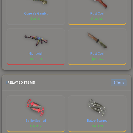
Queen's Gambit
Rust Coat
$
65.51
$
65.50
Nightwish
Rust Coat
$
65.50
$
65.47
RELATED ITEMS
6 items
Battle-Scarred
Battle-Scarred
$
47.82
$
40.21