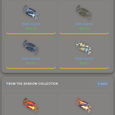
Battle-Scarred
Battle-Scarred
$
66.76
$
52.73
Battle-Scarred
Battle-Scarred
$
41.92
$
86.13
FROM THE SHADOW COLLECTION
6 skins