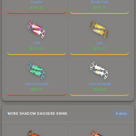
Doppler
Marble Fade
$
139.35
$
138.74
Fade
Lore
$
135.64
$
121.47
Gamma Doppler
Case Hardened
$
118.10
$
115.89
MORE SHADOW DAGGERS SKINS
6 skins