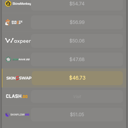
$54.74
$56.99
$50.06
$47.68
$46.73
Visit
$51.05