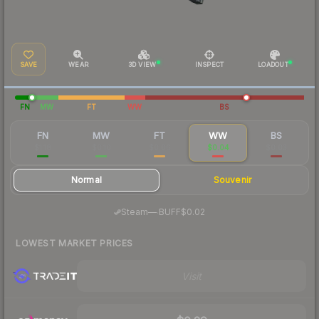
SAVE
WEAR
3D VIEW
INSPECT
LOADOUT
FN
MW
FT
WW
BS
FN
MW
FT
WW
BS
$1.18
$0.10
$0.06
$0.04
$0.03
Normal
Souvenir
·
Steam
—
BUFF
$0.02
LOWEST MARKET PRICES
Visit