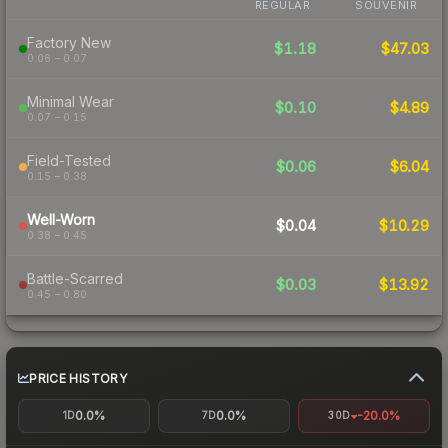
REGULAR
SOUVENIR
Factory New
$1.18
$47.03
0.06 – 0.07
Minimal Wear
$0.10
$4.89
0.07 – 0.15
Field-Tested
$0.06
$6.04
0.15 – 0.38
Well-Worn
$0.04
$10.29
0.38 – 0.45
Battle-Scarred
$0.03
$13.92
0.45 – 0.80
PRICE HISTORY
0.0%
0.0%
-20.0%
1D
7D
30D