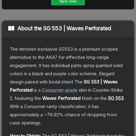
About the
SG 553 | Waves Perforated
The terrorist-exclusive SG553 is a premium scoped
alternative to the AK47 for effective long-range
engagement. It has individual parts spray-painted solid
colors in a black and purple color scheme. Elegant
design paired with brutal intent
The
SG 553 | Waves
Perforated
is a
Consumer
-grade
skin
in Counter-Strike
2
, featuring the
Waves Perforated
finish on the
SG 553
.
With a
Consumer
rarity classification, it has
approximately a
~79.92%
chance of dropping from
case openings.
How to Obtain:
The
SG 553 | Waves Perforated
can be