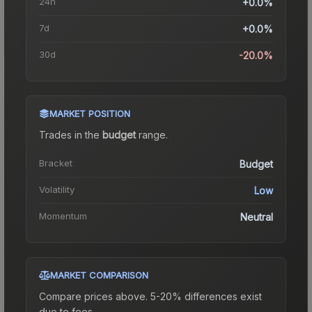
24h
+0.0%
7d
+0.0%
30d
-20.0%
MARKET POSITION
Trades in the
budget
range
.
Bracket
Budget
Volatility
Low
Momentum
Neutral
MARKET COMPARISON
Compare prices above. 5-20% differences exist
due to fees.