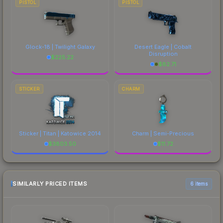
PISTOL
PISTOL
Glock-18 | Twilight Galaxy
Desert Eagle | Cobalt
Disruption
$
225.22
$
82.71
STICKER
CHARM
Sticker | Titan | Katowice 2014
Charm | Semi-Precious
$
3803.50
$
11.72
SIMILARLY PRICED ITEMS
6 items