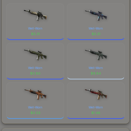
Well-Worn
Well-Worn
$
0.31
$
0.21
Well-Worn
Well-Worn
$
0.80
$
9.84
Well-Worn
Well-Worn
$
0.03
$
1.48