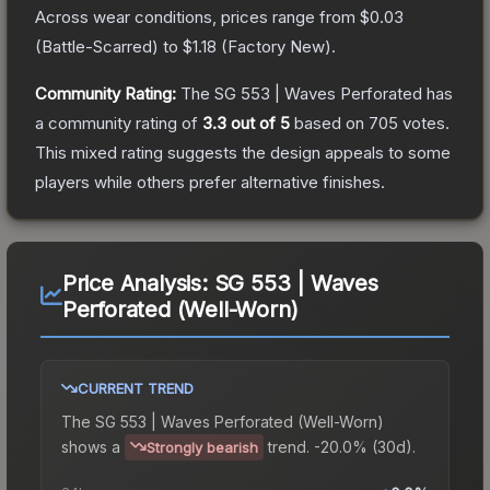
Across wear conditions, prices range from
$0.03
(
Battle-Scarred
) to
$1.18
(
Factory New
).
Community Rating:
The
SG 553 | Waves Perforated
has
a community rating of
3.3
out of 5
based on
705
votes
.
This mixed rating suggests the design appeals to some
players while others prefer alternative finishes.
Price Analysis:
SG 553 | Waves
Perforated (Well-Worn)
CURRENT TREND
The
SG 553 | Waves Perforated (Well-Worn)
shows a
trend.
-20.0% (30d).
Strongly bearish