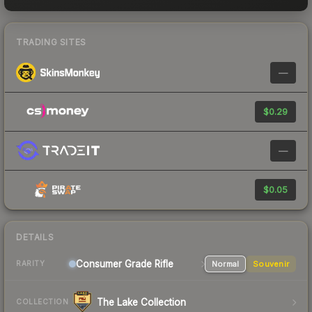
TRADING SITES
—
$0.29
—
$0.05
DETAILS
Consumer Grade Rifle
Normal
Souvenir
RARITY
The Lake Collection
COLLECTION