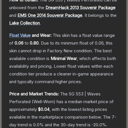
unboxed from the
DreamHack 2013 Souvenir Package
and
EMS One 2014 Souvenir Package
.
It belongs to the
Lake Collection
.
Float Value
and Wear:
This skin has a float value range
of
0.06
to
0.80
.
Due to its minimum float of
0.06
, this
skin cannot drop in Factory New condition. The best
available condition is
Minimal Wear
, which affects both
availability and pricing.
Lower float values within each
condition tier produce a cleaner in-game appearance
and typically command higher prices.
Price and Market Trends:
The
SG 553 | Waves
Perforated
(Well-Worn)
has a median market price of
approximately
$0.04
, with the lowest listing prices
available in the marketplace comparison below.
The 7-
day trend is
0.0
% and the 30-day trend is
-20.0
%.