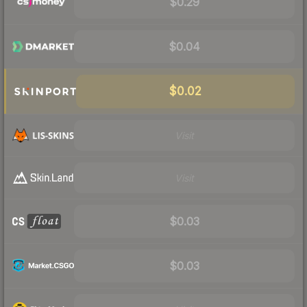
$0.29
$0.04
$0.02
Visit
Visit
$0.03
$0.03