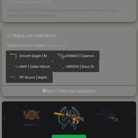
bid/ask spread 46.1%
Scored out of 100 from units actually traded over the last
30
days
across the markets we track.
How we measure this
·
Liquidity rankings
TRADE-UP CONTRACT
TRADE-UP OUTCOMES
(higher tier)
Desert Eagle | Mudder
FAMAS | Cyanospatter
AWP | Safari Mesh
XM1014 | Blue Steel
PP-Bizon | Night Ops
Open Trade-Up Calculator