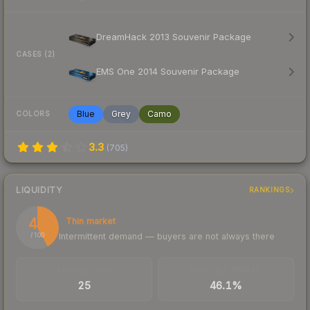
DreamHack 2013 Souvenir Package
CASES (2)
EMS One 2014 Souvenir Package
Blue
Grey
Camo
COLORS
3.3
(
705
)
LIQUIDITY
RANKINGS
42
Thin market
Intermittent demand — buyers are not always there
/ 100
TRADES / DAY
BUY/SELL SPREAD
25
46.1%