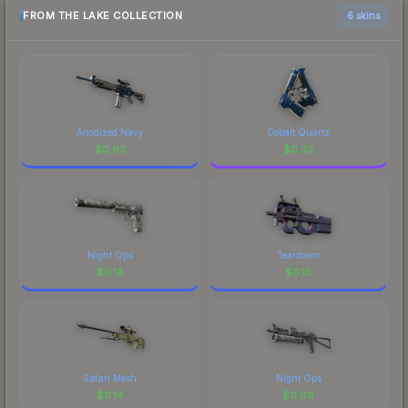
FROM THE LAKE COLLECTION
6 skins
Anodized Navy
Cobalt Quartz
$
0.63
$
0.33
Night Ops
Teardown
$
0.18
$
0.15
Safari Mesh
Night Ops
$
0.14
$
0.09