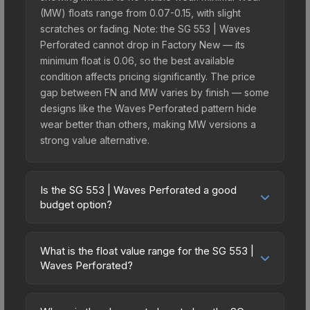
(MW) floats range from 0.07-0.15, with slight
scratches or fading. Note: the SG 553 | Waves
Perforated cannot drop in Factory New — its
minimum float is 0.06, so the best available
condition affects pricing significantly. The price
gap between FN and MW varies by finish — some
designs like the Waves Perforated pattern hide
wear better than others, making MW versions a
strong value alternative.
Is the SG 553 | Waves Perforated a good
budget option?
Yes, the SG 553 | Waves Perforated is an
excellent budget-friendly choice. Priced
What is the float value range for the SG 553 |
affordably, it offers the Waves Perforated
Waves Perforated?
aesthetic without breaking the bank. Budget skins
Float values in CS2 determine a skin's wear level
like this are ideal for players building their first
on a scale from 0.00 (perfect) to 1.00 (maximum