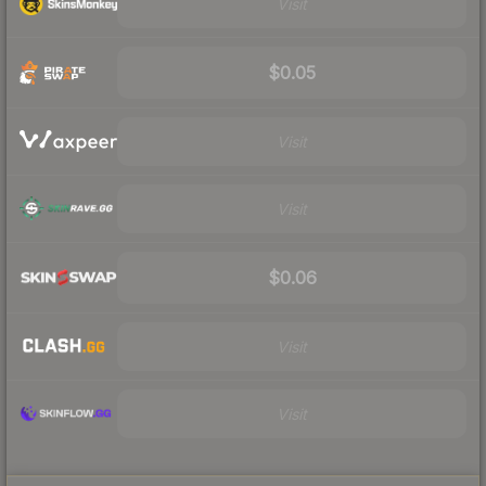
Visit
$0.05
Visit
Visit
$0.06
Visit
Visit