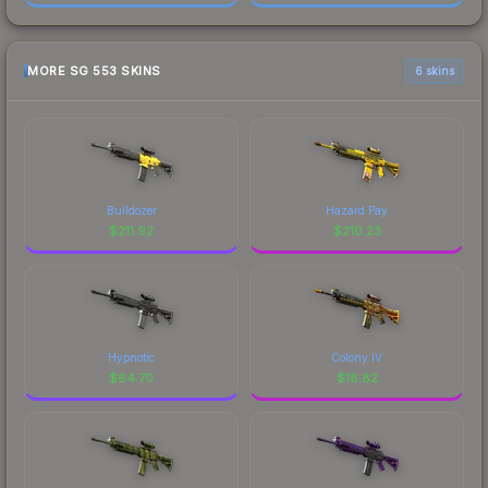
MORE SG 553 SKINS
6 skins
Bulldozer
Hazard Pay
$
211.92
$
210.23
Hypnotic
Colony IV
$
64.70
$
18.82