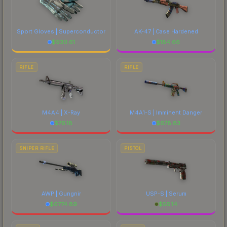
Sport Gloves | Superconductor
AK-47 | Case Hardened
$
930.61
$
184.66
RIFLE
RIFLE
M4A4 | X-Ray
M4A1-S | Imminent Danger
$
76.18
$
678.83
SNIPER RIFLE
PISTOL
AWP | Gungnir
USP-S | Serum
$
6774.89
$
56.14