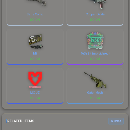
Sans Comic
Copper Oxide
$
0.04
$
0.04
b1t
TeSeS (Embroidered)
$
0.04
$
0.04
MOUZ
Gator Mesh
$
0.04
$
0.04
RELATED ITEMS
6 items