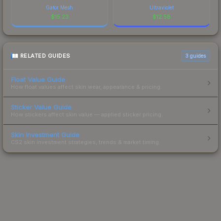
Gator Mesh
Ultraviolet
$
15.23
$
12.58
RELATED GUIDES
3
guides
Float Value Guide
How float values affect skin wear, appearance & pricing.
Sticker Value Guide
How stickers affect skin value — applied sticker pricing.
Skin Investment Guide
CS2 skin investment strategies, trends & market timing.