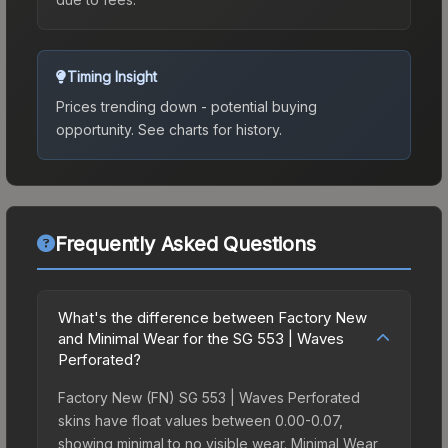
Timing Insight
Prices trending down - potential buying
opportunity.
See charts for history.
Frequently Asked Questions
What's the difference between Factory New
and Minimal Wear for the SG 553 | Waves
Perforated?
Factory New (FN) SG 553 | Waves Perforated
skins have float values between 0.00-0.07,
showing minimal to no visible wear. Minimal Wear