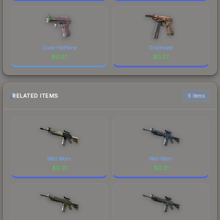
Coral Halftone
Distressed
$
0.27
$
0.27
RELATED ITEMS
6 items
Well-Worn
Well-Worn
$
0.31
$
0.21