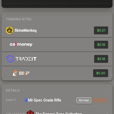
TRADING SITES
$0.21
$0.19
$0.18
$0.20
DETAILS
Mil-Spec Grade Rifle
Normal
StatTrak
RARITY