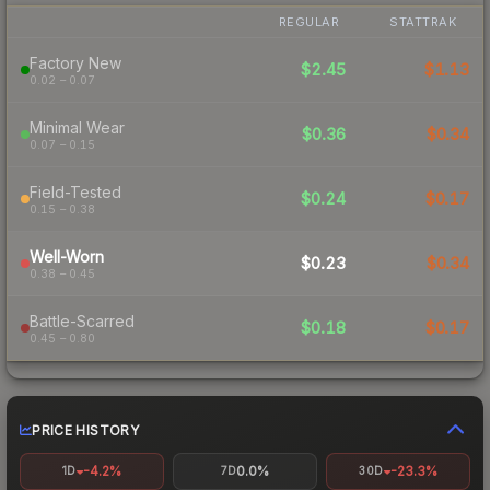
REGULAR
STATTRAK
Factory New
$2.45
$1.13
0.02 – 0.07
Minimal Wear
$0.36
$0.34
0.07 – 0.15
Field-Tested
$0.24
$0.17
0.15 – 0.38
Well-Worn
$0.23
$0.34
0.38 – 0.45
Battle-Scarred
$0.18
$0.17
0.45 – 0.80
PRICE HISTORY
-4.2%
0.0%
-23.3%
1D
7D
30D