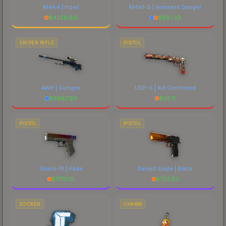
M4A4 | Howl
M4A1-S | Imminent Danger
$
4326.86
$
681.33
SNIPER RIFLE
PISTOL
AWP | Gungnir
USP-S | Kill Confirmed
$
6687.93
$
56.11
PISTOL
PISTOL
Glock-18 | Fade
Desert Eagle | Blaze
$
1773.16
$
732.53
STICKER
CHARM