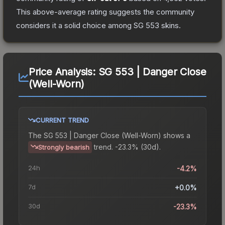
This above-average rating suggests the community
considers it a solid choice among
SG 553
skins.
Price Analysis:
SG 553 | Danger Close
(Well-Worn)
CURRENT TREND
The
SG 553 | Danger Close (Well-Worn)
shows a
trend.
-23.3% (30d).
Strongly bearish
24h
-4.2%
7d
+0.0%
30d
-23.3%