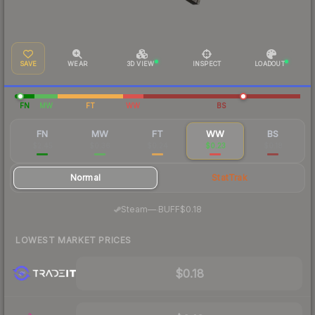
SAVE
WEAR
3D VIEW
INSPECT
LOADOUT
FN
MW
FT
WW
BS
FN
MW
FT
WW
BS
$2.45
$0.36
$0.24
$0.23
$0.18
Normal
StatTrak
·
Steam
—
BUFF
$0.18
LOWEST MARKET PRICES
$0.18