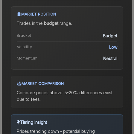
MARKET POSITION
Trades in the
budget
range
.
Bracket
Budget
Volatility
Low
Momentum
Neutral
MARKET COMPARISON
Compare prices above. 5-20% differences exist
due to fees.
Timing Insight
Prices trending down - potential buying