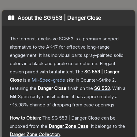
About the
SG 553 | Danger Close
The terrorist-exclusive SG553 is a premium scoped
alternative to the AK47 for effective long-range
engagement. It has individual parts spray-painted solid
colors in a black and purple color scheme. Elegant
design paired with brutal intent
The
SG 553 | Danger
Close
is a
Mil-Spec
-grade
skin
in Counter-Strike 2
,
featuring the
Danger Close
finish on the
SG 553
.
With a
Mil-Spec
rarity classification, it has approximately a
~15.98%
chance of dropping from case openings.
How to Obtain:
The
SG 553 | Danger Close
can be
unboxed from the
Danger Zone Case
.
It belongs to the
Danger Zone Collection
.