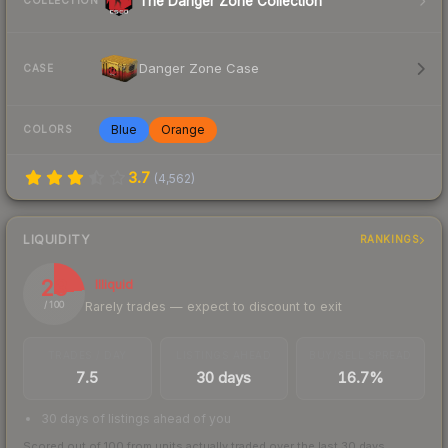
The Danger Zone Collection
COLLECTION
Danger Zone Case
CASE
Blue
Orange
COLORS
3.7
(
4,562
)
LIQUIDITY
RANKINGS
23
Illiquid
Rarely trades — expect to discount to exit
/ 100
TRADES / DAY
LISTINGS AHEAD
BUY/SELL SPREAD
7.5
30 days
16.7%
30 days of listings ahead of you
Scored out of 100 from units actually traded over the last
30
days