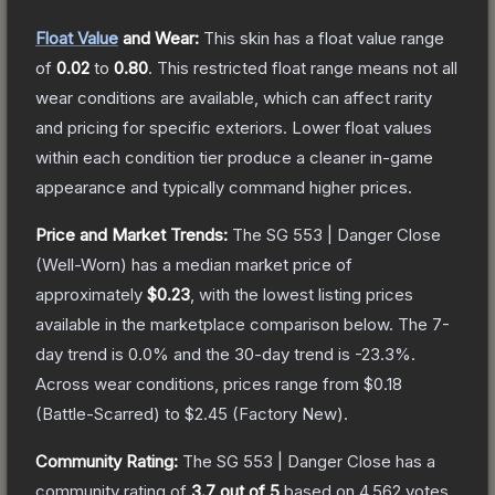
Float Value
and Wear:
This skin has a float value range
of
0.02
to
0.80
.
This restricted float range means not all
wear conditions are available, which can affect rarity
and pricing for specific exteriors.
Lower float values
within each condition tier produce a cleaner in-game
appearance and typically command higher prices.
Price and Market Trends:
The
SG 553 | Danger Close
(Well-Worn)
has a median market price of
approximately
$0.23
, with the lowest listing prices
available in the marketplace comparison below.
The 7-
day trend is
0.0
% and the 30-day trend is
-23.3
%.
Across wear conditions, prices range from
$0.18
(
Battle-Scarred
) to
$2.45
(
Factory New
).
Community Rating:
The
SG 553 | Danger Close
has a
community rating of
3.7
out of 5
based on
4,562
votes
.