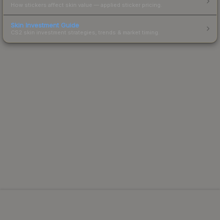
How stickers affect skin value — applied sticker pricing.
Skin Investment Guide
CS2 skin investment strategies, trends & market timing.