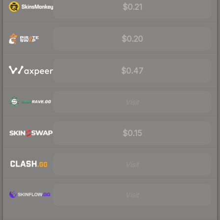
$0.21
$0.20
$0.47
Visit
$0.15
Visit
Visit