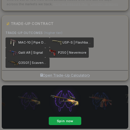
across the markets we track.
How we measure this
·
Liquidity rankings
TRADE-UP CONTRACT
TRADE-UP OUTCOMES
(higher tier)
MAC-10 | Pipe Down
USP-S | Flashback
Galil AR | Signal
P250 | Nevermore
G3SG1 | Scavenger
Open Trade-Up Calculator