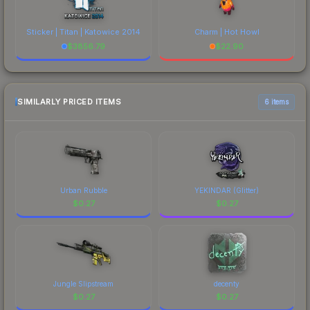
Sticker | Titan | Katowice 2014
Charm | Hot Howl
$
3856.79
$
22.90
SIMILARLY PRICED ITEMS
6 items
Urban Rubble
YEKINDAR (Glitter)
$
0.27
$
0.27
Jungle Slipstream
decenty
$
0.27
$
0.27