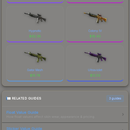
Hypnotic
Colony IV
$
62.38
$
18.40
Gator Mesh
Ultraviolet
$
15.76
$
12.53
RELATED GUIDES
3
guides
Float Value Guide
How float values affect skin wear, appearance & pricing.
Sticker Value Guide