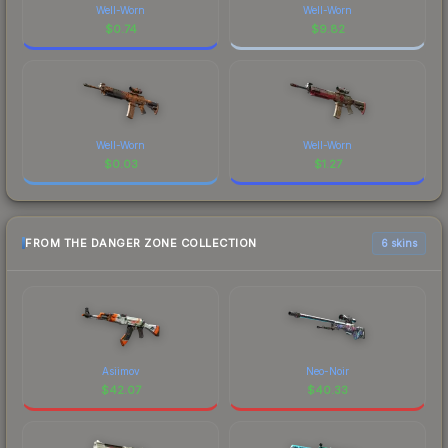
Well-Worn
Well-Worn
$
0.74
$
9.82
Well-Worn
Well-Worn
$
0.03
$
1.27
FROM THE DANGER ZONE COLLECTION
6 skins
Asiimov
Neo-Noir
$
42.07
$
40.33