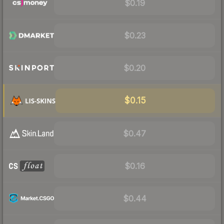
$0.19
$0.23
$0.20
$0.15
$0.47
$0.16
$0.44