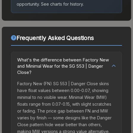
opportunity.
See charts for history.
Frequently Asked Questions
What's the difference between Factory New
and Minimal Wear for the SG 553 | Danger
Close?
Factory New (FN) SG 553 | Danger Close skins
have float values between 0.00-0.07, showing
minimal to no visible wear. Minimal Wear (MW)
floats range from 0.07-0.15, with slight scratches
or fading. The price gap between FN and MW
varies by finish — some designs like the Danger
Close pattern hide wear better than others,
making MW versions a strong value alternative.