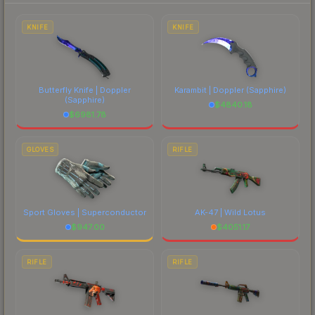
to factor in each marketplace's fees when
comparing total costs.
KNIFE
KNIFE
Butterfly Knife | Doppler
Karambit | Doppler
(Sapphire)
(Sapphire)
$
4840.18
$
6981.78
GLOVES
RIFLE
Sport Gloves | Superconductor
AK-47 | Wild Lotus
$
947.00
$
4051.17
RIFLE
RIFLE