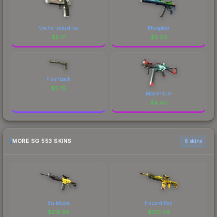
Mecha Industries
Phosphor
$
8.21
$
6.50
Flashback
$
5.75
Momentum
$
4.40
MORE SG 553 SKINS
6 skins
Bulldozer
Hazard Pay
$
219.96
$
210.49