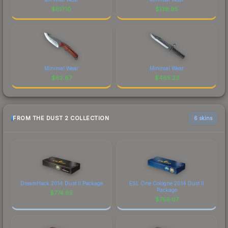
$
817.10
$
138.95
Minimal Wear
Minimal Wear
$
62.67
$
465.23
FROM THE DUST 2 COLLECTION
6 skins
DreamHack 2014 Dust II Package
ESL One Cologne 2014 Dust II
Package
$
774.85
$
759.07