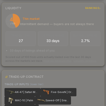
LIQUIDITY
RANKINGS
43
Thin market
Intermittent demand — buyers are not always there
/ 100
TRADES / DAY
LISTINGS AHEAD
BUY/SELL SPREAD
27
33 days
2.7%
33 days of listings ahead of you
Scored out of 100 from units actually traded over the last
30
days
across the markets we track.
How we measure this
·
Liquidity rankings
TRADE-UP CONTRACT
TRADE-UP INPUTS
(lower tier)
AK-47 | Safari Mesh
Five-SeveN | Orange Peel
MAC-10 | Palm
Sawed-Off | Snake Camo