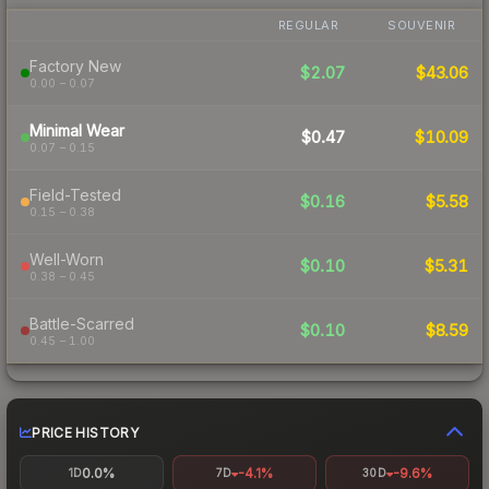
REGULAR
SOUVENIR
Factory New
$2.07
$43.06
0.00 – 0.07
Minimal Wear
$0.47
$10.09
0.07 – 0.15
Field-Tested
$0.16
$5.58
0.15 – 0.38
Well-Worn
$0.10
$5.31
0.38 – 0.45
Battle-Scarred
$0.10
$8.59
0.45 – 1.00
PRICE HISTORY
0.0%
-4.1%
-9.6%
1D
7D
30D