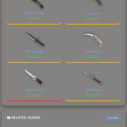
Butterfly Knife
Karambit
$
923.32
$
694.67
M9 Bayonet
Talon Knife
$
446.05
$
366.16
Skeleton Knife
Stiletto Knife
$
245.97
$
216.96
RELATED GUIDES
3
guides