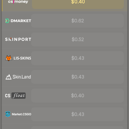
$0.40
$0.62
$0.52
$0.43
$0.43
$0.40
$0.43