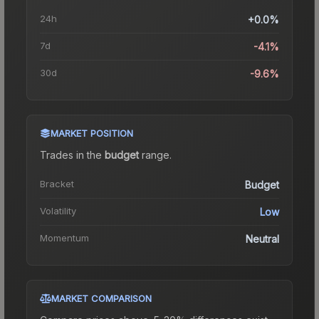
24h
+0.0%
7d
-4.1%
30d
-9.6%
MARKET POSITION
Trades in the
budget
range
.
Bracket
Budget
Volatility
Low
Momentum
Neutral
MARKET COMPARISON