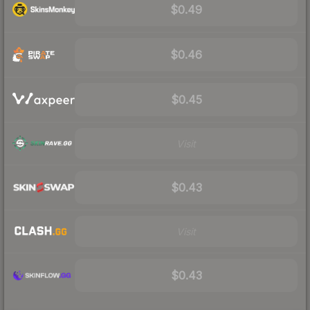
$0.49
$0.46
$0.45
Visit
$0.43
Visit
$0.43