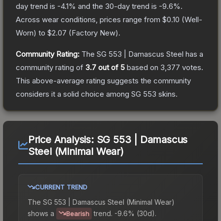
day trend is
-4.1
% and the 30-day trend is
-9.6
%.
Across wear conditions, prices range from
$0.10
(
Well-
Worn
) to
$2.07
(
Factory New
).
Community Rating:
The
SG 553 | Damascus Steel
has a
community rating of
3.7
out of 5
based on
3,377
votes
.
This above-average rating suggests the community
considers it a solid choice among
SG 553
skins.
Price Analysis:
SG 553 | Damascus
Steel (Minimal Wear)
CURRENT TREND
The
SG 553 | Damascus Steel (Minimal Wear)
shows a
trend.
-9.6% (30d).
Bearish