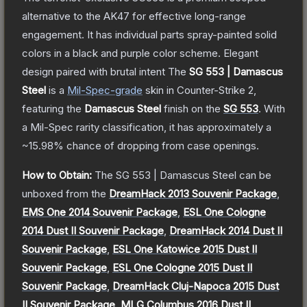
alternative to the AK47 for effective long-range
engagement. It has individual parts spray-painted solid
colors in a black and purple color scheme. Elegant
design paired with brutal intent
The
SG 553 | Damascus
Steel
is a
Mil-Spec
-grade
skin
in Counter-Strike 2
,
featuring the
Damascus Steel
finish on the
SG 553
.
With
a
Mil-Spec
rarity classification, it has approximately a
~15.98%
chance of dropping from case openings.
How to Obtain:
The
SG 553 | Damascus Steel
can be
unboxed from the
DreamHack 2013 Souvenir Package
,
EMS One 2014 Souvenir Package
,
ESL One Cologne
2014 Dust II Souvenir Package
,
DreamHack 2014 Dust II
Souvenir Package
,
ESL One Katowice 2015 Dust II
Souvenir Package
,
ESL One Cologne 2015 Dust II
Souvenir Package
,
DreamHack Cluj-Napoca 2015 Dust
II Souvenir Package
,
MLG Columbus 2016 Dust II