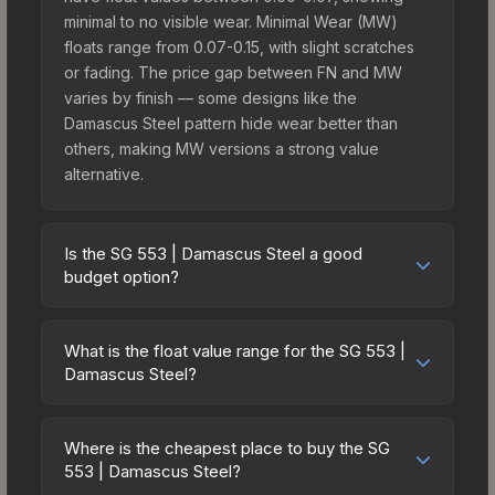
minimal to no visible wear. Minimal Wear (MW)
floats range from 0.07-0.15, with slight scratches
or fading. The price gap between FN and MW
varies by finish — some designs like the
Damascus Steel pattern hide wear better than
others, making MW versions a strong value
alternative.
Is the SG 553 | Damascus Steel a good
budget option?
Yes, the SG 553 | Damascus Steel is an excellent
budget-friendly choice. Priced affordably, it offers
What is the float value range for the SG 553 |
the Damascus Steel aesthetic without breaking
Damascus Steel?
the bank. Budget skins like this are ideal for
Float values in CS2 determine a skin's wear level
players building their first inventory or those who
on a scale from 0.00 (perfect) to 1.00 (maximum
prefer spending on multiple skins rather than one
Where is the cheapest place to buy the SG
wear). With a float range of 0.00 to 1.00, this skin
553 | Damascus Steel?
expensive item. The lower price point also means
has specific wear availability that affects pricing.