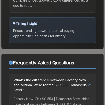
Compare prices above. 5-20% differences exist
due to fees.
Timing Insight
Prices trending down - potential buying
opportunity.
See charts for history.
Frequently Asked Questions
What's the difference between Factory New
and Minimal Wear for the SG 553 | Damascus
Steel?
Factory New (FN) SG 553 | Damascus Steel skins
have float values between 0.00-0.07, showing