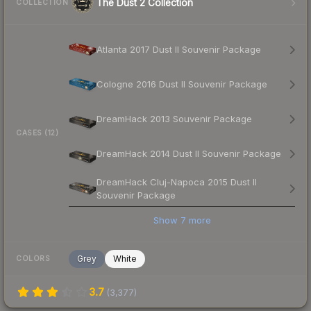
The Dust 2 Collection
COLLECTION
Atlanta 2017 Dust II Souvenir Package
Cologne 2016 Dust II Souvenir Package
DreamHack 2013 Souvenir Package
CASES (12)
DreamHack 2014 Dust II Souvenir Package
DreamHack Cluj-Napoca 2015 Dust II
Souvenir Package
Show
7
more
Grey
White
COLORS
3.7
(
3,377
)