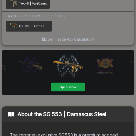
Tec-9 | VariCamo
TRADE-UP OUTCOMES
(higher tier)
P2000 | Amber Fade
Open Trade-Up Calculator
About the
SG 553 | Damascus Steel
The terrorist-exclusive SG553 is a premium scoped