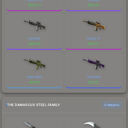
$
222.07
$
213.12
Hypnotic
Colony IV
$
62.96
$
19.07
Gator Mesh
Ultraviolet
$
15.65
$
13.22
THE DAMASCUS STEEL FAMILY
6 weapons