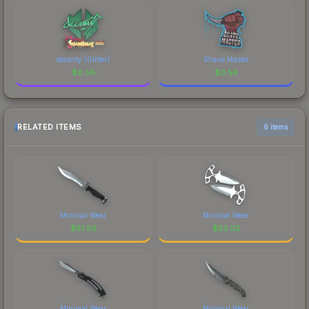
decenty (Glitter)
Shave Master
$
0.56
$
0.56
RELATED ITEMS
6 items
Minimal Wear
Minimal Wear
$
81.56
$
53.02
Minimal Wear
Minimal Wear