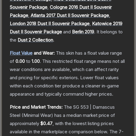
Souvenir Package
,
Cologne 2016 Dust II Souvenir
Package
,
Atlanta 2017 Dust II Souvenir Package
,
London 2018 Dust II Souvenir Package
,
Katowice 2019
Dust II Souvenir Package
and
Berlin 2019
.
It belongs to
the
Dust 2 Collection
.
Float Value
and Wear:
This skin has a float value range
of
0.00
to
1.00
.
This restricted float range means not all
wear conditions are available, which can affect rarity
and pricing for specific exteriors.
Lower float values
within each condition tier produce a cleaner in-game
appearance and typically command higher prices.
Price and Market Trends:
The
SG 553 | Damascus
Steel
(Minimal Wear)
has a median market price of
approximately
$0.47
, with the lowest listing prices
available in the marketplace comparison below.
The 7-