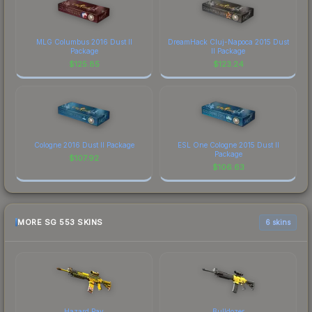
MLG Columbus 2016 Dust II
DreamHack Cluj-Napoca 2015 Dust
Package
II Package
$
125.85
$
123.24
Cologne 2016 Dust II Package
ESL One Cologne 2015 Dust II
Package
$
107.92
$
106.63
MORE SG 553 SKINS
6 skins
Hazard Pay
Bulldozer