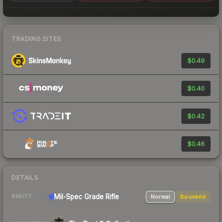
TRADING SITES
$0.49
$0.40
$0.42
$0.46
DETAILS
Mil-Spec Grade Rifle
Normal
Souvenir
RARITY