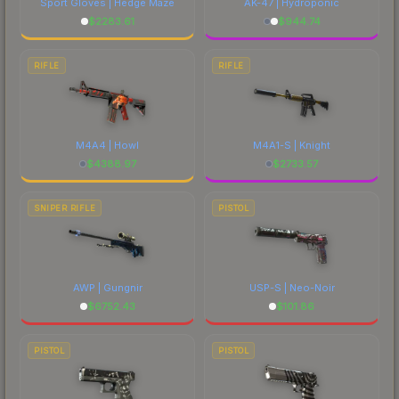
Sport Gloves | Hedge Maze
AK-47 | Hydroponic
$
2283.61
$
944.74
RIFLE
RIFLE
M4A4 | Howl
M4A1-S | Knight
$
4388.97
$
2733.57
SNIPER RIFLE
PISTOL
AWP | Gungnir
USP-S | Neo-Noir
$
6752.43
$
101.86
PISTOL
PISTOL