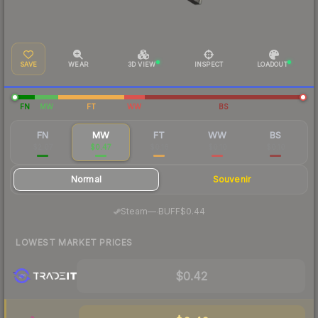
SAVE
WEAR
3D VIEW
INSPECT
LOADOUT
FN
MW
FT
WW
BS
FN
MW
FT
WW
BS
$2.07
$0.47
$0.16
$0.10
$0.10
Normal
Souvenir
·
Steam
—
BUFF
$0.44
LOWEST MARKET PRICES
$0.42