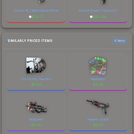
Glock-18 | Wasteland Rebel
Desert Eagle | Hypnotic
$
114.77
$
180.36
SIMILARLY PRICED ITEMS
6 items
Tim Huling, Neo Noir
westmelon
$
0.56
$
0.56
Neoqueen
Heaven Guard
$
0.56
$
0.56