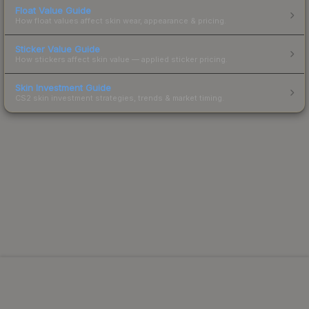
Float Value Guide
How float values affect skin wear, appearance & pricing.
Sticker Value Guide
How stickers affect skin value — applied sticker pricing.
Skin Investment Guide
CS2 skin investment strategies, trends & market timing.