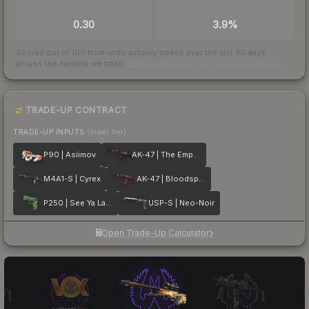
TRADES / DAY
BUY/SELL SPREAD
0.30
3.9%
Scored out of 100 from units actually traded over the last
30
days
across the markets we track.
How we measure this
·
Liquidity rankings
TRADE-UP CONTRACT
TRADE-UP INPUTS
(lower tier)
P90 | Asiimov
AK-47 | The Empress
M4A1-S | Cyrex
AK-47 | Bloodsport
P250 | See Ya Later
USP-S | Neo-Noir
Open Trade-Up Calculator