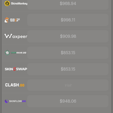
$968.94
$998.11
$909.98
$853.15
$853.15
Visit
$948.06