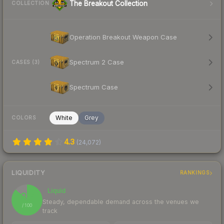
The Breakout Collection
COLLECTION
Operation Breakout Weapon Case
Spectrum 2 Case
CASES (3)
Spectrum Case
White
Grey
COLORS
4.3
(
24,072
)
LIQUIDITY
RANKINGS
Liquid
87
Steady, dependable demand across the venues we
/ 100
track