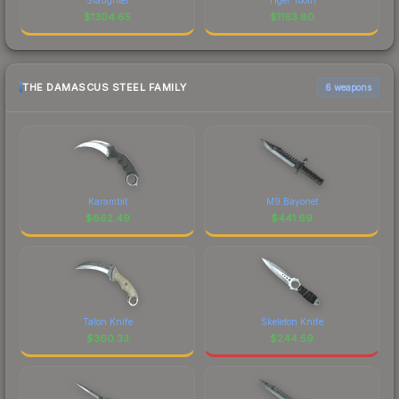
$
1304.65
$
1163.80
THE DAMASCUS STEEL FAMILY
6 weapons
Karambit
M9 Bayonet
$
662.49
$
441.69
Talon Knife
Skeleton Knife
$
360.33
$
244.59