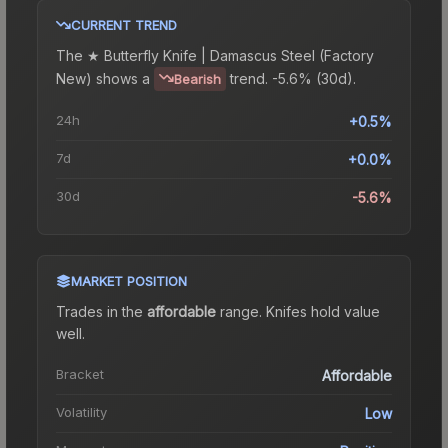
CURRENT TREND
The
★ Butterfly Knife | Damascus Steel (Factory
New)
shows a
trend.
-5.6% (30d).
Bearish
24h
+0.5%
7d
+0.0%
30d
-5.6%
MARKET POSITION
Trades in the
affordable
range
.
Knife
s hold value
well.
Bracket
Affordable
Volatility
Low