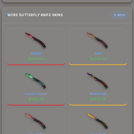
MORE BUTTERFLY KNIFE SKINS
6 skins
Doppler
Fade
$
2624.65
$
2359.03
Gamma Doppler
Marble Fade
$
1901.38
$
1470.06
Slaughter
Tiger Tooth