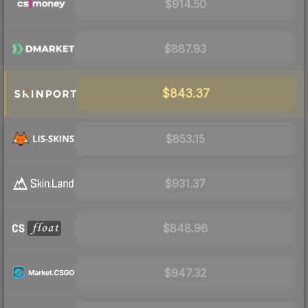
$914.50
$887.93
$843.37
$853.15
$931.37
$848.96
$947.32