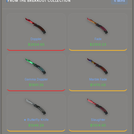
FROM THE BREAKOUT COLLECTION
6 skins
Doppler
Fade
$
2624.65
$
2359.03
Gamma Doppler
Marble Fade
$
1901.38
$
1470.06
★ Butterfly Knife
Slaughter
$
1346.28
$
1304.65