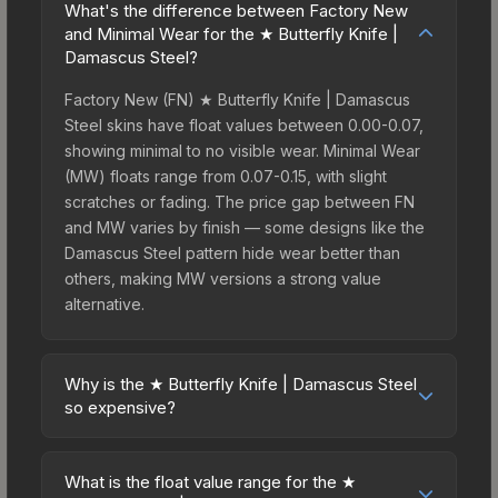
What's the difference between Factory New
and Minimal Wear for the ★ Butterfly Knife |
Damascus Steel?
Factory New (FN) ★ Butterfly Knife | Damascus
Steel skins have float values between 0.00-0.07,
showing minimal to no visible wear. Minimal Wear
(MW) floats range from 0.07-0.15, with slight
scratches or fading. The price gap between FN
and MW varies by finish — some designs like the
Damascus Steel pattern hide wear better than
others, making MW versions a strong value
alternative.
Why is the ★ Butterfly Knife | Damascus Steel
so expensive?
The ★ Butterfly Knife | Damascus Steel
commands premium prices due to several factors:
What is the float value range for the ★