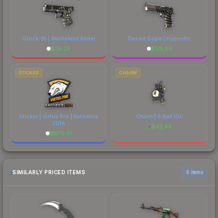
Glock-18 | Wasteland Rebel
Desert Eagle | Hypnotic
$
115.29
$
175.69
STICKER
CHARM
Sticker | Virtus.Pro | Katowice
Charm | 8 Ball IGL
2014
$
42.43
$
1210.31
SIMILARLY PRICED ITEMS
6 items