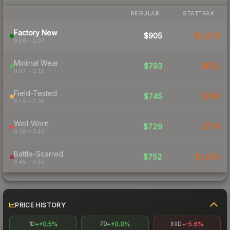
REGULAR
STATTRAK
Factory New
$905
$1,029
0.00 – 0.07
Minimal Wear
$793
$931
0.07 – 0.15
Field-Tested
$745
$783
0.15 – 0.38
Well-Worn
$729
$774
0.38 – 0.45
Battle-Scarred
$752
$1,003
0.45 – 0.50
PRICE HISTORY
+0.5%
+0.0%
-5.6%
1D
7D
30D