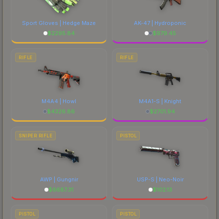
Sport Gloves | Hedge Maze
AK-47 | Hydroponic
$
2295.84
$
979.45
RIFLE
RIFLE
M4A4 | Howl
M4A1-S | Knight
$
4326.86
$
2701.94
SNIPER RIFLE
PISTOL
AWP | Gungnir
USP-S | Neo-Noir
$
6687.31
$
102.13
PISTOL
PISTOL