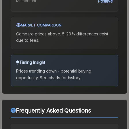
Momentum
Positive
MARKET COMPARISON
Compare prices above. 5-20% differences exist
due to fees.
Timing Insight
Prices trending down - potential buying
opportunity.
See charts for history.
Frequently Asked Questions