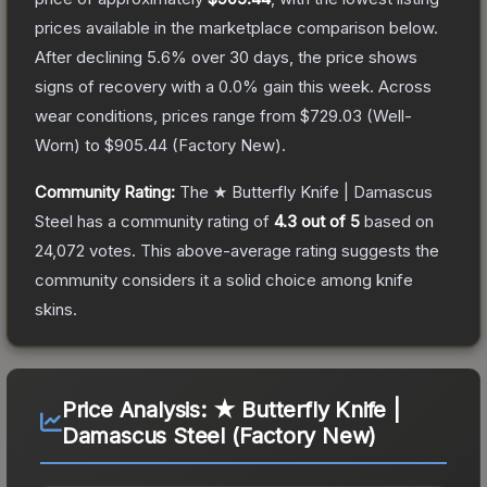
prices available in the marketplace comparison below.
After declining
5.6
% over 30 days, the price shows
signs of recovery with a
0.0
% gain this week.
Across
wear conditions, prices range from
$729.03
(
Well-
Worn
) to
$905.44
(
Factory New
).
Community Rating:
The
★ Butterfly Knife | Damascus
Steel
has a community rating of
4.3
out of 5
based on
24,072
votes
.
This above-average rating suggests the
community considers it a solid choice among
knife
skins.
Price Analysis:
★ Butterfly Knife |
Damascus Steel (Factory New)