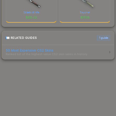
Stiletto Knife
Bayonet
$
215.02
$
171.18
RELATED GUIDES
1
guide
50 Most Expensive CS2 Skins
Ranked list of the highest-value CS2 skin sales in history.