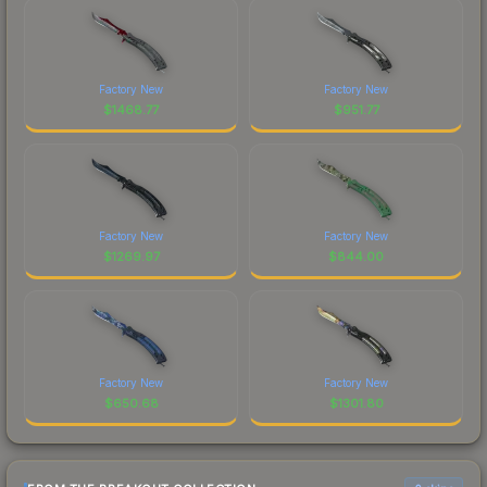
Factory New
Factory New
$
1468.77
$
951.77
Factory New
Factory New
$
1269.97
$
844.00
Factory New
Factory New
$
650.68
$
1301.80