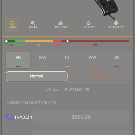
SAVE
WEAR
3D VIEW
INSPECT
LOADOUT
FN
MW
FT
WW
BS
FN
MW
FT
WW
BS
$905
$793
$745
$729
$752
Normal
StatTrak
·
Steam
—
BUFF
$854.75
LOWEST MARKET PRICES
$859.99