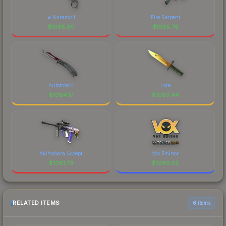
★ Karambit
Fire Serpent
$
1085.80
$
1085.76
Autotronic
Lore
$
1084.17
$
1083.44
Akihabara Accept
Vox Eminor
$
1081.73
$
1080.53
RELATED ITEMS
6 items