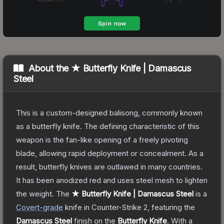
About the
★ Butterfly Knife | Damascus
Steel
This is a custom-designed balisong, commonly known
as a butterfly knife. The defining characteristic of this
weapon is the fan-like opening of a freely pivoting
blade, allowing rapid deployment or concealment. As a
result, butterfly knives are outlawed in many countries.
It has been anodized red and uses steel mesh to lighten
the weight.
The
★ Butterfly Knife | Damascus Steel
is a
Covert
-grade
knife
in Counter-Strike 2
, featuring the
Damascus Steel
finish on the
Butterfly Knife
.
With a