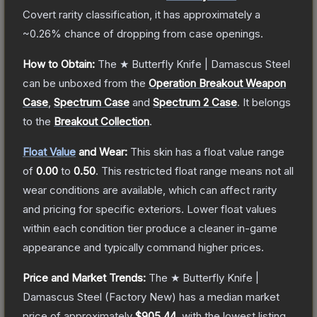
Covert
rarity classification, it has approximately a
~0.26%
chance of dropping from case openings.
How to Obtain:
The
★ Butterfly Knife | Damascus Steel
can be unboxed from the
Operation Breakout Weapon
Case
,
Spectrum Case
and
Spectrum 2 Case
.
It belongs
to the
Breakout Collection
.
Float Value
and Wear:
This skin has a float value range
of
0.00
to
0.50
.
This restricted float range means not all
wear conditions are available, which can affect rarity
and pricing for specific exteriors.
Lower float values
within each condition tier produce a cleaner in-game
appearance and typically command higher prices.
Price and Market Trends:
The
★ Butterfly Knife |
Damascus Steel
(Factory New)
has a median market
price of approximately
$905.44
, with the lowest listing