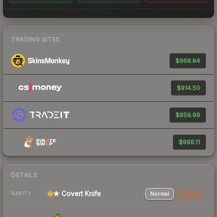
TRADING SITES
$968.94
$914.50
$859.99
$998.11
DETAILS
★ Covert Knife
Normal
StatTrak
RARITY