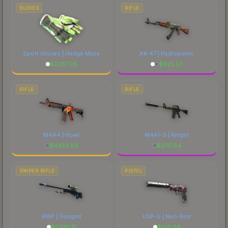
comparing total costs.
GLOVES
RIFLE
Sport Gloves | Hedge Maze
AK-47 | Hydroponic
$
2297.26
$
925.53
RIFLE
RIFLE
M4A4 | Howl
M4A1-S | Knight
$
4382.63
$
2717.54
SNIPER RIFLE
PISTOL
AWP | Gungnir
USP-S | Neo-Noir
$
6776.31
$
100.56