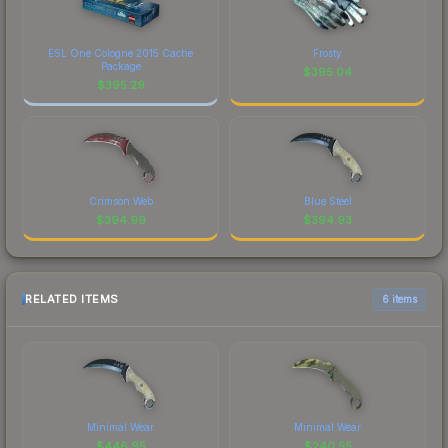
ESL One Cologne 2015 Cache
Frosty
Package
$
395.04
$
395.29
Crimson Web
Blue Steel
$
394.99
$
394.93
RELATED ITEMS
6 items
Minimal Wear
Minimal Wear
$
446.95
$
240.55