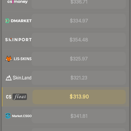
$336.71
$334.97
$354.48
$325.97
$321.23
$313.90
$341.81