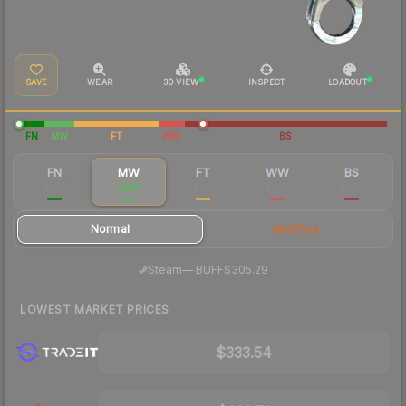
SAVE
WEAR
3D VIEW
INSPECT
LOADOUT
FN
MW
FT
WW
BS
FN
MW
FT
WW
BS
$362
$331
$318
$334
$345
Normal
StatTrak
·
Steam
—
BUFF
$305.29
LOWEST MARKET PRICES
$333.54