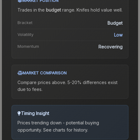
MARKET POSITION
Trades in the
budget
range
.
Knife
s hold value well.
Bracket
Budget
Volatility
Low
Momentum
Recovering
MARKET COMPARISON
Compare prices above. 5-20% differences exist
due to fees.
Timing Insight
Prices trending down - potential buying
opportunity.
See charts for history.