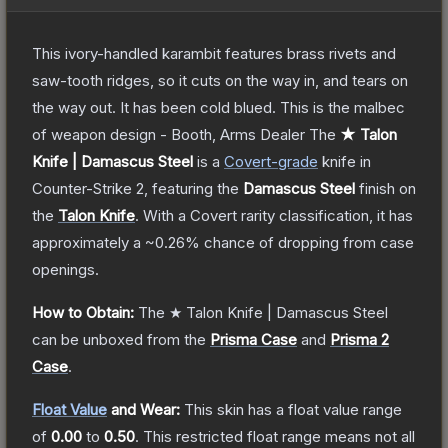
This ivory-handled karambit features brass rivets and
saw-tooth ridges, so it cuts on the way in, and tears on
the way out. It has been cold blued. This is the malbec
of weapon design - Booth, Arms Dealer
The
★ Talon
Knife | Damascus Steel
is a
Covert
-grade
knife
in
Counter-Strike 2
, featuring the
Damascus Steel
finish on
the
Talon Knife
.
With a
Covert
rarity classification, it has
approximately a
~0.26%
chance of dropping from case
openings.
How to Obtain:
The
★ Talon Knife | Damascus Steel
can be unboxed from the
Prisma Case
and
Prisma 2
Case
.
Float Value
and Wear:
This skin has a float value range
of
0.00
to
0.50
.
This restricted float range means not all