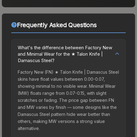
Frequently Asked Questions
What's the difference between Factory New
and Minimal Wear for the ★ Talon Knife |
Damascus Steel?
Factory New (FN) ★ Talon Knife | Damascus Steel
skins have float values between 0.00-0.07,
showing minimal to no visible wear. Minimal Wear
(MW) floats range from 0.07-0.15, with slight
scratches or fading. The price gap between FN
and MW varies by finish — some designs like the
Damascus Steel pattern hide wear better than
others, making MW versions a strong value
alternative.