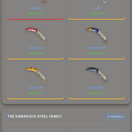
Doppler
Fade
$
866.44
$
825.89
Slaughter
Marble Fade
$
700.86
$
592.04
Tiger Tooth
Blue Steel
$
490.77
$
446.95
THE DAMASCUS STEEL FAMILY
6 weapons