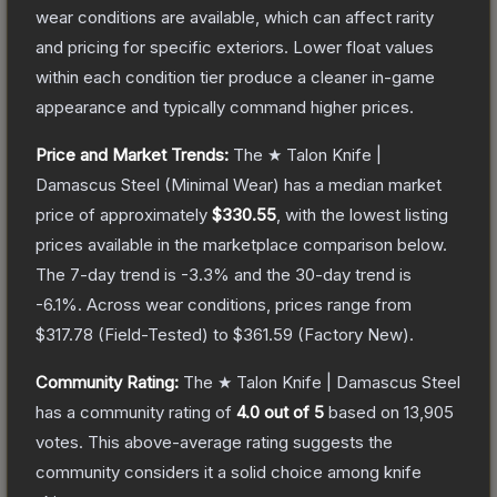
wear conditions are available, which can affect rarity
and pricing for specific exteriors.
Lower float values
within each condition tier produce a cleaner in-game
appearance and typically command higher prices.
Price and Market Trends:
The
★ Talon Knife |
Damascus Steel
(Minimal Wear)
has a median market
price of approximately
$330.55
, with the lowest listing
prices available in the marketplace comparison below.
The 7-day trend is
-3.3
% and the 30-day trend is
-6.1
%.
Across wear conditions, prices range from
$317.78
(
Field-Tested
) to
$361.59
(
Factory New
).
Community Rating:
The
★ Talon Knife | Damascus Steel
has a community rating of
4.0
out of 5
based on
13,905
votes
.
This above-average rating suggests the
community considers it a solid choice among
knife