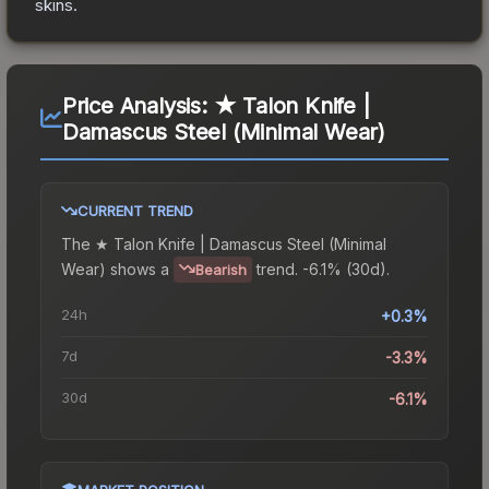
skins.
Price Analysis:
★ Talon Knife |
Damascus Steel (Minimal Wear)
CURRENT TREND
The
★ Talon Knife | Damascus Steel (Minimal
Wear)
shows a
trend.
-6.1% (30d).
Bearish
24h
+0.3%
7d
-3.3%
30d
-6.1%