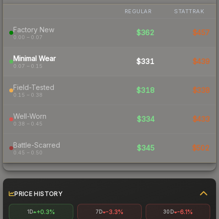
REGULAR
STATTRAK
Factory New
$362
$457
0.00 – 0.07
Minimal Wear
$331
$439
0.07 – 0.15
Field-Tested
$318
$338
0.15 – 0.38
Well-Worn
$334
$433
0.38 – 0.45
Battle-Scarred
$345
$502
0.45 – 0.50
PRICE HISTORY
+0.3%
-3.3%
-6.1%
1D
7D
30D