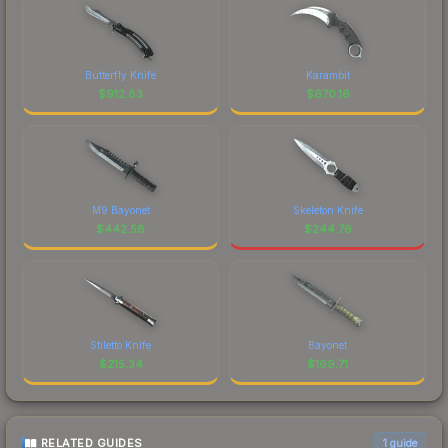
Butterfly Knife
Karambit
$
912.83
$
670.16
M9 Bayonet
Skeleton Knife
$
442.58
$
244.76
Stiletto Knife
Bayonet
$
215.34
$
169.71
RELATED GUIDES
1
guide