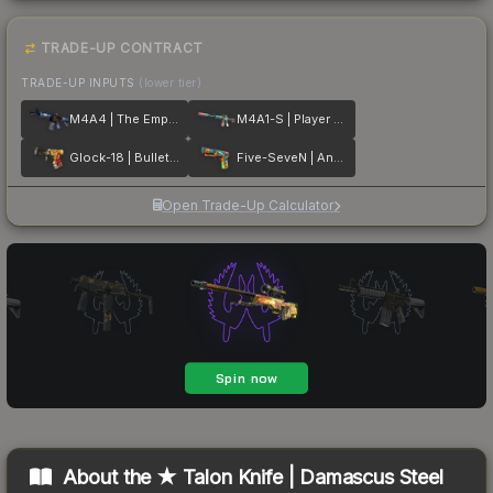
TRADE-UP CONTRACT
TRADE-UP INPUTS
(lower tier)
M4A4 | The Emperor
M4A1-S | Player Two
Glock-18 | Bullet Queen
Five-SeveN | Angry Mob
Open Trade-Up Calculator
About the
★ Talon Knife | Damascus Steel