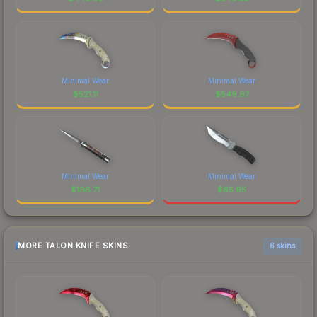
Minimal Wear
Minimal Wear
$
521.11
$
549.97
Minimal Wear
Minimal Wear
$
196.71
$
65.95
MORE TALON KNIFE SKINS
6 skins