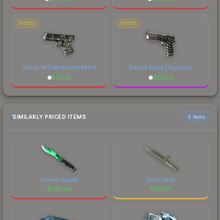
PISTOL
PISTOL
Glock-18 | Wasteland Rebel
Desert Eagle | Hypnotic
$
112.76
$
181.02
SIMILARLY PRICED ITEMS
6 items
Gamma Doppler
Safari Mesh
$
396.60
$
396.18