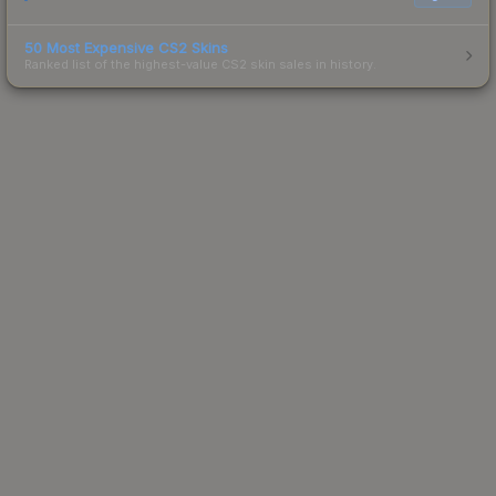
50 Most Expensive CS2 Skins
Ranked list of the highest-value CS2 skin sales in history.