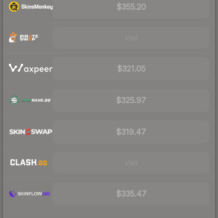
$355.20
Visit
$321.05
$325.97
$319.47
Visit
$335.47