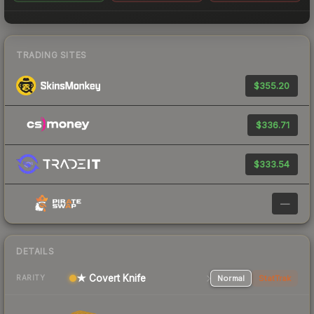
TRADING SITES
$355.20
$336.71
$333.54
—
DETAILS
★ Covert Knife
Normal
StatTrak
RARITY