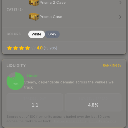
Prisma 2 Case
CASES (2)
Prisma Case
White
Grey
COLORS
4.0
(
13,905
)
LIQUIDITY
RANKINGS
Liquid
85
Steady, dependable demand across the venues we
/ 100
track
TRADES / DAY
BUY/SELL SPREAD
1.1
4.8%
Scored out of 100 from units actually traded over the last
30
days
across the markets we track.
How we measure this
·
Liquidity rankings