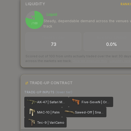
LIQUIDITY
RANK
Liquid
79
Steady, dependable demand across the venues
/ 100
track
TRADES / DAY
BUY/SELL SPREAD
73
0.0%
Scored out of 100 from units actually traded over the last
30
day
across the markets we track.
How we measure this
·
Liquidity ran
TRADE-UP CONTRACT
TRADE-UP INPUTS
(lower tier)
AK-47 | Safari Mesh
Five-SeveN | Orange Peel
MAC-10 | Palm
Sawed-Off | Snake Camo
Tec-9 | VariCamo