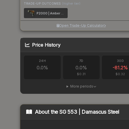
TRADE-UP OUTCOMES
(higher tier)
P2000 | Amber Fade
Open Trade-Up Calculator
Price History
24H
7D
30D
0.0
%
0.0
%
-81.2
%
$0.31
$0.32
More periods
About the
SG 553 | Damascus Steel