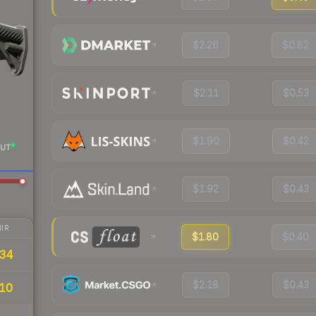
$2.26
$0.62
$2.11
$0.53
$1.90
$0.42
UT
$1.92
$0.43
IR
$1.80
$0.40
34
$2.18
$0.43
10