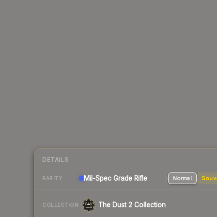
DETAILS
Mil-Spec Grade Rifle
Normal
Souv
RARITY
The Dust 2 Collection
COLLECTION