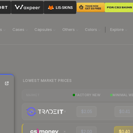
ns
Cases
Capsules
Others
Colors
Explore
LOWEST MARKET PRICES
FACTORY NEW
MINIMAL W
MARKET
$2.05
$0.41
$2.00
$0.40