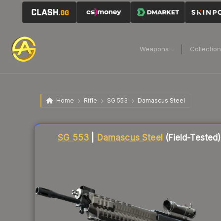
Weapons
Collectio
Home
Rifle
SG 553
Damascus Steel
Liquidity score
79
out of 100.
SG 553
|
Damascus Steel
(Field-Tested)