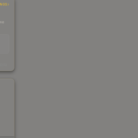
INGS
 we
s
kings