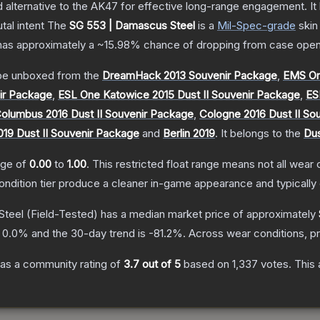
lternative to the AK47 for effective long-range engagement. It ha
tal intent
The
SG 553 | Damascus Steel
is a
Mil-Spec
-grade
skin
t has approximately a
~15.98%
chance of dropping from case open
e unboxed from the
DreamHack 2013 Souvenir Package
,
EMS On
ir Package
,
ESL One Katowice 2015 Dust II Souvenir Package
,
ES
lumbus 2016 Dust II Souvenir Package
,
Cologne 2016 Dust II So
19 Dust II Souvenir Package
and
Berlin 2019
.
It belongs to the
Dus
ange of
0.00
to
1.00
.
This restricted float range means not all wear c
condition tier produce a cleaner in-game appearance and typicall
Steel
(Field-Tested)
has a median market price of approximately
s
0.0
% and the 30-day trend is
-81.2
%.
Across wear conditions, p
as a community rating of
3.7
out of 5
based on
1,337
votes
.
This 