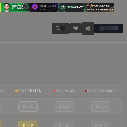
K
EAR
FIELD-TESTED
WELL-WORN
BATTLE-SCARRED
$0.16
$0.10
$0.11
$0.12
$0.08
$0.09