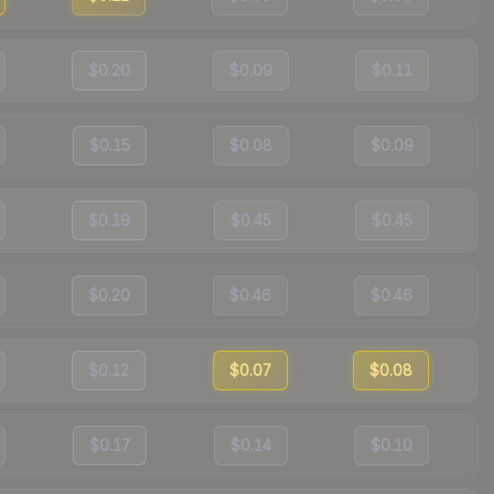
$0.20
$0.09
$0.11
$0.15
$0.08
$0.09
$0.19
$0.45
$0.45
$0.20
$0.46
$0.46
$0.12
$0.07
$0.08
$0.17
$0.14
$0.10