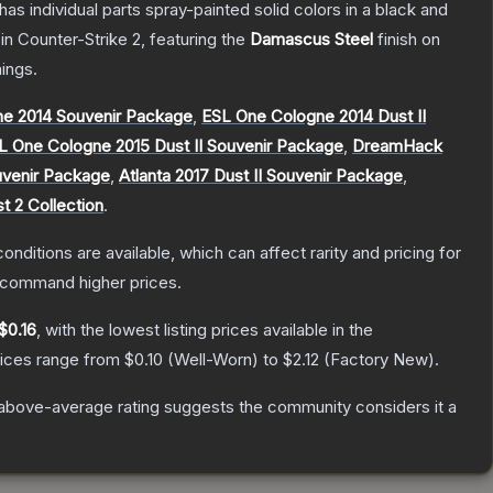
s individual parts spray-painted solid colors in a black and
in Counter-Strike 2
, featuring the
Damascus Steel
finish on
ings.
e 2014 Souvenir Package
,
ESL One Cologne 2014 Dust II
L One Cologne 2015 Dust II Souvenir Package
,
DreamHack
uvenir Package
,
Atlanta 2017 Dust II Souvenir Package
,
t 2 Collection
.
onditions are available, which can affect rarity and pricing for
y command higher prices.
$0.16
, with the lowest listing prices available in the
rices range from
$0.10
(
Well-Worn
) to
$2.12
(
Factory New
).
above-average rating suggests the community considers it a