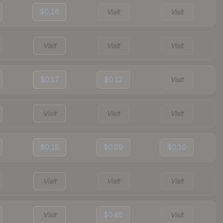
$0.16
Visit
Visit
Visit
Visit
Visit
$0.17
$0.12
Visit
Visit
Visit
Visit
$0.15
$0.09
$0.10
Visit
Visit
Visit
Visit
$0.46
Visit