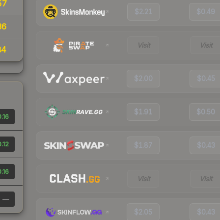
57
$2.21
$0.49
36
Visit
Visit
84
$2.00
$0.45
$1.91
$0.50
.16
.12
$1.87
$0.43
.16
Visit
Visit
—
$2.05
$0.43