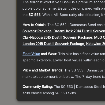
The terrorist-exclusive SG553 is a premium scoped a
purple color scheme. Elegant design paired with bru
the
SG 553
.
With a
Mil-Spec
rarity classification, i
How to Obtain:
The
SG 553 | Damascus Steel
can b
Souvenir Package
,
DreamHack 2014 Dust II Souven
Cluj-Napoca 2015 Dust II Souvenir Package
,
MLG Co
London 2018 Dust II Souvenir Package
,
Katowice 20
Float Value
and Wear:
This skin has a float value r
specific exteriors.
Lower float values within each 
Price and Market Trends:
The
SG 553 | Damascus 
marketplace comparison below.
The 7-day trend i
Community Rating:
The
SG 553 | Damascus Steel
h
solid choice among
SG 553
skins.