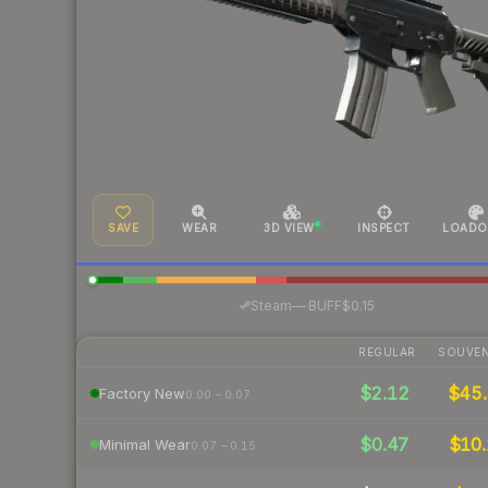
SAVE
WEAR
3D VIEW
INSPECT
LOADO
·
Steam
—
BUFF
$0.15
REGULAR
SOUVEN
$2.12
$45.
Factory New
0.00 – 0.07
$0.47
$10.
Minimal Wear
0.07 – 0.15