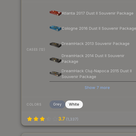
Atlanta 2017 Dust II Souvenir Package
Cologne 2016 Dust II Souvenir Packag
DreamHack 2013 Souvenir Package
CASES (12)
DreamHack 2014 Dust II Souvenir
Package
DreamHack Cluj-Napoca 2015 Dust II
Souvenir Package
Show
7
more
Grey
White
COLORS
3.7
(
1,337
)