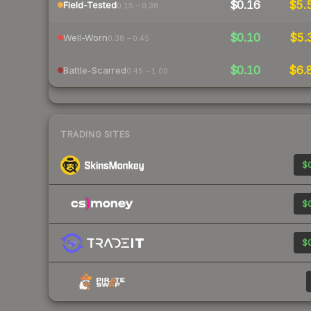
$0.16
$5.
Field-Tested
0.15 – 0.38
$0.10
$5.
Well-Worn
0.38 – 0.45
$0.10
$6.
Battle-Scarred
0.45 – 1.00
TRADING SITES
$0
$0
$0