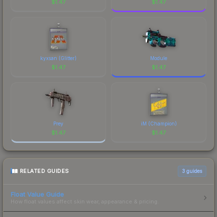
$
1.47
$
1.47
kyxsan (Glitter)
Module
$
1.47
$
1.47
Prey
iM (Champion)
$
1.47
$
1.47
RELATED GUIDES
3
guides
Float Value Guide
How float values affect skin wear, appearance & pricing.