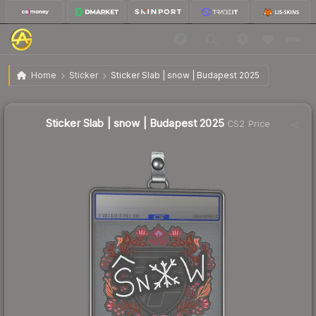
$1.23
Sticker Slab | snow | Budapest 2025
Home
Sticker
Sticker Slab | snow | Budapest 2025
↑
Up 6.0% this week
Sticker Slab | snow | Budapest 2025
CS2 Price