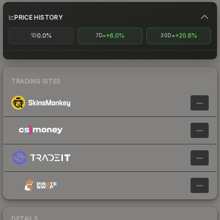
PRICE HISTORY
0.0%
+6.0%
+20.6%
1D
7D
30D
TRADING SITES
—
—
—
—
DETAILS