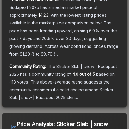
Budapest 2025
has a median market price of
approximately
$1.23
, with the lowest listing prices
available in the marketplace comparison below.
The
price has been trending upward, gaining
6.0
% over the
past 7 days and
20.6
% over 30 days, suggesting
growing demand.
Across wear conditions, prices range
from
$1.23
(
) to
$9.78
(
).
Community Rating:
The
Sticker Slab | snow | Budapest
2025
has a community rating of
4.0
out of 5
based on
413
votes
.
This above-average rating suggests the
community considers it a solid choice among
Sticker
Slab | snow | Budapest 2025
skins.
Price Analysis:
Sticker Slab | snow |