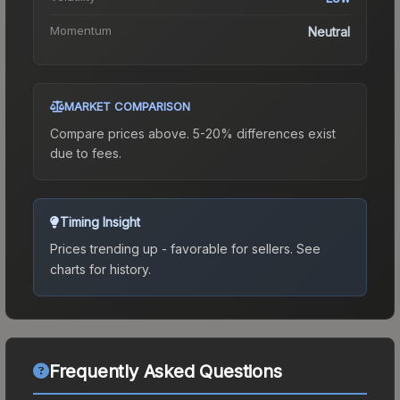
Momentum
Neutral
MARKET COMPARISON
Compare prices above. 5-20% differences exist
due to fees.
Timing Insight
Prices trending up - favorable for sellers.
See
charts for history.
Frequently Asked Questions