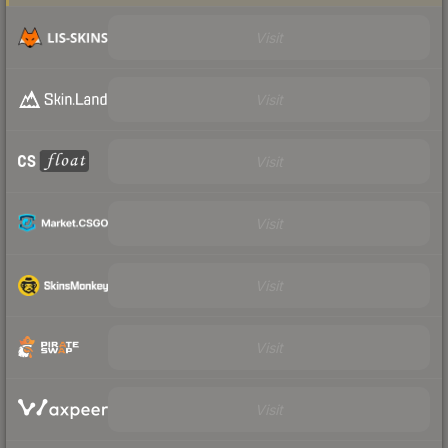
Visit
Visit
Visit
Visit
Visit
Visit
Visit