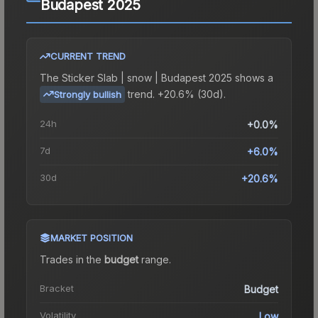
Budapest 2025
CURRENT TREND
The
Sticker Slab | snow | Budapest 2025
shows a
trend.
+20.6% (30d).
Strongly bullish
24h
+0.0%
7d
+6.0%
30d
+20.6%
MARKET POSITION
Trades in the
budget
range
.
Bracket
Budget
Volatility
Low