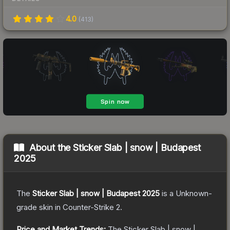
4.0
(
413
)
About the
Sticker Slab | snow | Budapest
2025
The
Sticker Slab | snow | Budapest 2025
is a
Unknown
-
grade
skin
in Counter-Strike 2
.
Price and Market Trends:
The
Sticker Slab | snow |