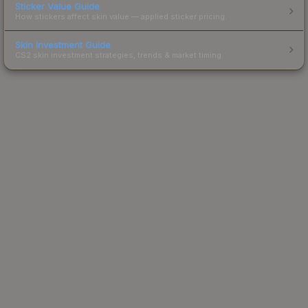
Sticker Value Guide
How stickers affect skin value — applied sticker pricing.
Skin Investment Guide
CS2 skin investment strategies, trends & market timing.