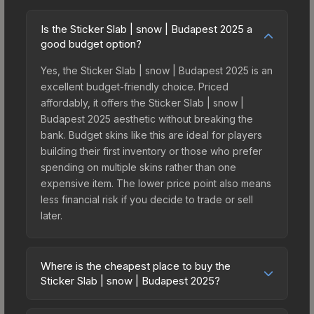
Is the Sticker Slab | snow | Budapest 2025 a
good budget option?
Yes, the Sticker Slab | snow | Budapest 2025 is an
excellent budget-friendly choice. Priced
affordably, it offers the Sticker Slab | snow |
Budapest 2025 aesthetic without breaking the
bank. Budget skins like this are ideal for players
building their first inventory or those who prefer
spending on multiple skins rather than one
expensive item. The lower price point also means
less financial risk if you decide to trade or sell
later.
Where is the cheapest place to buy the
Sticker Slab | snow | Budapest 2025?
Prices for the Sticker Slab | snow | Budapest