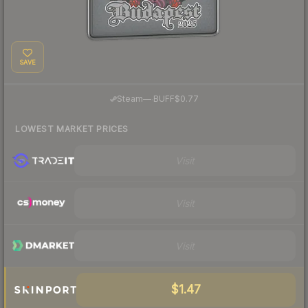
SAVE
·
Steam
—
BUFF
$0.77
LOWEST MARKET PRICES
Visit
Visit
Visit
$1.47