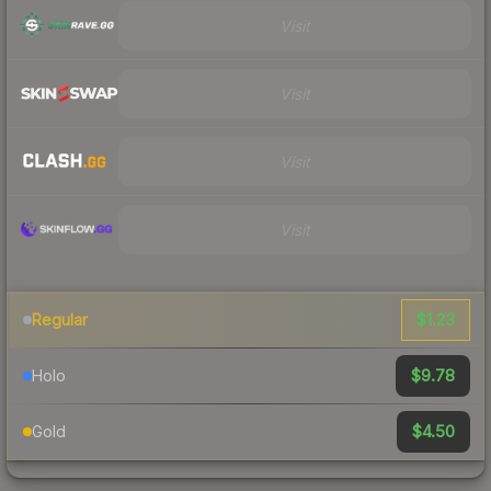
Visit
Visit
Visit
Visit
$1.23
Regular
$9.78
Holo
$4.50
Gold